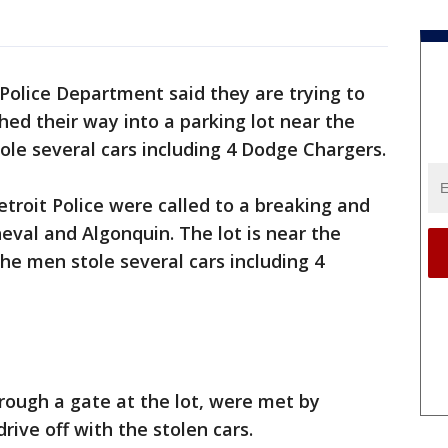
Police Department said they are trying to
d their way into a parking lot near the
tole several cars including 4 Dodge Chargers.
etroit Police were called to a breaking and
heval and Algonquin. The lot is near the
the men stole several cars including 4
rough a gate at the lot, were met by
drive off with the stolen cars.