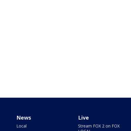
News
Live
Local
Stream FOX 2 on FOX