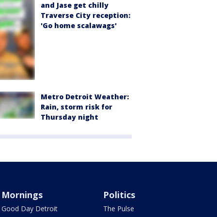
and Jase get chilly
Traverse City reception:
'Go home scalawags'
Metro Detroit Weather:
Rain, storm risk for
Thursday night
Mornings
Politics
Good Day Detroit
The Pulse