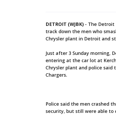
DETROIT (WJBK)
-
The Detroit 
track down the men who smashe
Chrysler plant in Detroit and s
Just after 3 Sunday morning, D
entering at the car lot at Kerc
Chrysler plant and police said 
Chargers.
Police said the men crashed th
security, but still were able to 