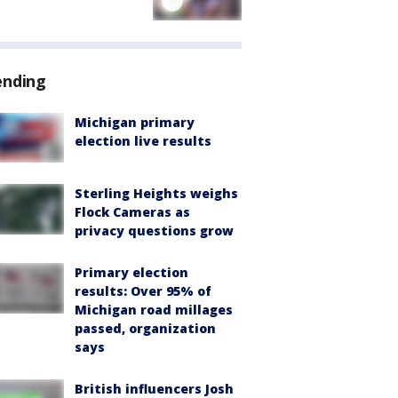
ending
Michigan primary
election live results
Sterling Heights weighs
Flock Cameras as
privacy questions grow
Primary election
results: Over 95% of
Michigan road millages
passed, organization
says
British influencers Josh