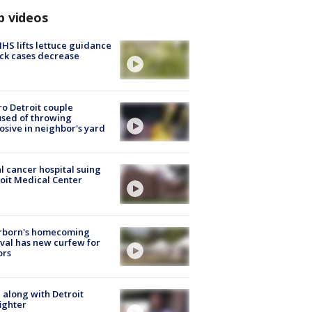
p videos
S lifts lettuce guidance
ick cases decrease
o Detroit couple
sed of throwing
osive in neighbor's yard
l cancer hospital suing
oit Medical Center
rborn's homecoming
ival has new curfew for
ors
 along with Detroit
fighter