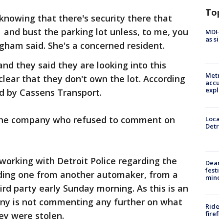
To
 knowing that there's security there that
 and bust the parking lot unless, to me, you
MDHH
as s
ham said. She's a concerned resident.
nd they said they are looking into this
Metr
clear that they don't own the lot. According
accu
expl
ned by Cassens Transport.
the company who refused to comment on
Loca
Detr
e working with Detroit Police regarding the
Dea
fest
luding one from another automaker, from a
min
rd party early Sunday morning. As this is an
ny is not commenting any further on what
Ride
fire
ey were stolen.