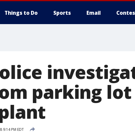
Things to Do
Sports
Email
Contes
olice investiga
rom parking lot
 plant
18 9:14 PM EDT