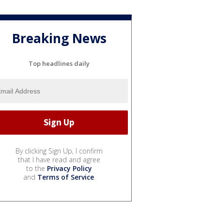
Breaking News
Top headlines daily
By clicking Sign Up, I confirm
that I have read and agree
to the
Privacy Policy
and
Terms of Service
.