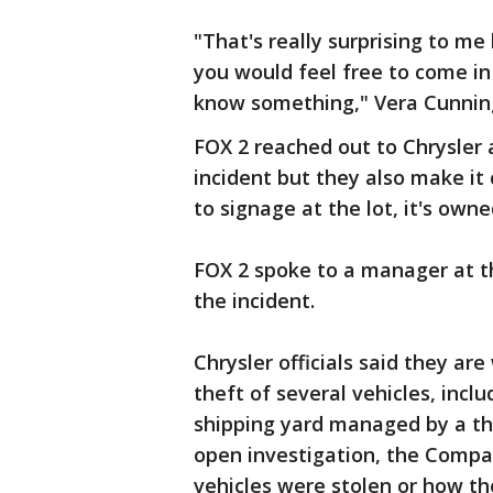
"That's really surprising to me
you would feel free to come in
know something," Vera Cunning
FOX 2 reached out to Chrysler a
incident but they also make it 
to signage at the lot, it's ow
FOX 2 spoke to a manager at 
the incident.
Chrysler officials said they ar
theft of several vehicles, inc
shipping yard managed by a thi
open investigation, the Compa
vehicles were stolen or how th