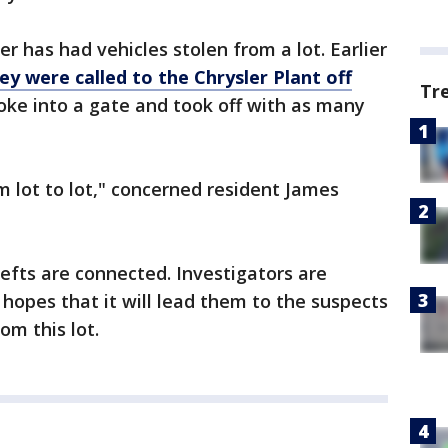
ler has had vehicles stolen from a lot. Earlier
ey were called to the Chrysler Plant off
Tr
oke into a gate and took off with as many
m lot to lot," concerned resident James
thefts are connected. Investigators are
 hopes that it will lead them to the suspects
om this lot.