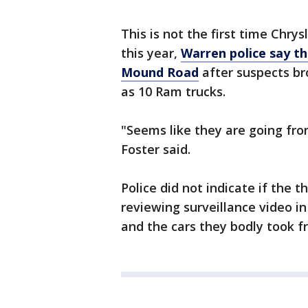
This is not the first time Chrys
this year,
Warren police say th
Mound Road
after suspects br
as 10 Ram trucks.
"Seems like they are going fro
Foster said.
Police did not indicate if the 
reviewing surveillance video in
and the cars they bodly took fr