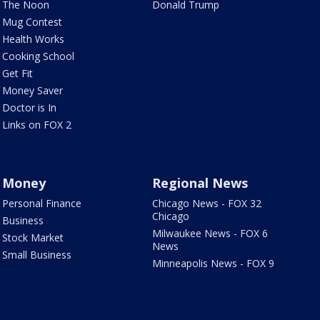
The Noon
Donald Trump
Mug Contest
Health Works
Cooking School
Get Fit
Money Saver
Doctor is In
Links on FOX 2
Money
Regional News
Personal Finance
Chicago News - FOX 32
Chicago
Business
Milwaukee News - FOX 6
Stock Market
News
Small Business
Minneapolis News - FOX 9