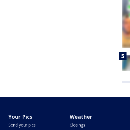
Your Pics
Weather
Send your pics
Closings