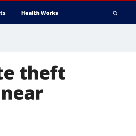
ts
Health Works
te theft
 near