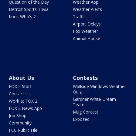
Question of the Day
Weather App
Detroit Sports Trivia
Weather Alerts
Look Who's 2
Traffic
Airport Delays
Fox Weather
Animal House
About Us
Contests
FOX 2 Staff
Wallside Windows Weather
Quiz
Contact Us
Gardner White Dream
Work at FOX 2
Team
FOX 2 News App
Mug Contest
Job Shop
Exposed
Community
FCC Public File