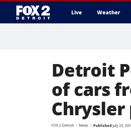
Live
Weather
More
Detroit P
of cars f
Chrysler
FOX 2 Detroit
News
Published
July 23, 20