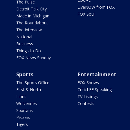
LOCAL
The Pulse
LiveNOW from FOX
Detroit Talk City
FOX Soul
Made in Michigan
The Roundabout
The Interview
National
Business
Things to Do
FOX News Sunday
Sports
Entertainment
The Sports Office
FOX Shows
First & North
CriticLEE Speaking
Lions
TV Listings
Wolverines
Contests
Spartans
Pistons
Tigers