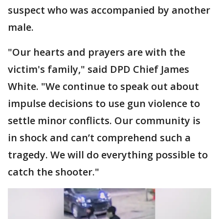
suspect who was accompanied by another
male.
"Our hearts and prayers are with the
victim's family," said DPD Chief James
White. "We continue to speak out about
impulse decisions to use gun violence to
settle minor conflicts. Our community is
in shock and can’t comprehend such a
tragedy. We will do everything possible to
catch the shooter."