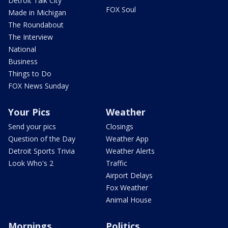
Detroit Talk City
FOX Soul
Made in Michigan
The Roundabout
The Interview
National
Business
Things to Do
FOX News Sunday
Your Pics
Weather
Send your pics
Closings
Question of the Day
Weather App
Detroit Sports Trivia
Weather Alerts
Look Who's 2
Traffic
Airport Delays
Fox Weather
Animal House
Mornings
Politics