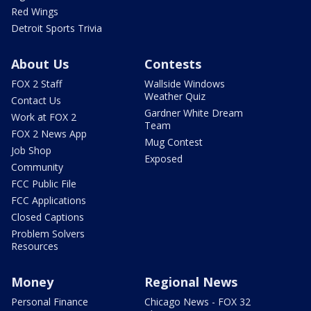
Red Wings
Detroit Sports Trivia
About Us
Contests
FOX 2 Staff
Wallside Windows
Weather Quiz
Contact Us
Gardner White Dream
Work at FOX 2
Team
FOX 2 News App
Mug Contest
Job Shop
Exposed
Community
FCC Public File
FCC Applications
Closed Captions
Problem Solvers
Resources
Money
Regional News
Personal Finance
Chicago News - FOX 32