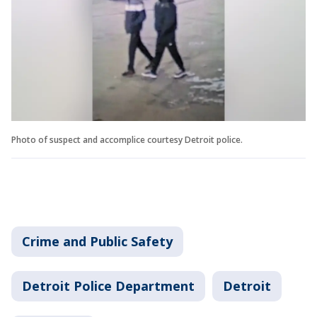
Photo of suspect and accomplice courtesy Detroit police.
Crime and Public Safety
Detroit Police Department
Detroit