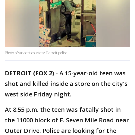
Photo of suspect courtesy Detroit police.
DETROIT (FOX 2)
-
A 15-year-old teen was
shot and killed inside a store on the city's
west side Friday night.
At 8:55 p.m. the teen was fatally shot in
the 11000 block of E. Seven Mile Road near
Outer Drive. Police are looking for the