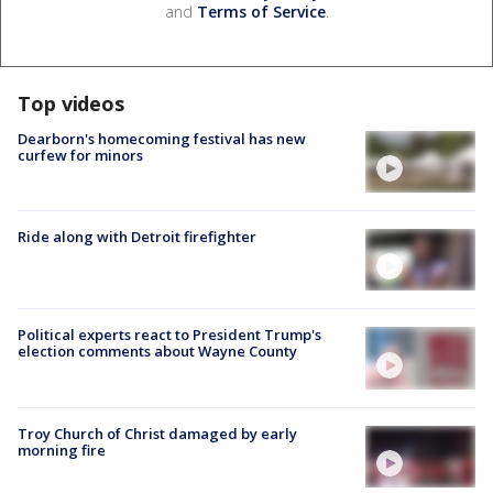
and
Terms of Service
.
Top videos
Dearborn's homecoming festival has new
curfew for minors
Ride along with Detroit firefighter
Political experts react to President Trump's
election comments about Wayne County
Troy Church of Christ damaged by early
morning fire