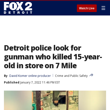
☰
Watch Live
Detroit police look for
gunman who killed 15-year-
old in store on 7 Mile
By
David Komer online producer
Crime and Public Safety
Published
January 7, 2022 11:46 PM EST