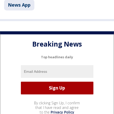
News App
Breaking News
Top headlines daily
By clicking Sign Up, I confirm
that I have read and agree
to the
Privacy Policy