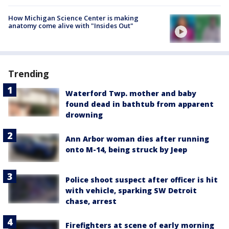
How Michigan Science Center is making
anatomy come alive with "Insides Out"
Trending
Waterford Twp. mother and baby
found dead in bathtub from apparent
drowning
Ann Arbor woman dies after running
onto M-14, being struck by Jeep
Police shoot suspect after officer is hit
with vehicle, sparking SW Detroit
chase, arrest
Firefighters at scene of early morning