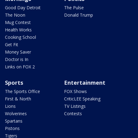
Good Day Detroit
The Pulse
The Noon
Donald Trump
Mug Contest
Health Works
Cooking School
Get Fit
Money Saver
Doctor is In
Links on FOX 2
Sports
Entertainment
The Sports Office
FOX Shows
First & North
CriticLEE Speaking
Lions
TV Listings
Wolverines
Contests
Spartans
Pistons
Tigers