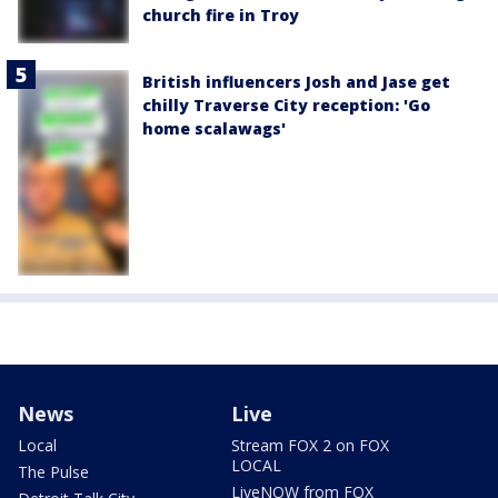
church fire in Troy
British influencers Josh and Jase get
chilly Traverse City reception: 'Go
home scalawags'
News
Live
Local
Stream FOX 2 on FOX
LOCAL
The Pulse
LiveNOW from FOX