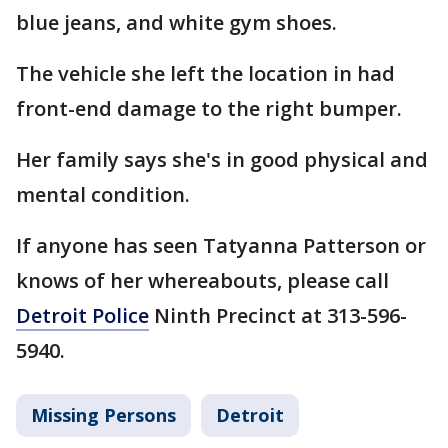
blue jeans, and white gym shoes.
The vehicle she left the location in had
front-end damage to the right bumper.
Her family says she's in good physical and
mental condition.
If anyone has seen Tatyanna Patterson or
knows of her whereabouts, please call
Detroit Police
Ninth Precinct at 313-596-
5940.
Missing Persons
Detroit