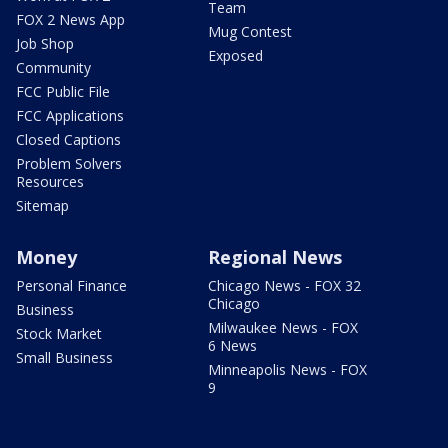
Team
FOX 2 News App
Mug Contest
Job Shop
Exposed
Community
FCC Public File
FCC Applications
Closed Captions
Problem Solvers
Resources
Sitemap
Money
Regional News
Personal Finance
Chicago News - FOX 32
Chicago
Business
Milwaukee News - FOX
Stock Market
6 News
Small Business
Minneapolis News - FOX
9