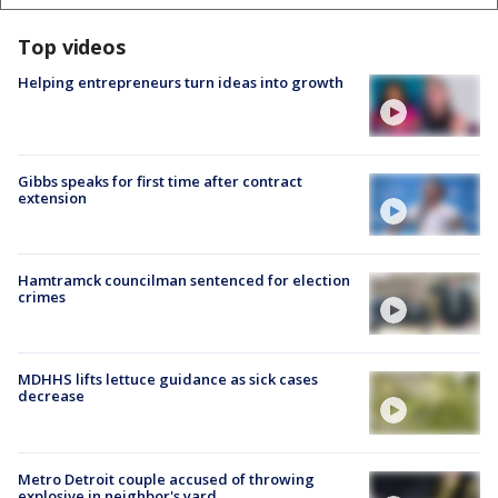
Top videos
Helping entrepreneurs turn ideas into growth
Gibbs speaks for first time after contract
extension
Hamtramck councilman sentenced for election
crimes
MDHHS lifts lettuce guidance as sick cases
decrease
Metro Detroit couple accused of throwing
explosive in neighbor's yard