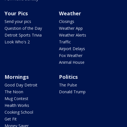
Your Pics
Weather
Send your pics
Closings
Question of the Day
Weather App
Detroit Sports Trivia
Weather Alerts
Look Who's 2
Traffic
Airport Delays
Fox Weather
Animal House
Mornings
Politics
Good Day Detroit
The Pulse
The Noon
Donald Trump
Mug Contest
Health Works
Cooking School
Get Fit
Money Saver