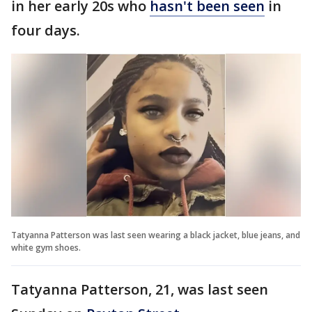
in her early 20s who
hasn't been seen
in
four days.
Tatyanna Patterson was last seen wearing a black jacket, blue jeans, and
white gym shoes.
Tatyanna Patterson, 21, was last seen