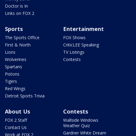
Doctor is In
Links on FOX 2
Sports
Entertainment
The Sports Office
FOX Shows
First & North
CriticLEE Speaking
Lions
TV Listings
Wolverines
Contests
Spartans
Pistons
Tigers
Red Wings
Detroit Sports Trivia
About Us
Contests
FOX 2 Staff
Wallside Windows
Weather Quiz
Contact Us
Gardner White Dream
Work at FOX 2