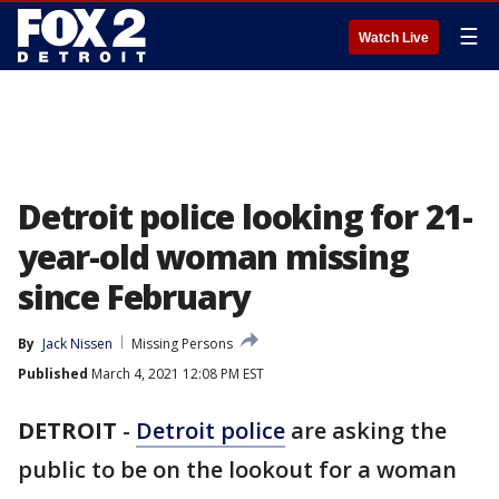
☰
Watch Live
Detroit police looking for 21-
year-old woman missing
since February
By
Jack Nissen
Missing Persons
Published
March 4, 2021 12:08 PM EST
DETROIT
-
Detroit police
are asking the
public to be on the lookout for a woman