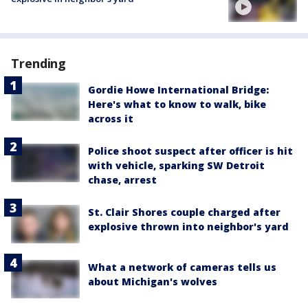
Trending
Gordie Howe International Bridge:
Here's what to know to walk, bike
across it
Police shoot suspect after officer is hit
with vehicle, sparking SW Detroit
chase, arrest
St. Clair Shores couple charged after
explosive thrown into neighbor's yard
What a network of cameras tells us
about Michigan's wolves