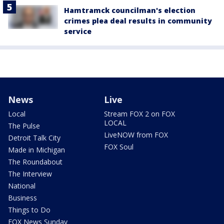
Hamtramck councilman's election
crimes plea deal results in community
service
News
Live
Local
Stream FOX 2 on FOX
LOCAL
The Pulse
LiveNOW from FOX
Detroit Talk City
FOX Soul
Made in Michigan
The Roundabout
The Interview
National
Business
Things to Do
FOX News Sunday