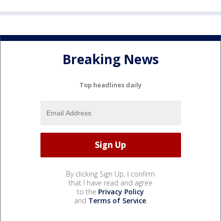
Breaking News
Top headlines daily
By clicking Sign Up, I confirm
that I have read and agree
to the
Privacy Policy
and
Terms of Service
.