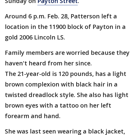
Sunday on
Payton Street
.
Around 6 p.m. Feb. 28, Patterson left a
location in the 11900 block of Payton in a
gold 2006 Lincoln LS.
Family members are worried because they
haven't heard from her since.
The 21-year-old is 120 pounds, has a light
brown complexion with black hair in a
twisted dreadlock style. She also has light
brown eyes with a tattoo on her left
forearm and hand.
She was last seen wearing a black jacket,