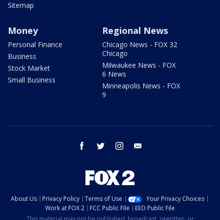
Sitemap
Money
Regional News
Personal Finance
Chicago News - FOX 32
Chicago
Business
Milwaukee News - FOX
Stock Market
6 News
Small Business
Minneapolis News - FOX
9
facebook
twitter
instagram
email
About Us
Privacy Policy
Terms of Use
Your Privacy Choices
Work at FOX 2
FCC Public File
EEO Public File
This material may not be published, broadcast, rewritten, or