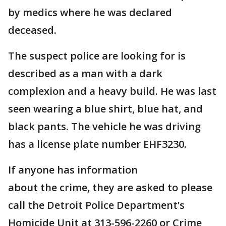
by medics where he was declared
deceased.
The suspect police are looking for is
described as a man with a dark
complexion and a heavy build. He was last
seen wearing a blue shirt, blue hat, and
black pants. The vehicle he was driving
has a license plate number EHF3230.
If anyone has information
about the crime, they are asked to please
call the Detroit Police Department’s
Homicide Unit at 313-596-2260 or Crime