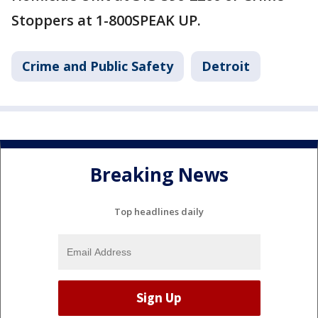
Stoppers at 1-800SPEAK UP.
Crime and Public Safety
Detroit
Breaking News
Top headlines daily