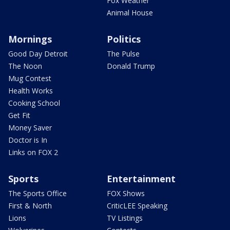
Fox Weather
Animal House
Mornings
Politics
Good Day Detroit
The Pulse
The Noon
Donald Trump
Mug Contest
Health Works
Cooking School
Get Fit
Money Saver
Doctor is In
Links on FOX 2
Sports
Entertainment
The Sports Office
FOX Shows
First & North
CriticLEE Speaking
Lions
TV Listings