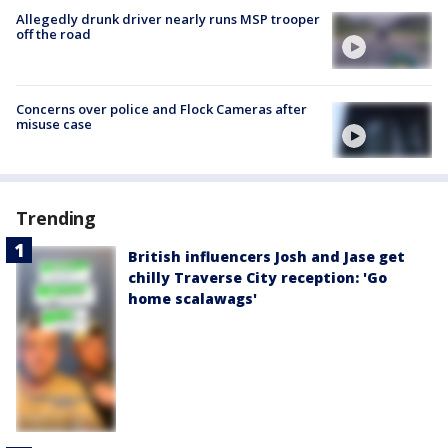
Allegedly drunk driver nearly runs MSP trooper
off the road
Concerns over police and Flock Cameras after
misuse case
Trending
British influencers Josh and Jase get
chilly Traverse City reception: 'Go
home scalawags'