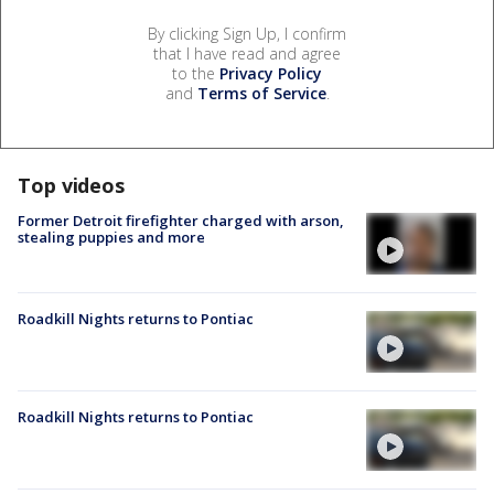
By clicking Sign Up, I confirm
that I have read and agree
to the
Privacy Policy
and
Terms of Service
.
Top videos
Former Detroit firefighter charged with arson,
stealing puppies and more
Roadkill Nights returns to Pontiac
Roadkill Nights returns to Pontiac