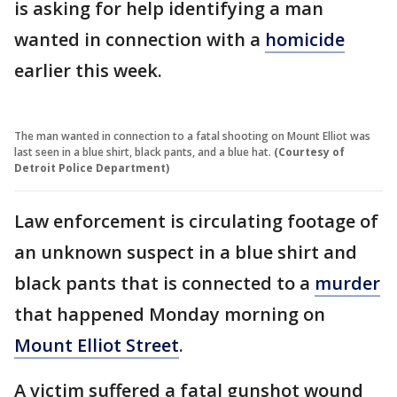
is asking for help identifying a man
wanted in connection with a
homicide
earlier this week.
The man wanted in connection to a fatal shooting on Mount Elliot was
last seen in a blue shirt, black pants, and a blue hat.
(Courtesy of
Detroit Police Department)
Law enforcement is circulating footage of
an unknown suspect in a blue shirt and
black pants that is connected to a
murder
that happened Monday morning on
Mount Elliot Street
.
A victim suffered a fatal gunshot wound