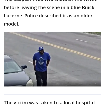
before leaving the scene in a blue Buick
Lucerne. Police described it as an older
model.
The victim was taken to a local hospital