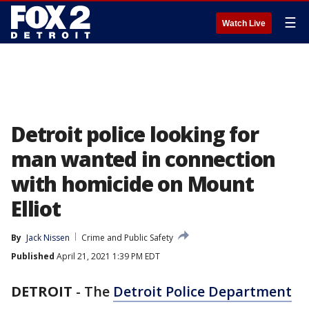
☰
Watch Live
Detroit police looking for
man wanted in connection
with homicide on Mount
Elliot
By
Jack Nissen
Crime and Public Safety
Published
April 21, 2021 1:39 PM EDT
DETROIT
-
The
Detroit Police Department