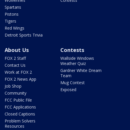
Wolverines
Contests
Spartans
Pistons
Tigers
Red Wings
Detroit Sports Trivia
About Us
Contests
FOX 2 Staff
Wallside Windows
Weather Quiz
Contact Us
Gardner White Dream
Work at FOX 2
Team
FOX 2 News App
Mug Contest
Job Shop
Exposed
Community
FCC Public File
FCC Applications
Closed Captions
Problem Solvers
Resources