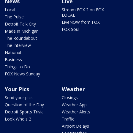
News
Live
Local
Stream FOX 2 on FOX
LOCAL
The Pulse
LiveNOW from FOX
Detroit Talk City
FOX Soul
Made in Michigan
The Roundabout
The Interview
National
Business
Things to Do
FOX News Sunday
Your Pics
Weather
Send your pics
Closings
Question of the Day
Weather App
Detroit Sports Trivia
Weather Alerts
Look Who's 2
Traffic
Airport Delays