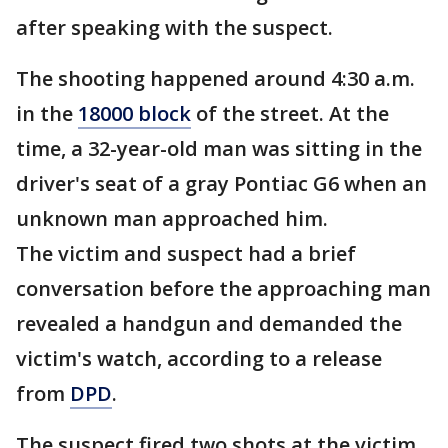
after speaking with the suspect.
The shooting happened around 4:30 a.m.
in the
18000 block
of the street. At the
time, a 32-year-old man was sitting in the
driver's seat of a gray Pontiac G6 when an
unknown man approached him.
The victim and suspect had a brief
conversation before the approaching man
revealed a handgun and demanded the
victim's watch, according to a release
from
DPD
.
The suspect fired two shots at the victim