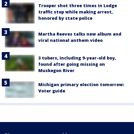
Trooper shot three times in Lodge
traffic stop while making arrest,
honored by state police
Martha Reeves talks new album and
viral national anthem video
3 tubers, including 9-year-old boy,
found after going missing on
Muskegon River
Michigan primary election tomorrow:
Voter guide