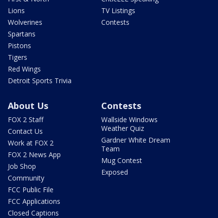
Lions
TV Listings
Wolverines
Contests
Spartans
Pistons
Tigers
Red Wings
Detroit Sports Trivia
About Us
Contests
FOX 2 Staff
Wallside Windows
Weather Quiz
Contact Us
Gardner White Dream
Work at FOX 2
Team
FOX 2 News App
Mug Contest
Job Shop
Exposed
Community
FCC Public File
FCC Applications
Closed Captions