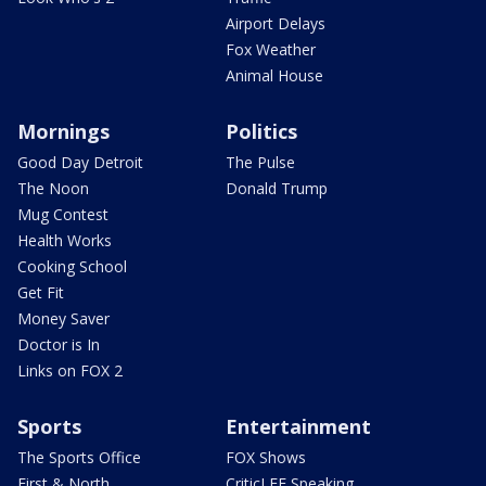
Airport Delays
Fox Weather
Animal House
Mornings
Politics
Good Day Detroit
The Pulse
The Noon
Donald Trump
Mug Contest
Health Works
Cooking School
Get Fit
Money Saver
Doctor is In
Links on FOX 2
Sports
Entertainment
The Sports Office
FOX Shows
First & North
CriticLEE Speaking