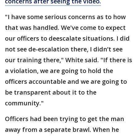
concerns after seeing the video.
"I have some serious concerns as to how
that was handled. We've come to expect
our officers to deescalate situations. I did
not see de-escalation there, I didn’t see
our training there," White said. "If there is
a violation, we are going to hold the
officers accountable and we are going to
be transparent about it to the
community."
Officers had been trying to get the man
away from a separate brawl. When he