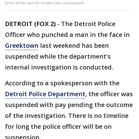
James White said the incident was unacceptable.
DETROIT (FOX 2)
-
The Detroit Police
Officer who punched a man in the face in
Greektown
last weekend has been
suspended while the department's
internal investigation is conducted.
According to a spokesperson with the
Detroit Police Department
, the officer was
suspended with pay pending the outcome
of the investigation. There is no timeline
for long the police officer will be on
suspension.