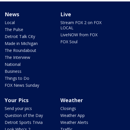
News
Live
Local
Stream FOX 2 on FOX
LOCAL
The Pulse
LiveNOW from FOX
Detroit Talk City
FOX Soul
Made in Michigan
The Roundabout
The Interview
National
Business
Things to Do
FOX News Sunday
Your Pics
Weather
Send your pics
Closings
Question of the Day
Weather App
Detroit Sports Trivia
Weather Alerts
Look Who's 2
Traffic