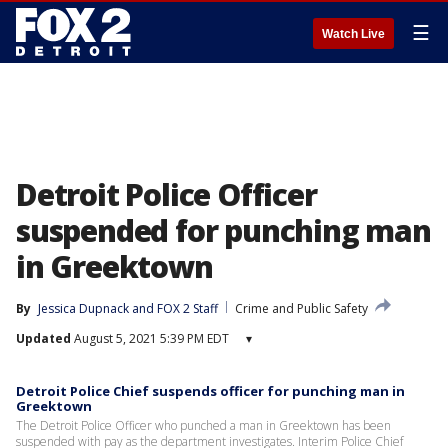
☰
Watch Live
Detroit Police Officer
suspended for punching man
in Greektown
By
Jessica Dupnack
 and 
FOX 2 Staff
Crime and Public Safety
Updated
August 5, 2021 5:39 PM EDT
▾
Detroit Police Chief suspends officer for punching man in
Greektown
The Detroit Police Officer who punched a man in Greektown has been
suspended with pay as the department investigates. Interim Police Chief