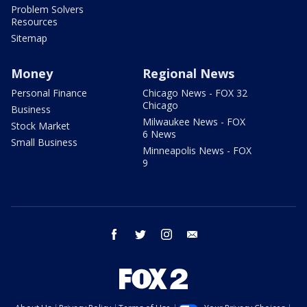
Problem Solvers
Resources
Sitemap
Money
Regional News
Personal Finance
Chicago News - FOX 32
Chicago
Business
Milwaukee News - FOX
Stock Market
6 News
Small Business
Minneapolis News - FOX
9
facebook
twitter
instagram
email