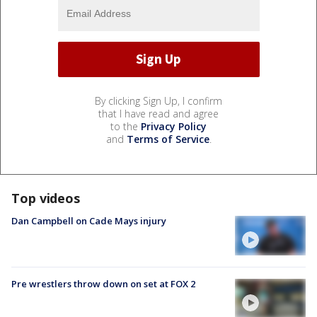
By clicking Sign Up, I confirm
that I have read and agree
to the
Privacy Policy
and
Terms of Service
.
Top videos
Dan Campbell on Cade Mays injury
Pre wrestlers throw down on set at FOX 2