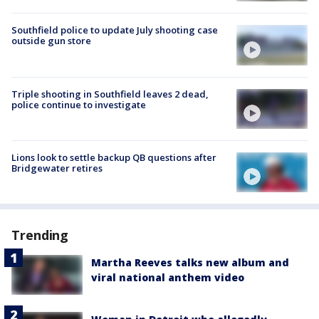
Southfield police to update July shooting case
outside gun store
Triple shooting in Southfield leaves 2 dead,
police continue to investigate
Lions look to settle backup QB questions after
Bridgewater retires
Trending
Martha Reeves talks new album and
viral national anthem video