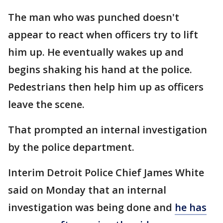
The man who was punched doesn't
appear to react when officers try to lift
him up. He eventually wakes up and
begins shaking his hand at the police.
Pedestrians then help him up as officers
leave the scene.
That prompted an internal investigation
by the police department.
Interim Detroit Police Chief James White
said on Monday that an internal
investigation was being done and
he has