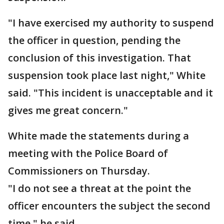
"I have exercised my authority to suspend
the officer in question, pending the
conclusion of this investigation. That
suspension took place last night," White
said. "This incident is unacceptable and it
gives me great concern."
White made the statements during a
meeting with the Police Board of
Commissioners on Thursday.
"I do not see a threat at the point the
officer encounters the subject the second
time," he said.