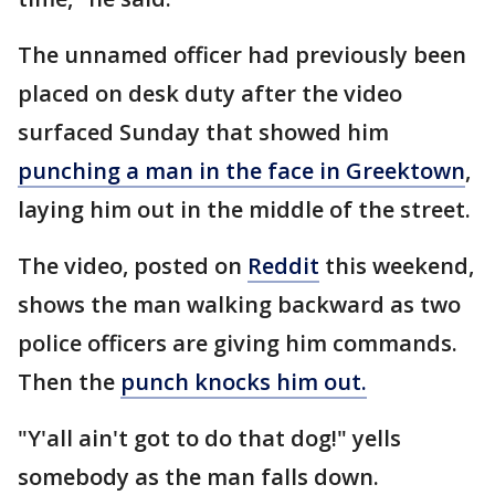
The unnamed officer had previously been
placed on desk duty after the video
surfaced Sunday that showed him
punching a man in the face in Greektown
,
laying him out in the middle of the street.
The video, posted on
Reddit
this weekend,
shows the man walking backward as two
police officers are giving him commands.
Then the
punch knocks him out.
"Y'all ain't got to do that dog!" yells
somebody as the man falls down.