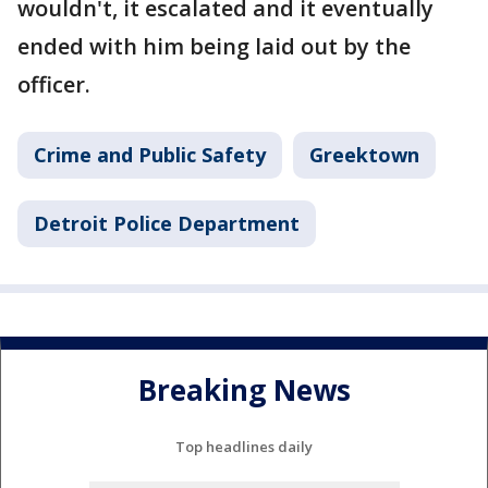
wouldn't, it escalated and it eventually
ended with him being laid out by the
officer.
Crime and Public Safety
Greektown
Detroit Police Department
Breaking News
Top headlines daily