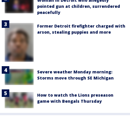
Woman in Detroit who allegedly
pointed gun at children, surrendered
peacefully
Former Detroit firefighter charged with
arson, stealing puppies and more
Severe weather Monday morning:
Storms move through SE Michigan
How to watch the Lions preseason
game with Bengals Thursday