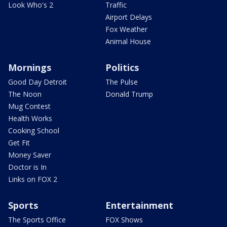
Look Who's 2
Traffic
Airport Delays
Fox Weather
Animal House
Mornings
Politics
Good Day Detroit
The Pulse
The Noon
Donald Trump
Mug Contest
Health Works
Cooking School
Get Fit
Money Saver
Doctor is In
Links on FOX 2
Sports
Entertainment
The Sports Office
FOX Shows