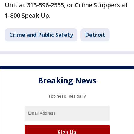
Unit at 313-596-2555, or Crime Stoppers at
1-800 Speak Up.
Crime and Public Safety
Detroit
Breaking News
Top headlines daily