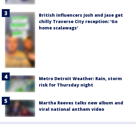
British influencers Josh and Jase get
chilly Traverse City reception: 'Go
home scalawags'
Metro Detroit Weather: Rain, storm
risk for Thursday night
Martha Reeves talks new album and
viral national anthem video