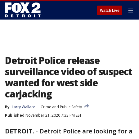
☰
Watch Live
Detroit Police release
surveillance video of suspect
wanted for west side
carjacking
By
Larry Wallace
Crime and Public Safety
Published
November 21, 2020 7:33 PM EST
DETROIT.
-
Detroit Police are looking for a