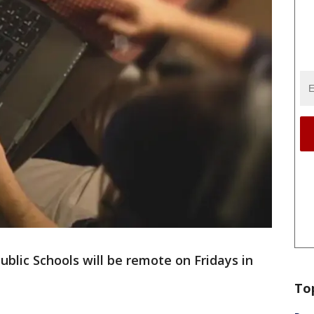
ublic Schools will be remote on Fridays in
To