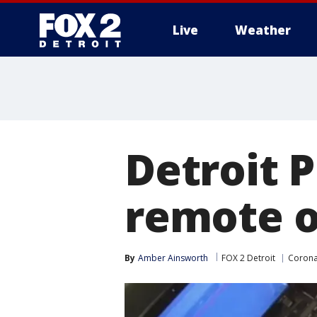
Live
Weather
More
Detroit P
remote o
By
Amber Ainsworth
FOX 2 Detroit
Corona