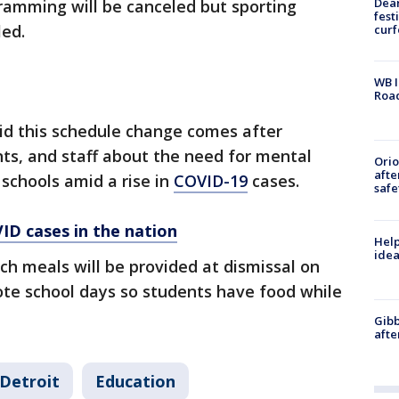
Dea
gramming will be canceled but sporting
fest
led.
cur
WB I
Roa
aid this schedule change comes after
ts, and staff about the need for mental
Ori
afte
 schools amid a rise in
COVID-19
cases.
safe
ID cases in the nation
Help
idea
h meals will be provided at dismissal on
te school days so students have food while
Gibb
afte
Detroit
Education