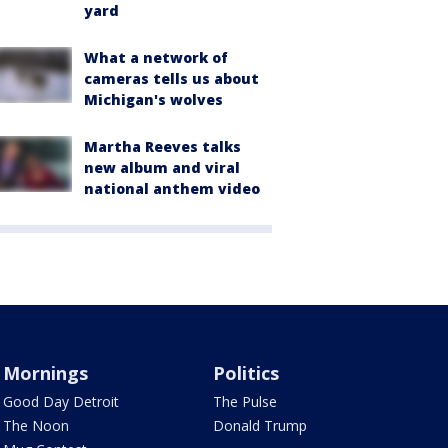
yard
What a network of
cameras tells us about
Michigan's wolves
Martha Reeves talks
new album and viral
national anthem video
Mornings
Politics
Good Day Detroit
The Pulse
The Noon
Donald Trump