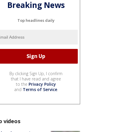
Breaking News
Top headlines daily
By clicking Sign Up, I confirm
that I have read and agree
to the
Privacy Policy
and
Terms of Service
.
p videos