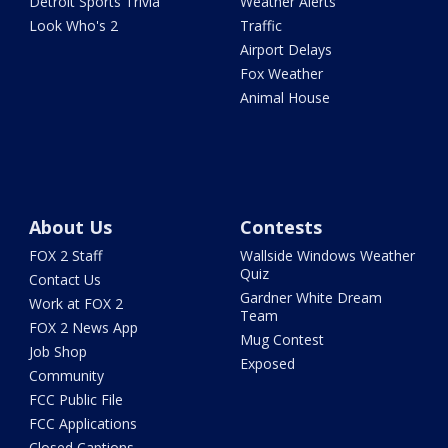
Detroit Sports Trivia
Weather Alerts
Look Who's 2
Traffic
Airport Delays
Fox Weather
Animal House
About Us
Contests
FOX 2 Staff
Wallside Windows Weather
Quiz
Contact Us
Gardner White Dream
Work at FOX 2
Team
FOX 2 News App
Mug Contest
Job Shop
Exposed
Community
FCC Public File
FCC Applications
Closed Captions