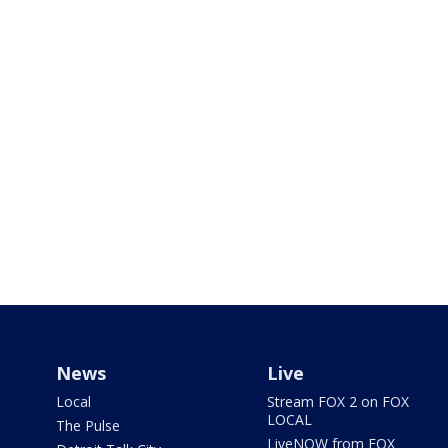
News
Live
Local
Stream FOX 2 on FOX
LOCAL
The Pulse
LiveNOW from FOX