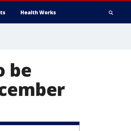
ts
Health Works
o be
ecember