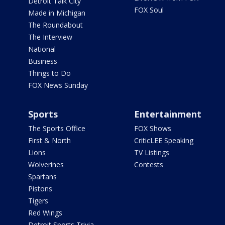
Detroit Talk City
FOX Soul
Made in Michigan
The Roundabout
The Interview
National
Business
Things to Do
FOX News Sunday
Sports
Entertainment
The Sports Office
FOX Shows
First & North
CriticLEE Speaking
Lions
TV Listings
Wolverines
Contests
Spartans
Pistons
Tigers
Red Wings
Detroit Sports Trivia