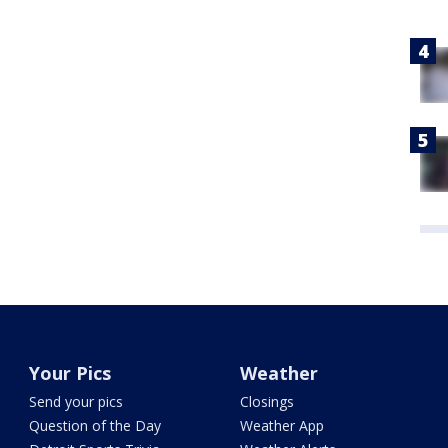
Your Pics
Weather
Send your pics
Closings
Question of the Day
Weather App