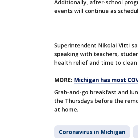
Additionally, after-school pro
events will continue as schedu
Superintendent Nikolai Vitti s
speaking with teachers, studen
health relief and time to clean
MORE:
Michigan has most COV
Grab-and-go breakfast and lunc
the Thursdays before the remo
at home.
Coronavirus in Michigan