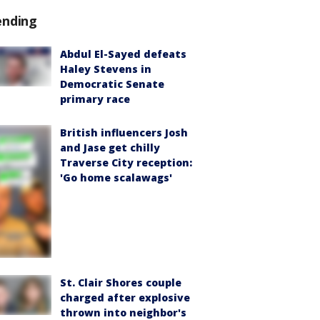
ending
Abdul El-Sayed defeats
Haley Stevens in
Democratic Senate
primary race
British influencers Josh
and Jase get chilly
Traverse City reception:
'Go home scalawags'
St. Clair Shores couple
charged after explosive
thrown into neighbor's