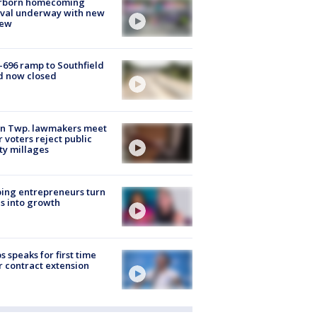
rborn homecoming
ival underway with new
few
-696 ramp to Southfield
d now closed
on Twp. lawmakers meet
r voters reject public
ty millages
ing entrepreneurs turn
s into growth
s speaks for first time
r contract extension