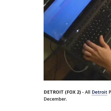
DETROIT (FOX 2)
-
All
Detroit
P
December.