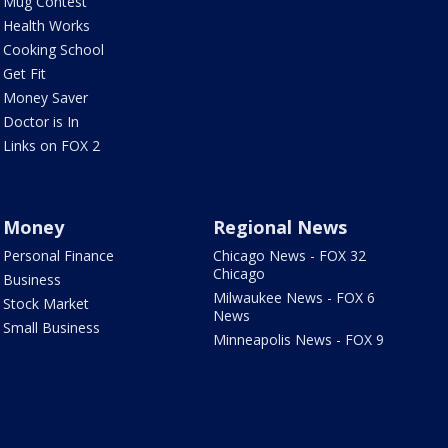
Mug Contest
Health Works
Cooking School
Get Fit
Money Saver
Doctor is In
Links on FOX 2
Money
Regional News
Personal Finance
Chicago News - FOX 32
Chicago
Business
Milwaukee News - FOX 6
Stock Market
News
Small Business
Minneapolis News - FOX 9