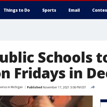
Things to Do
Sports
Email
Contes
ublic Schools t
n Fridays in D
virus in Michigan
Published
November 17, 2021 3:06 PM EST