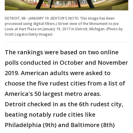
DETROIT, MI - JANUARY 19: (EDITOR'S NOTE: This image has been
processed using digital filters.) Street view of the Monument to Joe
Louis at Hart Plaza on January 19, 2017 in Detroit, Michigan. (Photo by
Scott Legato/Getty Images)
The rankings were based on two online
polls conducted in October and November
2019. American adults were asked to
choose the five rudest cities from a list of
America's 50 largest metro areas.
Detroit checked in as the 6th rudest city,
beating notably rude cities like
Philadelphia (9th) and Baltimore (8th)