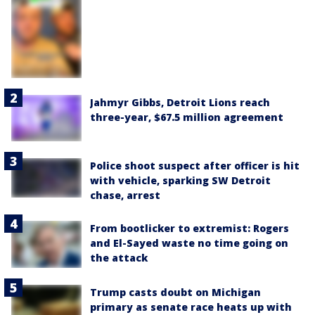
Jahmyr Gibbs, Detroit Lions reach
three-year, $67.5 million agreement
Police shoot suspect after officer is hit
with vehicle, sparking SW Detroit
chase, arrest
From bootlicker to extremist: Rogers
and El-Sayed waste no time going on
the attack
Trump casts doubt on Michigan
primary as senate race heats up with