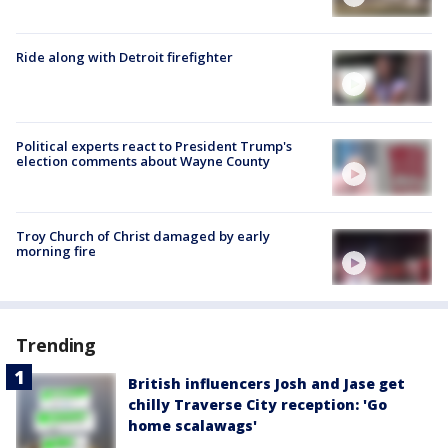
Ride along with Detroit firefighter
Political experts react to President Trump's
election comments about Wayne County
Troy Church of Christ damaged by early
morning fire
Trending
British influencers Josh and Jase get
chilly Traverse City reception: 'Go
home scalawags'