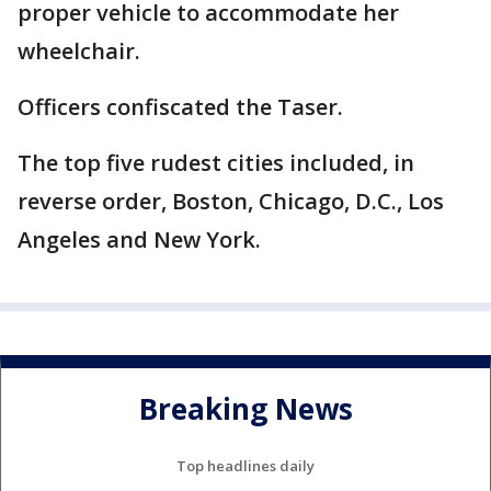
proper vehicle to accommodate her
wheelchair.
Officers confiscated the Taser.
The top five rudest cities included, in
reverse order, Boston, Chicago, D.C., Los
Angeles and New York.
Breaking News
Top headlines daily