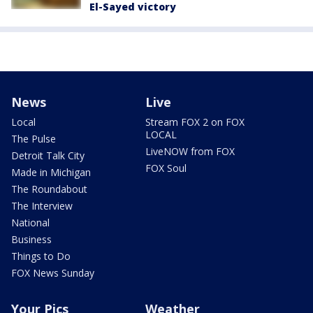
El-Sayed victory
News
Live
Local
Stream FOX 2 on FOX
LOCAL
The Pulse
LiveNOW from FOX
Detroit Talk City
FOX Soul
Made in Michigan
The Roundabout
The Interview
National
Business
Things to Do
FOX News Sunday
Your Pics
Weather