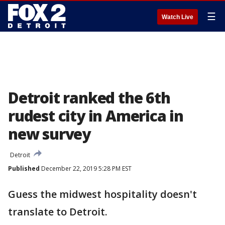
☰
Watch Live
Detroit ranked the 6th
rudest city in America in
new survey
Detroit
Published
December 22, 2019 5:28 PM EST
Guess the midwest hospitality doesn't
translate to Detroit.