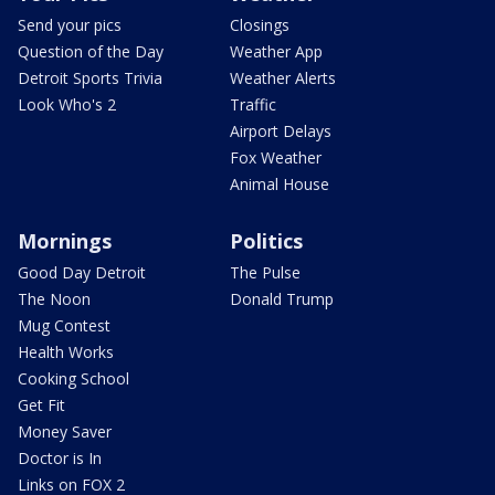
Send your pics
Closings
Question of the Day
Weather App
Detroit Sports Trivia
Weather Alerts
Look Who's 2
Traffic
Airport Delays
Fox Weather
Animal House
Mornings
Politics
Good Day Detroit
The Pulse
The Noon
Donald Trump
Mug Contest
Health Works
Cooking School
Get Fit
Money Saver
Doctor is In
Links on FOX 2