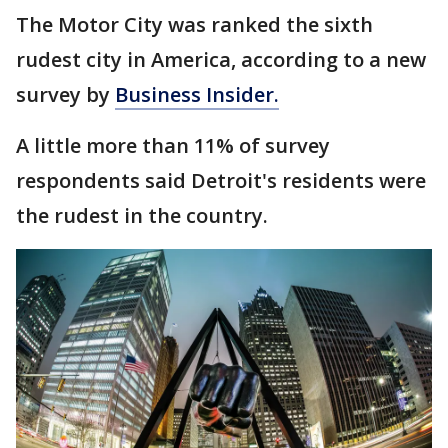
The Motor City was ranked the sixth
rudest city in America, according to a new
survey by
Business Insider.
A little more than 11% of survey
respondents said Detroit's residents were
the rudest in the country.