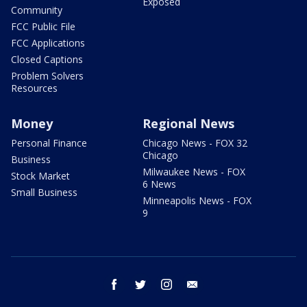
Exposed
Community
FCC Public File
FCC Applications
Closed Captions
Problem Solvers
Resources
Money
Regional News
Personal Finance
Chicago News - FOX 32
Chicago
Business
Milwaukee News - FOX
Stock Market
6 News
Small Business
Minneapolis News - FOX
9
facebook
twitter
instagram
email