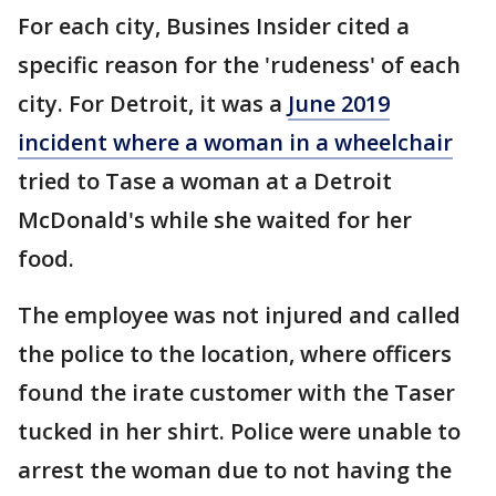
For each city, Busines Insider cited a
specific reason for the 'rudeness' of each
city. For Detroit, it was a
June 2019
incident where a woman in a wheelchair
tried to Tase a woman at a Detroit
McDonald's while she waited for her
food.
The employee was not injured and called
the police to the location, where officers
found the irate customer with the Taser
tucked in her shirt. Police were unable to
arrest the woman due to not having the