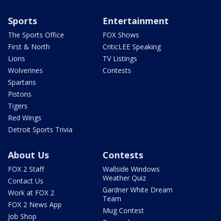
Sports
Entertainment
The Sports Office
FOX Shows
First & North
CriticLEE Speaking
Lions
TV Listings
Wolverines
Contests
Spartans
Pistons
Tigers
Red Wings
Detroit Sports Trivia
About Us
Contests
FOX 2 Staff
Wallside Windows
Weather Quiz
Contact Us
Gardner White Dream
Work at FOX 2
Team
FOX 2 News App
Mug Contest
Job Shop