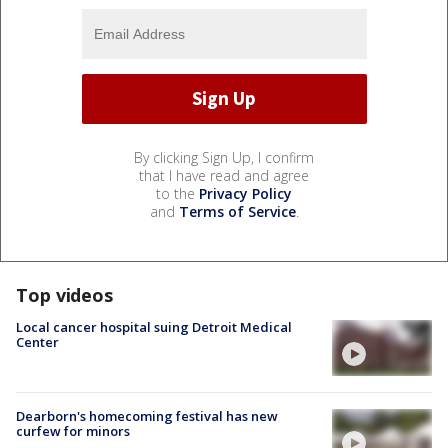
By clicking Sign Up, I confirm
that I have read and agree
to the
Privacy Policy
and
Terms of Service
.
Top videos
Local cancer hospital suing Detroit Medical
Center
Dearborn's homecoming festival has new
curfew for minors