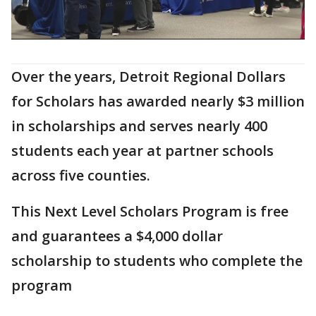
Over the years, Detroit Regional Dollars
for Scholars has awarded nearly $3 million
in scholarships and serves nearly 400
students each year at partner schools
across five counties.
This Next Level Scholars Program is free
and guarantees a $4,000 dollar
scholarship to students who complete the
program