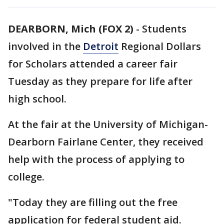
DEARBORN, Mich (FOX 2)
-
Students
involved in the
Detroit
Regional Dollars
for Scholars attended a career fair
Tuesday as they prepare for life after
high school.
At the fair at the University of Michigan-
Dearborn Fairlane Center, they received
help with the process of applying to
college.
"Today they are filling out the free
application for federal student aid.