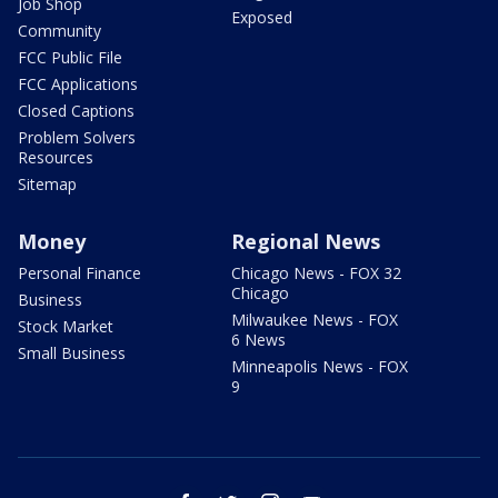
Job Shop
Exposed
Community
FCC Public File
FCC Applications
Closed Captions
Problem Solvers
Resources
Sitemap
Money
Regional News
Personal Finance
Chicago News - FOX 32
Chicago
Business
Milwaukee News - FOX
Stock Market
6 News
Small Business
Minneapolis News - FOX
9