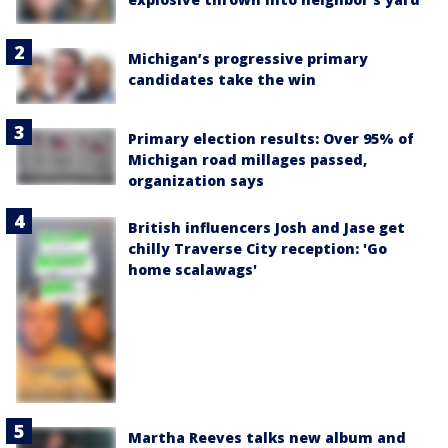
Michigan’s progressive primary
candidates take the win
Primary election results: Over 95% of
Michigan road millages passed,
organization says
British influencers Josh and Jase get
chilly Traverse City reception: 'Go
home scalawags'
Martha Reeves talks new album and