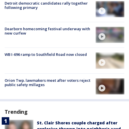
Detroit democratic candidates rally together
following primary
Dearborn homecoming festival underway with
new curfew
WB I-696 ramp to Southfield Road now closed
Orion Twp. lawmakers meet after voters reject
public safety millages
Trending
St. Clair Shores couple charged after
explosive thrown into neighbor's yard