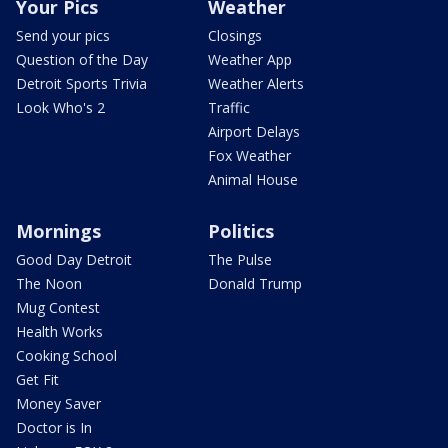
Your Pics
Weather
Send your pics
Closings
Question of the Day
Weather App
Detroit Sports Trivia
Weather Alerts
Look Who's 2
Traffic
Airport Delays
Fox Weather
Animal House
Mornings
Politics
Good Day Detroit
The Pulse
The Noon
Donald Trump
Mug Contest
Health Works
Cooking School
Get Fit
Money Saver
Doctor is In