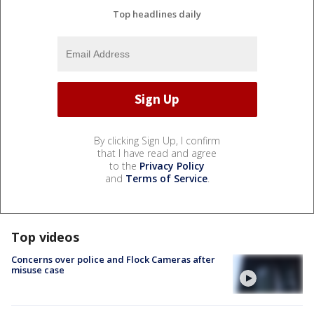
Top headlines daily
By clicking Sign Up, I confirm
that I have read and agree
to the
Privacy Policy
and
Terms of Service
.
Top videos
Concerns over police and Flock Cameras after
misuse case