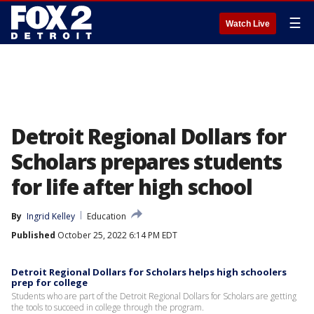
☰
Watch Live
Detroit Regional Dollars for
Scholars prepares students
for life after high school
By
Ingrid Kelley
Education
Published
October 25, 2022 6:14 PM EDT
Detroit Regional Dollars for Scholars helps high schoolers
prep for college
Students who are part of the Detroit Regional Dollars for Scholars are getting
the tools to succeed in college through the program.