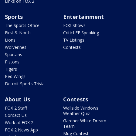
Links on FOX 2
Sports
Entertainment
The Sports Office
FOX Shows
First & North
CriticLEE Speaking
Lions
TV Listings
Wolverines
Contests
Spartans
Pistons
Tigers
Red Wings
Detroit Sports Trivia
About Us
Contests
FOX 2 Staff
Wallside Windows
Weather Quiz
Contact Us
Gardner White Dream
Work at FOX 2
Team
FOX 2 News App
Mug Contest