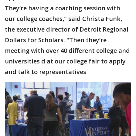
They’re having a coaching session with
our college coaches," said Christa Funk,
the executive director of Detroit Regional
Dollars for Scholars. "Then they’re
meeting with over 40 different college and
universities d at our college fair to apply
and talk to representatives