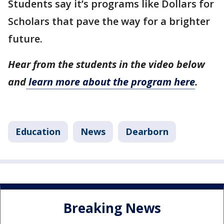
Students say it’s programs like Dollars for
Scholars that pave the way for a brighter
future.
Hear from the students in the video below
and
learn more about the program here
.
Education
News
Dearborn
Breaking News