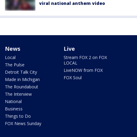
viral national anthem video
News
Live
Local
Stream FOX 2 on FOX
LOCAL
The Pulse
LiveNOW from FOX
Detroit Talk City
FOX Soul
Made in Michigan
The Roundabout
The Interview
National
Business
Things to Do
FOX News Sunday