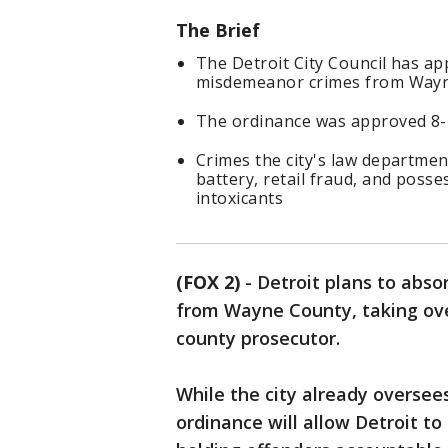
The Brief
The Detroit City Council has ap
misdemeanor crimes from Wayn
The ordinance was approved 8-1,
Crimes the city's law department
battery, retail fraud, and posse
intoxicants
(FOX 2)
-
Detroit plans to abs
from Wayne County, taking ove
county prosecutor.
While the city already oversee
ordinance will allow Detroit to