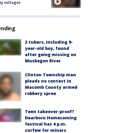
ty millages
ending
3 tubers, including 9-
year-old boy, found
after going missing on
Muskegon River
Clinton Township man
pleads no contest in
Macomb County armed
robbery spree
Teen takeover-proof?
Dearborn Homecoming
festival has 4 p.m.
curfew for minors