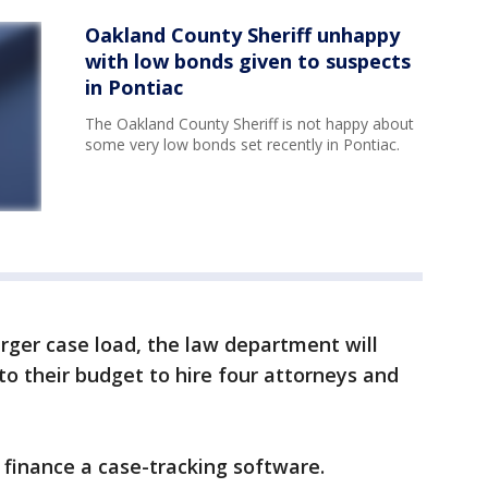
Oakland County Sheriff unhappy
with low bonds given to suspects
in Pontiac
The Oakland County Sheriff is not happy about
some very low bonds set recently in Pontiac.
arger case load, the law department will
to their budget to hire four attorneys and
 finance a case-tracking software.