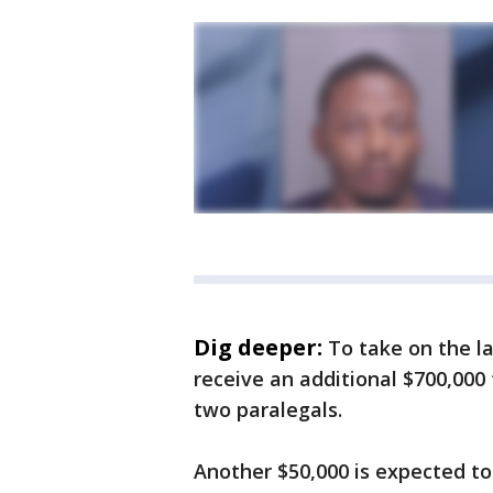
Dig deeper:
To take on the l
receive an additional $700,000 
two paralegals.
Another $50,000 is expected to