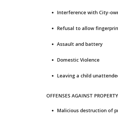
Interference with City-o
Refusal to allow fingerprin
Assault and battery
Domestic Violence
Leaving a child unattended
OFFENSES AGAINST PROPERTY
Malicious destruction of p