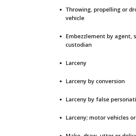
Throwing, propelling or dro
vehicle
Embezzlement by agent, se
custodian
Larceny
Larceny by conversion
Larceny by false personat
Larceny; motor vehicles or 
Make, draw, utter or deliv