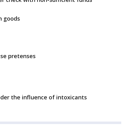
n goods
lse pretenses
der the influence of intoxicants