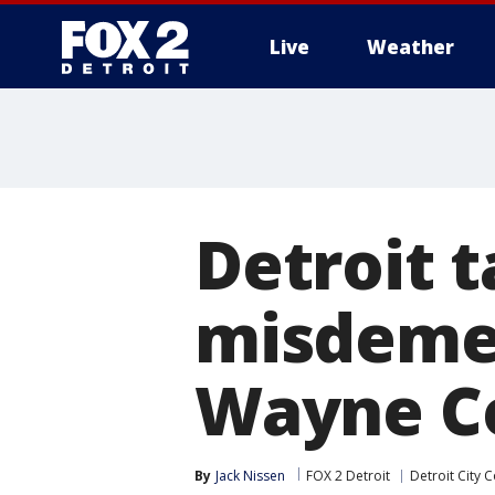
Live
Weather
More
Detroit 
misdeme
Wayne C
By
Jack Nissen
FOX 2 Detroit
Detroit City C