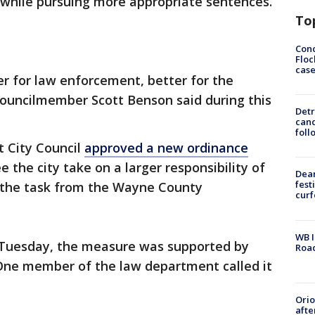
 while pursuing more appropriate sentences.
To
Conc
Floc
cas
tter for law enforcement, better for the
" councilmember Scott Benson said during this
Detr
cand
foll
t City Council
approved a new ordinance
ee the city take on a larger responsibility of
Dea
fest
g the task from the Wayne County
cur
WB I
 Tuesday, the measure was supported by
Roa
. One member of the law department called it
Ori
afte