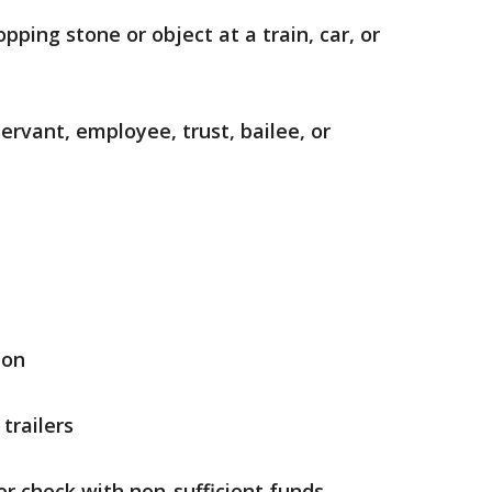
pping stone or object at a train, car, or
rvant, employee, trust, bailee, or
ion
trailers
er check with non-sufficient funds