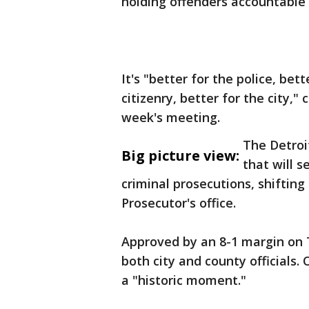
holding offenders accountable
It's "better for the police, be
citizenry, better for the city,
week's meeting.
The Detroi
Big picture view:
that will s
criminal prosecutions, shiftin
Prosecutor's office.
Approved by an 8-1 margin on
both city and county officials
a "historic moment."