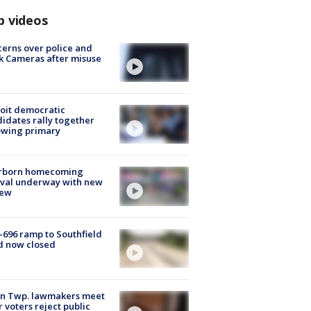
p videos
erns over police and
k Cameras after misuse
e
oit democratic
idates rally together
owing primary
rborn homecoming
ival underway with new
few
-696 ramp to Southfield
d now closed
on Twp. lawmakers meet
r voters reject public