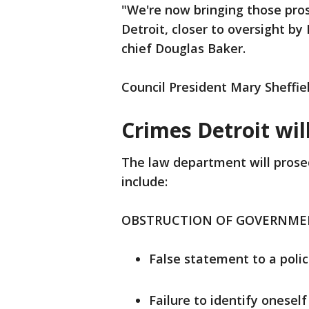
"We're now bringing those pros
Detroit, closer to oversight by 
chief Douglas Baker.
Council President Mary Sheffie
Crimes Detroit wil
The law department will prosec
include:
OBSTRUCTION OF GOVERNM
False statement to a polic
Failure to identify oneself 