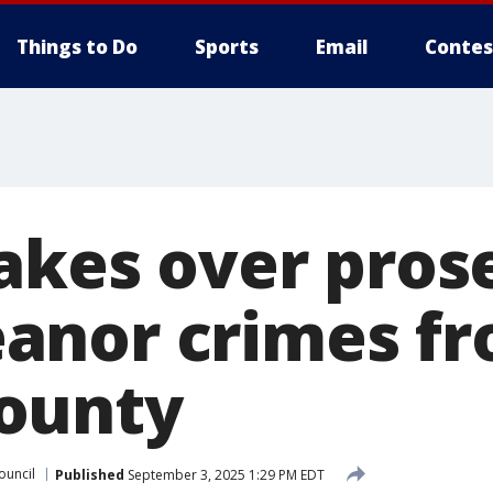
Things to Do
Sports
Email
Contes
takes over pros
anor crimes f
ounty
ouncil
Published
September 3, 2025 1:29 PM EDT