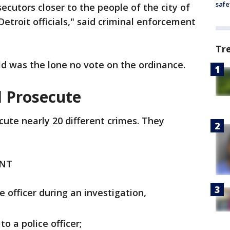
safe
ecutors closer to the people of the city of
Detroit officials," said criminal enforcement
Tr
ld was the lone no vote on the ordinance.
l Prosecute
ute nearly 20 different crimes. They
ENT
e officer during an investigation,
to a police officer;