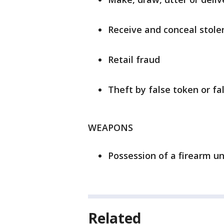
Receive and conceal stole
Retail fraud
Theft by false token or fa
WEAPONS
Possession of a firearm un
Related