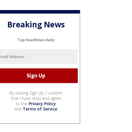
Breaking News
Top headlines daily
By clicking Sign Up, I confirm
that I have read and agree
to the
Privacy Policy
and
Terms of Service
.