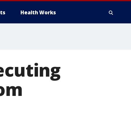
ts
Health Works
ecuting
rom