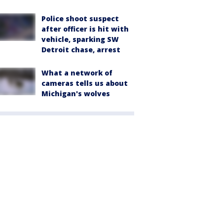
Police shoot suspect
after officer is hit with
vehicle, sparking SW
Detroit chase, arrest
What a network of
cameras tells us about
Michigan's wolves