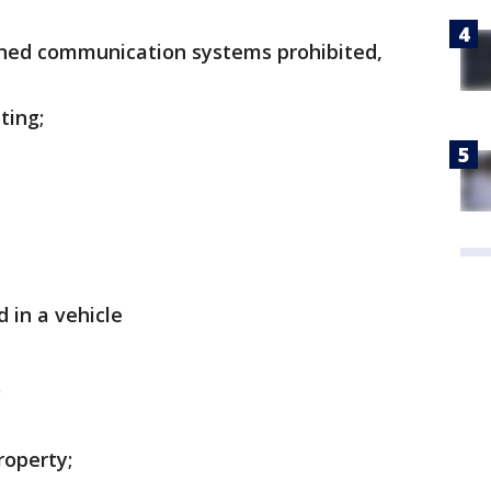
wned communication systems prohibited,
ting;
 in a vehicle
roperty;