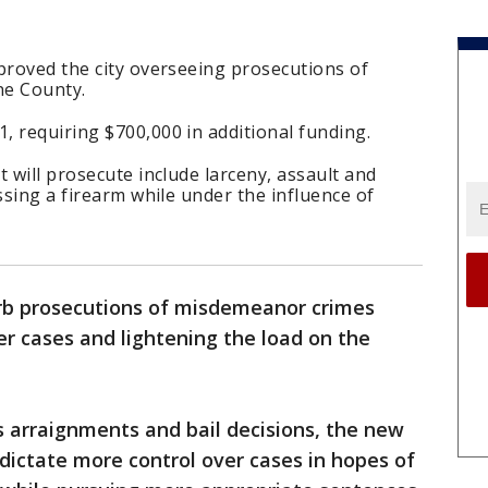
proved the city overseeing prosecutions of
e County.
 requiring $700,000 in additional funding.
 will prosecute include larceny, assault and
ssing a firearm while under the influence of
orb prosecutions of misdemeanor crimes
r cases and lightening the load on the
s arraignments and bail decisions, the new
 dictate more control over cases in hopes of