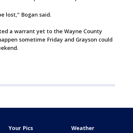
e lost," Bogan said.
tted a warrant yet to the Wayne County
d happen sometime Friday and Grayson could
eekend.
Your Pics
Weather