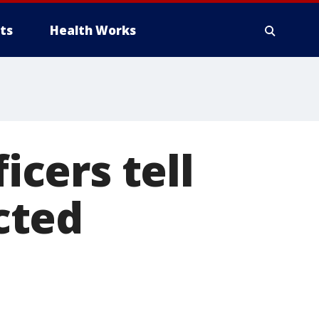
ts
Health Works
icers tell
cted