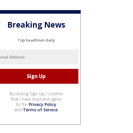
Breaking News
Top headlines daily
By clicking Sign Up, I confirm
that I have read and agree
to the
Privacy Policy
and
Terms of Service
.