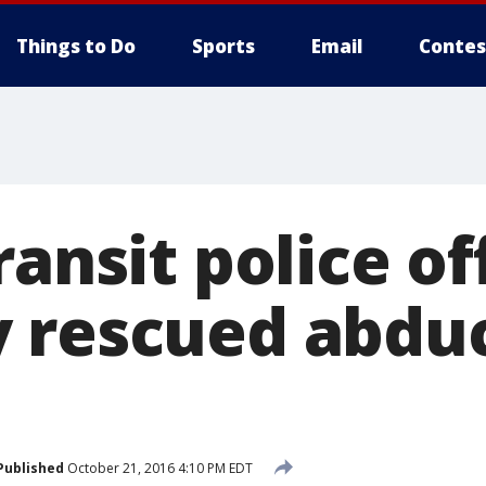
Things to Do
Sports
Email
Contes
ransit police off
 rescued abdu
Published
October 21, 2016 4:10 PM EDT