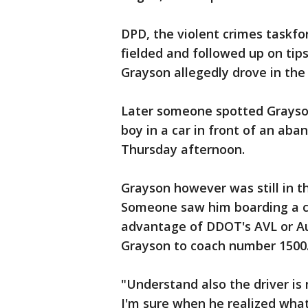
DPD, the violent crimes taskf
fielded and followed up on tip
Grayson allegedly drove in the
Later someone spotted Grayson
boy in a car in front of an ab
Thursday afternoon.
Grayson however was still in t
Someone saw him boarding a cit
advantage of DDOT's AVL or Au
Grayson to coach number 1500
"Understand also the driver is
I'm sure when he realized wha