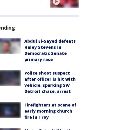
ending
Abdul El-Sayed defeats
Haley Stevens in
Democratic Senate
primary race
Police shoot suspect
after officer is hit with
vehicle, sparking SW
Detroit chase, arrest
Firefighters at scene of
early morning church
fire in Troy