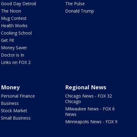
Good Day Detroit
The Pulse
The Noon
Donald Trump
Mug Contest
Health Works
Cooking School
Get Fit
Money Saver
Doctor is In
Links on FOX 2
Money
Regional News
Personal Finance
Chicago News - FOX 32
Chicago
Business
Milwaukee News - FOX 6
Stock Market
News
Small Business
Minneapolis News - FOX 9