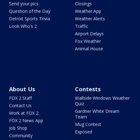
Send your pics
Closings
Question of the Day
Weather App
Detroit Sports Trivia
Weather Alerts
Look Who's 2
Traffic
Airport Delays
Fox Weather
Animal House
About Us
Contests
FOX 2 Staff
Wallside Windows Weather
Quiz
Contact Us
Gardner White Dream
Work at FOX 2
Team
FOX 2 News App
Mug Contest
Job Shop
Exposed
Community