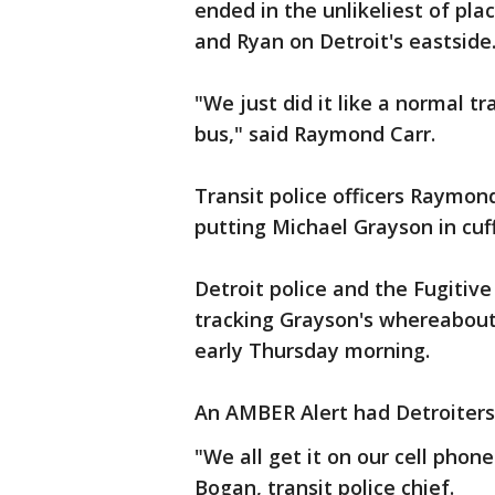
ended in the unlikeliest of pl
and Ryan on Detroit's eastside
"We just did it like a normal tr
bus," said Raymond Carr.
Transit police officers Raymon
putting Michael Grayson in cuff
Detroit police and the Fugiti
tracking Grayson's whereabouts
early Thursday morning.
An AMBER Alert had Detroiters 
"We all get it on our cell phone
Bogan, transit police chief.