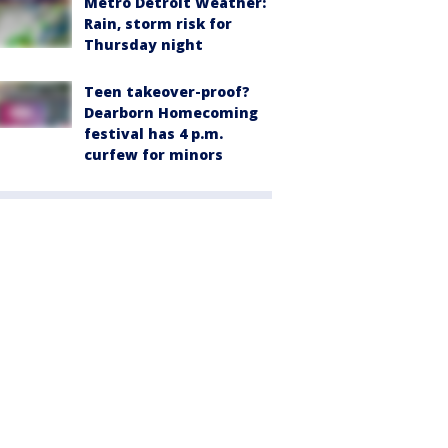
Metro Detroit Weather:
Rain, storm risk for
Thursday night
Teen takeover-proof?
Dearborn Homecoming
festival has 4 p.m.
curfew for minors