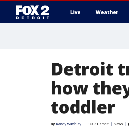
Live
Weather
More
Detroit t
how they
toddler
By
Randy Wimbley
FOX 2 Detroit
News