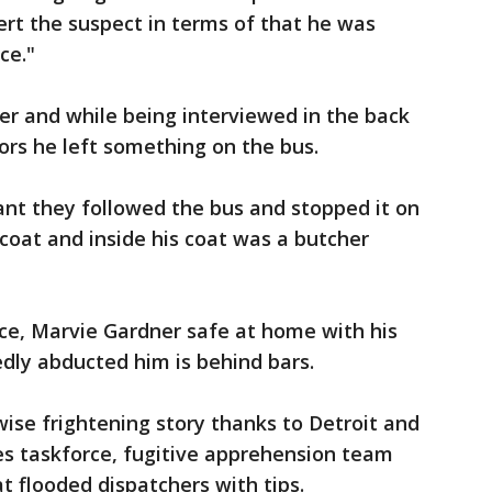
ert the suspect in terms of that he was
ce."
er and while being interviewed in the back
tors he left something on the bus.
ant they followed the bus and stopped it on
coat and inside his coat was a butcher
ce, Marvie Gardner safe at home with his
dly abducted him is behind bars.
ise frightening story thanks to Detroit and
mes taskforce, fugitive apprehension team
t flooded dispatchers with tips.