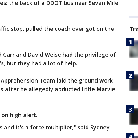
aces: the back of a DDOT bus near Seven Mile
.
affic stop, pulled the coach over got on the
Tr
d Carr and David Weise had the privilege of
s, but they had a lot of help.
ve Apprehension Team laid the ground work
 after he allegedly abducted little Marvie
on high alert.
s and it's a force multiplier," said Sydney