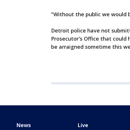
"Without the public we would b
Detroit police have not submi
Prosecutor's Office that coul
be arraigned sometime this w
News
Live