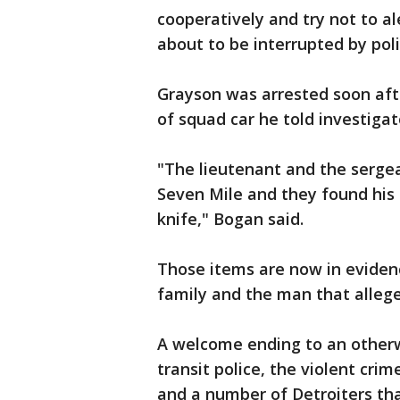
cooperatively and try not to al
about to be interrupted by poli
Grayson was arrested soon aft
of squad car he told investiga
"The lieutenant and the serge
Seven Mile and they found his 
knife," Bogan said.
Those items are now in eviden
family and the man that allege
A welcome ending to an otherw
transit police, the violent cri
and a number of Detroiters tha