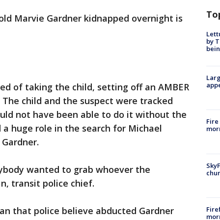
To
old Marvie Gardner kidnapped overnight is
Lett
by T
bein
Larg
appe
ed of taking the child, setting off an AMBER
 The child and the suspect were tracked
uld not have been able to do it without the
Fire
 a huge role in the search for Michael
morn
 Gardner.
SkyF
erybody wanted to grab whoever the
chur
 transit police chief.
Fire
man that police believe abducted Gardner
morn