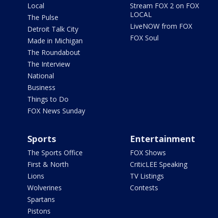
Local
Stream FOX 2 on FOX
LOCAL
The Pulse
LiveNOW from FOX
Detroit Talk City
FOX Soul
Made in Michigan
The Roundabout
The Interview
National
Business
Things to Do
FOX News Sunday
Sports
Entertainment
The Sports Office
FOX Shows
First & North
CriticLEE Speaking
Lions
TV Listings
Wolverines
Contests
Spartans
Pistons