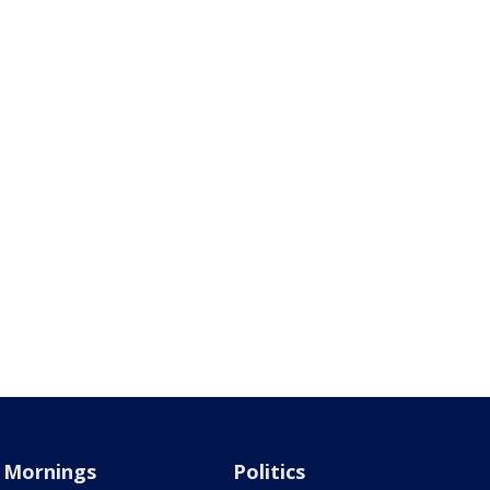
Mornings
Politics