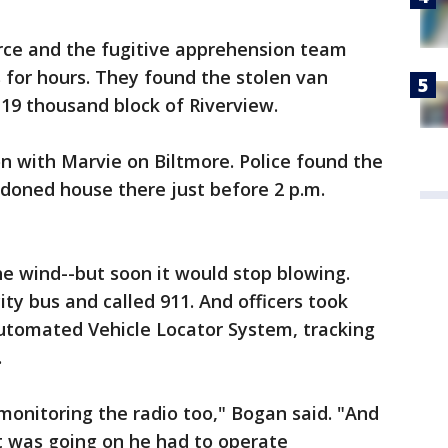
orce and the fugitive apprehension team
s for hours. They found the stolen van
 19 thousand block of Riverview.
 with Marvie on Biltmore. Police found the
andoned house there just before 2 p.m.
he wind--but soon it would stop blowing.
y bus and called 911. And officers took
tomated Vehicle Locator System, tracking
.
 monitoring the radio too," Bogan said. "And
t was going on he had to operate