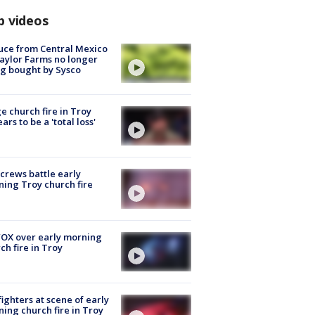
p videos
uce from Central Mexico
aylor Farms no longer
g bought by Sysco
e church fire in Troy
ars to be a 'total loss'
 crews battle early
ing Troy church fire
OX over early morning
ch fire in Troy
fighters at scene of early
ing church fire in Troy