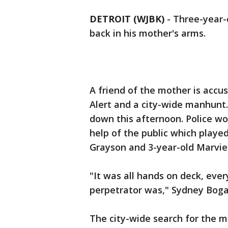
DETROIT (WJBK)
-
Three-year-
back in his mother's arms.
A friend of the mother is accus
Alert and a city-wide manhunt.
down this afternoon. Police wo
help of the public which played
Grayson and 3-year-old Marvie
"It was all hands on deck, ev
perpetrator was," Sydney Bogan,
The city-wide search for the 