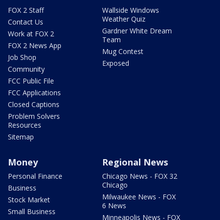
FOX 2 Staff
Wallside Windows
Weather Quiz
Contact Us
Gardner White Dream
Work at FOX 2
Team
FOX 2 News App
Mug Contest
Job Shop
Exposed
Community
FCC Public File
FCC Applications
Closed Captions
Problem Solvers
Resources
Sitemap
Money
Regional News
Personal Finance
Chicago News - FOX 32
Chicago
Business
Milwaukee News - FOX
Stock Market
6 News
Small Business
Minneapolis News - FOX