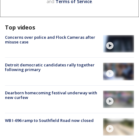
and
Terms of Service
.
Top videos
Concerns over police and Flock Cameras after
misuse case
Detroit democratic candidates rally together
following primary
Dearborn homecoming festival underway with
new curfew
WB I-696 ramp to Southfield Road now closed