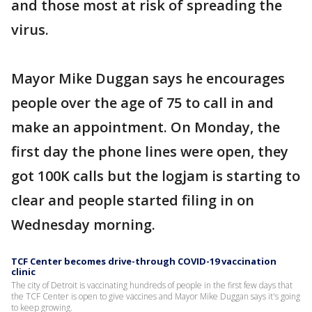
and those most at risk of spreading the
virus.
Mayor Mike Duggan says he encourages
people over the age of 75 to call in and
make an appointment. On Monday, the
first day the phone lines were open, they
got 100K calls but the logjam is starting to
clear and people started filing in on
Wednesday morning.
TCF Center becomes drive-through COVID-19 vaccination
clinic
The city of Detroit is vaccinating hundreds of people in the first few days that
the TCF Center is open to give vaccines and Mayor Mike Duggan says it's going
to keep growing.