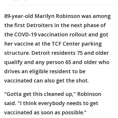
89-year-old Marilyn Robinson was among
the first Detroiters in the next phase of
the COVD-19 vaccination rollout and got
her vaccine at the TCF Center parking
structure. Detroit residents 75 and older
qualify and any person 65 and older who
drives an eligible resident to be
vaccinated can also get the shot.
"Gotta get this cleaned up," Robinson
said. "I think everybody needs to get
vaccinated as soon as possible."