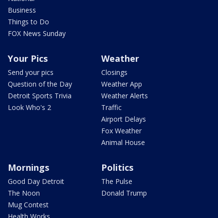
Business
Things to Do
FOX News Sunday
Your Pics
Weather
Send your pics
Closings
Question of the Day
Weather App
Detroit Sports Trivia
Weather Alerts
Look Who's 2
Traffic
Airport Delays
Fox Weather
Animal House
Mornings
Politics
Good Day Detroit
The Pulse
The Noon
Donald Trump
Mug Contest
Health Works