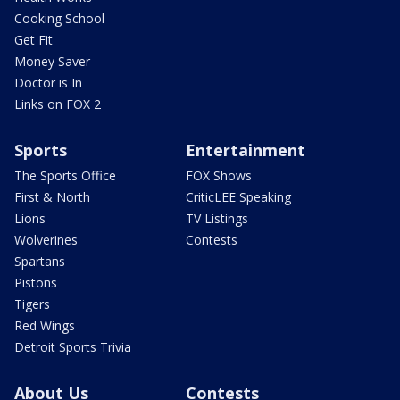
Cooking School
Get Fit
Money Saver
Doctor is In
Links on FOX 2
Sports
Entertainment
The Sports Office
FOX Shows
First & North
CriticLEE Speaking
Lions
TV Listings
Wolverines
Contests
Spartans
Pistons
Tigers
Red Wings
Detroit Sports Trivia
About Us
Contests