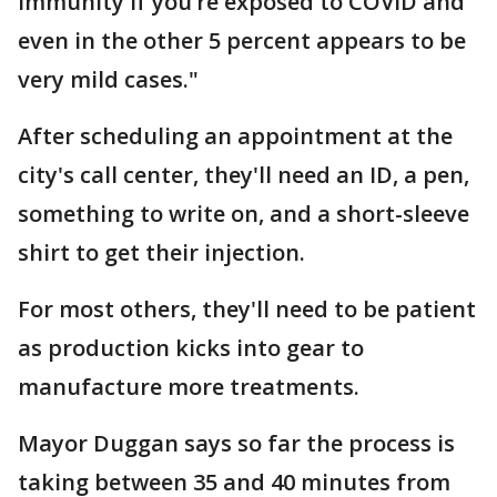
immunity if you’re exposed to COVID and
even in the other 5 percent appears to be
very mild cases."
After scheduling an appointment at the
city's call center, they'll need an ID, a pen,
something to write on, and a short-sleeve
shirt to get their injection.
For most others, they'll need to be patient
as production kicks into gear to
manufacture more treatments.
Mayor Duggan says so far the process is
taking between 35 and 40 minutes from