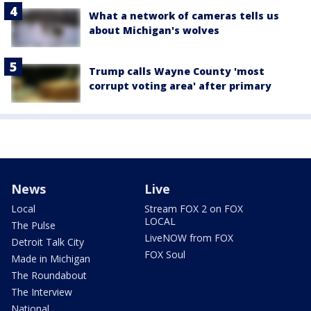
What a network of cameras tells us
about Michigan's wolves
Trump calls Wayne County 'most
corrupt voting area' after primary
News
Live
Local
Stream FOX 2 on FOX
LOCAL
The Pulse
LiveNOW from FOX
Detroit Talk City
FOX Soul
Made in Michigan
The Roundabout
The Interview
National