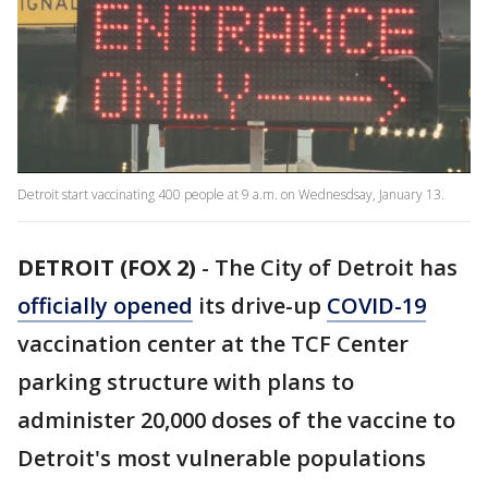
Detroit start vaccinating 400 people at 9 a.m. on Wednesdsay, January 13.
DETROIT (FOX 2)
-
The City of Detroit has
officially opened
its drive-up
COVID-19
vaccination center at the TCF Center
parking structure with plans to
administer 20,000 doses of the vaccine to
Detroit's most vulnerable populations