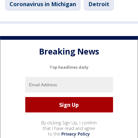
Coronavirus in Michigan
Detroit
Breaking News
Top headlines daily
By clicking Sign Up, I confirm
that I have read and agree
to the
Privacy Policy