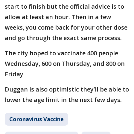
start to finish but the official advice is to
allow at least an hour. Then in a few
weeks, you come back for your other dose
and go through the exact same process.
The city hoped to vaccinate 400 people
Wednesday, 600 on Thursday, and 800 on
Friday
Duggan is also optimistic they’ll be able to
lower the age limit in the next few days.
Coronavirus Vaccine