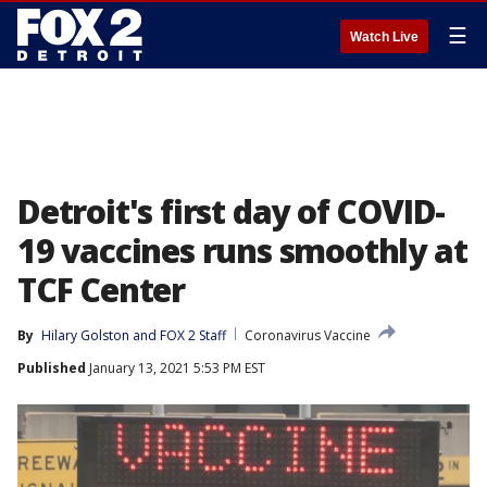
☰
Watch Live
Detroit's first day of COVID-
19 vaccines runs smoothly at
TCF Center
By
Hilary Golston
 and 
FOX 2 Staff
Coronavirus Vaccine
Published
January 13, 2021 5:53 PM EST