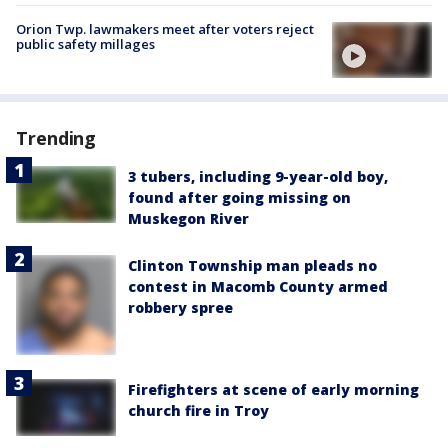
Orion Twp. lawmakers meet after voters reject
public safety millages
Trending
3 tubers, including 9-year-old boy,
found after going missing on
Muskegon River
Clinton Township man pleads no
contest in Macomb County armed
robbery spree
Firefighters at scene of early morning
church fire in Troy