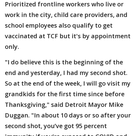
Prioritized frontline workers who live or
work in the city, child care providers, and
school employees also qualify to get
vaccinated at TCF but it's by appointment
only.
"I do believe this is the beginning of the
end and yesterday, I had my second shot.
So at the end of the week, I will go visit my
grandkids for the first time since before
Thanksgiving," said Detroit Mayor Mike
Duggan. "In about 10 days or so after your
second shot, you’ve got 95 percent