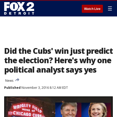
☰
Watch Live
Did the Cubs' win just predict
the election? Here's why one
political analyst says yes
News
Published
November 3, 2016 8:12 AM EDT