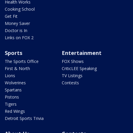
Health Works
Cooking School
Get Fit
Money Saver
Doctor is In
Links on FOX 2
Sports
Entertainment
The Sports Office
FOX Shows
First & North
CriticLEE Speaking
Lions
TV Listings
Wolverines
Contests
Spartans
Pistons
Tigers
Red Wings
Detroit Sports Trivia