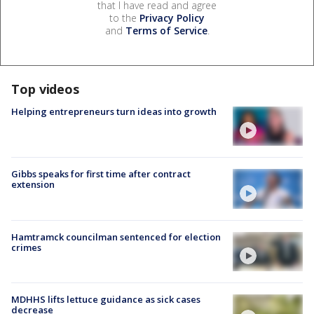
that I have read and agree
to the
Privacy Policy
and
Terms of Service
.
Top videos
Helping entrepreneurs turn ideas into growth
Gibbs speaks for first time after contract
extension
Hamtramck councilman sentenced for election
crimes
MDHHS lifts lettuce guidance as sick cases
decrease