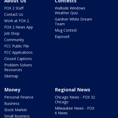
About Us
Contests
FOX 2 Staff
Wallside Windows
Weather Quiz
Contact Us
Gardner White Dream
Work at FOX 2
Team
FOX 2 News App
Mug Contest
Job Shop
Exposed
Community
FCC Public File
FCC Applications
Closed Captions
Problem Solvers
Resources
Sitemap
Money
Regional News
Personal Finance
Chicago News - FOX 32
Chicago
Business
Milwaukee News - FOX
Stock Market
6 News
Small Business