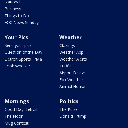
National
Business
Things to Do
FOX News Sunday
Your Pics
Weather
Send your pics
Closings
Question of the Day
Weather App
Detroit Sports Trivia
Weather Alerts
Look Who's 2
Traffic
Airport Delays
Fox Weather
Animal House
Mornings
Politics
Good Day Detroit
The Pulse
The Noon
Donald Trump
Mug Contest