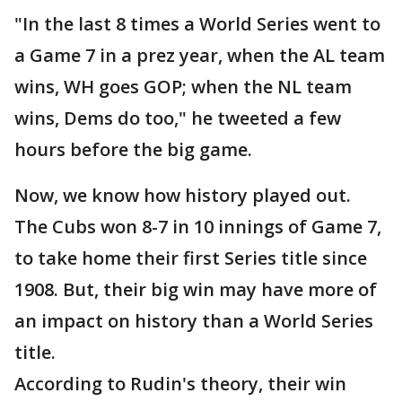
"In the last 8 times a World Series went to
a Game 7 in a prez year, when the AL team
wins, WH goes GOP; when the NL team
wins, Dems do too," he tweeted a few
hours before the big game.
Now, we know how history played out.
The Cubs won 8-7 in 10 innings of Game 7,
to take home their first Series title since
1908. But, their big win may have more of
an impact on history than a World Series
title.
According to Rudin's theory, their win