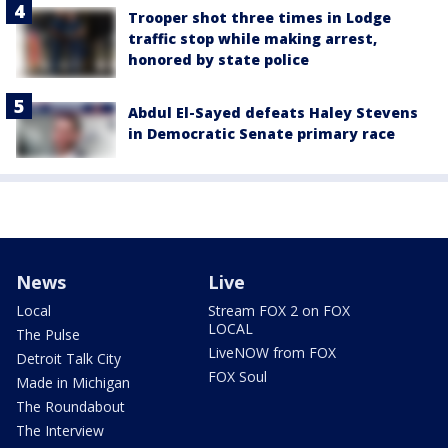
Trooper shot three times in Lodge
traffic stop while making arrest,
honored by state police
Abdul El-Sayed defeats Haley Stevens
in Democratic Senate primary race
News
Live
Local
Stream FOX 2 on FOX
LOCAL
The Pulse
LiveNOW from FOX
Detroit Talk City
FOX Soul
Made in Michigan
The Roundabout
The Interview