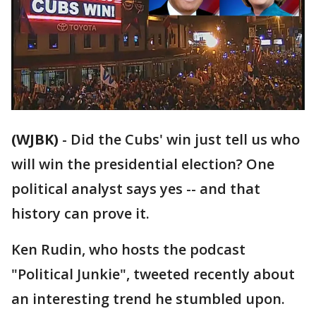
(WJBK)
-
Did the Cubs' win just tell us who
will win the presidential election? One
political analyst says yes -- and that
history can prove it.
Ken Rudin, who hosts the podcast
"Political Junkie", tweeted recently about
an interesting trend he stumbled upon.