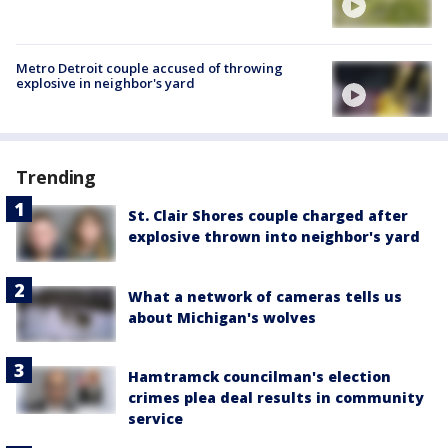
Metro Detroit couple accused of throwing
explosive in neighbor's yard
Trending
St. Clair Shores couple charged after
explosive thrown into neighbor's yard
What a network of cameras tells us
about Michigan's wolves
Hamtramck councilman's election
crimes plea deal results in community
service