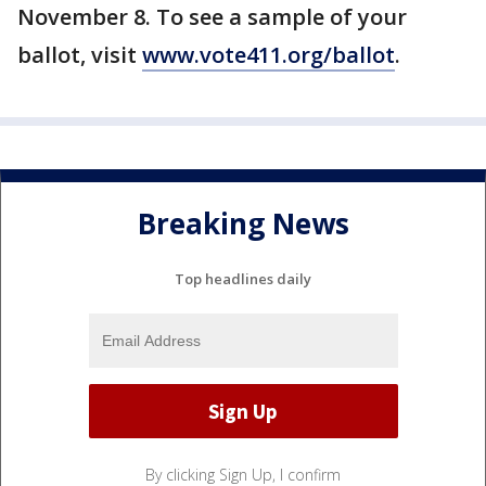
November 8. To see a sample of your
ballot, visit
www.vote411.org/ballot
.
Breaking News
Top headlines daily
By clicking Sign Up, I confirm