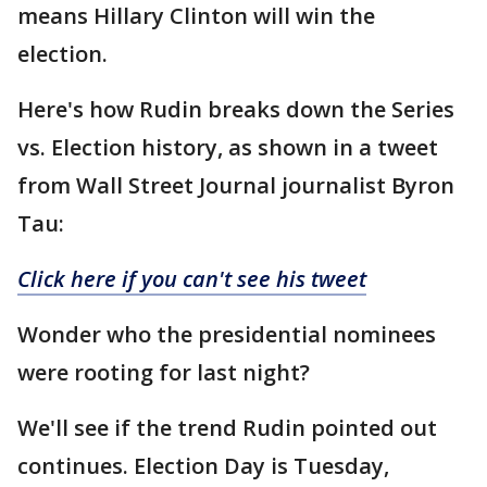
means Hillary Clinton will win the
election.
Here's how Rudin breaks down the Series
vs. Election history, as shown in a tweet
from Wall Street Journal journalist Byron
Tau:
Click here if you can't see his tweet
Wonder who the presidential nominees
were rooting for last night?
We'll see if the trend Rudin pointed out
continues. Election Day is Tuesday,