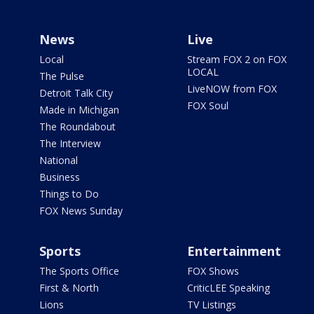
News
Live
Local
Stream FOX 2 on FOX
LOCAL
The Pulse
LiveNOW from FOX
Detroit Talk City
FOX Soul
Made in Michigan
The Roundabout
The Interview
National
Business
Things to Do
FOX News Sunday
Sports
Entertainment
The Sports Office
FOX Shows
First & North
CriticLEE Speaking
Lions
TV Listings