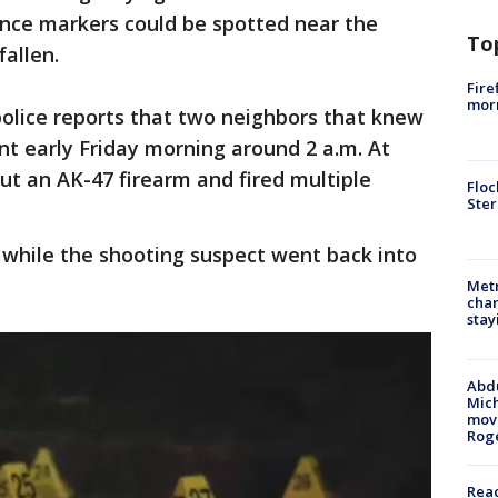
nce markers could be spotted near the
To
fallen.
Fire
morn
police reports that two neighbors that knew
t early Friday morning around 2 a.m. At
out an AK-47 firearm and fired multiple
Floc
Ster
 while the shooting suspect went back into
Metr
char
stay
Abdu
Mich
move
Rog
Reac