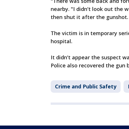
"There was some back and fort
nearby. "I didn't look out the 
then shut it after the gunshot. 
The victim is in temporary ser
hospital.
It didn't appear the suspect wa
Police also recovered the gun 
Crime and Public Safety