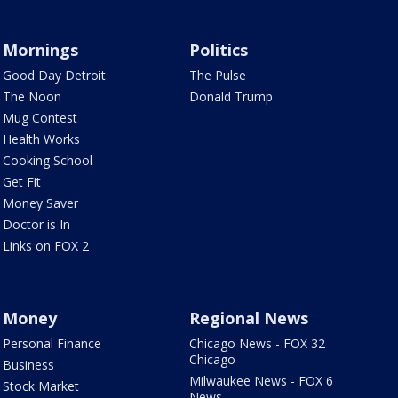
Mornings
Politics
Good Day Detroit
The Pulse
The Noon
Donald Trump
Mug Contest
Health Works
Cooking School
Get Fit
Money Saver
Doctor is In
Links on FOX 2
Money
Regional News
Personal Finance
Chicago News - FOX 32
Chicago
Business
Milwaukee News - FOX 6
Stock Market
News