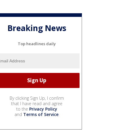
Breaking News
Top headlines daily
By clicking Sign Up, I confirm
that I have read and agree
to the
Privacy Policy
and
Terms of Service
.