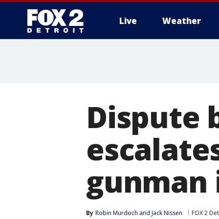
Live
Weather
More
Dispute 
escalates
gunman i
By
Robin Murdoch
 and 
Jack Nissen
FOX 2 Det