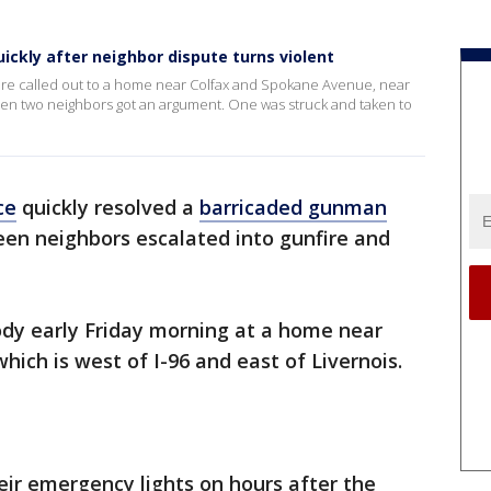
ckly after neighbor dispute turns violent
re called out to a home near Colfax and Spokane Avenue, near
when two neighbors got an argument. One was struck and taken to
ce
quickly resolved a
barricaded gunman
en neighbors escalated into gunfire and
ody early Friday morning at a home near
which is west of I-96 and east of Livernois.
heir emergency lights on hours after the