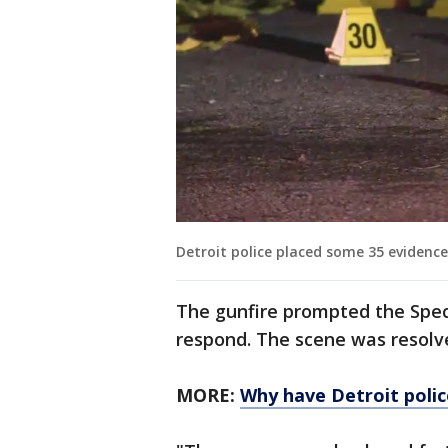
Detroit police placed some 35 evidenc
The gunfire prompted the Spec
respond. The scene was resolve
MORE:
Why have Detroit police