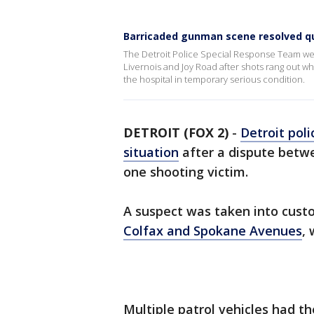
Barricaded gunman scene resolved qui
The Detroit Police Special Response Team we
Livernois and Joy Road after shots rang out 
the hospital in temporary serious condition.
DETROIT (FOX 2)
-
Detroit poli
situation
after a dispute betwe
one shooting victim.
A suspect was taken into cust
Colfax and Spokane Avenues
, 
Multiple patrol vehicles had t