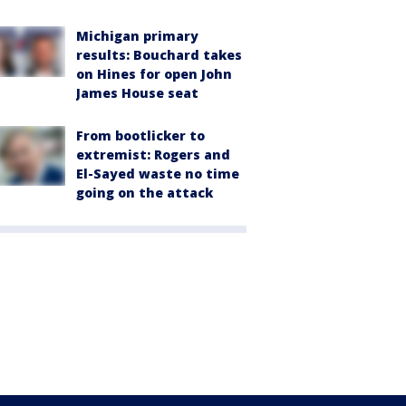
Michigan primary
results: Bouchard takes
on Hines for open John
James House seat
From bootlicker to
extremist: Rogers and
El-Sayed waste no time
going on the attack