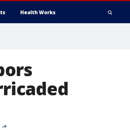
ts
Health Works
bors
rricaded