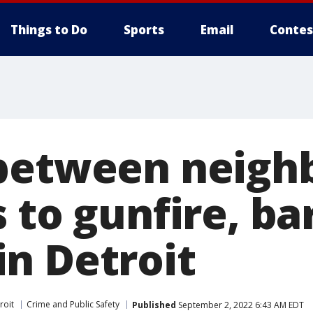
Things to Do
Sports
Email
Contes
between neigh
 to gunfire, ba
n Detroit
roit
Crime and Public Safety
Published
September 2, 2022 6:43 AM EDT