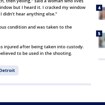
h, then yelling," said a woman who lives
window but I heard it. I cracked my window
I didn't hear anything else."
ious condition and was taken to the
s injured after being taken into custody.
believed to be used in the shooting.
Detroit