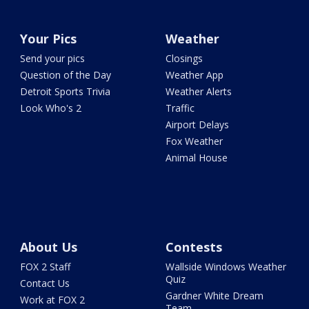
Your Pics
Weather
Send your pics
Closings
Question of the Day
Weather App
Detroit Sports Trivia
Weather Alerts
Look Who's 2
Traffic
Airport Delays
Fox Weather
Animal House
About Us
Contests
FOX 2 Staff
Wallside Windows Weather
Quiz
Contact Us
Gardner White Dream
Work at FOX 2
Team