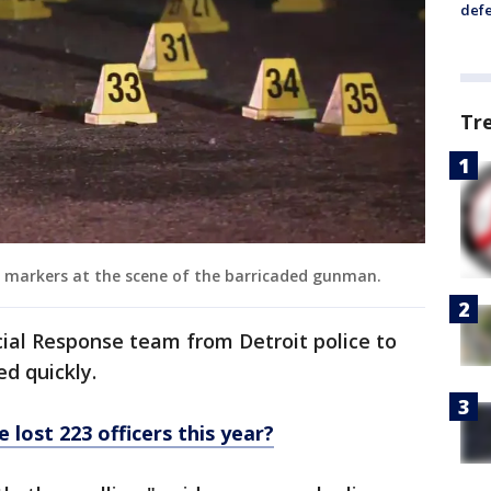
defe
Tr
e markers at the scene of the barricaded gunman.
ial Response team from Detroit police to
d quickly.
 lost 223 officers this year?