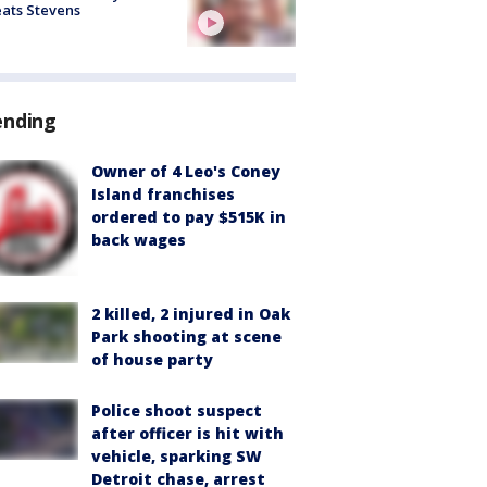
ats Stevens
ending
Owner of 4 Leo's Coney
Island franchises
ordered to pay $515K in
back wages
2 killed, 2 injured in Oak
Park shooting at scene
of house party
Police shoot suspect
after officer is hit with
vehicle, sparking SW
Detroit chase, arrest