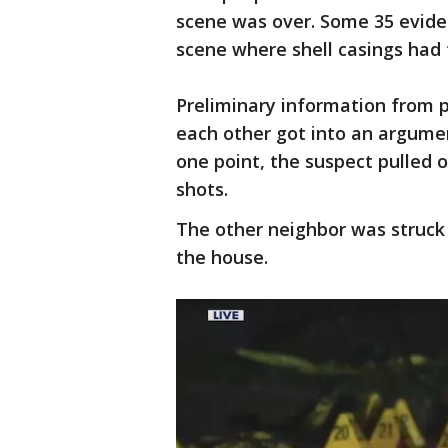
scene was over. Some 35 evide
scene where shell casings had 
Preliminary information from 
each other got into an argumen
one point, the suspect pulled 
shots.
The other neighbor was struck
the house.