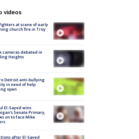
p videos
fighters at scene of early
ing church fire in Troy
k cameras debated in
ling Heights
o Detroit anti-bullying
ity in need of help
ing open
l El-Sayed wins
igan's Senate Primary,
s on to face Mike
ers
tions after El-Sayed