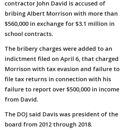
contractor John David is accused of
bribing Albert Morrison with more than
$560,000 in exchange for $3.1 million in
school contracts.
The bribery charges were added to an
indictment filed on April 6, that charged
Morrison with tax evasion and failure to
file tax returns in connection with his
failure to report over $500,000 in income
from David.
The DOJ said Davis was president of the
board from 2012 through 2018.