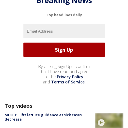
Breaking News
Top headlines daily
By clicking Sign Up, I confirm
that I have read and agree
to the
Privacy Policy
and
Terms of Service
.
Top videos
MDHHS lifts lettuce guidance as sick cases
decrease