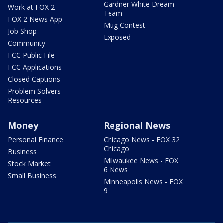
Gardner White Dream
Work at FOX 2
Team
FOX 2 News App
Mug Contest
Job Shop
Exposed
Community
FCC Public File
FCC Applications
Closed Captions
Problem Solvers
Resources
Money
Regional News
Personal Finance
Chicago News - FOX 32
Chicago
Business
Milwaukee News - FOX
Stock Market
6 News
Small Business
Minneapolis News - FOX
9