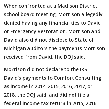
When confronted at a Madison District
school board meeting, Morrison allegedly
denied having any financial ties to David
or Emergency Restoration. Morrison and
David also did not disclose to State of
Michigan auditors the payments Morrison
received from David, the DOJ said.
Morrison did not declare to the IRS
David’s payments to Comfort Consulting
as income in 2014, 2015, 2016, 2017, or
2018, the DOJ said, and did not file a
federal income tax return in 2015, 2016,