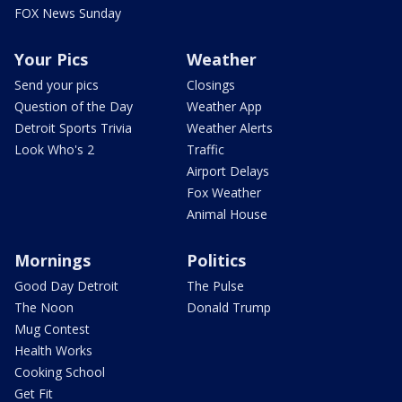
FOX News Sunday
Your Pics
Weather
Send your pics
Closings
Question of the Day
Weather App
Detroit Sports Trivia
Weather Alerts
Look Who's 2
Traffic
Airport Delays
Fox Weather
Animal House
Mornings
Politics
Good Day Detroit
The Pulse
The Noon
Donald Trump
Mug Contest
Health Works
Cooking School
Get Fit