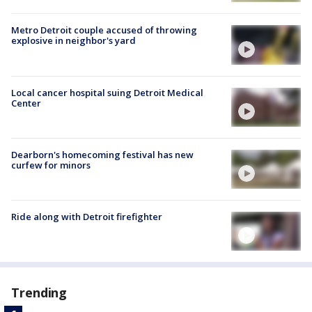
Metro Detroit couple accused of throwing
explosive in neighbor's yard
Local cancer hospital suing Detroit Medical
Center
Dearborn's homecoming festival has new
curfew for minors
Ride along with Detroit firefighter
Trending