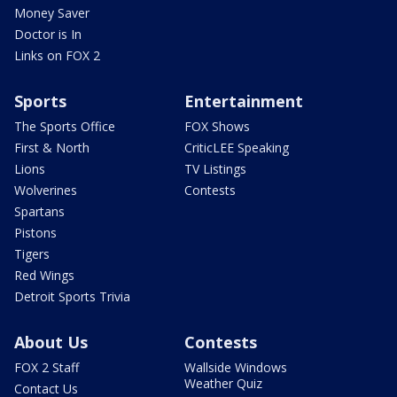
Money Saver
Doctor is In
Links on FOX 2
Sports
Entertainment
The Sports Office
FOX Shows
First & North
CriticLEE Speaking
Lions
TV Listings
Wolverines
Contests
Spartans
Pistons
Tigers
Red Wings
Detroit Sports Trivia
About Us
Contests
FOX 2 Staff
Wallside Windows
Weather Quiz
Contact Us