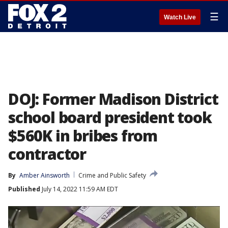
☰
Watch Live
DOJ: Former Madison District
school board president took
$560K in bribes from
contractor
By
Amber Ainsworth
Crime and Public Safety
Published
July 14, 2022 11:59 AM EDT