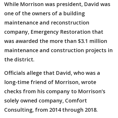
While Morrison was president, David was
one of the owners of a building
maintenance and reconstruction
company, Emergency Restoration that
was awarded the more than $3.1 million
maintenance and construction projects in
the district.
Officials allege that David, who was a
long-time friend of Morrison, wrote
checks from his company to Morrison’s
solely owned company, Comfort
Consulting, from 2014 through 2018.