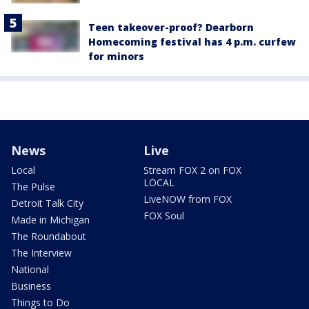
Teen takeover-proof? Dearborn
Homecoming festival has 4 p.m. curfew
for minors
News
Live
Local
Stream FOX 2 on FOX
LOCAL
The Pulse
LiveNOW from FOX
Detroit Talk City
FOX Soul
Made in Michigan
The Roundabout
The Interview
National
Business
Things to Do