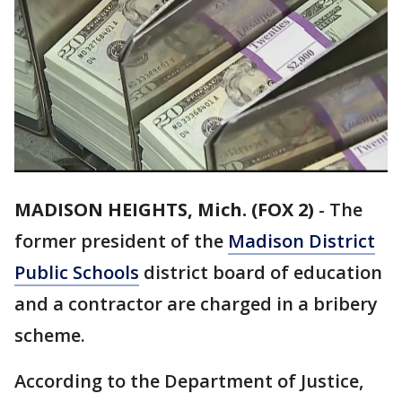
MADISON HEIGHTS, Mich. (FOX 2)
-
The
former president of the
Madison District
Public Schools
district board of education
and a contractor are charged in a bribery
scheme.
According to the Department of Justice,