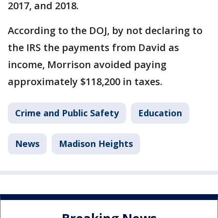
2017, and 2018.
According to the DOJ, by not declaring to
the IRS the payments from David as
income, Morrison avoided paying
approximately $118,200 in taxes.
Crime and Public Safety
Education
News
Madison Heights