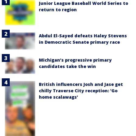
Junior League Baseball World Series to
return to region
Abdul El-Sayed defeats Haley Stevens
in Democratic Senate primary race
Michigan’s progressive primary
candidates take the win
British influencers Josh and Jase get
chilly Traverse City reception: 'Go
home scalawags'