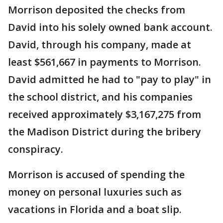
Morrison deposited the checks from
David into his solely owned bank account.
David, through his company, made at
least $561,667 in payments to Morrison.
David admitted he had to "pay to play" in
the school district, and his companies
received approximately $3,167,275 from
the Madison District during the bribery
conspiracy.
Morrison is accused of spending the
money on personal luxuries such as
vacations in Florida and a boat slip.