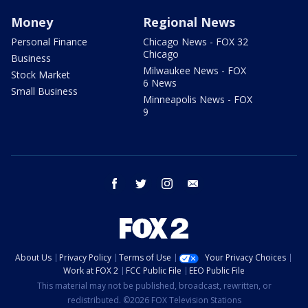
Money
Regional News
Personal Finance
Chicago News - FOX 32
Chicago
Business
Milwaukee News - FOX
Stock Market
6 News
Small Business
Minneapolis News - FOX
9
facebook
twitter
instagram
email
About Us
Privacy Policy
Terms of Use
Your Privacy Choices
Work at FOX 2
FCC Public File
EEO Public File
This material may not be published, broadcast, rewritten, or
redistributed. ©2026 FOX Television Stations