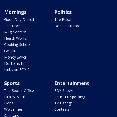
Mornings
Politics
Good Day Detroit
The Pulse
The Noon
Donald Trump
Mug Contest
Health Works
Cooking School
Get Fit
Money Saver
Doctor is In
Links on FOX 2
Sports
Entertainment
The Sports Office
FOX Shows
First & North
CriticLEE Speaking
Lions
TV Listings
Wolverines
Contests
Spartans