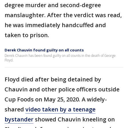
degree murder and second-degree
manslaughter. After the verdict was read,
he was immediately handcuffed and
taken to prison.
Derek Chauvin found guilty on all counts
Derek Chauvin has been found guilty on all counts in the death of George
Floyd.
Floyd died after being detained by
Chauvin and other police officers outside
Cup Foods on May 25, 2020. A widely-
shared
video taken by a teenage
bystander
showed Chauvin kneeling on