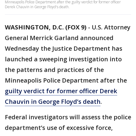
Minneapolis Police Department after the guilty verdict for former officer
Derek Chauvin in George Floyd's death.
WASHINGTON, D.C. (FOX 9)
-
U.S. Attorney
General Merrick Garland announced
Wednesday the Justice Department has
launched a sweeping investigation into
the patterns and practices of the
Minneapolis Police Department after the
guilty verdict for former officer Derek
Chauvin in George Floyd’s death
.
Federal investigators will assess the police
department’s use of excessive force,