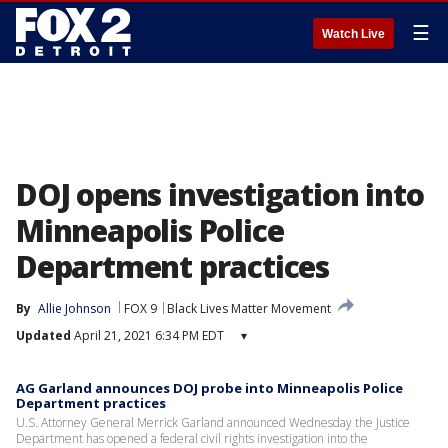
☰
Watch Live
DOJ opens investigation into
Minneapolis Police
Department practices
By
Allie Johnson
FOX 9
Black Lives Matter Movement
Updated
April 21, 2021 6:34 PM EDT
▾
AG Garland announces DOJ probe into Minneapolis Police
Department practices
U.S. Attorney General Merrick Garland announced Wednesday the Justice
Department has opened a federal civil rights investigation into the