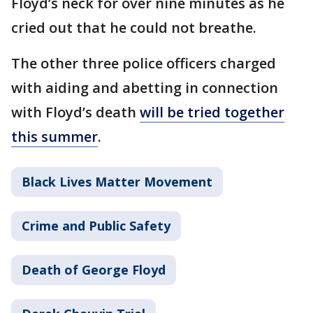
Floyd’s neck for over nine minutes as he
cried out that he could not breathe.
The other three police officers charged
with aiding and abetting in connection
with Floyd’s death
will be tried together
this summer
.
Black Lives Matter Movement
Crime and Public Safety
Death of George Floyd