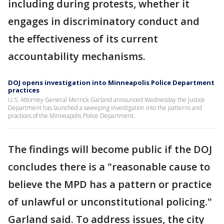
including during protests, whether it
engages in discriminatory conduct and
the effectiveness of its current
accountability mechanisms.
DOJ opens investigation into Minneapolis Police Department
practices
U.S. Attorney General Merrick Garland announced Wednesday the Justice
Department has launched a sweeping investigation into the patterns and
practices of the Minneapolis Police Department.
The findings will become public if the DOJ
concludes there is a "reasonable cause to
believe the MPD has a pattern or practice
of unlawful or unconstitutional policing."
Garland said. To address issues, the city