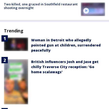
Two killed, one grazed in Southfield restaurant
shooting overnight
Trending
Woman in Detroit who allegedly
pointed gun at children, surrendered
peacefully
British influencers Josh and Jase get
chilly Traverse City reception: 'Go
home scalawags'