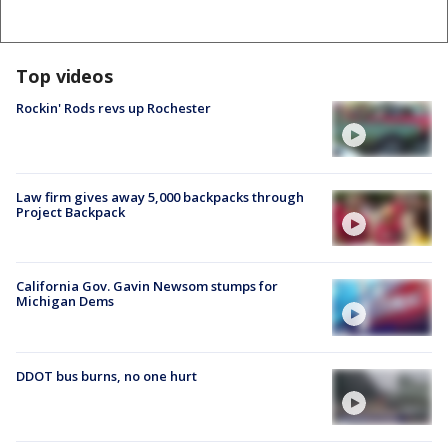
Top videos
Rockin' Rods revs up Rochester
Law firm gives away 5,000 backpacks through
Project Backpack
California Gov. Gavin Newsom stumps for
Michigan Dems
DDOT bus burns, no one hurt