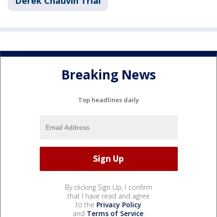
Derek Chauvin Trial
Breaking News
Top headlines daily
By clicking Sign Up, I confirm
that I have read and agree
to the
Privacy Policy
and
Terms of Service
.