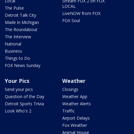
Local
Stream FOX 2 on FOX
LOCAL
The Pulse
LiveNOW from FOX
Detroit Talk City
FOX Soul
Made in Michigan
The Roundabout
The Interview
National
Business
Things to Do
FOX News Sunday
Your Pics
Weather
Send your pics
Closings
Question of the Day
Weather App
Detroit Sports Trivia
Weather Alerts
Look Who's 2
Traffic
Airport Delays
Fox Weather
Animal House