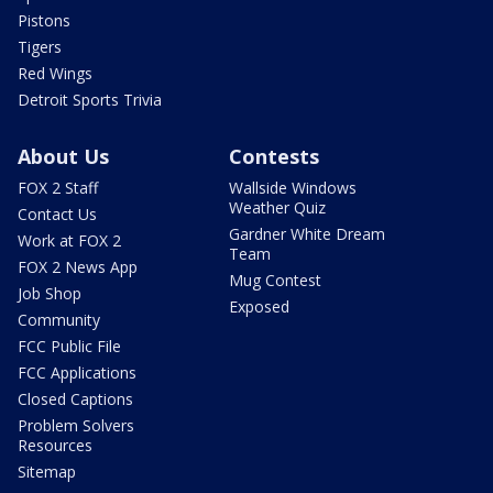
Pistons
Tigers
Red Wings
Detroit Sports Trivia
About Us
Contests
FOX 2 Staff
Wallside Windows
Weather Quiz
Contact Us
Gardner White Dream
Work at FOX 2
Team
FOX 2 News App
Mug Contest
Job Shop
Exposed
Community
FCC Public File
FCC Applications
Closed Captions
Problem Solvers
Resources
Sitemap