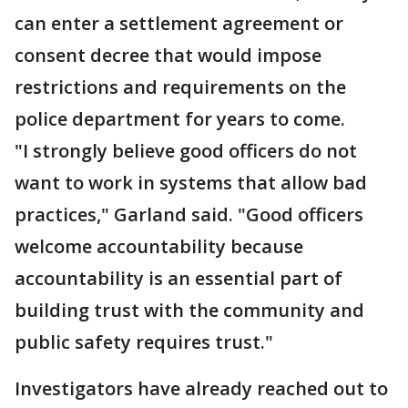
can enter a settlement agreement or
consent decree that would impose
restrictions and requirements on the
police department for years to come.
"I strongly believe good officers do not
want to work in systems that allow bad
practices," Garland said. "Good officers
welcome accountability because
accountability is an essential part of
building trust with the community and
public safety requires trust."
Investigators have already reached out to