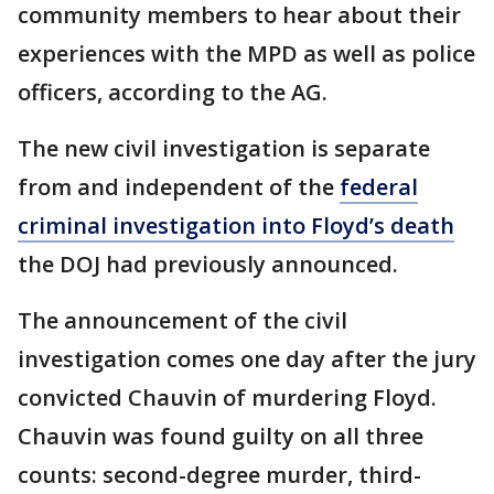
community members to hear about their
experiences with the MPD as well as police
officers, according to the AG.
The new civil investigation is separate
from and independent of the
federal
criminal investigation into Floyd’s death
the DOJ had previously announced.
The announcement of the civil
investigation comes one day after the jury
convicted Chauvin of murdering Floyd.
Chauvin was found guilty on all three
counts: second-degree murder, third-