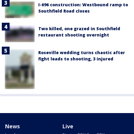
I-696 construction: Westbound ramp to
Southfield Road closes
Two killed, one grazed in Southfield
restaurant shooting overnight
Roseville wedding turns chaotic after
fight leads to shooting, 3 injured
News
Live