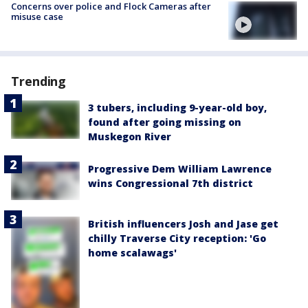
Concerns over police and Flock Cameras after
misuse case
Trending
3 tubers, including 9-year-old boy,
found after going missing on
Muskegon River
Progressive Dem William Lawrence
wins Congressional 7th district
British influencers Josh and Jase get
chilly Traverse City reception: 'Go
home scalawags'