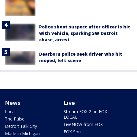
Police shoot suspect after officer is hit
with vehicle, sparking SW Detroit
chase, arrest
Dearborn police seek driver who hit
moped, left scene
News
Live
Local
Stream FOX 2 on FOX
LOCAL
The Pulse
LiveNOW from FOX
Detroit Talk City
FOX Soul
Made in Michigan