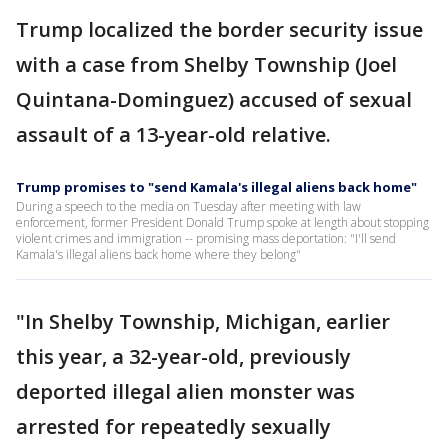
Trump localized the border security issue
with a case from Shelby Township (Joel
Quintana-Dominguez) accused of sexual
assault of a 13-year-old relative.
Trump promises to "send Kamala's illegal aliens back home"
During a speech to the media on Tuesday after meeting with law
enforcement, former President Donald Trump spoke at length about stopping
violent crimes and immigration -- promising mass deportation: "I'll send
Kamala's illegal aliens back home where they belong"
"In Shelby Township, Michigan, earlier
this year, a 32-year-old, previously
deported illegal alien monster was
arrested for repeatedly sexually