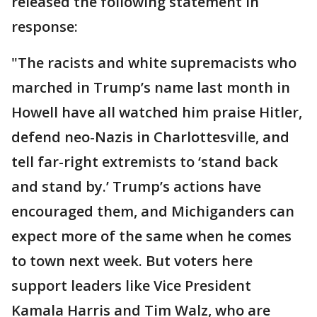
released the following statement in
response:
"The racists and white supremacists who
marched in Trump’s name last month in
Howell have all watched him praise Hitler,
defend neo-Nazis in Charlottesville, and
tell far-right extremists to ‘stand back
and stand by.’ Trump’s actions have
encouraged them, and Michiganders can
expect more of the same when he comes
to town next week. But voters here
support leaders like Vice President
Kamala Harris and Tim Walz, who are