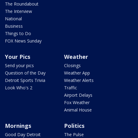
The Roundabout
The Interview
National
Business
Things to Do
FOX News Sunday
Your Pics
Weather
Send your pics
Closings
Question of the Day
Weather App
Detroit Sports Trivia
Weather Alerts
Look Who's 2
Traffic
Airport Delays
Fox Weather
Animal House
Mornings
Politics
Good Day Detroit
The Pulse