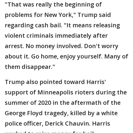
"That was really the beginning of
problems for New York," Trump said
regarding cash bail. "It means releasing
violent criminals immediately after
arrest. No money involved. Don't worry
about it. Go home, enjoy yourself. Many of
them disappear."
Trump also pointed toward Harris'
support of Minneapolis rioters during the
summer of 2020 in the aftermath of the
George Floyd tragedy, killed by a white
police officer, Derick Chauvin. Harris