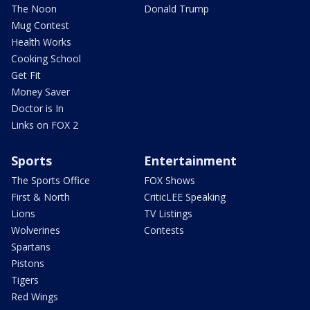
The Noon
Donald Trump
Mug Contest
Health Works
Cooking School
Get Fit
Money Saver
Doctor is In
Links on FOX 2
Sports
Entertainment
The Sports Office
FOX Shows
First & North
CriticLEE Speaking
Lions
TV Listings
Wolverines
Contests
Spartans
Pistons
Tigers
Red Wings