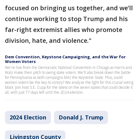
focused on bringing us together, and we’ll
continue working to stop Trump and his
far-right extremist allies who promote
division, hate, and violence."
Dem Convention, Keystone Campaigning, and the War for
Women Voters
We're live from the Democratic National Convention in Chicago as Harris and
Walz make their pitch to swing state voters. We'll also break down the battle
for Pennsylvania as both campaigns blitz the Keystone State. Plus, could
women voters be the key to victory? We analyze the fight for this crucial voting
block. Join host S.E. Cupp for the latest on the seven states that could decide it
all, with just 77 days left until the 2024 election.
2024 Election
Donald J. Trump
Livingston County