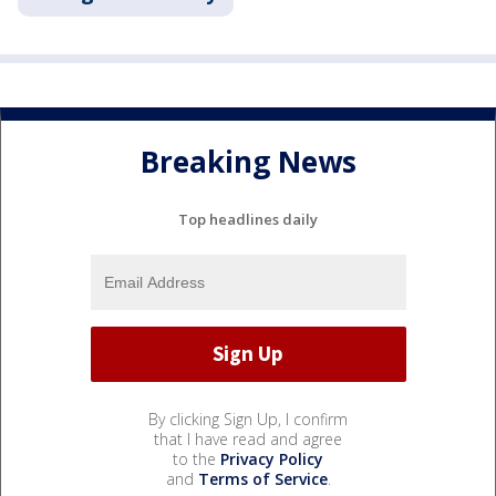
Breaking News
Top headlines daily
By clicking Sign Up, I confirm
that I have read and agree
to the
Privacy Policy
and
Terms of Service
.