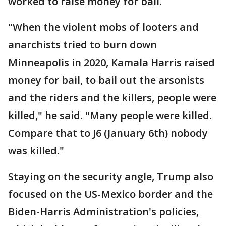
worked to raise money for bail.
"When the violent mobs of looters and
anarchists tried to burn down
Minneapolis in 2020, Kamala Harris raised
money for bail, to bail out the arsonists
and the riders and the killers, people were
killed," he said. "Many people were killed.
Compare that to J6 (January 6th) nobody
was killed."
Staying on the security angle, Trump also
focused on the US-Mexico border and the
Biden-Harris Administration's policies,