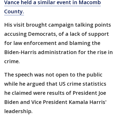
Vance held a similar event in Macomb
County.
His visit brought campaign talking points
accusing Democrats, of a lack of support
for law enforcement and blaming the
Biden-Harris administration for the rise in
crime.
The speech was not open to the public
while he argued that US crime statistics
he claimed were results of President Joe
Biden and Vice President Kamala Harris'
leadership.