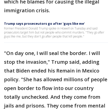
which he blames for causing the illegal
immigration crisis.
Trump says proseceutors go after 'guys like me'
Former President Donald Trump spoke in Howell on Tuesday and said
prosecutors target him but not people who commit murders. "They go after
guys like me, but they don't go after people that kill people."
"On day one, I will seal the border. I will
stop the invasion," Trump said, adding
that Biden ended his Remain in Mexico
policy. "She has allowed millions of people
open border to flow into our country
totally unchecked. And they come from
jails and prisons. They come from mental