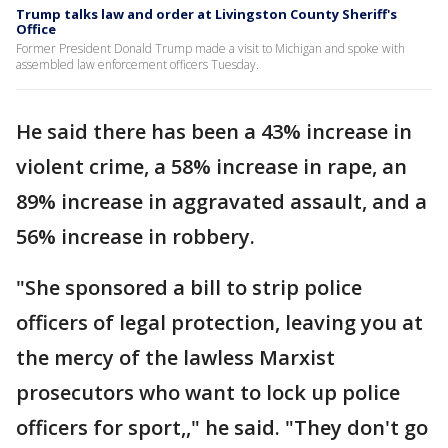
Trump talks law and order at Livingston County Sheriff's
Office
Former President Donald Trump made a visit to Michigan and spoke with
assembled law enforcement officers Tuesday.
He said there has been a 43% increase in
violent crime, a 58% increase in rape, an
89% increase in aggravated assault, and a
56% increase in robbery.
"She sponsored a bill to strip police
officers of legal protection, leaving you at
the mercy of the lawless Marxist
prosecutors who want to lock up police
officers for sport,," he said. "They don't go