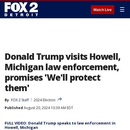
☰
Watch Live
Donald Trump visits Howell,
Michigan law enforcement,
promises 'We'll protect
them'
By
FOX 2 Staff
2024 Election
Published
August 20, 2024 10:39 AM EDT
FULL VIDEO: Donald Trump speaks to law enforcement in
Howell, Michigan