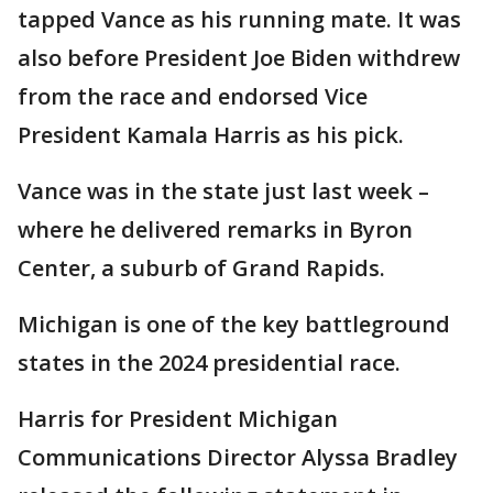
tapped Vance as his running mate. It was
also before President Joe Biden withdrew
from the race and endorsed Vice
President Kamala Harris as his pick.
Vance was in the state just last week –
where he delivered remarks in Byron
Center, a suburb of Grand Rapids.
Michigan is one of the key battleground
states in the 2024 presidential race.
Harris for President Michigan
Communications Director Alyssa Bradley