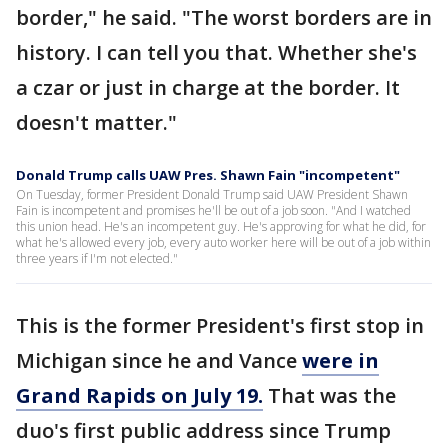
border," he said. "The worst borders are in
history. I can tell you that. Whether she's
a czar or just in charge at the border. It
doesn't matter."
Donald Trump calls UAW Pres. Shawn Fain "incompetent"
On Tuesday, former President Donald Trump said UAW President Shawn
Fain is incompetent and promises he'll be out of a job soon. "And I watched
this union head. He's an incompetent guy. He's approving for what he did, for
what he's allowed every job, every auto worker here will be out of a job within
three years if I'm not elected."
This is the former President's first stop in
Michigan since he and Vance
were in
Grand Rapids on July 19.
That was the
duo's first public address since Trump