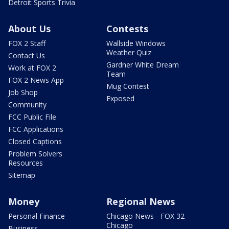
Detroit Sports Trivia
About Us
Contests
FOX 2 Staff
Wallside Windows
Weather Quiz
Contact Us
Gardner White Dream
Work at FOX 2
Team
FOX 2 News App
Mug Contest
Job Shop
Exposed
Community
FCC Public File
FCC Applications
Closed Captions
Problem Solvers
Resources
Sitemap
Money
Regional News
Personal Finance
Chicago News - FOX 32
Chicago
Business