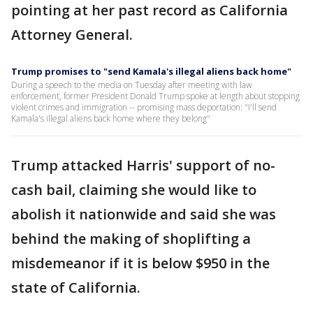
pointing at her past record as California
Attorney General.
Trump promises to "send Kamala's illegal aliens back home"
During a speech to the media on Tuesday after meeting with law
enforcement, former President Donald Trump spoke at length about stopping
violent crimes and immigration -- promising mass deportation: "I'll send
Kamala's illegal aliens back home where they belong"
Trump attacked Harris' support of no-
cash bail, claiming she would like to
abolish it nationwide and said she was
behind the making of shoplifting a
misdemeanor if it is below $950 in the
state of California.