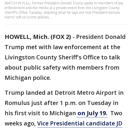
WATCH IN FULL: Former President Donald Trump spoke to members of law
enforcement and the media at a private event from the Livingston County
Sheriff's Office Tuesday, attacking what he says are Vice President Kamala
Harris' soft-on-crime policies.
HOWELL, Mich. (FOX 2)
-
President Donald
Trump met with law enforcement at the
Livingston County Sheriff's Office to talk
about public safety with members from
Michigan police.
Trump landed at Detroit Metro Airport in
Romulus just after 1 p.m. on Tuesday in
his first visit to Michigan
on July 19.
Two
weeks ago,
Vice Presidential candidate JD