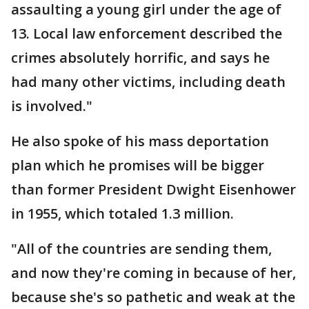
assaulting a young girl under the age of
13. Local law enforcement described the
crimes absolutely horrific, and says he
had many other victims, including death
is involved."
He also spoke of his mass deportation
plan which he promises will be bigger
than former President Dwight Eisenhower
in 1955, which totaled 1.3 million.
"All of the countries are sending them,
and now they're coming in because of her,
because she's so pathetic and weak at the