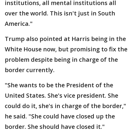
institutions, all mental institutions all
over the world. This isn't just in South
America."
Trump also pointed at Harris being in the
White House now, but promising to fix the
problem despite being in charge of the
border currently.
"She wants to be the President of the
United States. She's vice president. She
could do it, she's in charge of the border,"
he said. "She could have closed up the
border. She should have closed it."