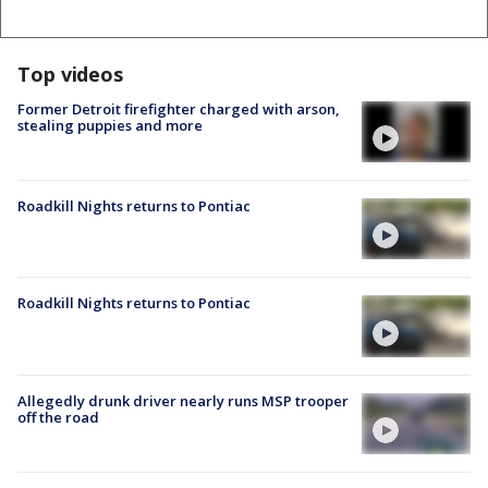
Top videos
Former Detroit firefighter charged with arson,
stealing puppies and more
Roadkill Nights returns to Pontiac
Roadkill Nights returns to Pontiac
Allegedly drunk driver nearly runs MSP trooper
off the road