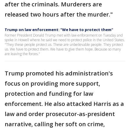
after the criminals. Murderers are
released two hours after the murder."
Trump on law enforcement: "We have to protect them"
Former President Donald Trump met with law enforcement on Tuesday and
spoke in Howell where he said we need to protect police in the United States.
"They these people protect us. These are unbelievable people. They protect
us. We have to protect them. We have to give them hope. Because so many
are leaving the forces."
Trump promoted his administration's
focus on providing more support,
protection and funding for law
enforcement. He also attacked Harris as a
law and order prosecutor-as-president
narrative, calling her soft on crime,