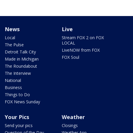
News
Live
Local
Stream FOX 2 on FOX
LOCAL
The Pulse
LiveNOW from FOX
Detroit Talk City
FOX Soul
Made in Michigan
The Roundabout
The Interview
National
Business
Things to Do
FOX News Sunday
Your Pics
Weather
Send your pics
Closings
Question of the Day
Weather App