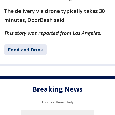
The delivery via drone typically takes 30
minutes, DoorDash said.
This story was reported from Los Angeles.
Food and Drink
Breaking News
Top headlines daily