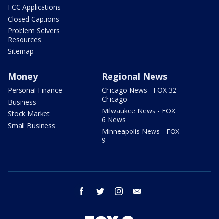
FCC Applications
Closed Captions
Problem Solvers
Resources
Sitemap
Money
Regional News
Personal Finance
Chicago News - FOX 32
Chicago
Business
Milwaukee News - FOX
Stock Market
6 News
Small Business
Minneapolis News - FOX
9
facebook
twitter
instagram
email