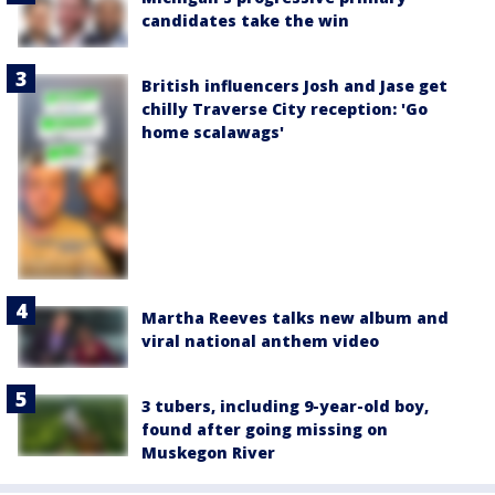
candidates take the win
British influencers Josh and Jase get
chilly Traverse City reception: 'Go
home scalawags'
Martha Reeves talks new album and
viral national anthem video
3 tubers, including 9-year-old boy,
found after going missing on
Muskegon River