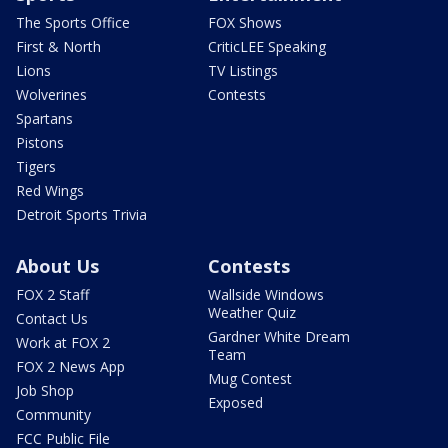
The Sports Office
FOX Shows
First & North
CriticLEE Speaking
Lions
TV Listings
Wolverines
Contests
Spartans
Pistons
Tigers
Red Wings
Detroit Sports Trivia
About Us
Contests
FOX 2 Staff
Wallside Windows
Weather Quiz
Contact Us
Gardner White Dream
Work at FOX 2
Team
FOX 2 News App
Mug Contest
Job Shop
Exposed
Community
FCC Public File