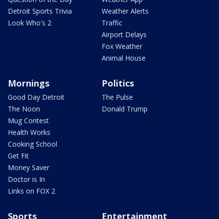
Detroit Sports Trivia
Weather Alerts
Look Who's 2
Traffic
Airport Delays
Fox Weather
Animal House
Mornings
Politics
Good Day Detroit
The Pulse
The Noon
Donald Trump
Mug Contest
Health Works
Cooking School
Get Fit
Money Saver
Doctor is In
Links on FOX 2
Sports
Entertainment