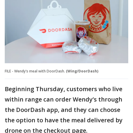
FILE - Wendy's meal with DoorDash.
(Wing/DoorDash)
Beginning Thursday, customers who live
within range can order Wendy’s through
the DoorDash app, and they can choose
the option to have the meal delivered by
drone on the checkout page.