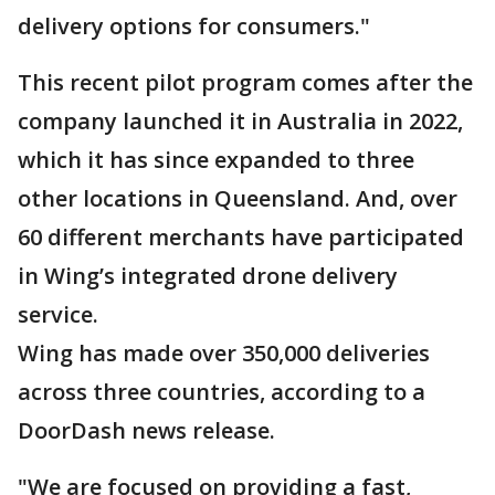
delivery options for consumers."
This recent pilot program comes after the
company launched it in Australia in 2022,
which it has since expanded to three
other locations in Queensland. And, over
60 different merchants have participated
in Wing’s integrated drone delivery
service.
Wing has made over 350,000 deliveries
across three countries, according to a
DoorDash news release.
"We are focused on providing a fast,