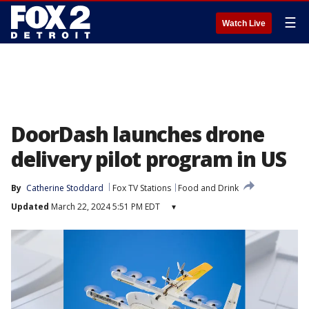
☰
Watch Live
DoorDash launches drone
delivery pilot program in US
By
Catherine Stoddard
Fox TV Stations
Food and Drink
Updated
March 22, 2024 5:51 PM EDT
▾