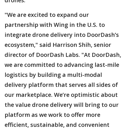
drones.
"We are excited to expand our
partnership with Wing in the U.S. to
integrate drone delivery into DoorDash’s
ecosystem," said Harrison Shih, senior
director of DoorDash Labs. "At DoorDash,
we are committed to advancing last-mile
logistics by building a multi-modal
delivery platform that serves all sides of
our marketplace. We’re optimistic about
the value drone delivery will bring to our
platform as we work to offer more
efficient, sustainable, and convenient