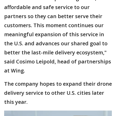
affordable and safe service to our
partners so they can better serve their
customers. This moment continues our
meaningful expansion of this service in
the U.S. and advances our shared goal to
better the last-mile delivery ecosystem,"
said Cosimo Leipold, head of partnerships
at Wing.
The company hopes to expand their drone
delivery service to other U.S. cities later
this year.