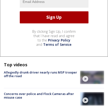
By clicking Sign Up, I confirm
that I have read and agree
to the
Privacy Policy
and
Terms of Service
.
Top videos
Allegedly drunk driver nearly runs MSP trooper
off the road
Concerns over police and Flock Cameras after
misuse case