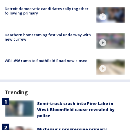
Detroit democratic candidates rally together
following primary
Dearborn homecoming festival underway with
new curfew
WB I-696 ramp to Southfield Road now closed
Trending
Semi-truck crash into Pine Lake in
West Bloomfield cause revealed by
police
Michigan’s progressive primary