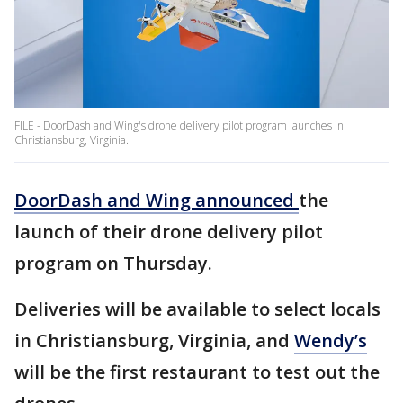
FILE - DoorDash and Wing's drone delivery pilot program launches in
Christiansburg, Virginia.
DoorDash and Wing announced
the
launch of their drone delivery pilot
program on Thursday.
Deliveries will be available to select locals
in Christiansburg, Virginia, and
Wendy’s
will be the first restaurant to test out the