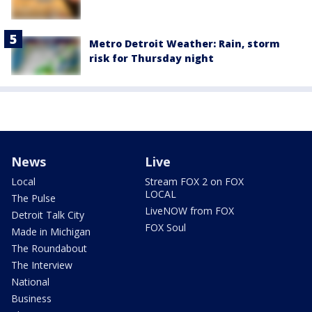
Metro Detroit Weather: Rain, storm
risk for Thursday night
News
Live
Local
Stream FOX 2 on FOX
LOCAL
The Pulse
LiveNOW from FOX
Detroit Talk City
FOX Soul
Made in Michigan
The Roundabout
The Interview
National
Business