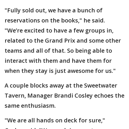
"Fully sold out, we have a bunch of
reservations on the books," he said.
"We’re excited to have a few groups in,
related to the Grand Prix and some other
teams and all of that. So being able to
interact with them and have them for
when they stay is just awesome for us."
A couple blocks away at the Sweetwater
Tavern, Manager Brandi Cosley echoes the
same enthusiasm.
"We are all hands on deck for sure,"