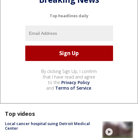
Top headlines daily
By clicking Sign Up, I confirm
that I have read and agree
to the
Privacy Policy
and
Terms of Service
.
Top videos
Local cancer hospital suing Detroit Medical
Center