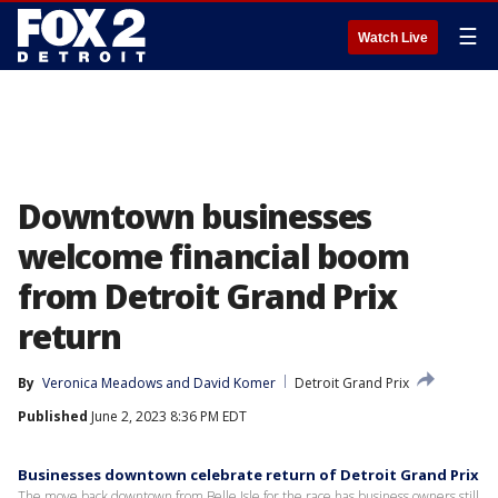
☰
Watch Live
Downtown businesses
welcome financial boom
from Detroit Grand Prix
return
By
Veronica Meadows
 and 
David Komer
Detroit Grand Prix
Published
June 2, 2023 8:36 PM EDT
Businesses downtown celebrate return of Detroit Grand Prix
The move back downtown from Belle Isle for the race has business owners still