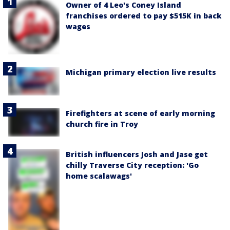
Owner of 4 Leo's Coney Island
franchises ordered to pay $515K in back
wages
Michigan primary election live results
Firefighters at scene of early morning
church fire in Troy
British influencers Josh and Jase get
chilly Traverse City reception: 'Go
home scalawags'