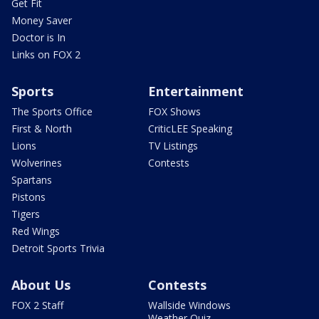
Get Fit
Money Saver
Doctor is In
Links on FOX 2
Sports
Entertainment
The Sports Office
FOX Shows
First & North
CriticLEE Speaking
Lions
TV Listings
Wolverines
Contests
Spartans
Pistons
Tigers
Red Wings
Detroit Sports Trivia
About Us
Contests
FOX 2 Staff
Wallside Windows
Weather Quiz