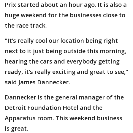
Prix started about an hour ago. It is also a
huge weekend for the businesses close to
the race track.
"It’s really cool our location being right
next to it just being outside this morning,
hearing the cars and everybody getting
ready, it’s really exciting and great to see,"
said James Dannecker.
Dannecker is the general manager of the
Detroit Foundation Hotel and the
Apparatus room. This weekend business
is great.