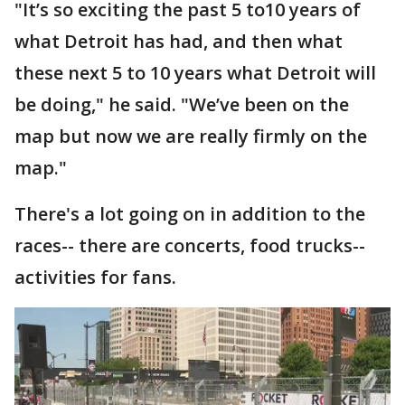
"It’s so exciting the past 5 to10 years of
what Detroit has had, and then what
these next 5 to 10 years what Detroit will
be doing," he said. "We’ve been on the
map but now we are really firmly on the
map."
There's a lot going on in addition to the
races-- there are concerts, food trucks--
activities for fans.