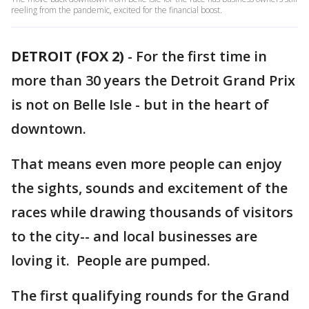
reeling from the pandemic, excited for the financial boost.
DETROIT (FOX 2)
-
For the first time in
more than 30 years the Detroit Grand Prix
is not on Belle Isle - but in the heart of
downtown.
That means even more people can enjoy
the sights, sounds and excitement of the
races while drawing thousands of visitors
to the city-- and local businesses are
loving it. People are pumped.
The first qualifying rounds for the Grand