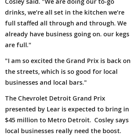
Cosley said. "We are doing our to-go
drinks, we’re all set in the kitchen we’re
full staffed all through and through. We
already have business going on. our kegs
are full."
"I am so excited the Grand Prix is back on
the streets, which is so good for local
businesses and local bars."
The Chevrolet Detroit Grand Prix
presented by Lear is expected to bring in
$45 million to Metro Detroit. Cosley says
local businesses really need the boost.