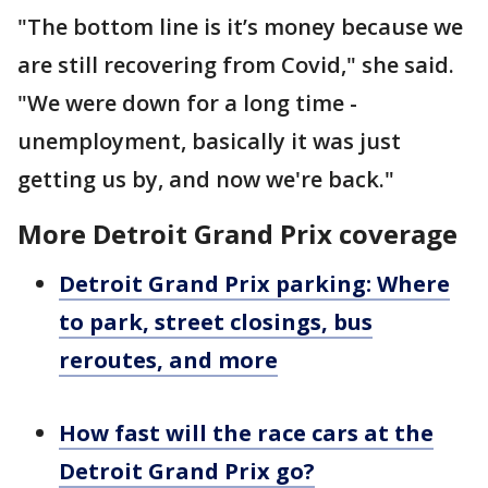
"The bottom line is it’s money because we
are still recovering from Covid," she said.
"We were down for a long time -
unemployment, basically it was just
getting us by, and now we're back."
More Detroit Grand Prix coverage
Detroit Grand Prix parking: Where
to park, street closings, bus
reroutes, and more
How fast will the race cars at the
Detroit Grand Prix go?