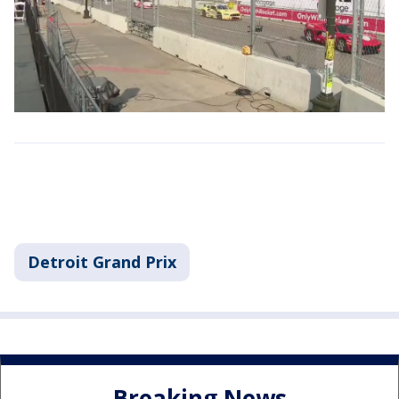
Detroit Grand Prix
Breaking News