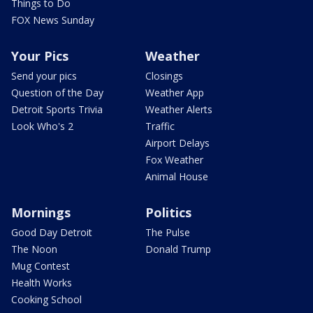
Things to Do
FOX News Sunday
Your Pics
Weather
Send your pics
Closings
Question of the Day
Weather App
Detroit Sports Trivia
Weather Alerts
Look Who's 2
Traffic
Airport Delays
Fox Weather
Animal House
Mornings
Politics
Good Day Detroit
The Pulse
The Noon
Donald Trump
Mug Contest
Health Works
Cooking School