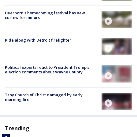
Dearborn's homecoming festival has new
curfew for minors
Ride along with Detroit firefighter
Political experts react to President Trump's
election comments about Wayne County
Troy Church of Christ damaged by early
morning fire
Trending