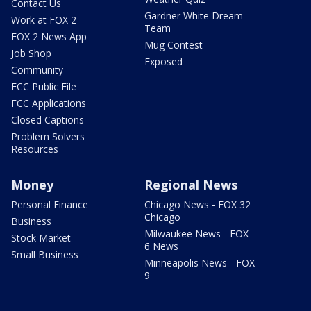
Contact Us
Gardner White Dream
Work at FOX 2
Team
FOX 2 News App
Mug Contest
Job Shop
Exposed
Community
FCC Public File
FCC Applications
Closed Captions
Problem Solvers
Resources
Money
Regional News
Personal Finance
Chicago News - FOX 32
Chicago
Business
Milwaukee News - FOX
Stock Market
6 News
Small Business
Minneapolis News - FOX
9