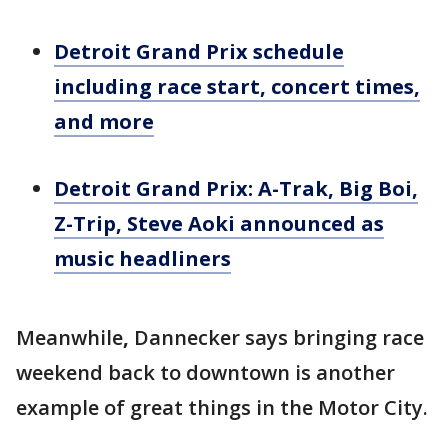
Detroit Grand Prix schedule
including race start, concert times,
and more
Detroit Grand Prix: A-Trak, Big Boi,
Z-Trip, Steve Aoki announced as
music headliners
Meanwhile
,
Dannecker says bringing race
weekend back to downtown is another
example of great things in the Motor City.