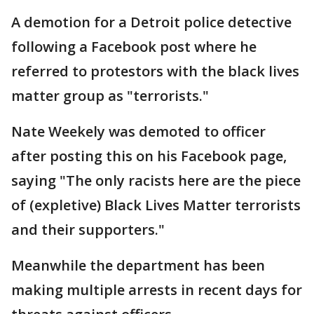
A demotion for a Detroit police detective
following a Facebook post where he
referred to protestors with the black lives
matter group as "terrorists."
Nate Weekely was demoted to officer
after posting this on his Facebook page,
saying "The only racists here are the piece
of (expletive) Black Lives Matter terrorists
and their supporters."
Meanwhile the department has been
making multiple arrests in recent days for