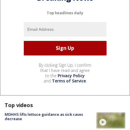
Top headlines daily
By clicking Sign Up, I confirm
that I have read and agree
to the
Privacy Policy
and
Terms of Service
.
Top videos
MDHHS lifts lettuce guidance as sick cases
decrease