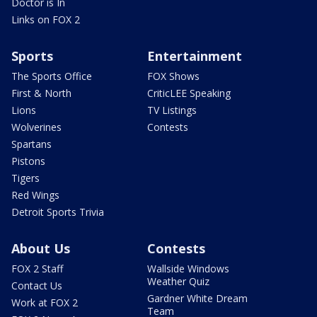
Doctor is In
Links on FOX 2
Sports
Entertainment
The Sports Office
FOX Shows
First & North
CriticLEE Speaking
Lions
TV Listings
Wolverines
Contests
Spartans
Pistons
Tigers
Red Wings
Detroit Sports Trivia
About Us
Contests
FOX 2 Staff
Wallside Windows
Weather Quiz
Contact Us
Gardner White Dream
Work at FOX 2
Team