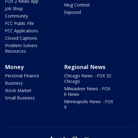
FOX 2 News App
Mug Contest
Job Shop
Exposed
Community
FCC Public File
FCC Applications
Closed Captions
Problem Solvers
Resources
Money
Regional News
Personal Finance
Chicago News - FOX 32
Chicago
Business
Milwaukee News - FOX
Stock Market
6 News
Small Business
Minneapolis News - FOX
9