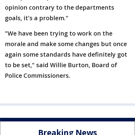
opinion contrary to the departments
goals, it's a problem."
"We have been trying to work on the
morale and make some changes but once
again some standards have definitely got
to be set," said Willie Burton, Board of
Police Commissioners.
Breaking News