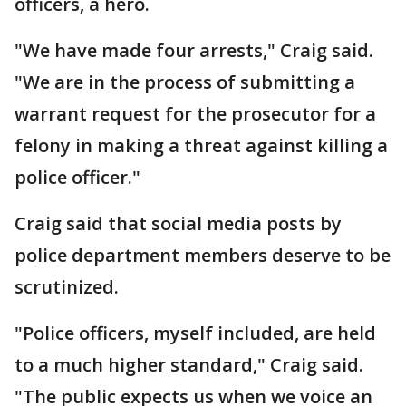
officers, a hero.
"We have made four arrests," Craig said.
"We are in the process of submitting a
warrant request for the prosecutor for a
felony in making a threat against killing a
police officer."
Craig said that social media posts by
police department members deserve to be
scrutinized.
"Police officers, myself included, are held
to a much higher standard," Craig said.
"The public expects us when we voice an