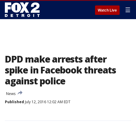
☰
Watch Live
DPD make arrests after
spike in Facebook threats
against police
News
Published
July 12, 2016 12:02 AM EDT