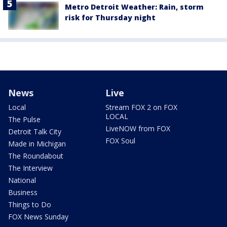
Metro Detroit Weather: Rain, storm
risk for Thursday night
News
Live
Local
Stream FOX 2 on FOX
LOCAL
The Pulse
LiveNOW from FOX
Detroit Talk City
FOX Soul
Made in Michigan
The Roundabout
The Interview
National
Business
Things to Do
FOX News Sunday