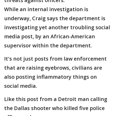
threats against officers.
While an internal investigation is
underway, Craig says the department is
investigating yet another troubling social
media post, by an African-American
supervisor within the department.
It's not just posts from law enforcement
that are raising eyebrows, civilians are
also posting inflammatory things on
social media.
Like this post from a Detroit man calling
the Dallas shooter who killed five police