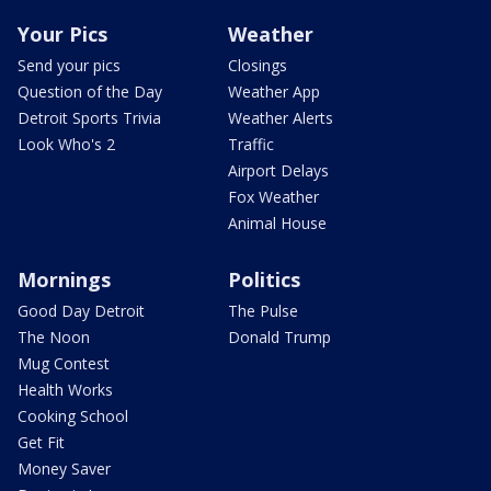
Your Pics
Weather
Send your pics
Closings
Question of the Day
Weather App
Detroit Sports Trivia
Weather Alerts
Look Who's 2
Traffic
Airport Delays
Fox Weather
Animal House
Mornings
Politics
Good Day Detroit
The Pulse
The Noon
Donald Trump
Mug Contest
Health Works
Cooking School
Get Fit
Money Saver