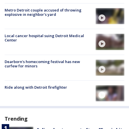
Metro Detroit couple accused of throwing
explosive in neighbor's yard
Local cancer hospital suing Detroit Medical
Center
Dearborn's homecoming festival has new
curfew for minors
Ride along with Detroit firefighter
Trending