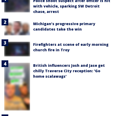
Police shoot suspect after officer is hit
with vehicle, sparking SW Detroit
chase, arrest
Michigan’s progressive primary
candidates take the win
Firefighters at scene of early morning
church fire in Troy
British influencers Josh and Jase get
chilly Traverse City reception: 'Go
home scalawags'