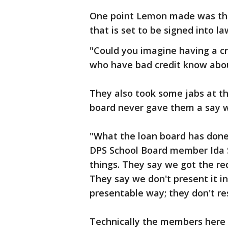
One point Lemon made was the 
that is set to be signed into l
"Could you imagine having a cr
who have bad credit know abou
They also took some jabs at t
board never gave them a say 
"What the loan board has done 
DPS School Board member Ida Sh
things. They say we got the req
They say we don't present it i
presentable way; they don't re
Technically the members here h