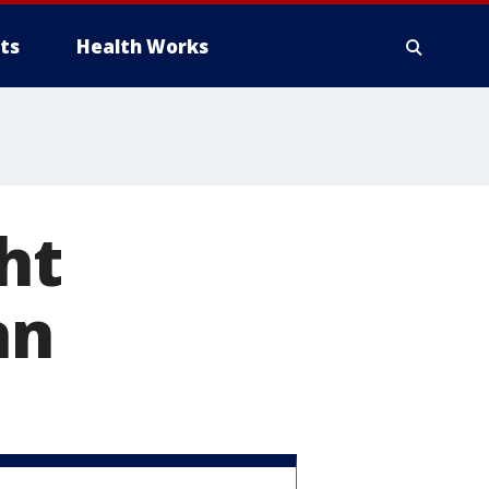
ts
Health Works
ht
an