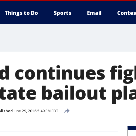
Things to Do
Sports
Email
Contes
d continues fig
tate bailout pl
lished
June 29, 2016 5:49 PM EDT