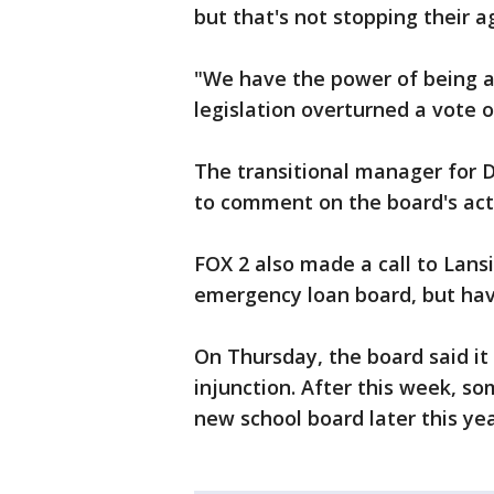
but that's not stopping their 
"We have the power of being a c
legislation overturned a vote 
The transitional manager for 
to comment on the board's act
FOX 2 also made a call to Lans
emergency loan board, but hav
On Thursday, the board said it 
injunction. After this week, s
new school board later this yea