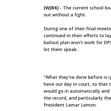
(WJBK)
-
The current school boa
out without a fight.
During one of their final mee
continued in their efforts to l
bailout plan won't work for D
let them speak.
"What they've done before is i
have our day in court, so th
would go in automatically and 
the record, and particularly th
President Lamar Lemon.