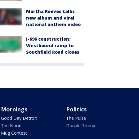
Martha Reeves talks
new album and viral
national anthem video
I-696 construction:
Westbound ramp to
Southfield Road closes
Mornings
Politics
Good Day Detroit
The Pulse
The Noon
Donald Trump
Mug Contest