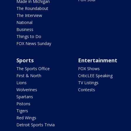
Made in Michigan
The Roundabout
The Interview
National
Business
Things to Do
FOX News Sunday
Sports
Entertainment
The Sports Office
FOX Shows
First & North
CriticLEE Speaking
Lions
TV Listings
Wolverines
Contests
Spartans
Pistons
Tigers
Red Wings
Detroit Sports Trivia