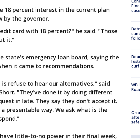
Conc
Floc
18 percent interest in the current plan
cas
aw by the governor.
Detr
edit card with 18 percent?" he said. "Those
cand
foll
t it."
he state's emergency loan board, saying the
Dea
fest
when it came to recommendations.
cur
is refuse to hear our alternatives," said
WB I
Roa
ort. "They've done it by doing different
uest in late. They say they don't accept it.
n a presentable way. We ask what is the
Ori
afte
spond."
safe
ave little-to-no power in their final week,