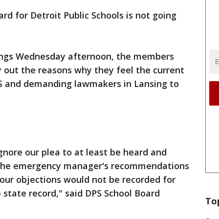
rd for Detroit Public Schools is not going
tings Wednesday afternoon, the members
ay out the reasons why they feel the current
PS and demanding lawmakers in Lansing to
gnore our plea to at least be heard and
at the emergency manager's recommendations
our objections would not be recorded for
e state record," said DPS School Board
To