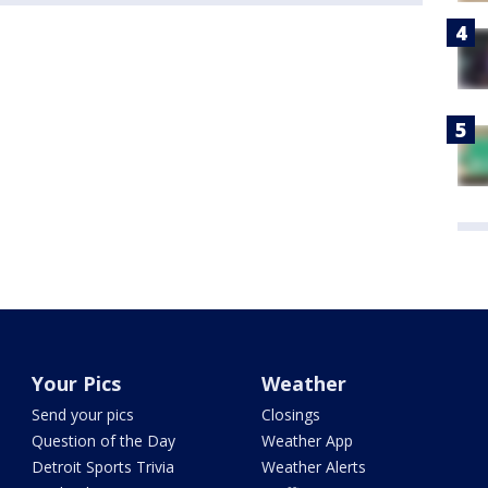
Your Pics
Weather
Send your pics
Closings
Question of the Day
Weather App
Detroit Sports Trivia
Weather Alerts