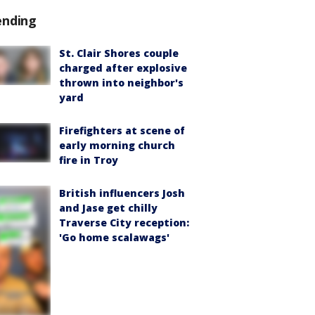
ending
St. Clair Shores couple
charged after explosive
thrown into neighbor's
yard
Firefighters at scene of
early morning church
fire in Troy
British influencers Josh
and Jase get chilly
Traverse City reception:
'Go home scalawags'