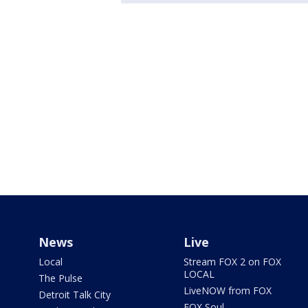
News
Live
Local
Stream FOX 2 on FOX
LOCAL
The Pulse
LiveNOW from FOX
Detroit Talk City
FOX Soul