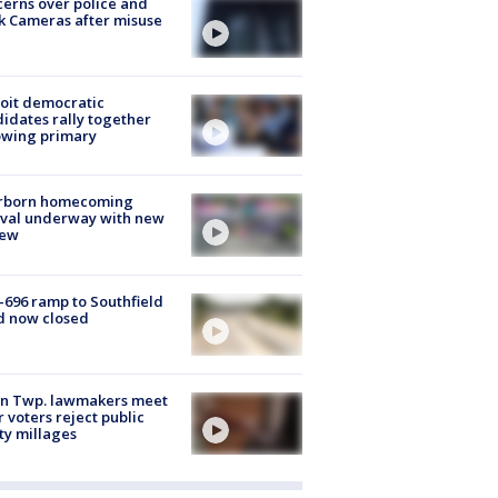
erns over police and
k Cameras after misuse
e
oit democratic
idates rally together
owing primary
rborn homecoming
ival underway with new
few
-696 ramp to Southfield
d now closed
on Twp. lawmakers meet
r voters reject public
ty millages