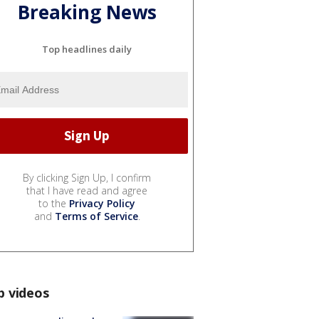
Breaking News
Top headlines daily
By clicking Sign Up, I confirm
that I have read and agree
to the
Privacy Policy
and
Terms of Service
.
p videos