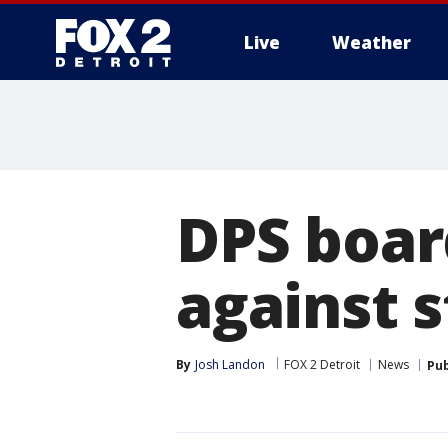
Live
Weather
More
DPS boar
against s
By
Josh Landon
FOX 2 Detroit
News
Pub