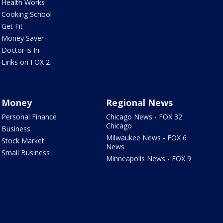
Health Works
Cooking School
Get Fit
Money Saver
Doctor is In
Links on FOX 2
Money
Regional News
Personal Finance
Chicago News - FOX 32
Chicago
Business
Milwaukee News - FOX 6
Stock Market
News
Small Business
Minneapolis News - FOX 9