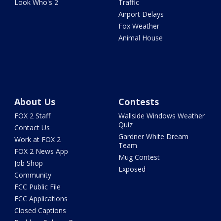
Look Who's 2
Traffic
Airport Delays
Fox Weather
Animal House
About Us
Contests
FOX 2 Staff
Wallside Windows Weather
Quiz
Contact Us
Gardner White Dream
Work at FOX 2
Team
FOX 2 News App
Mug Contest
Job Shop
Exposed
Community
FCC Public File
FCC Applications
Closed Captions