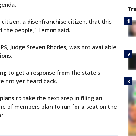
agenda.
Tr
itizen, a disenfranchise citizen, that this
of the people," Lemon said.
DPS, Judge Steven Rhodes, was not available
ions.
ing to get a response from the state's
e not yet heard back.
plans to take the next step in filing an
ome of members plan to run for a seat on the
r.