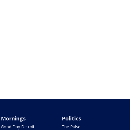
Mornings
Politics
Good Day Detroit
The Pulse