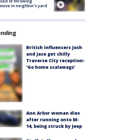
sed of throwing
osive in neighbor's yard
ending
British influencers Josh
and Jase get chilly
Traverse City reception:
'Go home scalawags'
Ann Arbor woman dies
after running onto M-
14, being struck by Jeep