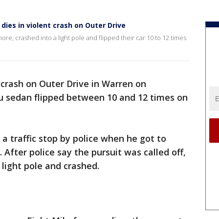
 dies in violent crash on Outer Drive
re, crashed into a light pole and flipped their car 10 to 12 times
t crash on Outer Drive in Warren on
 sedan flipped between 10 and 12 times on
a traffic stop by police when he got to
 After police say the pursuit was called off,
a light pole and crashed.