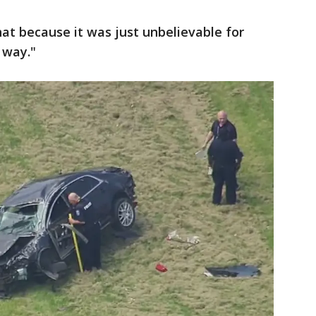
that because it was just unbelievable for
 way."