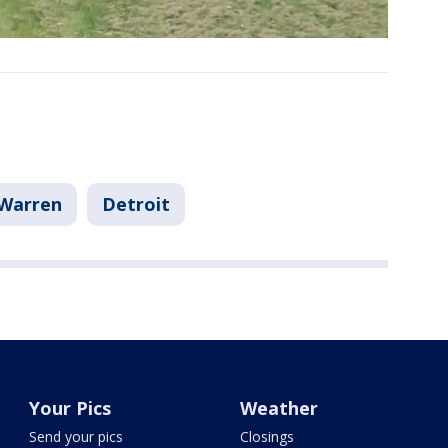
Warren
Detroit
Your Pics
Weather
Send your pics
Closings