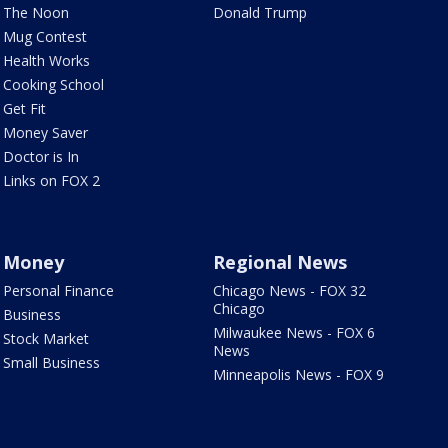
The Noon
Donald Trump
Mug Contest
Health Works
Cooking School
Get Fit
Money Saver
Doctor is In
Links on FOX 2
Money
Regional News
Personal Finance
Chicago News - FOX 32
Chicago
Business
Milwaukee News - FOX 6
Stock Market
News
Small Business
Minneapolis News - FOX 9