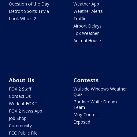
Question of the Day
Weather App
Detroit Sports Trivia
Weather Alerts
Look Who's 2
Traffic
Airport Delays
Fox Weather
Animal House
About Us
Contests
FOX 2 Staff
Wallside Windows Weather
Quiz
Contact Us
Gardner White Dream
Work at FOX 2
Team
FOX 2 News App
Mug Contest
Job Shop
Exposed
Community
FCC Public File