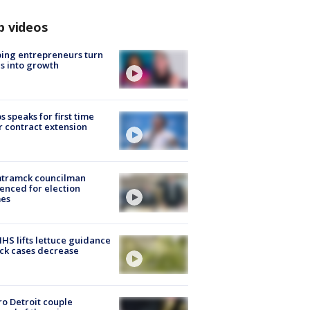
p videos
ing entrepreneurs turn
s into growth
s speaks for first time
r contract extension
tramck councilman
enced for election
mes
S lifts lettuce guidance
ick cases decrease
o Detroit couple