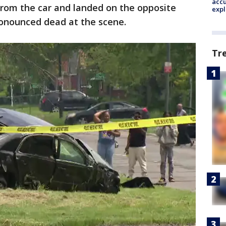
accu
from the car and landed on the opposite
expl
ronounced dead at the scene.
Tr