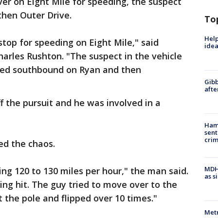
over on Eight Mile for speeding, the suspect
then Outer Drive.
To
Help
c stop for speeding on Eight Mile," said
idea
arles Rushton. "The suspect in the vehicle
rned southbound on Ryan and then
Gibb
afte
ff the pursuit and he was involved in a
Ham
sent
cri
ed the chaos.
MDHH
ng 120 to 130 miles per hour," the man said.
as s
ng hit. The guy tried to move over to the
hit the pole and flipped over 10 times."
Metr