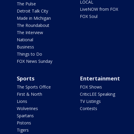
LOCAL
The Pulse
LiveNOW from FOX
Detroit Talk City
FOX Soul
Made in Michigan
The Roundabout
The Interview
National
Business
Things to Do
FOX News Sunday
Sports
Entertainment
The Sports Office
FOX Shows
First & North
CriticLEE Speaking
Lions
TV Listings
Wolverines
Contests
Spartans
Pistons
Tigers