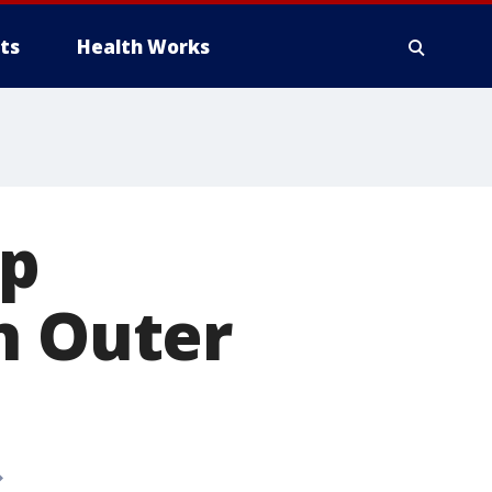
ts
Health Works
op
n Outer