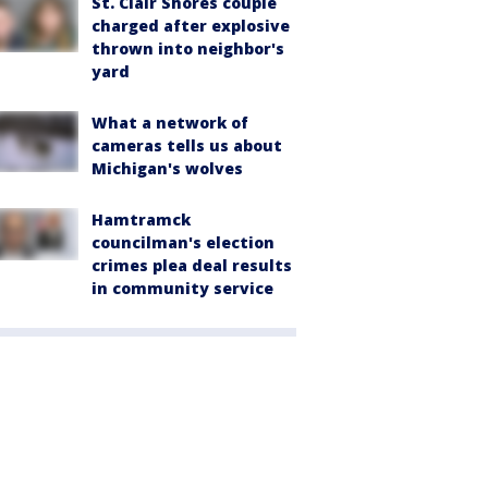
St. Clair Shores couple
charged after explosive
thrown into neighbor's
yard
What a network of
cameras tells us about
Michigan's wolves
Hamtramck
councilman's election
crimes plea deal results
in community service