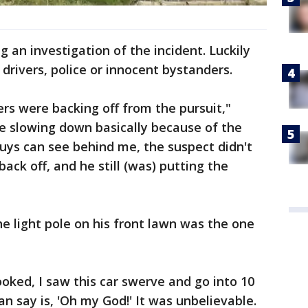
g an investigation of the incident. Luckily
 drivers, police or innocent bystanders.
icers were backing off from the pursuit,"
re slowing down basically because of the
guys can see behind me, the suspect didn't
ck off, and he still (was) putting the
he light pole on his front lawn was the one
ooked, I saw this car swerve and go into 10
 can say is, 'Oh my God!' It was unbelievable.