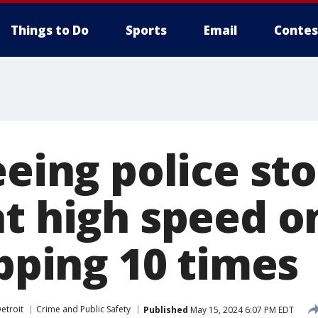
Things to Do
Sports
Email
Contes
eeing police st
at high speed o
ipping 10 times
etroit
Crime and Public Safety
Published
May 15, 2024 6:07 PM EDT