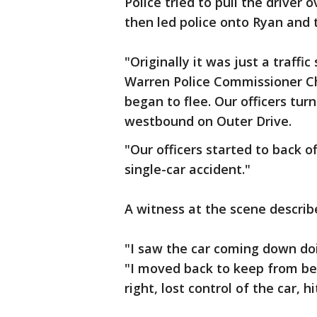
Police tried to pull the driver 
then led police onto Ryan and 
"Originally it was just a traffi
Warren Police Commissioner Ch
began to flee. Our officers tu
westbound on Outer Drive.
"Our officers started to back o
single-car accident."
A witness at the scene describ
"I saw the car coming down doi
"I moved back to keep from bei
right, lost control of the car, 