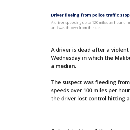
Driver fleeing from police traffic stop
A driver speeding up to 120 miles an hour or mo
and was thrown from the car.
A driver is dead after a violen
Wednesday in which the Malibu
a median.
The suspect was fleeding from 
speeds over 100 miles per hour.
the driver lost control hitting 