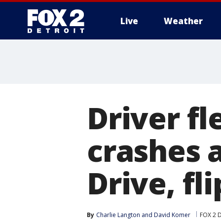
Live
Weather
More
Driver fl
crashes 
Drive, fl
By
Charlie Langton
 and 
David Komer
FOX 2 D