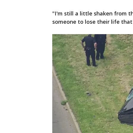
"I'm still a little shaken from 
someone to lose their life that