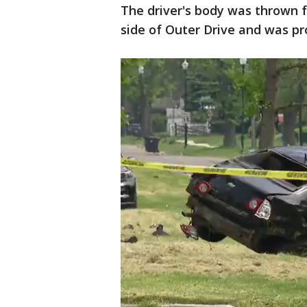
The driver's body was thrown 
side of Outer Drive and was p