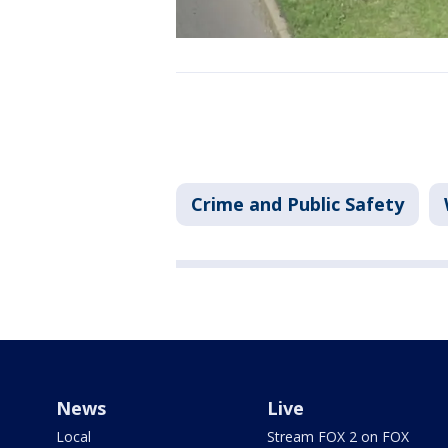
Crime and Public Safety
News
Live
Local
Stream FOX 2 on FOX