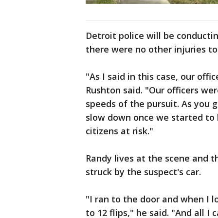
Detroit police will be conductin
there were no other injuries to
"As I said in this case, our off
Rushton said. "Our officers we
speeds of the pursuit. As you 
slow down once we started to ba
citizens at risk."
Randy lives at the scene and t
struck by the suspect's car.
"I ran to the door and when I l
to 12 flips," he said. "And all I