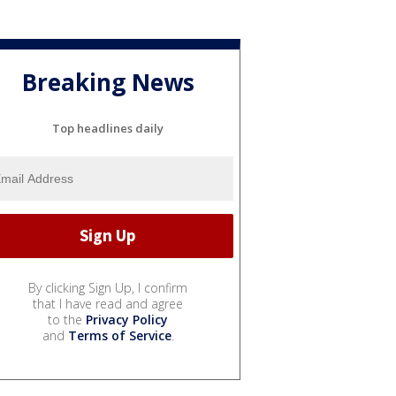
Breaking News
Top headlines daily
By clicking Sign Up, I confirm
that I have read and agree
to the
Privacy Policy
and
Terms of Service
.