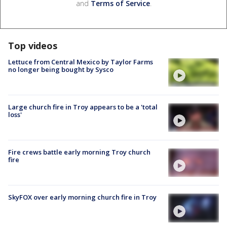
and
Terms of Service
.
Top videos
Lettuce from Central Mexico by Taylor Farms
no longer being bought by Sysco
Large church fire in Troy appears to be a 'total
loss'
Fire crews battle early morning Troy church
fire
SkyFOX over early morning church fire in Troy