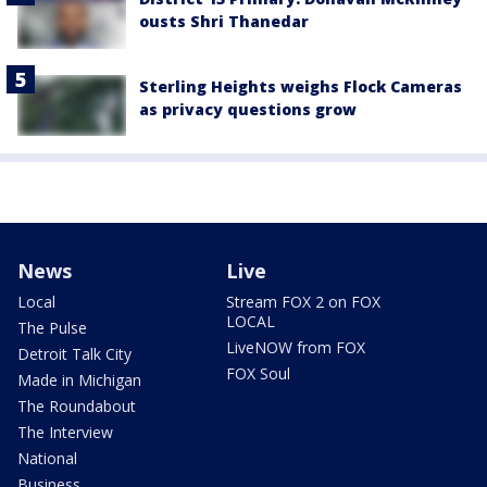
ousts Shri Thanedar
Sterling Heights weighs Flock Cameras
as privacy questions grow
News
Live
Local
Stream FOX 2 on FOX
LOCAL
The Pulse
LiveNOW from FOX
Detroit Talk City
FOX Soul
Made in Michigan
The Roundabout
The Interview
National
Business