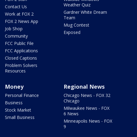
Weather Quiz
Contact Us
Gardner White Dream
Work at FOX 2
Team
FOX 2 News App
Mug Contest
Job Shop
Exposed
Community
FCC Public File
FCC Applications
Closed Captions
Problem Solvers
Resources
Money
Regional News
Personal Finance
Chicago News - FOX 32
Chicago
Business
Milwaukee News - FOX
Stock Market
6 News
Small Business
Minneapolis News - FOX
9