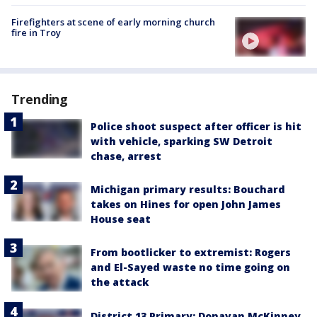
Firefighters at scene of early morning church
fire in Troy
Trending
Police shoot suspect after officer is hit
with vehicle, sparking SW Detroit
chase, arrest
Michigan primary results: Bouchard
takes on Hines for open John James
House seat
From bootlicker to extremist: Rogers
and El-Sayed waste no time going on
the attack
District 13 Primary: Donavan McKinney