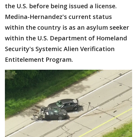
the U.S. before being issued a license.
Medina-Hernandez's current status
within the country is as an asylum seeker
within the U.S. Department of Homeland
Security's Systemic Alien Verification
Entitelement Program.