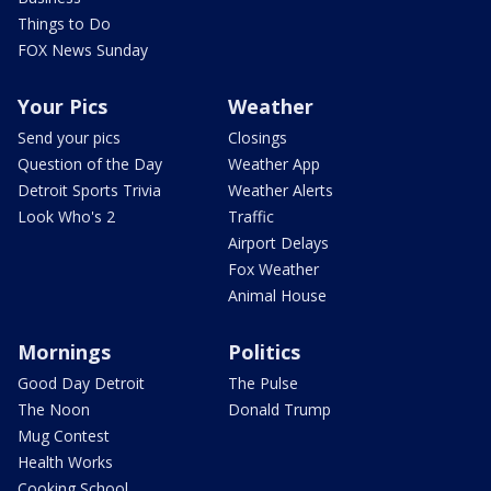
Things to Do
FOX News Sunday
Your Pics
Weather
Send your pics
Closings
Question of the Day
Weather App
Detroit Sports Trivia
Weather Alerts
Look Who's 2
Traffic
Airport Delays
Fox Weather
Animal House
Mornings
Politics
Good Day Detroit
The Pulse
The Noon
Donald Trump
Mug Contest
Health Works
Cooking School