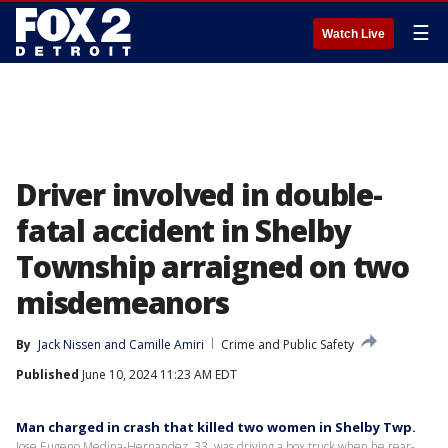
☰
Watch Live
Driver involved in double-
fatal accident in Shelby
Township arraigned on two
misdemeanors
By
Jack Nissen
 and 
Camille Amiri
Crime and Public Safety
Published
June 10, 2024 11:23 AM EDT
Man charged in crash that killed two women in Shelby Twp.
Jose Eugeno Medina-Hernandez, 33, was driving a box truck when he rear-