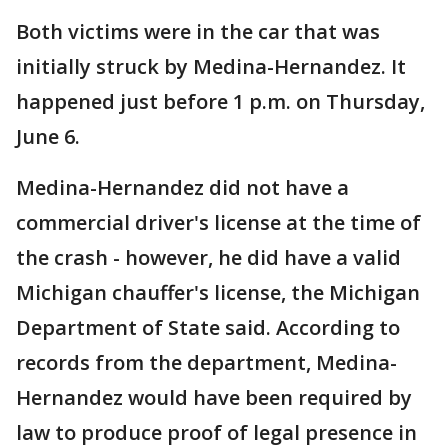
Both victims were in the car that was
initially struck by Medina-Hernandez. It
happened just before 1 p.m. on Thursday,
June 6.
Medina-Hernandez did not have a
commercial driver's license at the time of
the crash - however, he did have a valid
Michigan chauffer's license, the Michigan
Department of State said. According to
records from the department, Medina-
Hernandez would have been required by
law to produce proof of legal presence in