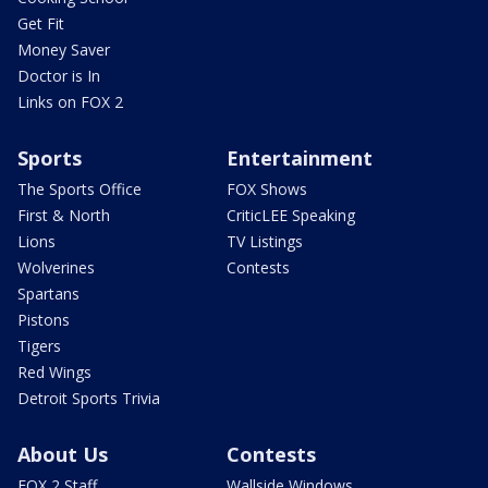
Get Fit
Money Saver
Doctor is In
Links on FOX 2
Sports
Entertainment
The Sports Office
FOX Shows
First & North
CriticLEE Speaking
Lions
TV Listings
Wolverines
Contests
Spartans
Pistons
Tigers
Red Wings
Detroit Sports Trivia
About Us
Contests
FOX 2 Staff
Wallside Windows