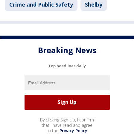
Crime and Public Safety
Shelby
Breaking News
Top headlines daily
By clicking Sign Up, I confirm
that I have read and agree
to the
Privacy Policy