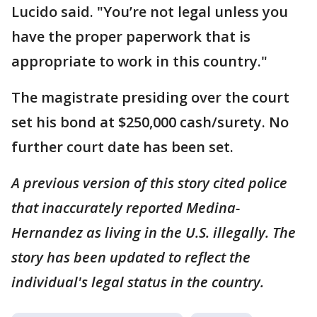
Lucido said. "You’re not legal unless you
have the proper paperwork that is
appropriate to work in this country."
The magistrate presiding over the court
set his bond at $250,000 cash/surety. No
further court date has been set.
A previous version of this story cited police
that inaccurately reported Medina-
Hernandez as living in the U.S. illegally. The
story has been updated to reflect the
individual's legal status in the country.