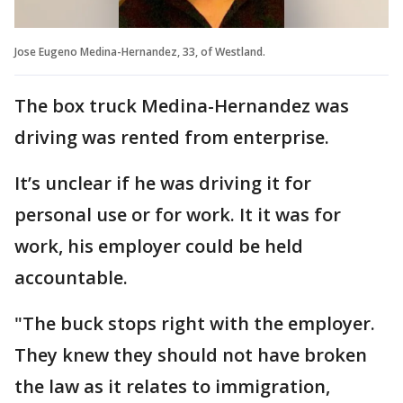
Jose Eugeno Medina-Hernandez, 33, of Westland.
The box truck Medina-Hernandez was
driving was rented from enterprise.
It’s unclear if he was driving it for
personal use or for work. It it was for
work, his employer could be held
accountable.
"The buck stops right with the employer.
They knew they should not have broken
the law as it relates to immigration,