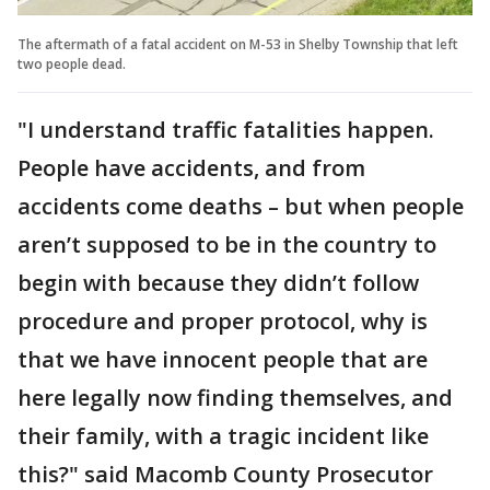
The aftermath of a fatal accident on M-53 in Shelby Township that left
two people dead.
"I understand traffic fatalities happen.
People have accidents, and from
accidents come deaths – but when people
aren’t supposed to be in the country to
begin with because they didn’t follow
procedure and proper protocol, why is
that we have innocent people that are
here legally now finding themselves, and
their family, with a tragic incident like
this?" said Macomb County Prosecutor