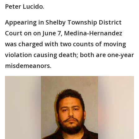
Peter Lucido.
Appearing in Shelby Township District
Court on on June 7, Medina-Hernandez
was charged with two counts of moving
violation causing death; both are one-year
misdemeanors.