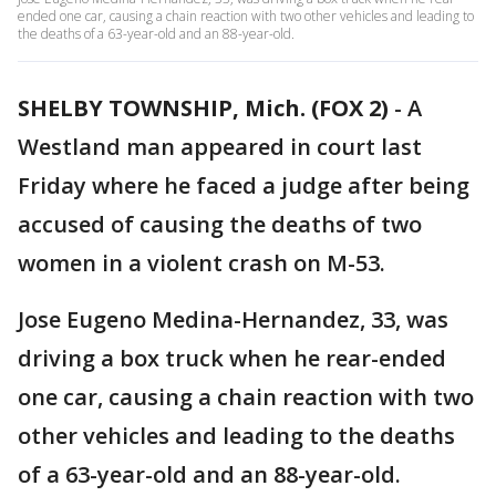
ended one car, causing a chain reaction with two other vehicles and leading to
the deaths of a 63-year-old and an 88-year-old.
SHELBY TOWNSHIP, Mich. (FOX 2)
-
A
Westland man appeared in court last
Friday where he faced a judge after being
accused of causing the deaths of two
women in a violent crash on M-53.
Jose Eugeno Medina-Hernandez, 33, was
driving a box truck when he rear-ended
one car, causing a chain reaction with two
other vehicles and leading to the deaths
of a 63-year-old and an 88-year-old.