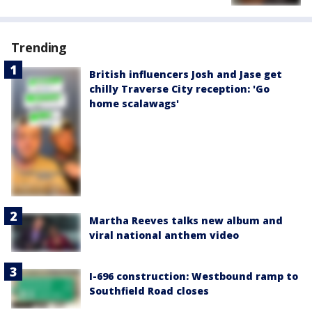
Trending
British influencers Josh and Jase get
chilly Traverse City reception: 'Go
home scalawags'
Martha Reeves talks new album and
viral national anthem video
I-696 construction: Westbound ramp to
Southfield Road closes