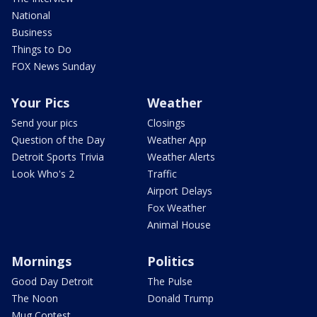
National
Business
Things to Do
FOX News Sunday
Your Pics
Weather
Send your pics
Closings
Question of the Day
Weather App
Detroit Sports Trivia
Weather Alerts
Look Who's 2
Traffic
Airport Delays
Fox Weather
Animal House
Mornings
Politics
Good Day Detroit
The Pulse
The Noon
Donald Trump
Mug Contest