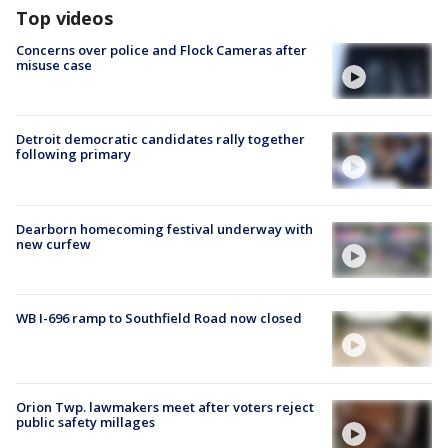
Top videos
Concerns over police and Flock Cameras after
misuse case
Detroit democratic candidates rally together
following primary
Dearborn homecoming festival underway with
new curfew
WB I-696 ramp to Southfield Road now closed
Orion Twp. lawmakers meet after voters reject
public safety millages