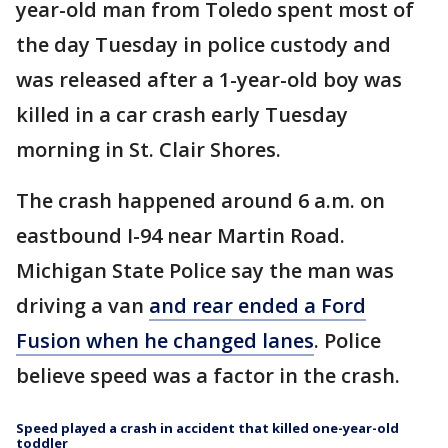
year-old man from Toledo spent most of
the day Tuesday in police custody and
was released after a 1-year-old boy was
killed in a car crash early Tuesday
morning in St. Clair Shores.
The crash happened around 6 a.m. on
eastbound I-94 near Martin Road.
Michigan State Police say the man was
driving a van
and rear ended a Ford
Fusion when he changed lanes
. Police
believe speed was a factor in the crash.
Speed played a crash in accident that killed one-year-old
toddler