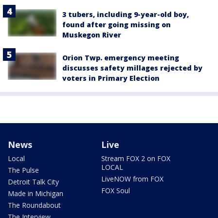
3 tubers, including 9-year-old boy,
found after going missing on
Muskegon River
Orion Twp. emergency meeting
discusses safety millages rejected by
voters in Primary Election
News
Live
Local
Stream FOX 2 on FOX
LOCAL
The Pulse
LiveNOW from FOX
Detroit Talk City
FOX Soul
Made in Michigan
The Roundabout
The Interview