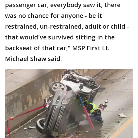
passenger car, everybody saw it, there
was no chance for anyone - be it
restrained, un-restrained, adult or child -
that would've survived sitting in the
backseat of that car," MSP First Lt.
Michael Shaw said.