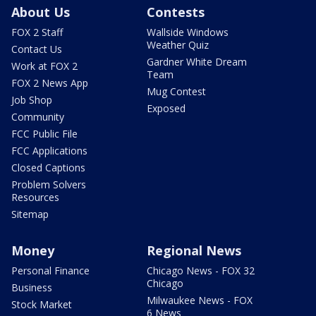
About Us
Contests
FOX 2 Staff
Wallside Windows
Weather Quiz
Contact Us
Gardner White Dream
Work at FOX 2
Team
FOX 2 News App
Mug Contest
Job Shop
Exposed
Community
FCC Public File
FCC Applications
Closed Captions
Problem Solvers
Resources
Sitemap
Money
Regional News
Personal Finance
Chicago News - FOX 32
Chicago
Business
Milwaukee News - FOX
Stock Market
6 News