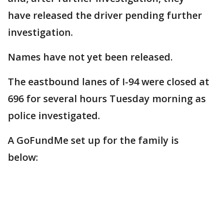
have released the driver pending further
investigation.
Names have not yet been released.
The eastbound lanes of I-94 were closed at
696 for several hours Tuesday morning as
police investigated.
A GoFundMe set up for the family is
below: