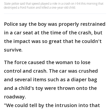
State police said that speed played a role in a crash on I-94 this morning that
destroyed a Ford Fusion and killed a one-year-old child.
Police say the boy was properly restrained
in a car seat at the time of the crash, but
the impact was so great that he couldn't
survive.
The force caused the woman to lose
control and crash. The car was crushed
and several items such as a diaper bag
and a child's toy were thrown onto the
roadway.
"We could tell by the intrusion into that