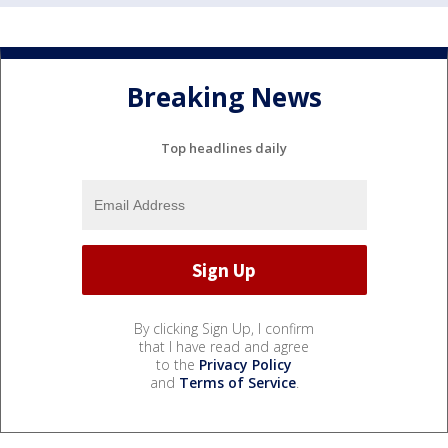
Breaking News
Top headlines daily
By clicking Sign Up, I confirm
that I have read and agree
to the
Privacy Policy
and
Terms of Service
.