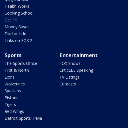
Health Works
Cooking School
Get Fit
Money Saver
Doctor is In
Links on FOX 2
Sports
Entertainment
The Sports Office
FOX Shows
First & North
CriticLEE Speaking
Lions
TV Listings
Wolverines
Contests
Spartans
Pistons
Tigers
Red Wings
Detroit Sports Trivia