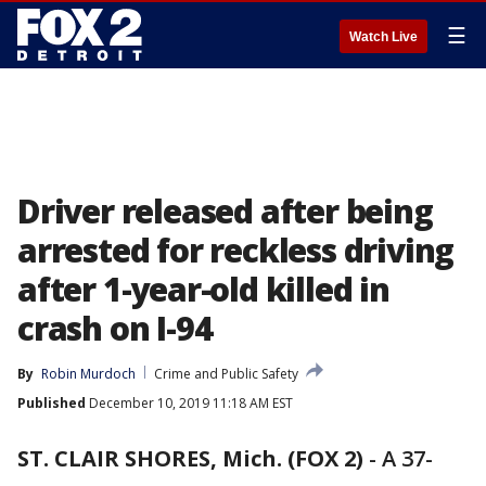
☰
Watch Live
Driver released after being
arrested for reckless driving
after 1-year-old killed in
crash on I-94
By
Robin Murdoch
Crime and Public Safety
Published
December 10, 2019 11:18 AM EST
ST. CLAIR SHORES, Mich. (FOX 2)
-
A 37-