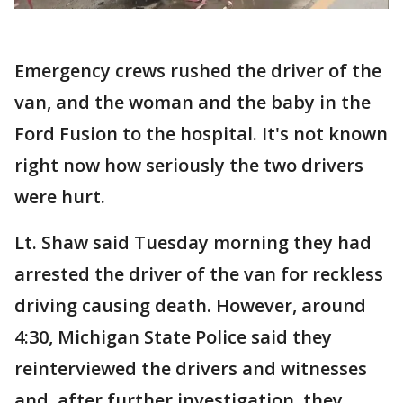
Emergency crews rushed the driver of the
van, and the woman and the baby in the
Ford Fusion to the hospital. It's not known
right now how seriously the two drivers
were hurt.
Lt. Shaw said Tuesday morning they had
arrested the driver of the van for reckless
driving causing death. However, around
4:30, Michigan State Police said they
reinterviewed the drivers and witnesses
and, after further investigation, they