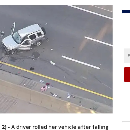
 2)
-
A driver rolled her vehicle after falling