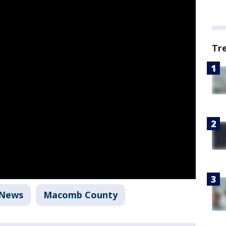
Tr
News
Macomb County