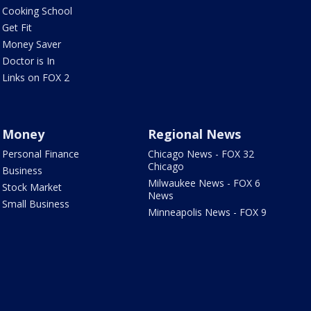
Cooking School
Get Fit
Money Saver
Doctor is In
Links on FOX 2
Money
Regional News
Personal Finance
Chicago News - FOX 32
Chicago
Business
Milwaukee News - FOX 6
Stock Market
News
Small Business
Minneapolis News - FOX 9