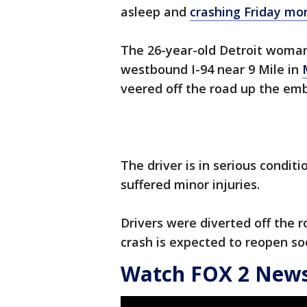
asleep and
crashing Friday mor
The 26-year-old Detroit woman
westbound I-94 near 9 Mile in
veered off the road up the em
The driver is in serious condit
suffered minor injuries.
Drivers were diverted off the r
crash is expected to reopen so
Watch FOX 2 News