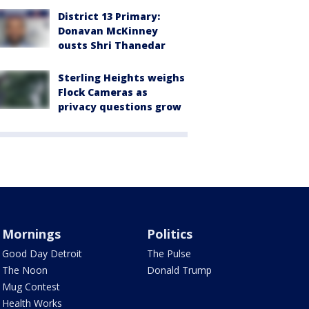
District 13 Primary:
Donavan McKinney
ousts Shri Thanedar
Sterling Heights weighs
Flock Cameras as
privacy questions grow
Mornings
Politics
Good Day Detroit
The Pulse
The Noon
Donald Trump
Mug Contest
Health Works