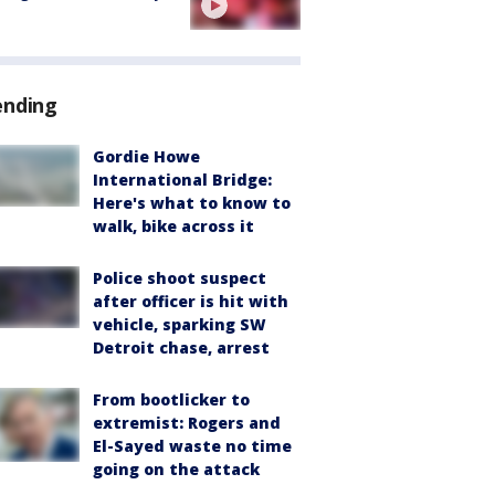
ending
Gordie Howe
International Bridge:
Here's what to know to
walk, bike across it
Police shoot suspect
after officer is hit with
vehicle, sparking SW
Detroit chase, arrest
From bootlicker to
extremist: Rogers and
El-Sayed waste no time
going on the attack