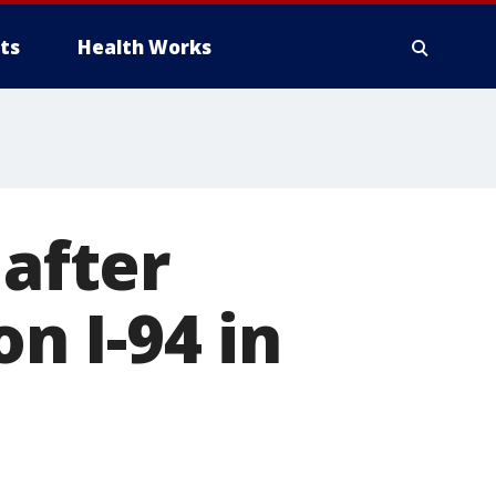
ts
Health Works
 after
on I-94 in