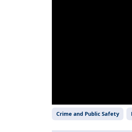
Crime and Public Safety