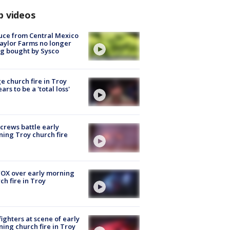
p videos
uce from Central Mexico
aylor Farms no longer
g bought by Sysco
e church fire in Troy
ars to be a 'total loss'
 crews battle early
ing Troy church fire
OX over early morning
ch fire in Troy
fighters at scene of early
ing church fire in Troy