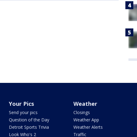
Your Pics
Weather
Send your pics
Closings
Question of the Day
Weather App
Detroit Sports Trivia
Weather Alerts
Look Who's 2
Traffic