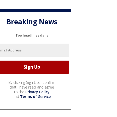
Breaking News
Top headlines daily
By clicking Sign Up, I confirm
that I have read and agree
to the
Privacy Policy
and
Terms of Service
.