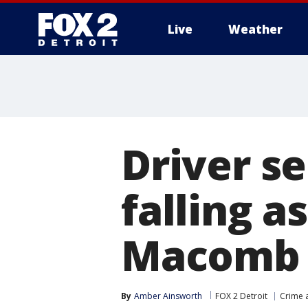
Live
Weather
More
Driver se
falling a
Macomb 
By
Amber Ainsworth
FOX 2 Detroit
Crime a