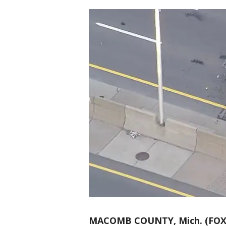
MACOMB COUNTY, Mich. (FOX