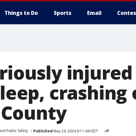
Things to Do
Sports
Email
Contes
riously injured
sleep, crashing 
County
nd Public Safety
Published
May 24, 2024 9:11 AM EDT