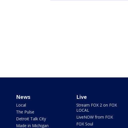
News
Live
Local
Stream FOX 2 on FOX
LOCAL
The Pulse
LiveNOW from FOX
Detroit Talk City
FOX Soul
Made in Michigan