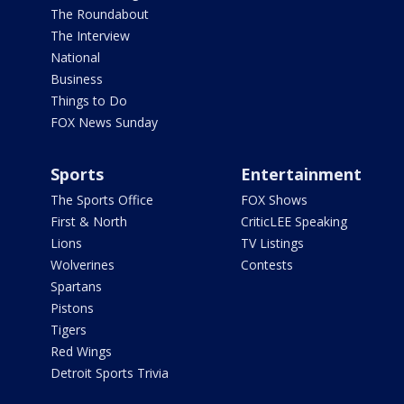
The Roundabout
The Interview
National
Business
Things to Do
FOX News Sunday
Sports
Entertainment
The Sports Office
FOX Shows
First & North
CriticLEE Speaking
Lions
TV Listings
Wolverines
Contests
Spartans
Pistons
Tigers
Red Wings
Detroit Sports Trivia