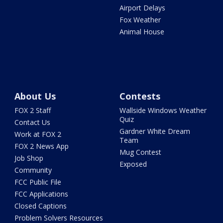
Airport Delays
Fox Weather
Animal House
About Us
Contests
FOX 2 Staff
Wallside Windows Weather
Quiz
Contact Us
Gardner White Dream
Work at FOX 2
Team
FOX 2 News App
Mug Contest
Job Shop
Exposed
Community
FCC Public File
FCC Applications
Closed Captions
Problem Solvers Resources