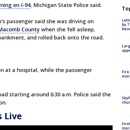
ning on I-94
, Michigan State Police said.
To
Lett
's passenger said she was driving on
by T
Macomb County
when she fell asleep,
bein
bankment, and rolled back onto the road.
Larg
appe
ion at a hospital, while the passenger
Fire
morn
oad starting around 6:30 a.m. Police said the
SkyF
on.
chur
 Live
Fire
morn