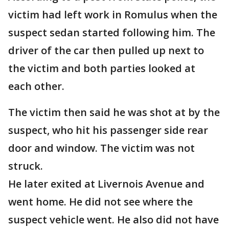
victim had left work in Romulus when the
suspect sedan started following him. The
driver of the car then pulled up next to
the victim and both parties looked at
each other.
The victim then said he was shot at by the
suspect, who hit his passenger side rear
door and window. The victim was not
struck.
He later exited at Livernois Avenue and
went home. He did not see where the
suspect vehicle went. He also did not have