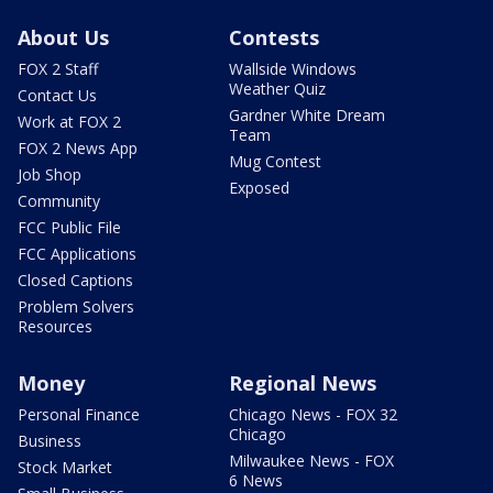
About Us
Contests
FOX 2 Staff
Wallside Windows
Weather Quiz
Contact Us
Gardner White Dream
Work at FOX 2
Team
FOX 2 News App
Mug Contest
Job Shop
Exposed
Community
FCC Public File
FCC Applications
Closed Captions
Problem Solvers
Resources
Money
Regional News
Personal Finance
Chicago News - FOX 32
Chicago
Business
Milwaukee News - FOX
Stock Market
6 News