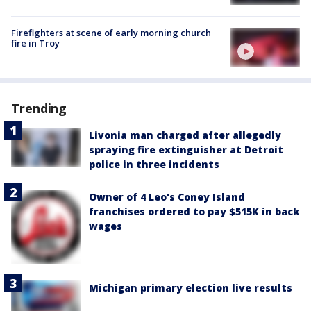
Firefighters at scene of early morning church
fire in Troy
Trending
Livonia man charged after allegedly
spraying fire extinguisher at Detroit
police in three incidents
Owner of 4 Leo's Coney Island
franchises ordered to pay $515K in back
wages
Michigan primary election live results