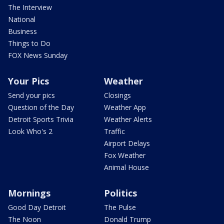
The Interview
National
Business
Things to Do
FOX News Sunday
Your Pics
Weather
Send your pics
Closings
Question of the Day
Weather App
Detroit Sports Trivia
Weather Alerts
Look Who's 2
Traffic
Airport Delays
Fox Weather
Animal House
Mornings
Politics
Good Day Detroit
The Pulse
The Noon
Donald Trump