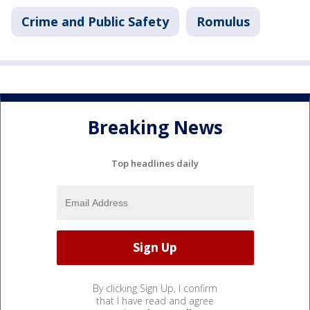
Crime and Public Safety
Romulus
Breaking News
Top headlines daily
By clicking Sign Up, I confirm
that I have read and agree