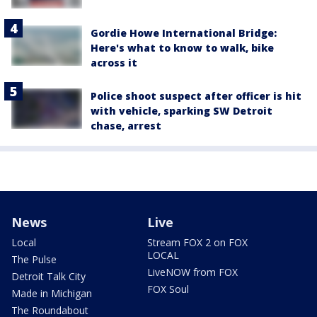
Gordie Howe International Bridge:
Here's what to know to walk, bike
across it
Police shoot suspect after officer is hit
with vehicle, sparking SW Detroit
chase, arrest
News
Live
Local
Stream FOX 2 on FOX
LOCAL
The Pulse
LiveNOW from FOX
Detroit Talk City
FOX Soul
Made in Michigan
The Roundabout