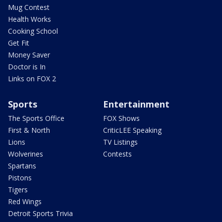
Mug Contest
Health Works
Cooking School
Get Fit
Money Saver
Doctor is In
Links on FOX 2
Sports
Entertainment
The Sports Office
FOX Shows
First & North
CriticLEE Speaking
Lions
TV Listings
Wolverines
Contests
Spartans
Pistons
Tigers
Red Wings
Detroit Sports Trivia