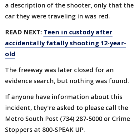
a description of the shooter, only that the
car they were traveling in was red.
READ NEXT:
Teen in custody after
accidentally fatally shooting 12-year-
old
The freeway was later closed for an
evidence search, but nothing was found.
If anyone have information about this
incident, they're asked to please call the
Metro South Post (734) 287-5000 or Crime
Stoppers at 800-SPEAK UP.