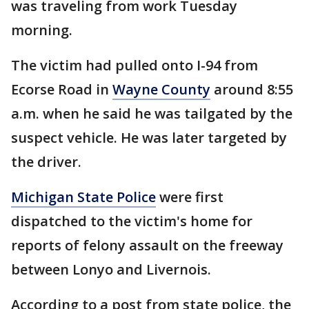
was traveling from work Tuesday
morning.
The victim had pulled onto I-94 from
Ecorse Road in
Wayne County
around 8:55
a.m. when he said he was tailgated by the
suspect vehicle. He was later targeted by
the driver.
Michigan State Police
were first
dispatched to the victim's home for
reports of felony assault on the freeway
between Lonyo and Livernois.
According to a post from state police, the