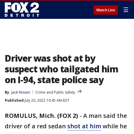
☰
Watch Live
Driver was shot at by
suspect who tailgated him
on I-94, state police say
By
Jack Nissen
Crime and Public Safety
Published
July 20, 2022 10:45 AM EDT
ROMULUS, Mich. (FOX 2)
-
A man said the
driver of a red sedan
shot at him
while he