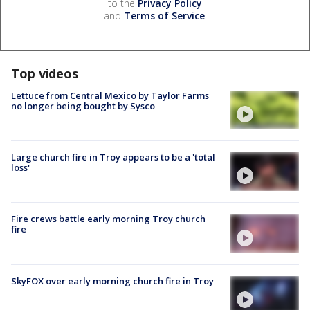
to the
Privacy Policy
and
Terms of Service
.
Top videos
Lettuce from Central Mexico by Taylor Farms
no longer being bought by Sysco
Large church fire in Troy appears to be a 'total
loss'
Fire crews battle early morning Troy church
fire
SkyFOX over early morning church fire in Troy