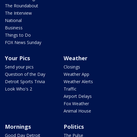
The Roundabout
The Interview
National
Business
Things to Do
FOX News Sunday
Your Pics
Weather
Send your pics
Closings
Question of the Day
Weather App
Detroit Sports Trivia
Weather Alerts
Look Who's 2
Traffic
Airport Delays
Fox Weather
Animal House
Mornings
Politics
Good Day Detroit
The Pulse