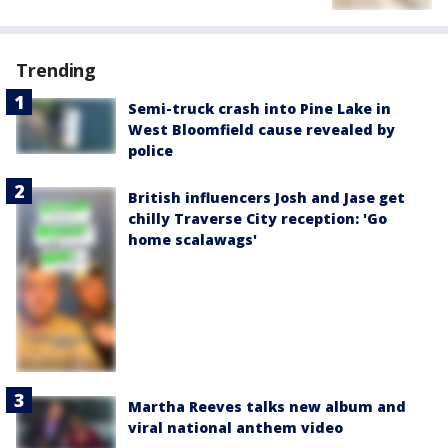
Trending
Semi-truck crash into Pine Lake in
West Bloomfield cause revealed by
police
British influencers Josh and Jase get
chilly Traverse City reception: 'Go
home scalawags'
Martha Reeves talks new album and
viral national anthem video