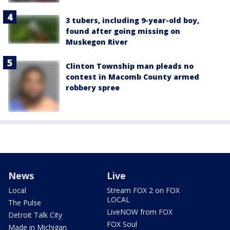
3 tubers, including 9-year-old boy,
found after going missing on
Muskegon River
Clinton Township man pleads no
contest in Macomb County armed
robbery spree
News
Live
Local
Stream FOX 2 on FOX
LOCAL
The Pulse
LiveNOW from FOX
Detroit Talk City
FOX Soul
Made in Michigan