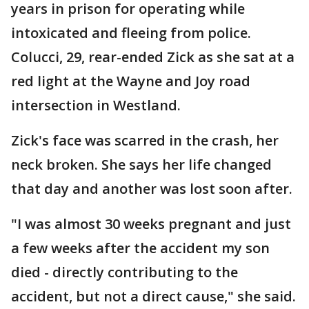
years in prison for operating while
intoxicated and fleeing from police.
Colucci, 29, rear-ended Zick as she sat at a
red light at the Wayne and Joy road
intersection in Westland.
Zick's face was scarred in the crash, her
neck broken. She says her life changed
that day and another was lost soon after.
"I was almost 30 weeks pregnant and just
a few weeks after the accident my son
died - directly contributing to the
accident, but not a direct cause," she said.