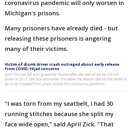
coronavirus pandemic will only worsen in
Michigan's prisons.
Many prisoners have already died - but
releasing these prisoners is angering
many of their victims.
Victim of drunk driver crash outraged about early release
from COVID-19 jail concerns
April Zick was left with gruesome injuries after she was struck by a drunk
driver in 2017. She learned earlier this week the woman behind the wheel is
set to be released from prison amidst the coronavirus pandemic.
"I was torn from my seatbelt, I had 30
running stitches because she split my
face wide open," said April Zick. "That