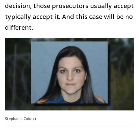
decision, those prosecutors usually accept
typically accept it. And this case will be no
different.
Stephanie Colucci