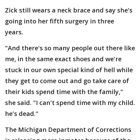
Zick still wears a neck brace and say she's
going into her fifth surgery in three
years.
"And there's so many people out there like
me, in the same exact shoes and we're
stuck in our own special kind of hell while
they get to come out and go take care of
their kids spend time with the family,"
she said. "I can't spend time with my child.
he's dead."
The Michigan Department of Corrections