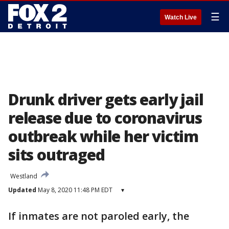
☰
Watch Live
Drunk driver gets early jail
release due to coronavirus
outbreak while her victim
sits outraged
Westland
Updated
May 8, 2020 11:48 PM EDT
▾
If inmates are not paroled early, the