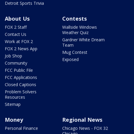
Detroit Sports Trivia
About Us
Contests
FOX 2 Staff
Wallside Windows
Weather Quiz
Contact Us
Gardner White Dream
Work at FOX 2
Team
FOX 2 News App
Mug Contest
Job Shop
Exposed
Community
FCC Public File
FCC Applications
Closed Captions
Problem Solvers
Resources
Sitemap
Money
Regional News
Personal Finance
Chicago News - FOX 32
Chicago