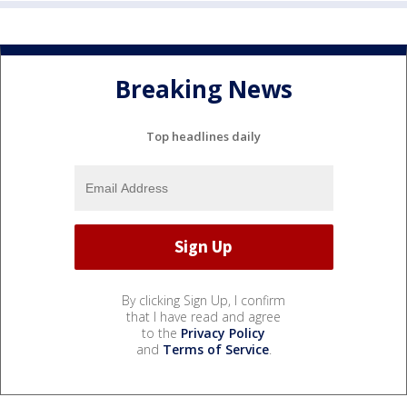
Breaking News
Top headlines daily
By clicking Sign Up, I confirm
that I have read and agree
to the
Privacy Policy
and
Terms of Service
.