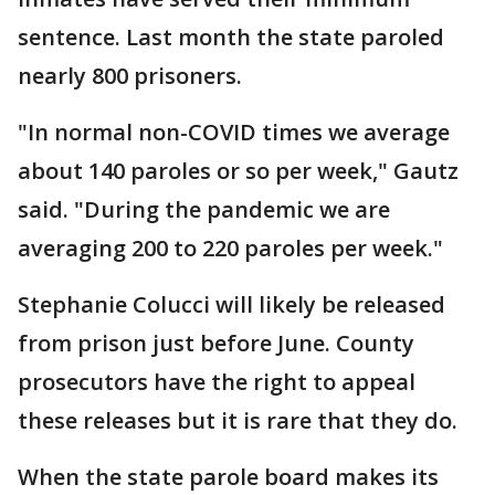
sentence. Last month the state paroled
nearly 800 prisoners.
"In normal non-COVID times we average
about 140 paroles or so per week," Gautz
said. "During the pandemic we are
averaging 200 to 220 paroles per week."
Stephanie Colucci will likely be released
from prison just before June. County
prosecutors have the right to appeal
these releases but it is rare that they do.
When the state parole board makes its