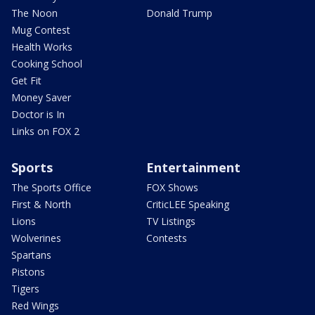
The Noon
Donald Trump
Mug Contest
Health Works
Cooking School
Get Fit
Money Saver
Doctor is In
Links on FOX 2
Sports
Entertainment
The Sports Office
FOX Shows
First & North
CriticLEE Speaking
Lions
TV Listings
Wolverines
Contests
Spartans
Pistons
Tigers
Red Wings