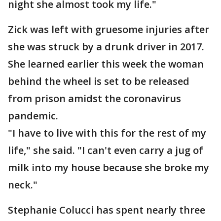
night she almost took my life."
Zick was left with gruesome injuries after
she was struck by a drunk driver in 2017.
She learned earlier this week the woman
behind the wheel is set to be released
from prison amidst the coronavirus
pandemic.
"I have to live with this for the rest of my
life," she said. "I can't even carry a jug of
milk into my house because she broke my
neck."
Stephanie Colucci has spent nearly three