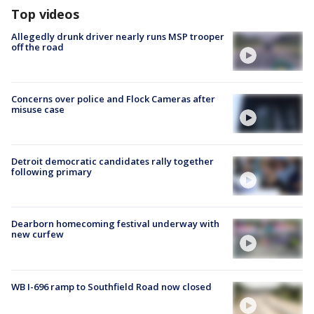
Top videos
Allegedly drunk driver nearly runs MSP trooper
off the road
Concerns over police and Flock Cameras after
misuse case
Detroit democratic candidates rally together
following primary
Dearborn homecoming festival underway with
new curfew
WB I-696 ramp to Southfield Road now closed