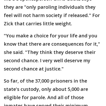
they are "only paroling individuals they
feel will not harm society if released." For
Zick that carries little weight.
"You make a choice for your life and you
know that there are consequences for it,"
she said. "They think they deserve their
second chance. I very well deserve my
second chance at justice."
So far, of the 37,000 prisoners in the
state's custody, only about 5,000 are
eligible for parole. And all of those
inmates have served their minimum