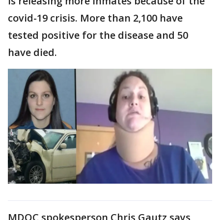
is releasing more inmates because of the
covid-19 crisis. More than 2,100 have
tested positive for the disease and 50
have died.
MDOC spokesperson Chris Gautz says