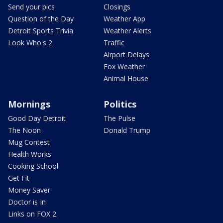
Send your pics
Closings
Question of the Day
Weather App
Detroit Sports Trivia
Weather Alerts
Look Who's 2
Traffic
Airport Delays
Fox Weather
Animal House
Mornings
Politics
Good Day Detroit
The Pulse
The Noon
Donald Trump
Mug Contest
Health Works
Cooking School
Get Fit
Money Saver
Doctor is In
Links on FOX 2