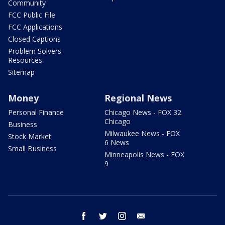
Community
FCC Public File
FCC Applications
Closed Captions
Problem Solvers
Resources
Sitemap
Money
Regional News
Personal Finance
Chicago News - FOX 32
Chicago
Business
Milwaukee News - FOX
Stock Market
6 News
Small Business
Minneapolis News - FOX
9
facebook
twitter
instagram
email