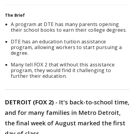
The Brief
A program at DTE has many parents opening
their school books to earn their college degrees.
DTE has an education tuition assistance
program, allowing workers to start pursuing a
degree.
Many tell FOX 2 that without this assistance
program, they would find it challenging to
further their education.
DETROIT (FOX 2)
-
It's back-to-school time,
and for many families in Metro Detroit,
the final week of August marked the first
day of class.