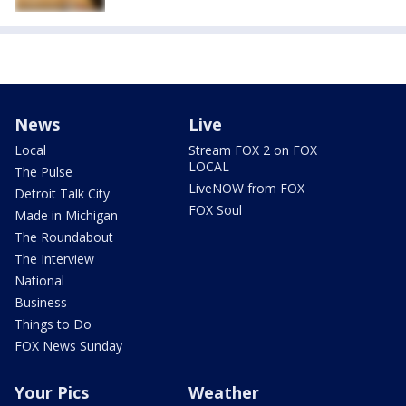
News
Live
Local
Stream FOX 2 on FOX
LOCAL
The Pulse
LiveNOW from FOX
Detroit Talk City
FOX Soul
Made in Michigan
The Roundabout
The Interview
National
Business
Things to Do
FOX News Sunday
Your Pics
Weather