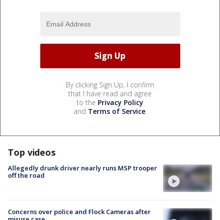
By clicking Sign Up, I confirm
that I have read and agree
to the
Privacy Policy
and
Terms of Service
.
Top videos
Allegedly drunk driver nearly runs MSP trooper
off the road
Concerns over police and Flock Cameras after
misuse case