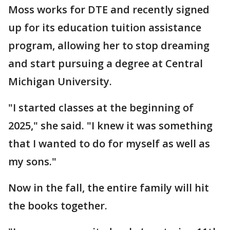
Moss works for DTE and recently signed
up for its education tuition assistance
program, allowing her to stop dreaming
and start pursuing a degree at Central
Michigan University.
"I started classes at the beginning of
2025," she said. "I knew it was something
that I wanted to do for myself as well as
my sons."
Now in the fall, the entire family will hit
the books together.