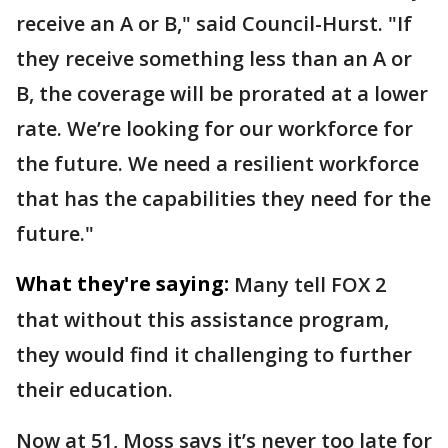
receive an A or B," said Council-Hurst. "If
they receive something less than an A or
B, the coverage will be prorated at a lower
rate. We’re looking for our workforce for
the future. We need a resilient workforce
that has the capabilities they need for the
future."
What they're saying:
Many tell FOX 2
that without this assistance program,
they would find it challenging to further
their education.
Now at 51, Moss says it’s never too late for