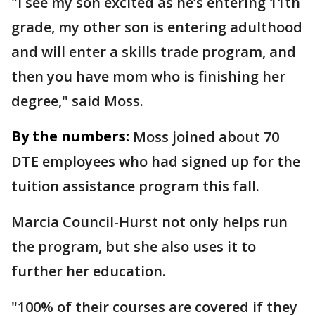
"I see my son excited as he’s entering 11th
grade, my other son is entering adulthood
and will enter a skills trade program, and
then you have mom who is finishing her
degree," said Moss.
By the numbers:
Moss joined about 70
DTE employees who had signed up for the
tuition assistance program this fall.
Marcia Council-Hurst not only helps run
the program, but she also uses it to
further her education.
"100% of their courses are covered if they