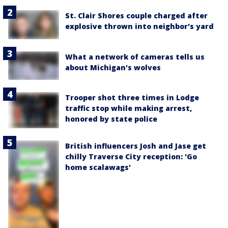
St. Clair Shores couple charged after
explosive thrown into neighbor's yard
What a network of cameras tells us
about Michigan's wolves
Trooper shot three times in Lodge
traffic stop while making arrest,
honored by state police
British influencers Josh and Jase get
chilly Traverse City reception: 'Go
home scalawags'