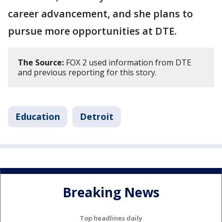
career advancement, and she plans to
pursue more opportunities at DTE.
The Source:
FOX 2 used information from DTE
and previous reporting for this story.
Education
Detroit
Breaking News
Top headlines daily