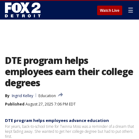
☰
Watch Live
DTE program helps
employees earn their college
degrees
By
Ingrid Kelley
Education
Published
August 27, 2025 7:06 PM EDT
DTE program helps employees advance education
For years, back-to-school time for Twinna Moss was a reminder of a dream that
kept fading away. She wanted to get her college degree but had to put others
first.