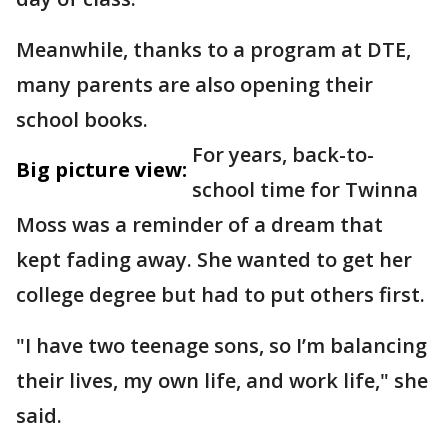
Meanwhile, thanks to a program at DTE,
many parents are also opening their
school books.
For years, back-to-
Big picture view:
school time for Twinna
Moss was a reminder of a dream that
kept fading away. She wanted to get her
college degree but had to put others first.
"I have two teenage sons, so I’m balancing
their lives, my own life, and work life," she
said.