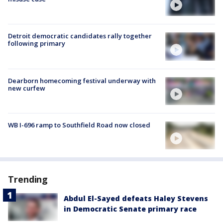
Detroit democratic candidates rally together
following primary
Dearborn homecoming festival underway with
new curfew
WB I-696 ramp to Southfield Road now closed
Trending
Abdul El-Sayed defeats Haley Stevens
in Democratic Senate primary race