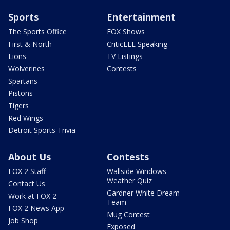
Sports
Entertainment
The Sports Office
FOX Shows
First & North
CriticLEE Speaking
Lions
TV Listings
Wolverines
Contests
Spartans
Pistons
Tigers
Red Wings
Detroit Sports Trivia
About Us
Contests
FOX 2 Staff
Wallside Windows
Weather Quiz
Contact Us
Gardner White Dream
Work at FOX 2
Team
FOX 2 News App
Mug Contest
Job Shop
Exposed