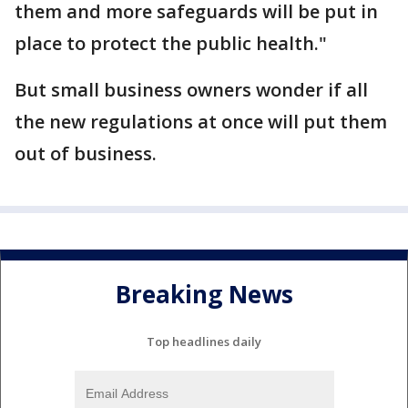
them and more safeguards will be put in
place to protect the public health."
But small business owners wonder if all
the new regulations at once will put them
out of business.
Breaking News
Top headlines daily