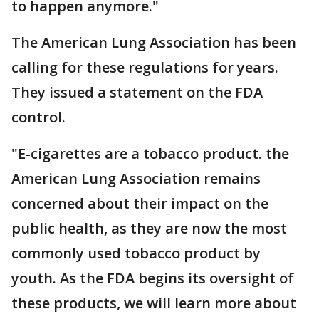
to happen anymore."
The American Lung Association has been
calling for these regulations for years.
They issued a statement on the FDA
control.
"E-cigarettes are a tobacco product. the
American Lung Association remains
concerned about their impact on the
public health, as they are now the most
commonly used tobacco product by
youth. As the FDA begins its oversight of
these products, we will learn more about