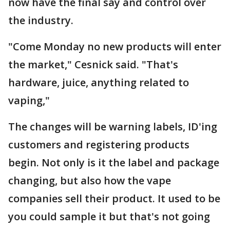
now have the final say and control over
the industry.
"Come Monday no new products will enter
the market," Cesnick said. "That's
hardware, juice, anything related to
vaping,"
The changes will be warning labels, ID'ing
customers and registering products
begin. Not only is it the label and package
changing, but also how the vape
companies sell their product. It used to be
you could sample it but that's not going