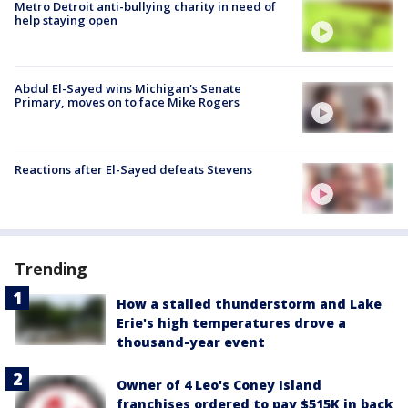
Metro Detroit anti-bullying charity in need of
help staying open
Abdul El-Sayed wins Michigan's Senate
Primary, moves on to face Mike Rogers
Reactions after El-Sayed defeats Stevens
Trending
How a stalled thunderstorm and Lake
Erie's high temperatures drove a
thousand-year event
Owner of 4 Leo's Coney Island
franchises ordered to pay $515K in back