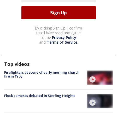
By clicking Sign Up, I confirm
that I have read and agree
to the
Privacy Policy
and
Terms of Service
.
Top videos
Firefighters at scene of early morning church
fire in Troy
Flock cameras debated in Sterling Heights