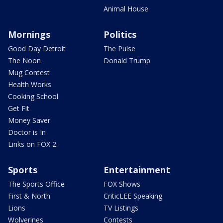
Animal House
Mornings
Politics
Good Day Detroit
The Pulse
The Noon
Donald Trump
Mug Contest
Health Works
Cooking School
Get Fit
Money Saver
Doctor is In
Links on FOX 2
Sports
Entertainment
The Sports Office
FOX Shows
First & North
CriticLEE Speaking
Lions
TV Listings
Wolverines
Contests