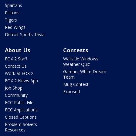
Spartans
Pistons
Tigers
Red Wings
Detroit Sports Trivia
About Us
Contests
FOX 2 Staff
Wallside Windows
Weather Quiz
Contact Us
Gardner White Dream
Work at FOX 2
Team
FOX 2 News App
Mug Contest
Job Shop
Exposed
Community
FCC Public File
FCC Applications
Closed Captions
Problem Solvers
Resources