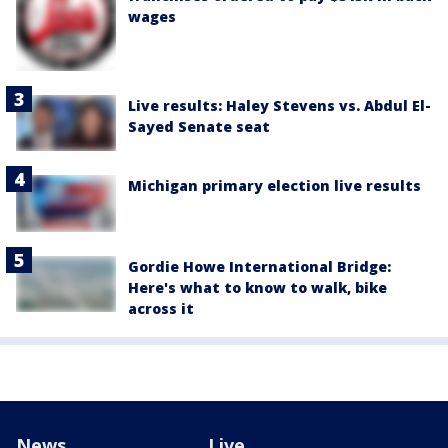
wages
Live results: Haley Stevens vs. Abdul El-
Sayed Senate seat
Michigan primary election live results
Gordie Howe International Bridge:
Here's what to know to walk, bike
across it
News
Live