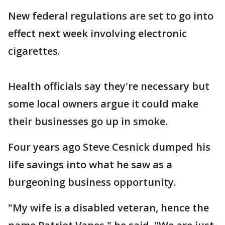
New federal regulations are set to go into
effect next week involving electronic
cigarettes.
Health officials say they're necessary but
some local owners argue it could make
their businesses go up in smoke.
Four years ago Steve Cesnick dumped his
life savings into what he saw as a
burgeoning business opportunity.
"My wife is a disabled veteran, hence the