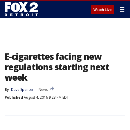
☰
Watch Live
E-cigarettes facing new
regulations starting next
week
By
Dave Spencer
News
Published
August 4, 2016 9:23 PM EDT