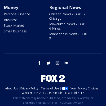
Money
Regional News
Personal Finance
Chicago News - FOX 32
Chicago
Business
Milwaukee News - FOX
Stock Market
6 News
Small Business
Minneapolis News - FOX
9
facebook
twitter
instagram
email
About Us
Privacy Policy
Terms of Use
Your Privacy Choices
Work at FOX 2
FCC Public File
EEO Public File
This material may not be published, broadcast, rewritten, or
redistributed. ©2026 FOX Television Stations