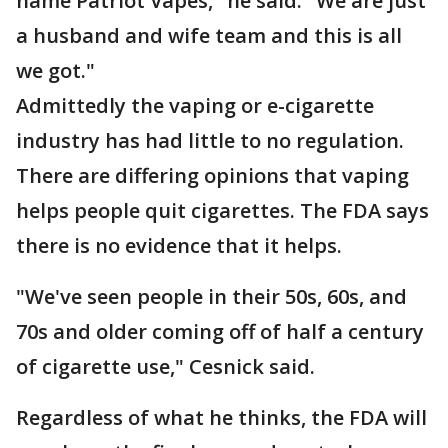
name Patriot Vapes," he said. "We are just
a husband and wife team and this is all
we got."
Admittedly the vaping or e-cigarette
industry has had little to no regulation.
There are differing opinions that vaping
helps people quit cigarettes. The FDA says
there is no evidence that it helps.
"We've seen people in their 50s, 60s, and
70s and older coming off of half a century
of cigarette use," Cesnick said.
Regardless of what he thinks, the FDA will