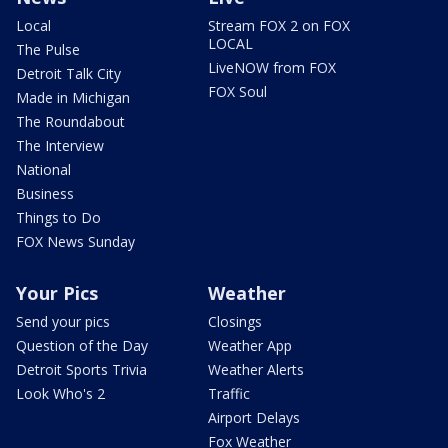
Local
Stream FOX 2 on FOX
LOCAL
The Pulse
LiveNOW from FOX
Detroit Talk City
FOX Soul
Made in Michigan
The Roundabout
The Interview
National
Business
Things to Do
FOX News Sunday
Your Pics
Weather
Send your pics
Closings
Question of the Day
Weather App
Detroit Sports Trivia
Weather Alerts
Look Who's 2
Traffic
Airport Delays
Fox Weather