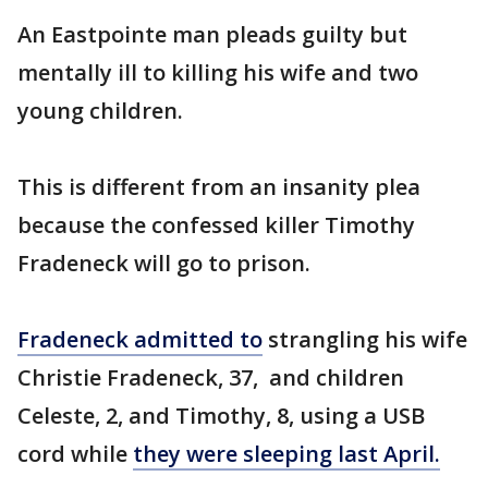
An Eastpointe man pleads guilty but
mentally ill to killing his wife and two
young children.
This is different from an insanity plea
because the confessed killer Timothy
Fradeneck will go to prison.
Fradeneck admitted to
strangling his wife
Christie Fradeneck, 37, and children
Celeste, 2, and Timothy, 8, using a USB
cord while
they were sleeping last April.