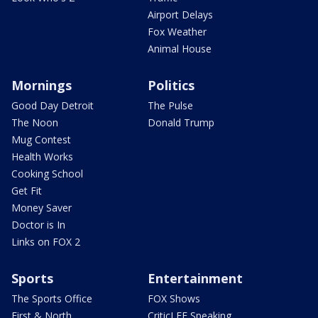
Airport Delays
Fox Weather
Animal House
Mornings
Politics
Good Day Detroit
The Pulse
The Noon
Donald Trump
Mug Contest
Health Works
Cooking School
Get Fit
Money Saver
Doctor is In
Links on FOX 2
Sports
Entertainment
The Sports Office
FOX Shows
First & North
CriticLEE Speaking