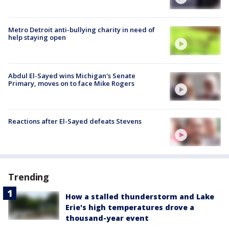
Metro Detroit anti-bullying charity in need of
help staying open
Abdul El-Sayed wins Michigan's Senate
Primary, moves on to face Mike Rogers
Reactions after El-Sayed defeats Stevens
Trending
How a stalled thunderstorm and Lake
Erie's high temperatures drove a
thousand-year event