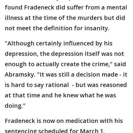
found Fradeneck did suffer from a mental
illness at the time of the murders but did
not meet the definition for insanity.
"Although certainly influenced by his
depression, the depression itself was not
enough to actually create the crime," said
Abramsky. "It was still a decision made - it
is hard to say rational - but was reasoned
at that time and he knew what he was
doing."
Fradeneck is now on medication with his
sentencing scheduled for March 1.