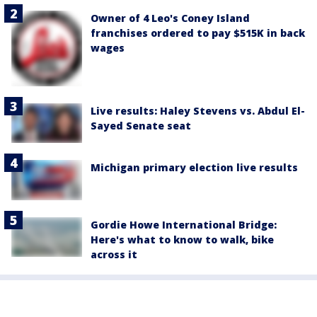
Owner of 4 Leo's Coney Island
franchises ordered to pay $515K in back
wages
Live results: Haley Stevens vs. Abdul El-
Sayed Senate seat
Michigan primary election live results
Gordie Howe International Bridge:
Here's what to know to walk, bike
across it