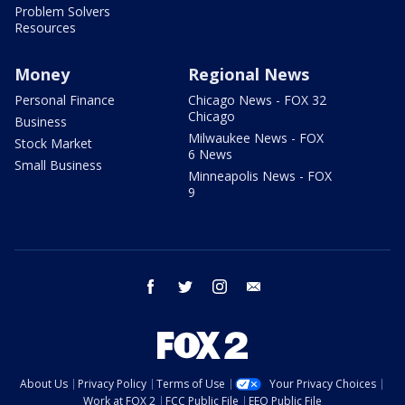
Problem Solvers
Resources
Money
Regional News
Personal Finance
Chicago News - FOX 32
Chicago
Business
Milwaukee News - FOX
Stock Market
6 News
Small Business
Minneapolis News - FOX
9
facebook
twitter
instagram
email
About Us
Privacy Policy
Terms of Use
Your Privacy Choices
Work at FOX 2
FCC Public File
EEO Public File