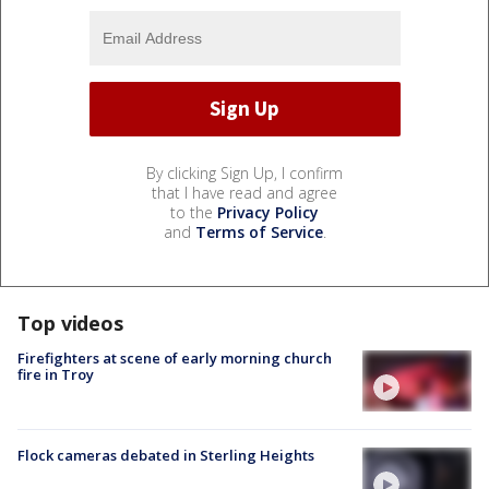
By clicking Sign Up, I confirm
that I have read and agree
to the
Privacy Policy
and
Terms of Service
.
Top videos
Firefighters at scene of early morning church
fire in Troy
Flock cameras debated in Sterling Heights