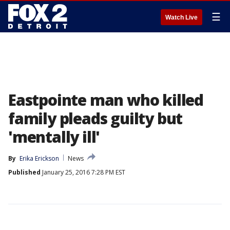
☰
Watch Live
Eastpointe man who killed
family pleads guilty but
'mentally ill'
By
Erika Erickson
News
Published
January 25, 2016 7:28 PM EST