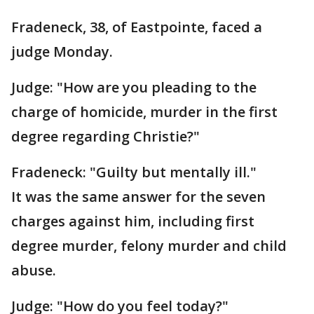
Fradeneck, 38, of Eastpointe, faced a
judge Monday.
Judge: "How are you pleading to the
charge of homicide, murder in the first
degree regarding Christie?"
Fradeneck: "Guilty but mentally ill."
It was the same answer for the seven
charges against him, including first
degree murder, felony murder and child
abuse.
Judge: "How do you feel today?"