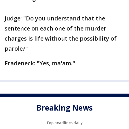
Judge: "Do you understand that the
sentence on each one of the murder
charges is life without the possibility of
parole?"
Fradeneck: "Yes, ma'am."
Breaking News
Top headlines daily