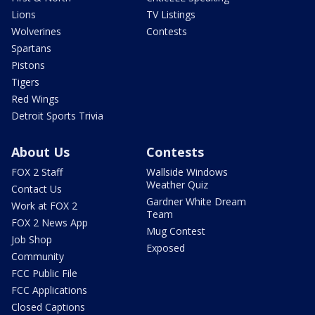
Lions
TV Listings
Wolverines
Contests
Spartans
Pistons
Tigers
Red Wings
Detroit Sports Trivia
About Us
Contests
FOX 2 Staff
Wallside Windows
Weather Quiz
Contact Us
Gardner White Dream
Work at FOX 2
Team
FOX 2 News App
Mug Contest
Job Shop
Exposed
Community
FCC Public File
FCC Applications
Closed Captions