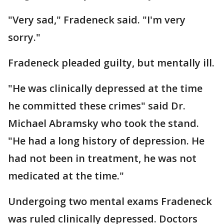
"Very sad," Fradeneck said. "I'm very
sorry."
Fradeneck pleaded guilty, but mentally ill.
"He was clinically depressed at the time
he committed these crimes" said Dr.
Michael Abramsky who took the stand.
"He had a long history of depression. He
had not been in treatment, he was not
medicated at the time."
Undergoing two mental exams Fradeneck
was ruled clinically depressed. Doctors