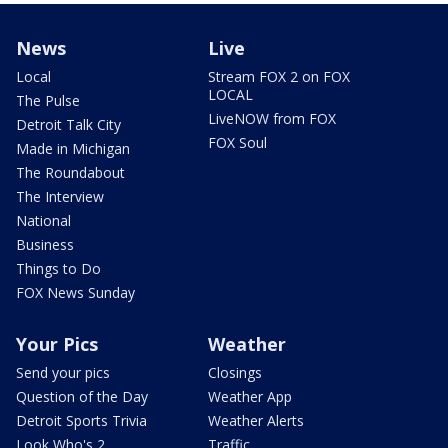
News
Live
Local
Stream FOX 2 on FOX
LOCAL
The Pulse
LiveNOW from FOX
Detroit Talk City
FOX Soul
Made in Michigan
The Roundabout
The Interview
National
Business
Things to Do
FOX News Sunday
Your Pics
Weather
Send your pics
Closings
Question of the Day
Weather App
Detroit Sports Trivia
Weather Alerts
Look Who's 2
Traffic