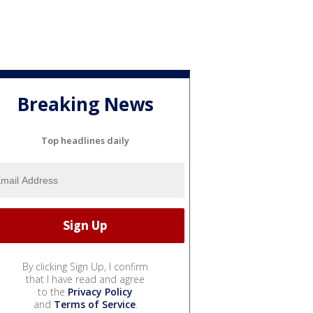
Breaking News
Top headlines daily
By clicking Sign Up, I confirm
that I have read and agree
to the
Privacy Policy
and
Terms of Service
.