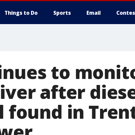
Things to Do
Sports
Email
Contes
inues to monit
iver after diese
l found in Tren
ewer