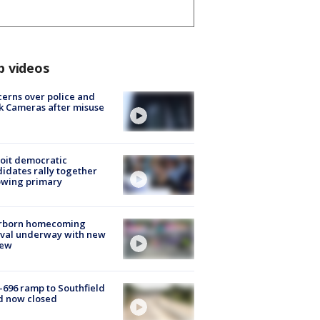
p videos
erns over police and
k Cameras after misuse
e
oit democratic
idates rally together
owing primary
rborn homecoming
ival underway with new
few
-696 ramp to Southfield
d now closed