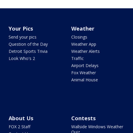
Your Pics
Weather
Send your pics
Closings
Question of the Day
Weather App
Detroit Sports Trivia
Weather Alerts
Look Who's 2
Traffic
Airport Delays
Fox Weather
Animal House
About Us
Contests
FOX 2 Staff
Wallside Windows Weather
Quiz