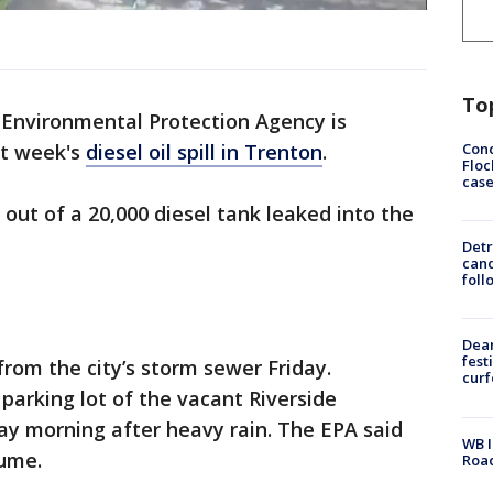
To
Environmental Protection Agency is
Conc
st week's
diesel oil spill in Trenton
.
Floc
cas
 out of a 20,000 diesel tank leaked into the
Detr
cand
foll
Dea
fest
from the city’s storm sewer Friday.
cur
parking lot of the vacant Riverside
y morning after heavy rain. The EPA said
WB I
lume.
Roa