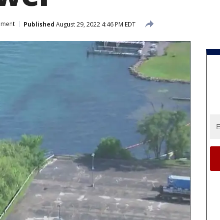
nment
Published
August 29, 2022 4:46 PM EDT