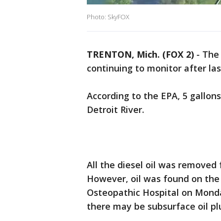
Photo: SkyFOX
TRENTON, Mich. (FOX 2)
-
The 
continuing to monitor after la
According to the EPA, 5 gallons
Detroit River.
All the diesel oil was removed 
However, oil was found on the 
Osteopathic Hospital on Monda
there may be subsurface oil p