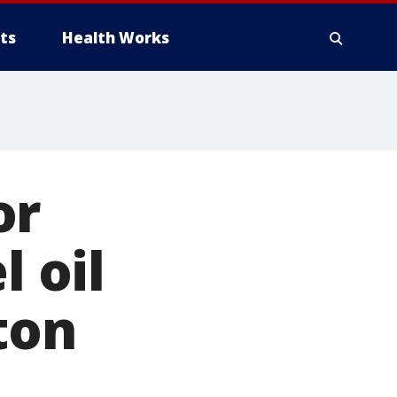
ts
Health Works
or
l oil
ton