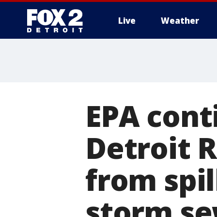
Live
Weather
More
EPA cont
Detroit R
from spil
storm s