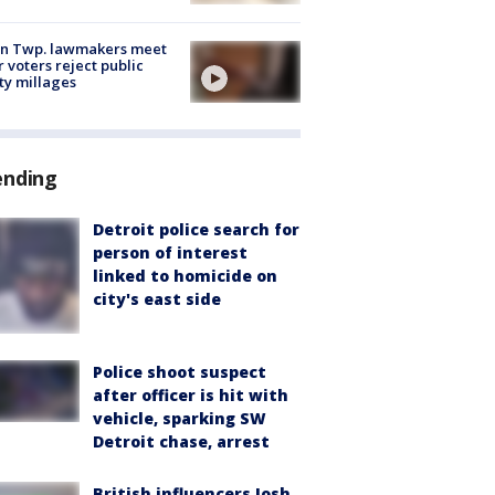
on Twp. lawmakers meet
r voters reject public
ty millages
ending
Detroit police search for
person of interest
linked to homicide on
city's east side
Police shoot suspect
after officer is hit with
vehicle, sparking SW
Detroit chase, arrest
British influencers Josh