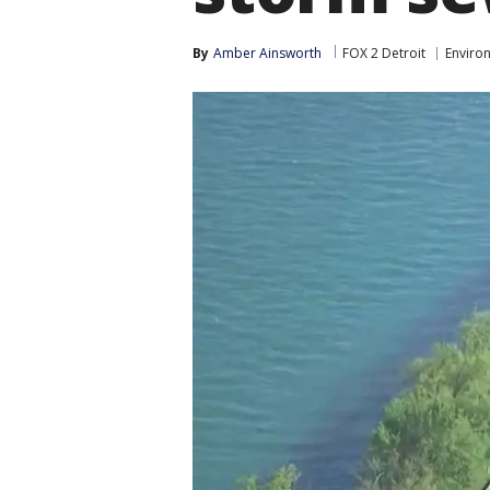
By
Amber Ainsworth
FOX 2 Detroit
Enviro