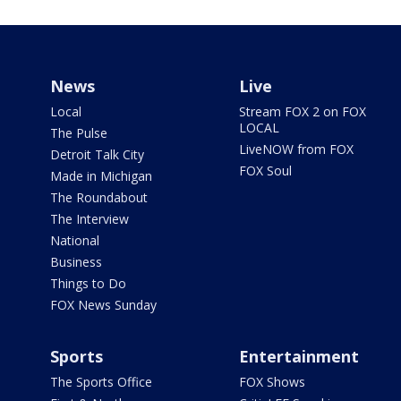
News
Live
Local
Stream FOX 2 on FOX
LOCAL
The Pulse
LiveNOW from FOX
Detroit Talk City
FOX Soul
Made in Michigan
The Roundabout
The Interview
National
Business
Things to Do
FOX News Sunday
Sports
Entertainment
The Sports Office
FOX Shows