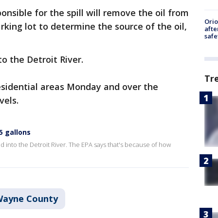
sible for the spill will remove the oil from
Ori
king lot to determine the source of the oil,
afte
safe
to the Detroit River.
Tr
esidential areas Monday and over the
vels.
 5 gallons
ed into the Detroit River. The EPA says that's because of how
ayne County