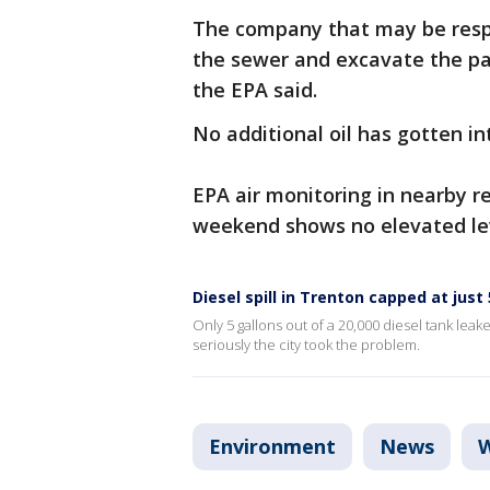
The company that may be respon
the sewer and excavate the par
the EPA said.
No additional oil has gotten in
EPA air monitoring in nearby r
weekend shows no elevated le
Diesel spill in Trenton capped at just
Only 5 gallons out of a 20,000 diesel tank leak
seriously the city took the problem.
Environment
News
W