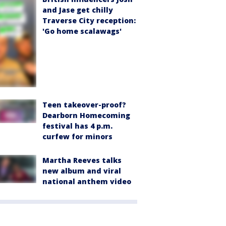
and Jase get chilly
Traverse City reception:
'Go home scalawags'
Teen takeover-proof?
Dearborn Homecoming
festival has 4 p.m.
curfew for minors
Martha Reeves talks
new album and viral
national anthem video