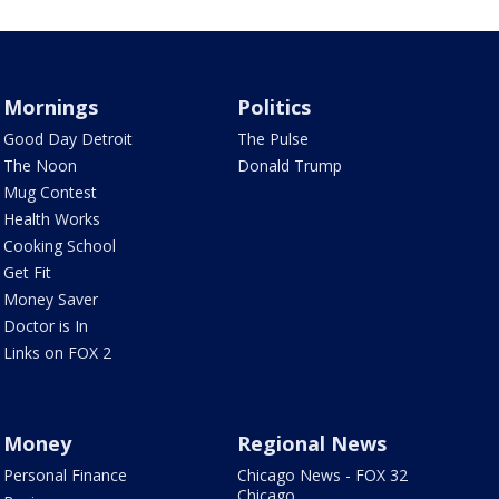
Mornings
Politics
Good Day Detroit
The Pulse
The Noon
Donald Trump
Mug Contest
Health Works
Cooking School
Get Fit
Money Saver
Doctor is In
Links on FOX 2
Money
Regional News
Personal Finance
Chicago News - FOX 32
Chicago