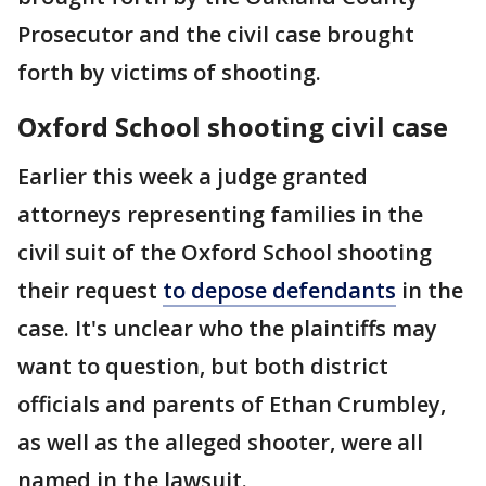
Prosecutor and the civil case brought
forth by victims of shooting.
Oxford School shooting civil case
Earlier this week a judge granted
attorneys representing families in the
civil suit of the Oxford School shooting
their request
to depose defendants
in the
case. It's unclear who the plaintiffs may
want to question, but both district
officials and parents of Ethan Crumbley,
as well as the alleged shooter, were all
named in the lawsuit.