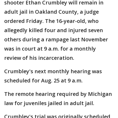
shooter Ethan Crumbley will remain in
adult jail in Oakland County, a judge
ordered Friday. The 16-year-old, who
allegedly killed four and injured seven
others during a rampage last November
was in court at 9 a.m. for a monthly
review of his incarceration.
Crumbley's next monthly hearing was
scheduled for Aug. 25 at 9 a.m.
The remote hearing required by Michigan
law for juveniles jailed in adult jail.
Crumbley's trial was originally scheduled