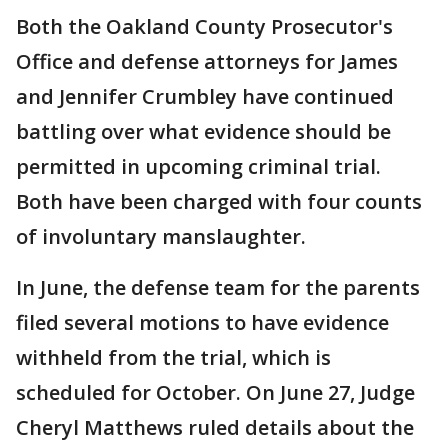
Both the Oakland County Prosecutor's
Office and defense attorneys for James
and Jennifer Crumbley have continued
battling over what evidence should be
permitted in upcoming criminal trial.
Both have been charged with four counts
of involuntary manslaughter.
In June, the defense team for the parents
filed several motions to have evidence
withheld from the trial, which is
scheduled for October. On June 27, Judge
Cheryl Matthews ruled details about the