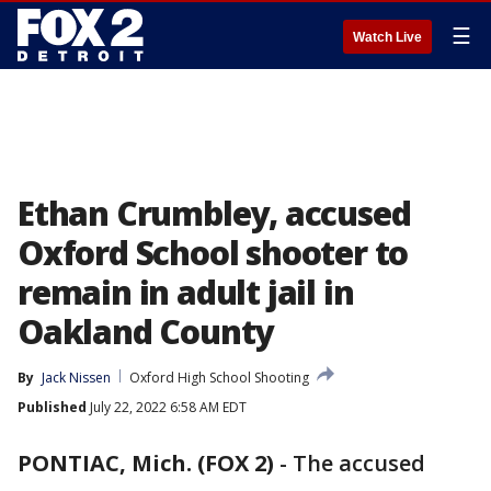
☰
Watch Live
Ethan Crumbley, accused
Oxford School shooter to
remain in adult jail in
Oakland County
By
Jack Nissen
Oxford High School Shooting
Published
July 22, 2022 6:58 AM EDT
PONTIAC, Mich. (FOX 2)
-
The accused