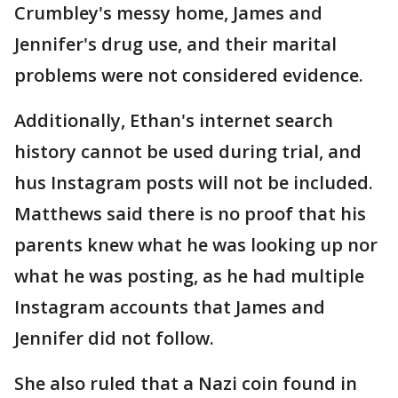
Crumbley's messy home, James and
Jennifer's drug use, and their marital
problems were not considered evidence.
Additionally, Ethan's internet search
history cannot be used during trial, and
hus Instagram posts will not be included.
Matthews said there is no proof that his
parents knew what he was looking up nor
what he was posting, as he had multiple
Instagram accounts that James and
Jennifer did not follow.
She also ruled that a Nazi coin found in