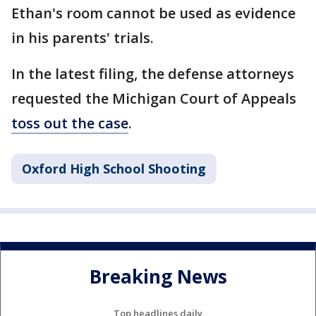
Ethan's room cannot be used as evidence
in his parents' trials.
In the latest filing, the defense attorneys
requested the Michigan Court of Appeals
toss out the case
.
Oxford High School Shooting
Breaking News
Top headlines daily