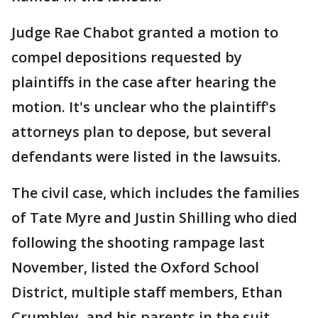
Judge Rae Chabot granted a motion to
compel depositions requested by
plaintiffs in the case after hearing the
motion. It's unclear who the plaintiff's
attorneys plan to depose, but several
defendants were listed in the lawsuits.
The civil case, which includes the families
of Tate Myre and Justin Shilling who died
following the shooting rampage last
November, listed the Oxford School
District, multiple staff members, Ethan
Crumbley, and his parents in the suit.