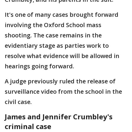
It's one of many cases brought forward
involving the Oxford School mass
shooting. The case remains in the
evidentiary stage as parties work to
resolve what evidence will be allowed in
hearings going forward.
A judge previously ruled the release of
surveillance video from the school in the
civil case.
James and Jennifer Crumbley's
criminal case