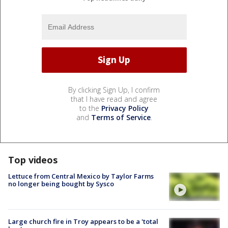
By clicking Sign Up, I confirm
that I have read and agree
to the
Privacy Policy
and
Terms of Service
.
Top videos
Lettuce from Central Mexico by Taylor Farms
no longer being bought by Sysco
Large church fire in Troy appears to be a 'total