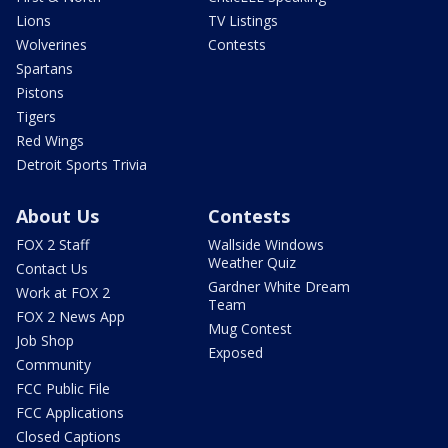
Lions
TV Listings
Wolverines
Contests
Spartans
Pistons
Tigers
Red Wings
Detroit Sports Trivia
About Us
Contests
FOX 2 Staff
Wallside Windows
Weather Quiz
Contact Us
Gardner White Dream
Work at FOX 2
Team
FOX 2 News App
Mug Contest
Job Shop
Exposed
Community
FCC Public File
FCC Applications
Closed Captions