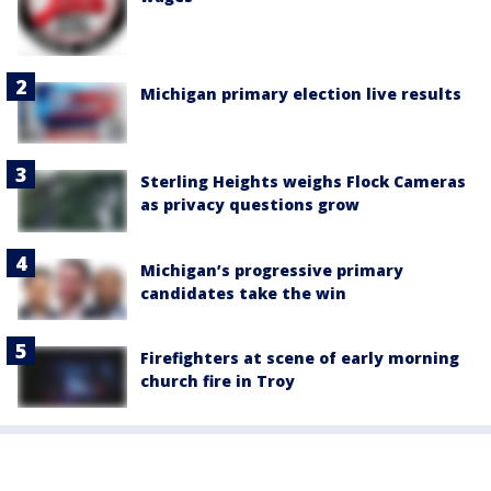
Michigan primary election live results
Sterling Heights weighs Flock Cameras
as privacy questions grow
Michigan’s progressive primary
candidates take the win
Firefighters at scene of early morning
church fire in Troy