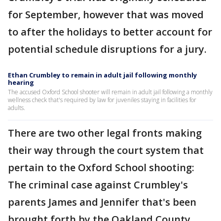
for September, however that was moved
to after the holidays to better account for
potential schedule disruptions for a jury.
Ethan Crumbley to remain in adult jail following monthly
hearing
The accused Oxford School shooter will remain in adult jail following a monthly
wellness check that's required by law for juveniles staying in facilities for
adults.
There are two other legal fronts making
their way through the court system that
pertain to the Oxford School shooting:
The criminal case against Crumbley's
parents James and Jennifer that's been
brought forth by the Oakland County