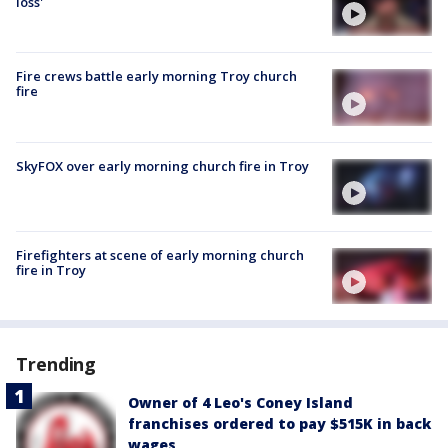
loss'
Fire crews battle early morning Troy church
fire
SkyFOX over early morning church fire in Troy
Firefighters at scene of early morning church
fire in Troy
Trending
Owner of 4 Leo's Coney Island
franchises ordered to pay $515K in back
wages