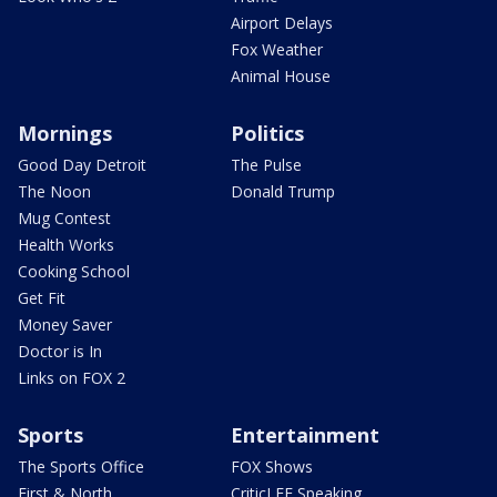
Airport Delays
Fox Weather
Animal House
Mornings
Politics
Good Day Detroit
The Pulse
The Noon
Donald Trump
Mug Contest
Health Works
Cooking School
Get Fit
Money Saver
Doctor is In
Links on FOX 2
Sports
Entertainment
The Sports Office
FOX Shows
First & North
CriticLEE Speaking