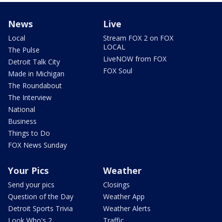
News
Live
Local
Stream FOX 2 on FOX
LOCAL
The Pulse
LiveNOW from FOX
Detroit Talk City
FOX Soul
Made in Michigan
The Roundabout
The Interview
National
Business
Things to Do
FOX News Sunday
Your Pics
Weather
Send your pics
Closings
Question of the Day
Weather App
Detroit Sports Trivia
Weather Alerts
Look Who's 2
Traffic