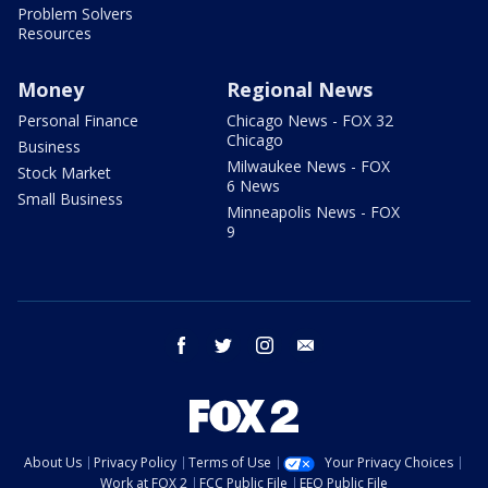
Problem Solvers
Resources
Money
Regional News
Personal Finance
Chicago News - FOX 32
Chicago
Business
Milwaukee News - FOX
Stock Market
6 News
Small Business
Minneapolis News - FOX
9
facebook
twitter
instagram
email
About Us
Privacy Policy
Terms of Use
Your Privacy Choices
Work at FOX 2
FCC Public File
EEO Public File