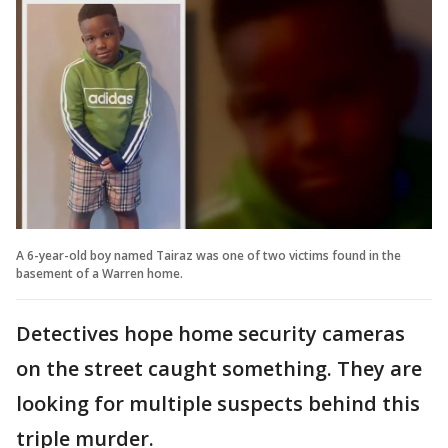
A 6-year-old boy named Tairaz was one of two victims found in the
basement of a Warren home.
Detectives hope home security cameras
on the street caught something. They are
looking for multiple suspects behind this
triple murder.