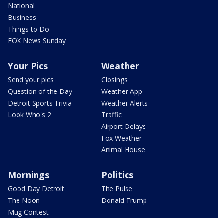
National
Business
Things to Do
FOX News Sunday
Your Pics
Weather
Send your pics
Closings
Question of the Day
Weather App
Detroit Sports Trivia
Weather Alerts
Look Who's 2
Traffic
Airport Delays
Fox Weather
Animal House
Mornings
Politics
Good Day Detroit
The Pulse
The Noon
Donald Trump
Mug Contest