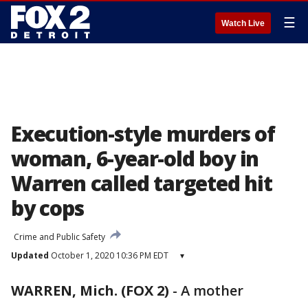
☰
Watch Live
Execution-style murders of
woman, 6-year-old boy in
Warren called targeted hit
by cops
Crime and Public Safety
Updated
October 1, 2020 10:36 PM EDT
▾
WARREN, Mich. (FOX 2)
-
A mother