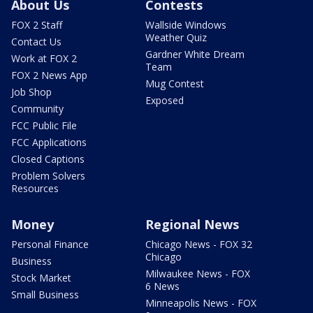
About Us
Contests
FOX 2 Staff
Wallside Windows
Weather Quiz
Contact Us
Gardner White Dream
Work at FOX 2
Team
FOX 2 News App
Mug Contest
Job Shop
Exposed
Community
FCC Public File
FCC Applications
Closed Captions
Problem Solvers
Resources
Money
Regional News
Personal Finance
Chicago News - FOX 32
Chicago
Business
Milwaukee News - FOX
Stock Market
6 News
Small Business
Minneapolis News - FOX