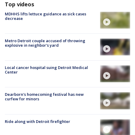
Top videos
MDHHS lifts lettuce guidance as sick cases
decrease
Metro Detroit couple accused of throwing
explosive in neighbor's yard
Local cancer hospital suing Detroit Medical
Center
Dearborn's homecoming festival has new
curfew for minors
Ride along with Detroit firefighter