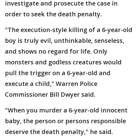
investigate and prosecute the case in
order to seek the death penalty.
"The execution-style killing of a 6-year-old
boy is truly evil, unthinkable, senseless,
and shows no regard for life. Only
monsters and godless creatures would
pull the trigger on a 6-year-old and
execute a child," Warren Police
Commissioner Bill Dwyer said.
"When you murder a 6-year-old innocent
baby, the person or persons responsible
deserve the death penalty," he said.