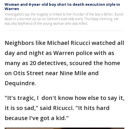
Woman and 6-year-old boy shot to death execution style in
Warren
Investigators say the tragedy is linked to the murder of the boy's father, found
dead in a burned up car on Detroit's east side early Thursday morning. He
was also boyfriend of the young woman who was killed.
Neighbors like Michael Ricucci watched all
day and night as Warren police with as
many as 20 detectives, scoured the home
on Otis Street near Nine Mile and
Dequindre.
"It's tragic, I don't know how else to say it,
it is so sad," said Ricucci. "It hits hard
because I've got a kid."