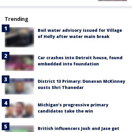
Trending
Boil water advisory issued for Village
of Holly after water main break
Car crashes into Detroit house, found
embedded into foundation
District 13 Primary: Donavan McKinney
ousts Shri Thanedar
Michigan’s progressive primary
candidates take the win
British influencers Josh and Jase get