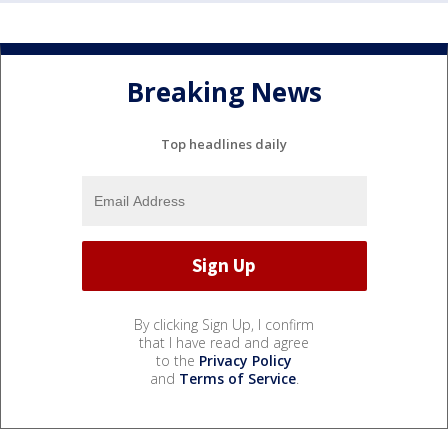
Breaking News
Top headlines daily
By clicking Sign Up, I confirm
that I have read and agree
to the
Privacy Policy
and
Terms of Service
.