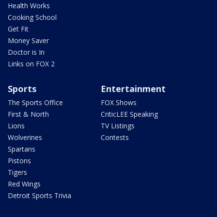
Health Works
Cooking School
Get Fit
Money Saver
Doctor is In
Links on FOX 2
Sports
Entertainment
The Sports Office
FOX Shows
First & North
CriticLEE Speaking
Lions
TV Listings
Wolverines
Contests
Spartans
Pistons
Tigers
Red Wings
Detroit Sports Trivia