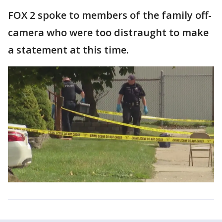
FOX 2 spoke to members of the family off-
camera who were too distraught to make
a statement at this time.