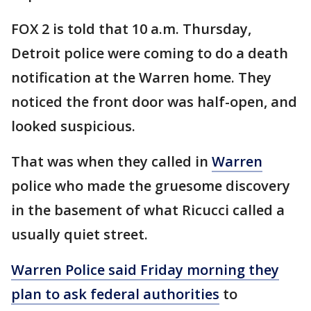
FOX 2 is told that 10 a.m. Thursday,
Detroit police were coming to do a death
notification at the Warren home. They
noticed the front door was half-open, and
looked suspicious.
That was when they called in
Warren
police who made the gruesome discovery
in the basement of what Ricucci called a
usually quiet street.
Warren Police said Friday morning they
plan to ask federal authorities
to