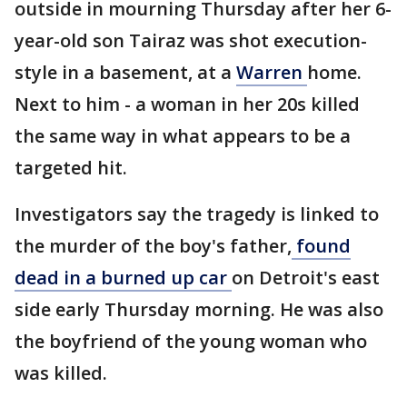
outside in mourning Thursday after her 6-
year-old son Tairaz was shot execution-
style in a basement, at a
Warren
home.
Next to him - a woman in her 20s killed
the same way in what appears to be a
targeted hit.
Investigators say the tragedy is linked to
the murder of the boy's father,
found
dead in a burned up car
on Detroit's east
side early Thursday morning. He was also
the boyfriend of the young woman who
was killed.