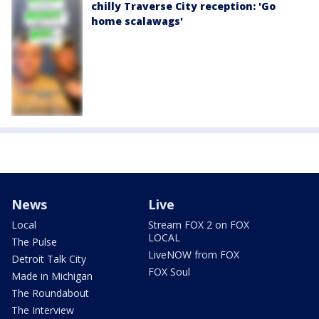
chilly Traverse City reception: 'Go
home scalawags'
News
Live
Local
Stream FOX 2 on FOX
LOCAL
The Pulse
LiveNOW from FOX
Detroit Talk City
FOX Soul
Made in Michigan
The Roundabout
The Interview