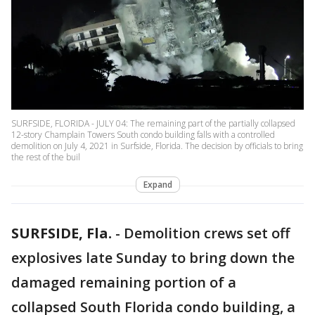
SURFSIDE, FLORIDA - JULY 04: The remaining part of the partially collapsed
12-story Champlain Towers South condo building falls with a controlled
demolition on July 4, 2021 in Surfside, Florida. The decision by officials to bring
the rest of the buil
Expand
SURFSIDE, Fla.
-
Demolition crews set off
explosives late Sunday to bring down the
damaged remaining portion of a
collapsed South Florida condo building, a