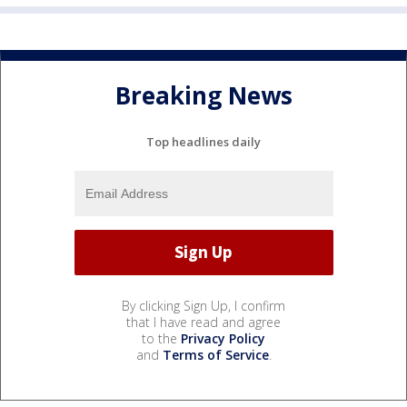
Breaking News
Top headlines daily
By clicking Sign Up, I confirm
that I have read and agree
to the
Privacy Policy
and
Terms of Service
.