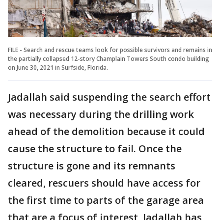
FILE - Search and rescue teams look for possible survivors and remains in
the partially collapsed 12-story Champlain Towers South condo building
on June 30, 2021 in Surfside, Florida.
Jadallah said suspending the search effort
was necessary during the drilling work
ahead of the demolition because it could
cause the structure to fail. Once the
structure is gone and its remnants
cleared, rescuers should have access for
the first time to parts of the garage area
that are a focus of interest, Jadallah has