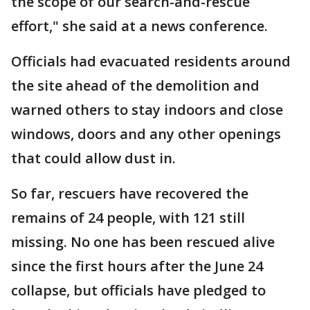
the scope of our search-and-rescue
effort," she said at a news conference.
Officials had evacuated residents around
the site ahead of the demolition and
warned others to stay indoors and close
windows, doors and any other openings
that could allow dust in.
So far, rescuers have recovered the
remains of 24 people, with 121 still
missing. No one has been rescued alive
since the first hours after the June 24
collapse, but officials have pledged to