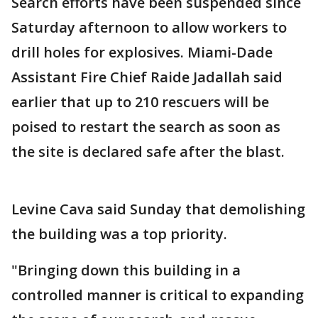
Search efforts have been suspended since
Saturday afternoon to allow workers to
drill holes for explosives. Miami-Dade
Assistant Fire Chief Raide Jadallah said
earlier that up to 210 rescuers will be
poised to restart the search as soon as
the site is declared safe after the blast.
Levine Cava said Sunday that demolishing
the building was a top priority.
"Bringing down this building in a
controlled manner is critical to expanding