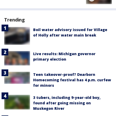
Trending
Boil water advisory issued for Village
of Holly after water main break
Live results: Michigan governor
primary election
Teen takeover-proof? Dearborn
Homecoming festival has 4 p.m. curfew
for minors
3 tubers, including 9-year-old boy,
found after going missing on
Muskegon River