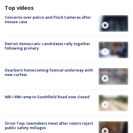
Top videos
Concerns over police and Flock Cameras after
misuse case
Detroit democratic candidates rally together
following primary
Dearborn homecoming festival underway with
new curfew
WB I-696 ramp to Southfield Road now closed
Orion Twp. lawmakers meet after voters reject
public safety millages