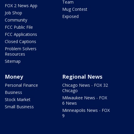
Team
FOX 2 News App
Mug Contest
Job Shop
Exposed
Community
FCC Public File
FCC Applications
Closed Captions
Problem Solvers
Resources
Sitemap
Money
Regional News
Personal Finance
Chicago News - FOX 32
Chicago
Business
Milwaukee News - FOX
Stock Market
6 News
Small Business
Minneapolis News - FOX
9