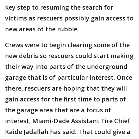
key step to resuming the search for
victims as rescuers possibly gain access to
new areas of the rubble.
Crews were to begin clearing some of the
new debris so rescuers could start making
their way into parts of the underground
garage that is of particular interest. Once
there, rescuers are hoping that they will
gain access for the first time to parts of
the garage area that are a focus of
interest, Miami-Dade Assistant Fire Chief
Raide Jadallah has said. That could give a