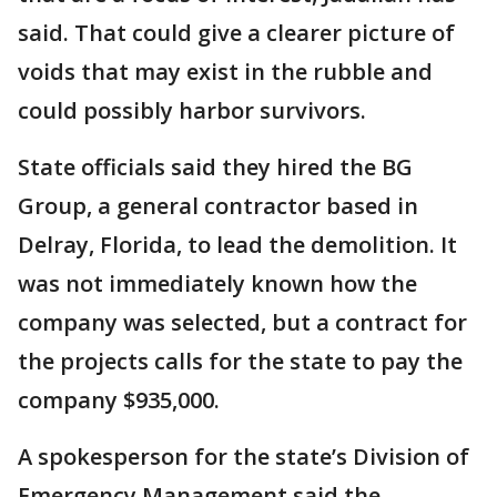
said. That could give a clearer picture of
voids that may exist in the rubble and
could possibly harbor survivors.
State officials said they hired the BG
Group, a general contractor based in
Delray, Florida, to lead the demolition. It
was not immediately known how the
company was selected, but a contract for
the projects calls for the state to pay the
company $935,000.
A spokesperson for the state’s Division of
Emergency Management said the