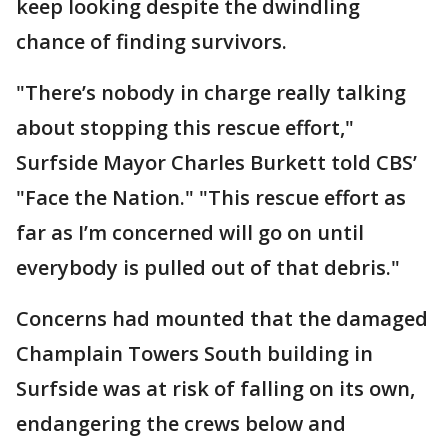
keep looking despite the dwindling
chance of finding survivors.
"There’s nobody in charge really talking
about stopping this rescue effort,"
Surfside Mayor Charles Burkett told CBS’
"Face the Nation." "This rescue effort as
far as I’m concerned will go on until
everybody is pulled out of that debris."
Concerns had mounted that the damaged
Champlain Towers South building in
Surfside was at risk of falling on its own,
endangering the crews below and