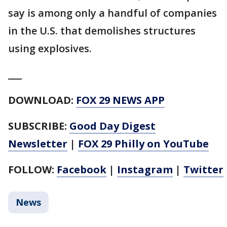
say is among only a handful of companies
in the U.S. that demolishes structures
using explosives.
___
DOWNLOAD:
FOX 29 NEWS APP
SUBSCRIBE:
Good Day Digest
Newsletter
|
FOX 29 Philly on YouTube
FOLLOW:
Facebook
|
Instagram
|
Twitter
News