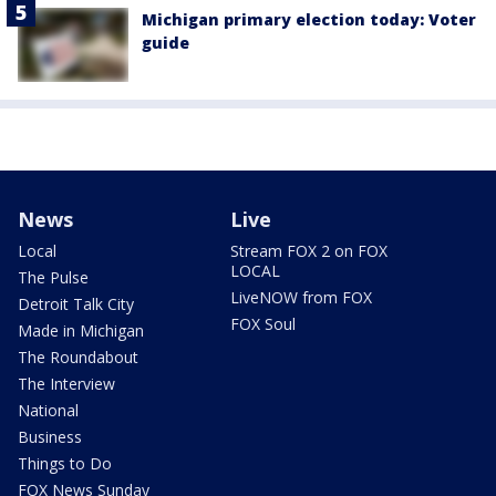
Michigan primary election today: Voter
guide
News
Live
Local
Stream FOX 2 on FOX
LOCAL
The Pulse
LiveNOW from FOX
Detroit Talk City
FOX Soul
Made in Michigan
The Roundabout
The Interview
National
Business
Things to Do
FOX News Sunday