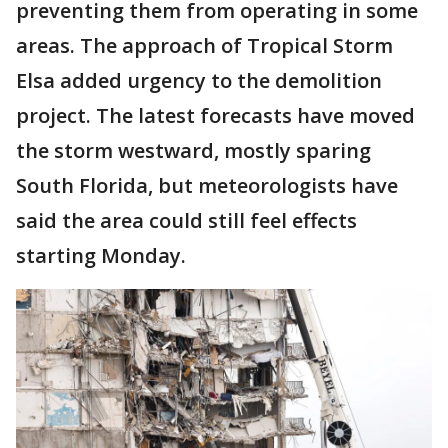
preventing them from operating in some
areas. The approach of Tropical Storm
Elsa added urgency to the demolition
project. The latest forecasts have moved
the storm westward, mostly sparing
South Florida, but meteorologists have
said the area could still feel effects
starting Monday.