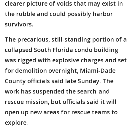
clearer picture of voids that may exist in
the rubble and could possibly harbor
survivors.
The precarious, still-standing portion of a
collapsed South Florida condo building
was rigged with explosive charges and set
for demolition overnight, Miami-Dade
County officials said late Sunday. The
work has suspended the search-and-
rescue mission, but officials said it will
open up new areas for rescue teams to
explore.