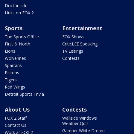
Doctor is In
Links on FOX 2
Sports
Entertainment
The Sports Office
FOX Shows
First & North
CriticLEE Speaking
Lions
TV Listings
Wolverines
Contests
Spartans
Pistons
Tigers
Red Wings
Detroit Sports Trivia
About Us
Contests
FOX 2 Staff
Wallside Windows
Weather Quiz
Contact Us
Gardner White Dream
Work at FOX 2