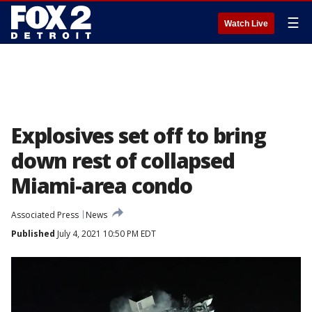
☰
Watch Live
Explosives set off to bring
down rest of collapsed
Miami-area condo
Associated Press
News
Published
July 4, 2021 10:50 PM EDT