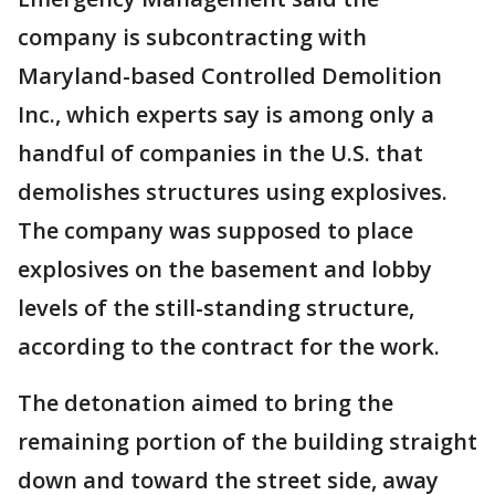
company is subcontracting with
Maryland-based Controlled Demolition
Inc., which experts say is among only a
handful of companies in the U.S. that
demolishes structures using explosives.
The company was supposed to place
explosives on the basement and lobby
levels of the still-standing structure,
according to the contract for the work.
The detonation aimed to bring the
remaining portion of the building straight
down and toward the street side, away