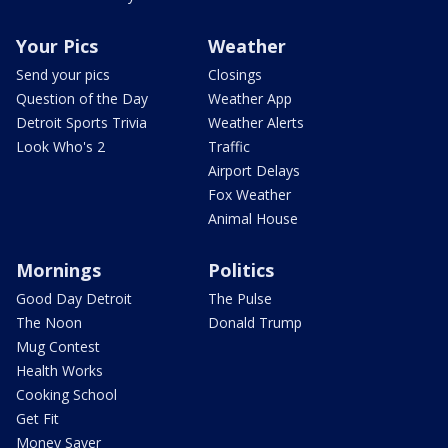
Your Pics
Weather
Send your pics
Closings
Question of the Day
Weather App
Detroit Sports Trivia
Weather Alerts
Look Who's 2
Traffic
Airport Delays
Fox Weather
Animal House
Mornings
Politics
Good Day Detroit
The Pulse
The Noon
Donald Trump
Mug Contest
Health Works
Cooking School
Get Fit
Money Saver