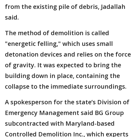
from the existing pile of debris, Jadallah
said.
The method of demolition is called
"energetic felling," which uses small
detonation devices and relies on the force
of gravity. It was expected to bring the
building down in place, containing the
collapse to the immediate surroundings.
A spokesperson for the state’s Division of
Emergency Management said BG Group
subcontracted with Maryland-based
Controlled Demolition Inc., which experts