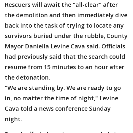
Rescuers will await the "all-clear" after
the demolition and then immediately dive
back into the task of trying to locate any
survivors buried under the rubble, County
Mayor Daniella Levine Cava said. Officials
had previously said that the search could
resume from 15 minutes to an hour after
the detonation.
"We are standing by. We are ready to go
in, no matter the time of night," Levine
Cava told a news conference Sunday
night.