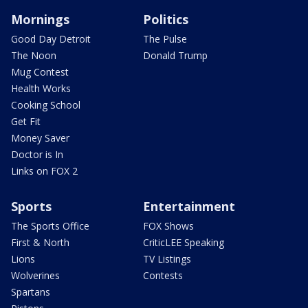
Mornings
Politics
Good Day Detroit
The Pulse
The Noon
Donald Trump
Mug Contest
Health Works
Cooking School
Get Fit
Money Saver
Doctor is In
Links on FOX 2
Sports
Entertainment
The Sports Office
FOX Shows
First & North
CriticLEE Speaking
Lions
TV Listings
Wolverines
Contests
Spartans