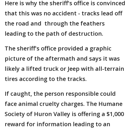
Here is why the sheriff's office is convinced
that this was no accident - tracks lead off
the road and through the feathers
leading to the path of destruction.
The sheriff's office provided a graphic
picture of the aftermath and says it was
likely a lifted truck or Jeep with all-terrain
tires according to the tracks.
If caught, the person responsible could
face animal cruelty charges. The Humane
Society of Huron Valley is offering a $1,000
reward for information leading to an