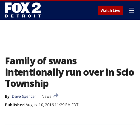
☰
Watch Live
Family of swans
intentionally run over in Scio
Township
By
Dave Spencer
News
Published
August 10, 2016 11:29 PM EDT