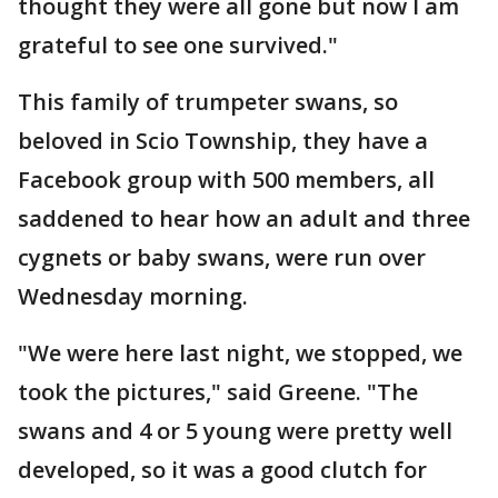
thought they were all gone but now I am
grateful to see one survived."
This family of trumpeter swans, so
beloved in Scio Township, they have a
Facebook group with 500 members, all
saddened to hear how an adult and three
cygnets or baby swans, were run over
Wednesday morning.
"We were here last night, we stopped, we
took the pictures," said Greene. "The
swans and 4 or 5 young were pretty well
developed, so it was a good clutch for