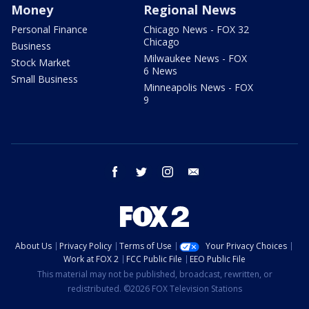
Money
Regional News
Personal Finance
Chicago News - FOX 32
Chicago
Business
Milwaukee News - FOX
Stock Market
6 News
Small Business
Minneapolis News - FOX
9
facebook
twitter
instagram
email
About Us
Privacy Policy
Terms of Use
Your Privacy Choices
Work at FOX 2
FCC Public File
EEO Public File
This material may not be published, broadcast, rewritten, or
redistributed. ©2026 FOX Television Stations