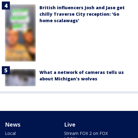
British influencers Josh and Jase get
chilly Traverse City reception: 'Go
home scalawags'
What a network of cameras tells us
about Michigan's wolves
News
Live
Local
Stream FOX 2 on FOX