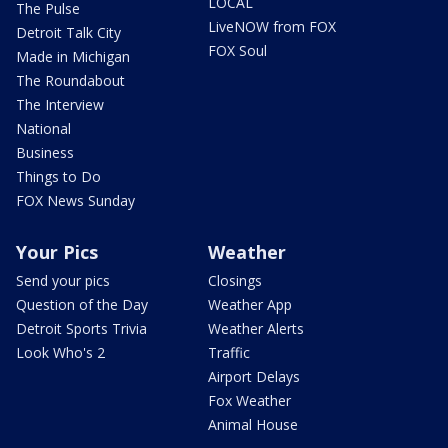
LOCAL
The Pulse
LiveNOW from FOX
Detroit Talk City
FOX Soul
Made in Michigan
The Roundabout
The Interview
National
Business
Things to Do
FOX News Sunday
Your Pics
Weather
Send your pics
Closings
Question of the Day
Weather App
Detroit Sports Trivia
Weather Alerts
Look Who's 2
Traffic
Airport Delays
Fox Weather
Animal House