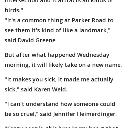
intersection and it attracts all kinds of
birds."
"It's a common thing at Parker Road to
see them it's kind of like a landmark,"
said David Greene.
But after what happened Wednesday
morning, it will likely take on a new name.
"It makes you sick, it made me actually
sick," said Karen Weid.
"I can't understand how someone could
be so cruel," said Jennifer Heimerdinger.