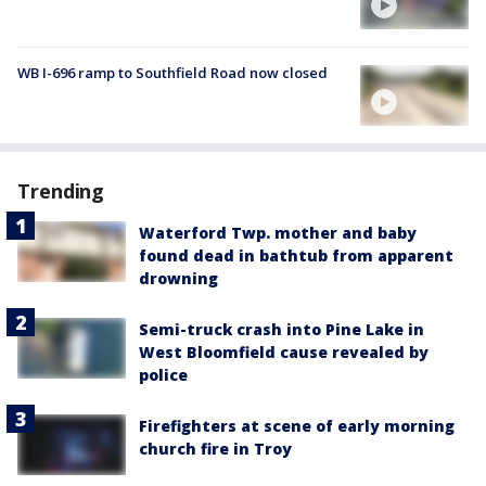
WB I-696 ramp to Southfield Road now closed
Trending
Waterford Twp. mother and baby
found dead in bathtub from apparent
drowning
Semi-truck crash into Pine Lake in
West Bloomfield cause revealed by
police
Firefighters at scene of early morning
church fire in Troy