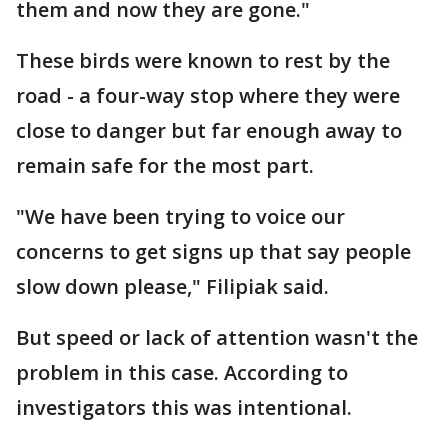
them and now they are gone."
These birds were known to rest by the
road - a four-way stop where they were
close to danger but far enough away to
remain safe for the most part.
"We have been trying to voice our
concerns to get signs up that say people
slow down please," Filipiak said.
But speed or lack of attention wasn't the
problem in this case. According to
investigators this was intentional.