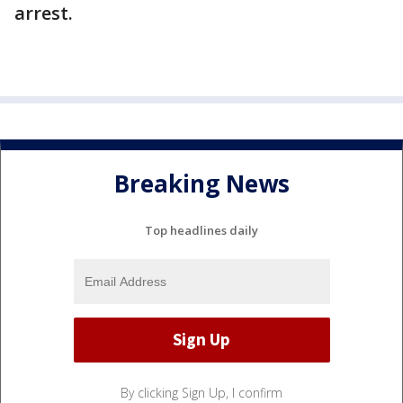
arrest.
Breaking News
Top headlines daily
By clicking Sign Up, I confirm