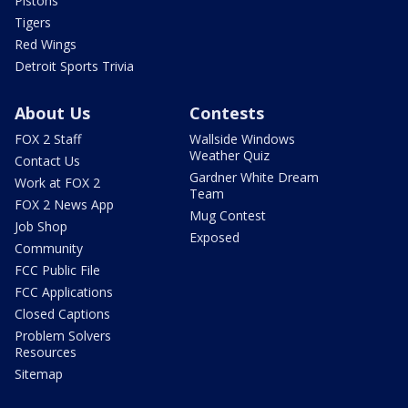
Pistons
Tigers
Red Wings
Detroit Sports Trivia
About Us
Contests
FOX 2 Staff
Wallside Windows
Weather Quiz
Contact Us
Gardner White Dream
Work at FOX 2
Team
FOX 2 News App
Mug Contest
Job Shop
Exposed
Community
FCC Public File
FCC Applications
Closed Captions
Problem Solvers
Resources
Sitemap