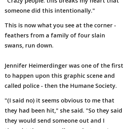
"Crazy people. this breaks my heart that
someone did this intentionally."
This is now what you see at the corner -
feathers from a family of four slain
swans, run down.
Jennifer Heimerdinger was one of the first
to happen upon this graphic scene and
called police - then the Humane Society.
"(I said no) it seems obvious to me that
they had been hit," she said. "So they said
they would send someone out and I