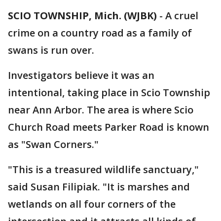
SCIO TOWNSHIP, Mich. (WJBK)
-
A cruel
crime on a country road as a family of
swans is run over.
Investigators believe it was an
intentional, taking place in Scio Township
near Ann Arbor. The area is where Scio
Church Road meets Parker Road is known
as "Swan Corners."
"This is a treasured wildlife sanctuary,"
said Susan Filipiak. "It is marshes and
wetlands on all four corners of the