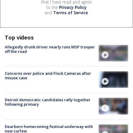
that I have read and agree
to the
Privacy Policy
and
Terms of Service
.
Top videos
Allegedly drunk driver nearly runs MSP trooper
off the road
Concerns over police and Flock Cameras after
misuse case
Detroit democratic candidates rally together
following primary
Dearborn homecoming festival underway with
new curfew