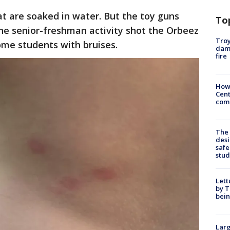
hat are soaked in water. But the toy guns
To
he senior-freshman activity shot the Orbeez
Troy
some students with bruises.
dam
fire
How
Cent
come
The
desi
safe
stud
Lett
by T
bein
Larg