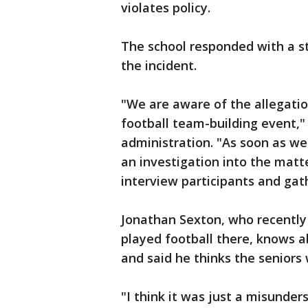
violates policy.
The school responded with a s
the incident.
"We are aware of the allegati
football team-building event,"
administration. "As soon as w
an investigation into the matt
interview participants and gath
Jonathan Sexton, who recently
played football there, knows a
and said he thinks the seniors 
"I think it was just a misunder