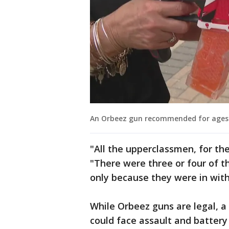
An Orbeez gun recommended for ages 1
"All the upperclassmen, for th
"There were three or four of 
only because they were in wit
While Orbeez guns are legal, 
could face assault and battery