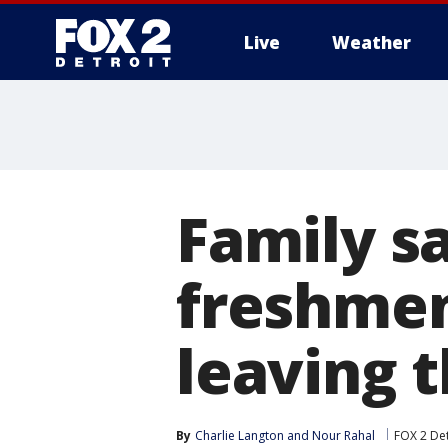
Live
Weather
More
Family s
freshmen
leaving 
By
Charlie Langton
 and 
Nour Rahal
FOX 2 Det