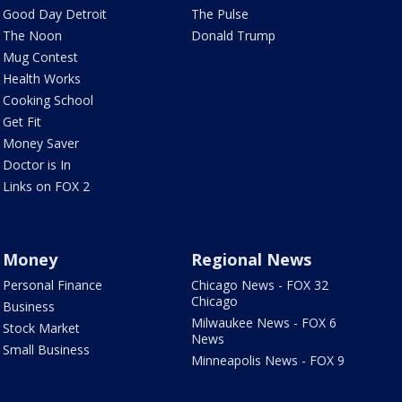
Good Day Detroit
The Pulse
The Noon
Donald Trump
Mug Contest
Health Works
Cooking School
Get Fit
Money Saver
Doctor is In
Links on FOX 2
Money
Regional News
Personal Finance
Chicago News - FOX 32
Chicago
Business
Milwaukee News - FOX 6
Stock Market
News
Small Business
Minneapolis News - FOX 9