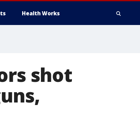
ts
Health Works
ors shot
uns,