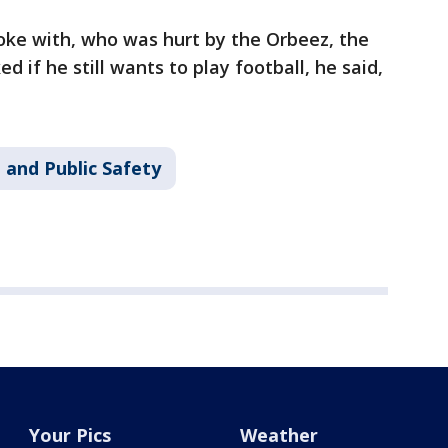
oke with, who was hurt by the Orbeez, the
d if he still wants to play football, he said,
 and Public Safety
Your Pics
Weather