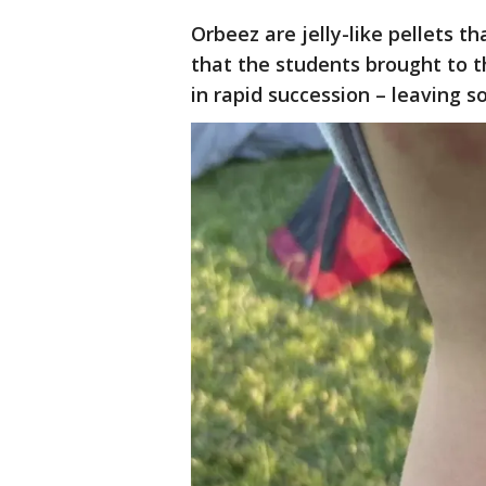
Orbeez are jelly-like pellets t
that the students brought to t
in rapid succession – leaving 