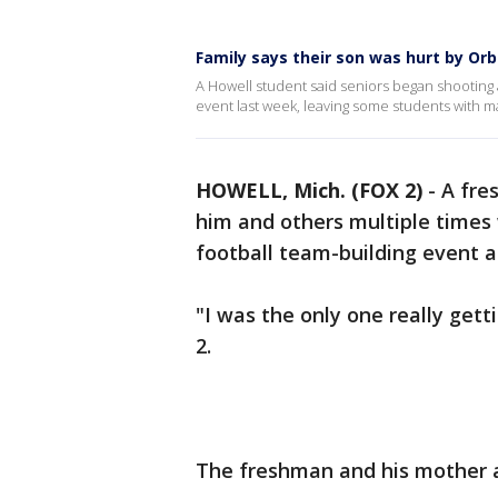
Family says their son was hurt by Or
A Howell student said seniors began shooting
event last week, leaving some students with ma
HOWELL, Mich. (FOX 2)
-
A fre
him and others multiple times
football team-building event a
"I was the only one really gett
2.
The freshman and his mother