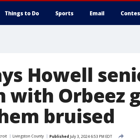
Things to Do
Sports
Email
Contes
ays Howell seni
 with Orbeez g
them bruised
roit
Livingston County
Published
July 3, 2024 6:53 PM EDT