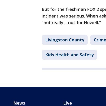
But for the freshman FOX 2 sp
incident was serious. When aske
"not really – not for Howell."
Livingston County
Crime
Kids Health and Safety
News
Live