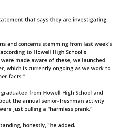
tatement that says they are investigating
ons and concerns stemming from last week's
 according to Howell High School's
e were made aware of these, we launched
er, which is currently ongoing as we work to
er facts."
 graduated from Howell High School and
bout the annual senior-freshman activity
were just pulling a "harmless prank."
standing, honestly," he added.