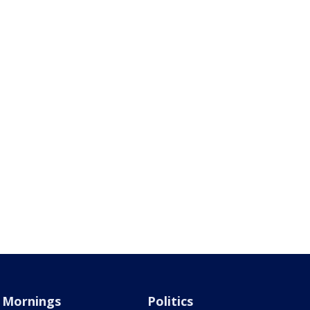
Mornings
Politics