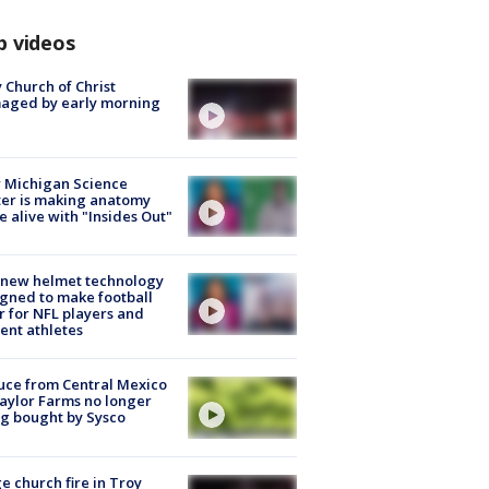
p videos
 Church of Christ
aged by early morning
 Michigan Science
er is making anatomy
 alive with "Insides Out"
 new helmet technology
gned to make football
r for NFL players and
ent athletes
uce from Central Mexico
aylor Farms no longer
g bought by Sysco
e church fire in Troy