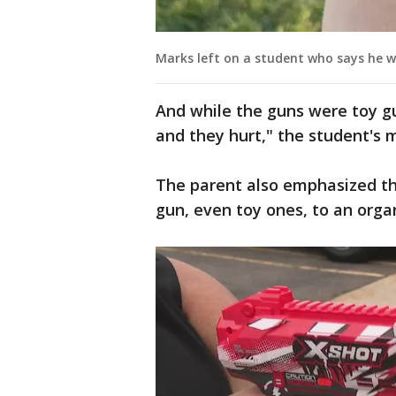
Marks left on a student who says he w
And while the guns were toy gu
and they hurt," the student's 
The parent also emphasized tha
gun, even toy ones, to an orga