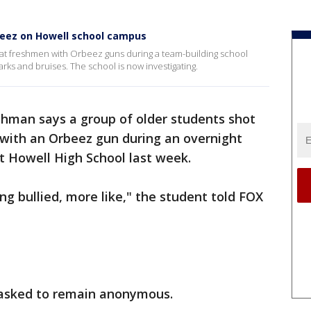
beez on Howell school campus
 at freshmen with Orbeez guns during a team-building school
rks and bruises. The school is now investigating.
shman says a group of older students shot
 with an Orbeez gun during an overnight
t Howell High School last week.
ing bullied, more like," the student told FOX
 asked to remain anonymous.