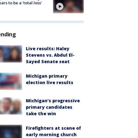
ars to be a 'total loss'
ending
Live results: Haley
Stevens vs. Abdul El-
Sayed Senate seat
Michigan primary
election live results
Michigan’s progressive
primary candidates
take the win
Firefighters at scene of
early morning church