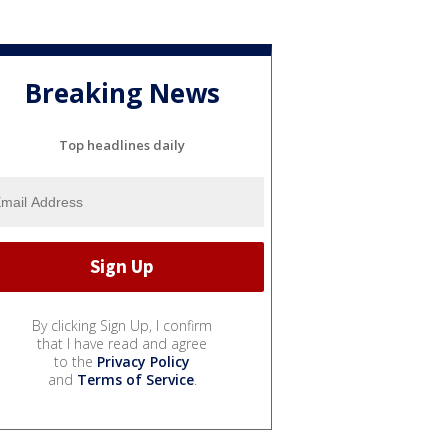
Breaking News
Top headlines daily
By clicking Sign Up, I confirm
that I have read and agree
to the
Privacy Policy
and
Terms of Service
.