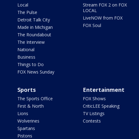
Local
Stream FOX 2 on FOX
LOCAL
The Pulse
LiveNOW from FOX
Detroit Talk City
FOX Soul
Made in Michigan
The Roundabout
The Interview
National
Business
Things to Do
FOX News Sunday
Sports
Entertainment
The Sports Office
FOX Shows
First & North
CriticLEE Speaking
Lions
TV Listings
Wolverines
Contests
Spartans
Pistons