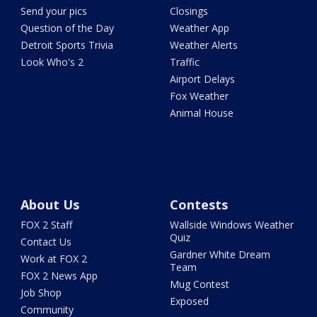
Send your pics
Closings
Question of the Day
Weather App
Detroit Sports Trivia
Weather Alerts
Look Who's 2
Traffic
Airport Delays
Fox Weather
Animal House
About Us
Contests
FOX 2 Staff
Wallside Windows Weather
Quiz
Contact Us
Gardner White Dream
Work at FOX 2
Team
FOX 2 News App
Mug Contest
Job Shop
Exposed
Community