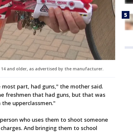
4 and older, as advertised by the manufacturer.
e most part, had guns," the mother said.
the freshmen that had guns, but that was
h the upperclassmen."
a person who uses them to shoot someone
 charges. And bringing them to school