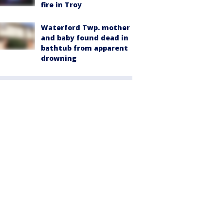
fire in Troy
Waterford Twp. mother
and baby found dead in
bathtub from apparent
drowning