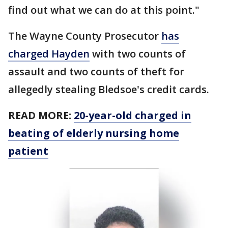
find out what we can do at this point."
The Wayne County Prosecutor
has
charged Hayden
with two counts of
assault and two counts of theft for
allegedly stealing Bledsoe's credit cards.
READ MORE:
20-year-old charged in
beating of elderly nursing home
patient