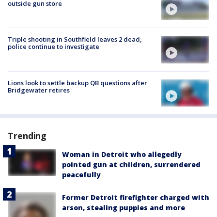
outside gun store
Triple shooting in Southfield leaves 2 dead,
police continue to investigate
Lions look to settle backup QB questions after
Bridgewater retires
Trending
Woman in Detroit who allegedly
pointed gun at children, surrendered
peacefully
Former Detroit firefighter charged with
arson, stealing puppies and more