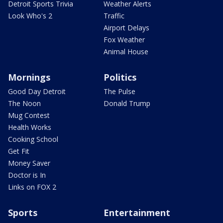
Detroit Sports Trivia
Weather Alerts
Look Who's 2
Traffic
Airport Delays
Fox Weather
Animal House
Mornings
Politics
Good Day Detroit
The Pulse
The Noon
Donald Trump
Mug Contest
Health Works
Cooking School
Get Fit
Money Saver
Doctor is In
Links on FOX 2
Sports
Entertainment