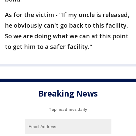
As for the victim - "If my uncle is released,
he obviously can't go back to this facility.
So we are doing what we can at this point
to get him to a safer facility."
Breaking News
Top headlines daily