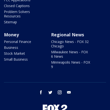
Closed Captions
Problem Solvers
Resources
Sitemap
Money
Regional News
Personal Finance
Chicago News - FOX 32
Chicago
Business
Milwaukee News - FOX
Stock Market
6 News
Small Business
Minneapolis News - FOX
9
facebook
twitter
instagram
email