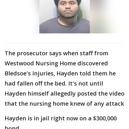
The prosecutor says when staff from
Westwood Nursing Home discovered
Bledsoe's injuries, Hayden told them he
had fallen off the bed. It's not until
Hayden himself allegedly posted the video
that the nursing home knew of any attack
Hayden is in jail right now on a $300,000
bond.