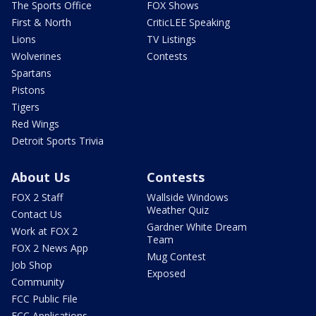
The Sports Office
FOX Shows
First & North
CriticLEE Speaking
Lions
TV Listings
Wolverines
Contests
Spartans
Pistons
Tigers
Red Wings
Detroit Sports Trivia
About Us
Contests
FOX 2 Staff
Wallside Windows
Weather Quiz
Contact Us
Gardner White Dream
Work at FOX 2
Team
FOX 2 News App
Mug Contest
Job Shop
Exposed
Community
FCC Public File
FCC Applications