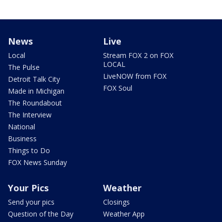
News
Live
Local
Stream FOX 2 on FOX
LOCAL
The Pulse
LiveNOW from FOX
Detroit Talk City
FOX Soul
Made in Michigan
The Roundabout
The Interview
National
Business
Things to Do
FOX News Sunday
Your Pics
Weather
Send your pics
Closings
Question of the Day
Weather App