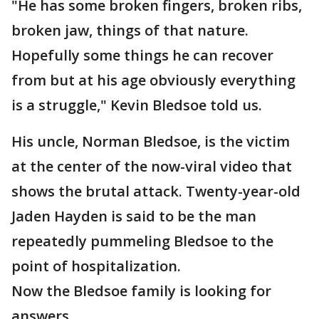
"He has some broken fingers, broken ribs,
broken jaw, things of that nature.
Hopefully some things he can recover
from but at his age obviously everything
is a struggle," Kevin Bledsoe told us.
His uncle, Norman Bledsoe, is the victim
at the center of the now-viral video that
shows the brutal attack. Twenty-year-old
Jaden Hayden is said to be the man
repeatedly pummeling Bledsoe to the
point of hospitalization.
Now the Bledsoe family is looking for
answers.