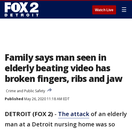
☰
Watch Live
Family says man seen in
elderly beating video has
broken fingers, ribs and jaw
Crime and Public Safety
Published
May 26, 2020 11:18 AM EDT
DETROIT (FOX 2)
-
The attack
of an elderly
man at a Detroit nursing home was so