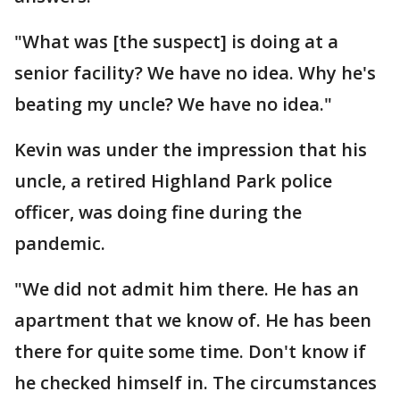
"What was [the suspect] is doing at a
senior facility? We have no idea. Why he's
beating my uncle? We have no idea."
Kevin was under the impression that his
uncle, a retired Highland Park police
officer, was doing fine during the
pandemic.
"We did not admit him there. He has an
apartment that we know of. He has been
there for quite some time. Don't know if
he checked himself in. The circumstances