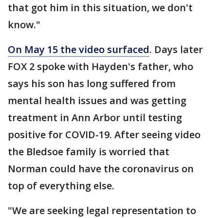
that got him in this situation, we don't
know."
On May 15 the video surfaced
. Days later
FOX 2 spoke with Hayden's father, who
says his son has long suffered from
mental health issues and was getting
treatment in Ann Arbor until testing
positive for COVID-19. After seeing video
the Bledsoe family is worried that
Norman could have the coronavirus on
top of everything else.
"We are seeking legal representation to