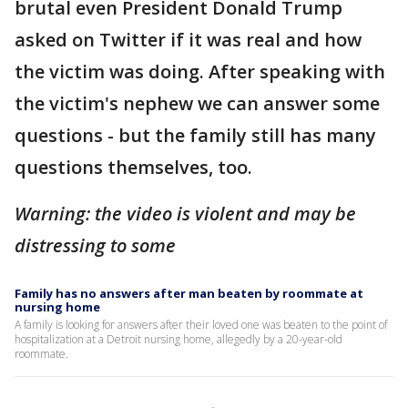
brutal even President Donald Trump
asked on Twitter if it was real and how
the victim was doing. After speaking with
the victim's nephew we can answer some
questions - but the family still has many
questions themselves, too.
Warning: the video is violent and may be
distressing to some
Family has no answers after man beaten by roommate at
nursing home
A family is looking for answers after their loved one was beaten to the point of
hospitalization at a Detroit nursing home, allegedly by a 20-year-old
roommate.