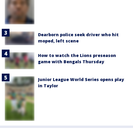
Dearborn police seek driver who hit
moped, left scene
How to watch the Lions preseason
game with Bengals Thursday
Junior League World Series opens play
in Taylor