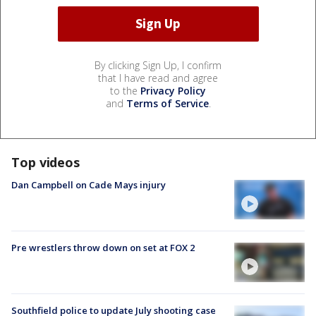
By clicking Sign Up, I confirm
that I have read and agree
to the
Privacy Policy
and
Terms of Service
.
Top videos
Dan Campbell on Cade Mays injury
Pre wrestlers throw down on set at FOX 2
Southfield police to update July shooting case