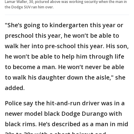
Lamar Waller, 30, pictured above was working security when the man in
the Dodge SUV ran him over.
"She’s going to kindergarten this year or
preschool this year, he won’t be able to
walk her into pre-school this year. His son,
he won’t be able to help him through life
to become a man. He won’t never be able
to walk his daughter down the aisle," she
added.
Police say the hit-and-run driver was in a
newer model black Dodge Durango with
black rims. He’s described as a man in mid