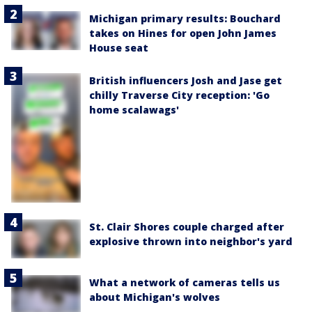
Michigan primary results: Bouchard
takes on Hines for open John James
House seat
British influencers Josh and Jase get
chilly Traverse City reception: 'Go
home scalawags'
St. Clair Shores couple charged after
explosive thrown into neighbor's yard
What a network of cameras tells us
about Michigan's wolves