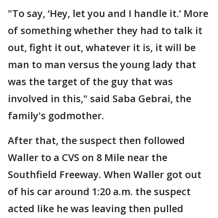
"To say, ‘Hey, let you and I handle it.’ More
of something whether they had to talk it
out, fight it out, whatever it is, it will be
man to man versus the young lady that
was the target of the guy that was
involved in this," said Saba Gebrai, the
family's godmother.
After that, the suspect then followed
Waller to a CVS on 8 Mile near the
Southfield Freeway. When Waller got out
of his car around 1:20 a.m. the suspect
acted like he was leaving then pulled