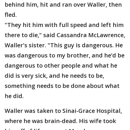
behind him, hit and ran over Waller, then
fled.
"They hit him with full speed and left him
there to die," said Cassandra McLawrence,
Waller's sister. "This guy is dangerous. He
was dangerous to my brother, and he’d be
dangerous to other people and what he
did is very sick, and he needs to be,
something needs to be done about what
he did.
Waller was taken to Sinai-Grace Hospital,
where he was brain-dead. His wife took