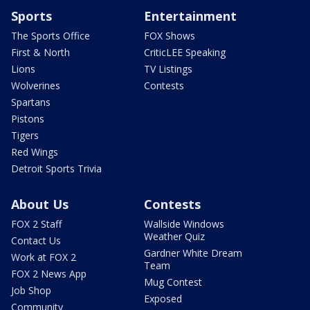
Sports
Entertainment
The Sports Office
FOX Shows
First & North
CriticLEE Speaking
Lions
TV Listings
Wolverines
Contests
Spartans
Pistons
Tigers
Red Wings
Detroit Sports Trivia
About Us
Contests
FOX 2 Staff
Wallside Windows
Weather Quiz
Contact Us
Gardner White Dream
Work at FOX 2
Team
FOX 2 News App
Mug Contest
Job Shop
Exposed
Community