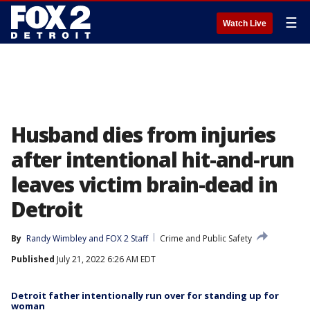
☰
Watch Live
Husband dies from injuries
after intentional hit-and-run
leaves victim brain-dead in
Detroit
By
Randy Wimbley
 and 
FOX 2 Staff
Crime and Public Safety
Published
July 21, 2022 6:26 AM EDT
Detroit father intentionally run over for standing up for
woman