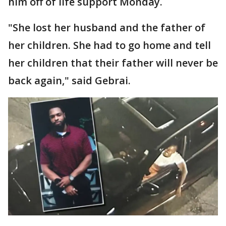
him off of life support Monday.
"She lost her husband and the father of
her children. She had to go home and tell
her children that their father will never be
back again," said Gebrai.