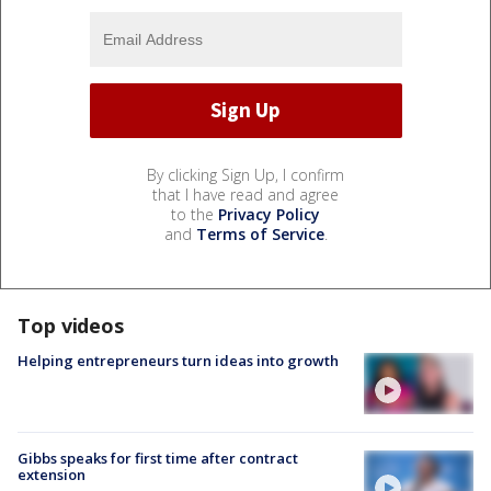
By clicking Sign Up, I confirm
that I have read and agree
to the
Privacy Policy
and
Terms of Service
.
Top videos
Helping entrepreneurs turn ideas into growth
Gibbs speaks for first time after contract
extension