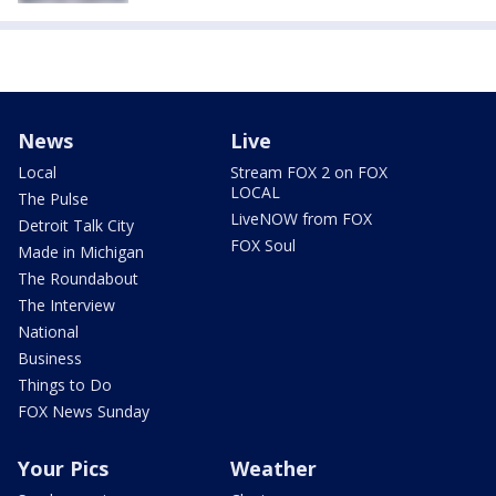
News
Live
Local
Stream FOX 2 on FOX
LOCAL
The Pulse
LiveNOW from FOX
Detroit Talk City
FOX Soul
Made in Michigan
The Roundabout
The Interview
National
Business
Things to Do
FOX News Sunday
Your Pics
Weather