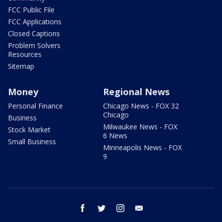
FCC Public File
FCC Applications
Closed Captions
Problem Solvers
Resources
Sitemap
Money
Regional News
Personal Finance
Chicago News - FOX 32
Chicago
Business
Milwaukee News - FOX
Stock Market
6 News
Small Business
Minneapolis News - FOX
9
facebook
twitter
instagram
email