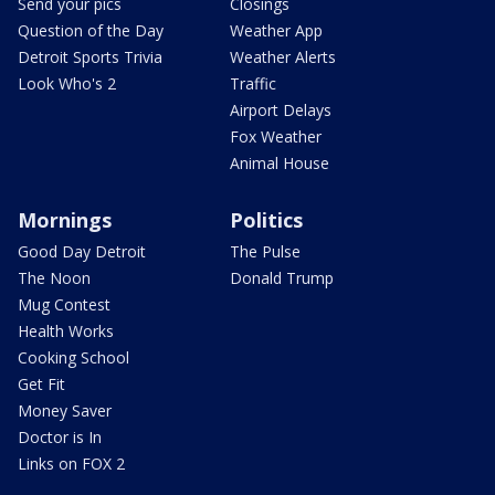
Send your pics
Closings
Question of the Day
Weather App
Detroit Sports Trivia
Weather Alerts
Look Who's 2
Traffic
Airport Delays
Fox Weather
Animal House
Mornings
Politics
Good Day Detroit
The Pulse
The Noon
Donald Trump
Mug Contest
Health Works
Cooking School
Get Fit
Money Saver
Doctor is In
Links on FOX 2