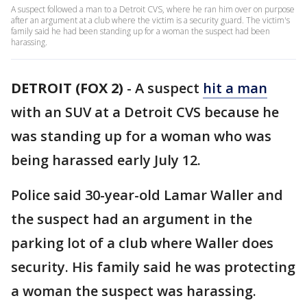
A suspect followed a man to a Detroit CVS, where he ran him over on purpose
after an argument at a club where the victim is a security guard. The victim's
family said he had been standing up for a woman the suspect had been
harassing.
DETROIT (FOX 2)
-
A suspect
hit a man
with an SUV at a Detroit CVS because he
was standing up for a woman who was
being harassed early July 12.
Police said 30-year-old Lamar Waller and
the suspect had an argument in the
parking lot of a club where Waller does
security. His family said he was protecting
a woman the suspect was harassing.