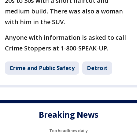
20s to 30s with a short haircut and
medium build. There was also a woman
with him in the SUV.
Anyone with information is asked to call
Crime Stoppers at 1-800-SPEAK-UP.
Crime and Public Safety
Detroit
Breaking News
Top headlines daily