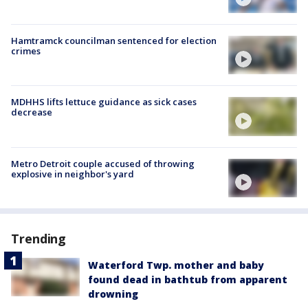
Hamtramck councilman sentenced for election
crimes
MDHHS lifts lettuce guidance as sick cases
decrease
Metro Detroit couple accused of throwing
explosive in neighbor's yard
Trending
Waterford Twp. mother and baby
found dead in bathtub from apparent
drowning