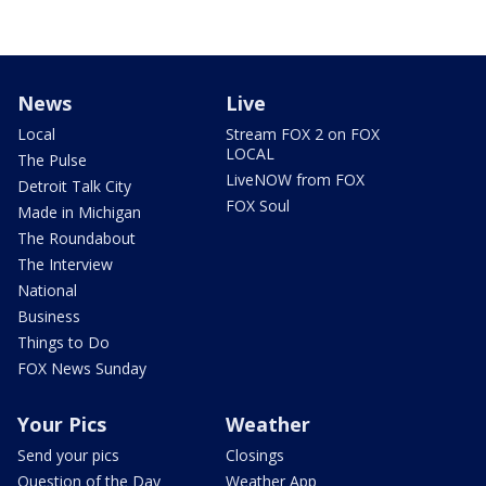
News
Live
Local
Stream FOX 2 on FOX
LOCAL
The Pulse
LiveNOW from FOX
Detroit Talk City
FOX Soul
Made in Michigan
The Roundabout
The Interview
National
Business
Things to Do
FOX News Sunday
Your Pics
Weather
Send your pics
Closings
Question of the Day
Weather App