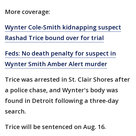
More coverage:
Wynter Cole-Smith kidnapping suspect
Rashad Trice bound over for trial
Feds: No death penalty for suspect in
Wynter Smith Amber Alert murder
Trice was arrested in St. Clair Shores after
a police chase, and Wynter's body was
found in Detroit following a three-day
search.
Trice will be sentenced on Aug. 16.