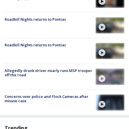
Roadkill Nights returns to Pontiac
Roadkill Nights returns to Pontiac
Allegedly drunk driver nearly runs MSP trooper
off the road
Concerns over police and Flock Cameras after
misuse case
Trending