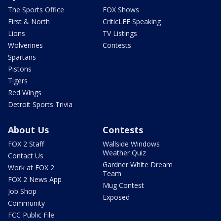
The Sports Office
FOX Shows
First & North
CriticLEE Speaking
Lions
TV Listings
Wolverines
Contests
Spartans
Pistons
Tigers
Red Wings
Detroit Sports Trivia
About Us
Contests
FOX 2 Staff
Wallside Windows
Weather Quiz
Contact Us
Gardner White Dream
Work at FOX 2
Team
FOX 2 News App
Mug Contest
Job Shop
Exposed
Community
FCC Public File