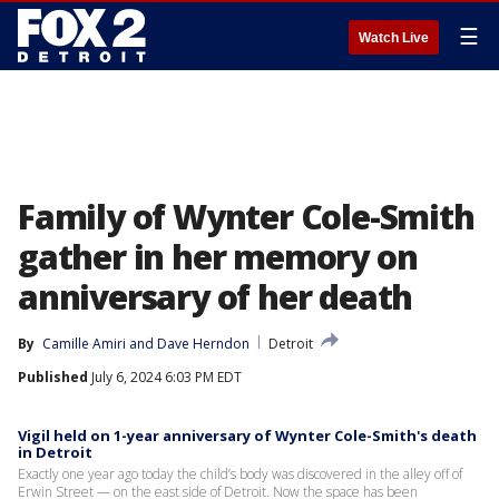
☰
Watch Live
Family of Wynter Cole-Smith
gather in her memory on
anniversary of her death
By
Camille Amiri
 and 
Dave Herndon
Detroit
Published
July 6, 2024 6:03 PM EDT
Vigil held on 1-year anniversary of Wynter Cole-Smith's death
in Detroit
Exactly one year ago today the child’s body was discovered in the alley off of
Erwin Street — on the east side of Detroit. Now the space has been