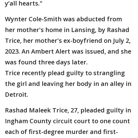
y’all hearts."
Wynter Cole-Smith was abducted from
her mother's home in Lansing, by Rashad
Trice, her mother's ex-boyfriend on July 2,
2023. An Ambert Alert was issued, and she
was found three days later.
Trice recently plead guilty to strangling
the girl and leaving her body in an alley in
Detroit.
Rashad Maleek Trice, 27, pleaded guilty in
Ingham County circuit court to one count
each of first-degree murder and first-