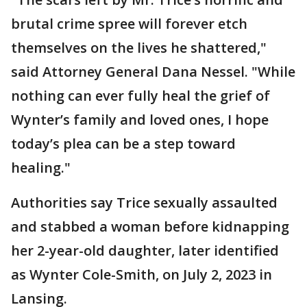
brutal crime spree will forever etch
themselves on the lives he shattered,"
said Attorney General Dana Nessel. "While
nothing can ever fully heal the grief of
Wynter’s family and loved ones, I hope
today’s plea can be a step toward
healing."
Authorities say Trice sexually assaulted
and stabbed a woman before kidnapping
her 2-year-old daughter, later identified
as Wynter Cole-Smith, on July 2, 2023 in
Lansing.