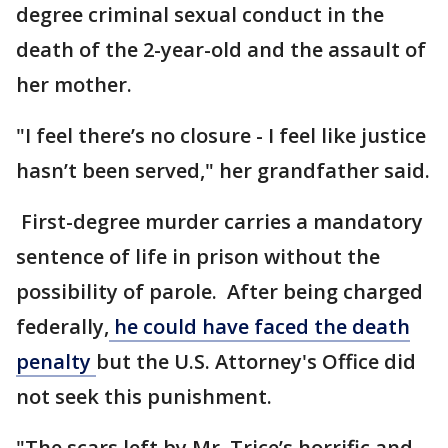
degree criminal sexual conduct in the
death of the 2-year-old and the assault of
her mother.
"I feel there’s no closure - I feel like justice
hasn’t been served," her grandfather said.
First-degree murder carries a mandatory
sentence of life in prison without the
possibility of parole. After being charged
federally,
he could have faced the death
penalty
but the U.S. Attorney's Office did
not seek this punishment.
"The scars left by Mr. Trice’s horrific and