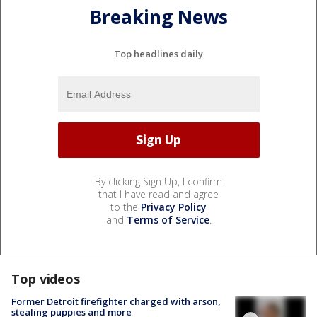
Breaking News
Top headlines daily
By clicking Sign Up, I confirm
that I have read and agree
to the
Privacy Policy
and
Terms of Service
.
Top videos
Former Detroit firefighter charged with arson,
stealing puppies and more