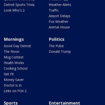
Detroit Sports Trivia
Weather Alerts
Look Who's 2
Traffic
Airport Delays
Fox Weather
Animal House
Mornings
Politics
Good Day Detroit
The Pulse
The Noon
Donald Trump
Mug Contest
Health Works
Cooking School
Get Fit
Money Saver
Doctor is In
Links on FOX 2
Sports
Entertainment