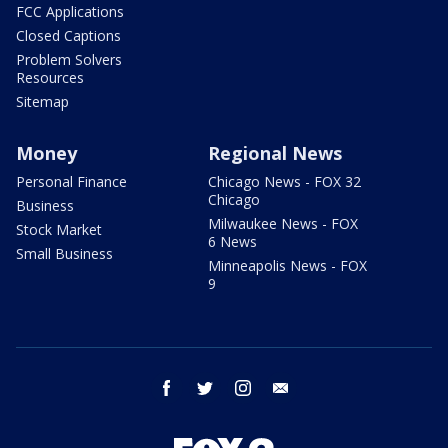
FCC Applications
Closed Captions
Problem Solvers
Resources
Sitemap
Money
Regional News
Personal Finance
Chicago News - FOX 32
Chicago
Business
Milwaukee News - FOX
Stock Market
6 News
Small Business
Minneapolis News - FOX
9
facebook
twitter
instagram
email