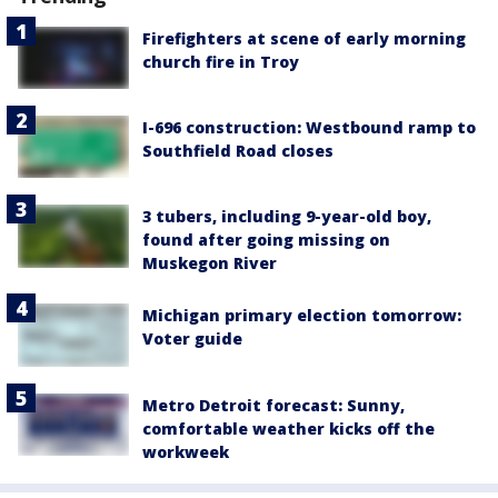
Firefighters at scene of early morning
church fire in Troy
I-696 construction: Westbound ramp to
Southfield Road closes
3 tubers, including 9-year-old boy,
found after going missing on
Muskegon River
Michigan primary election tomorrow:
Voter guide
Metro Detroit forecast: Sunny,
comfortable weather kicks off the
workweek