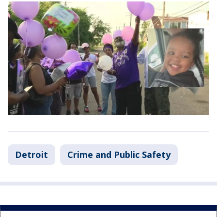
Detroit
Crime and Public Safety