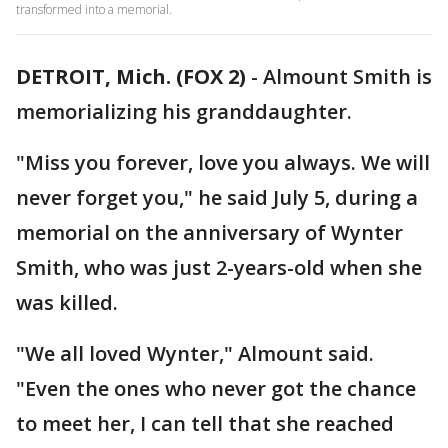
transformed into a memorial.
DETROIT, Mich. (FOX 2)
-
Almount Smith is
memorializing his granddaughter.
"Miss you forever, love you always. We will
never forget you," he said July 5, during a
memorial on the anniversary of Wynter
Smith, who was just 2-years-old when she
was killed.
"We all loved Wynter," Almount said.
"Even the ones who never got the chance
to meet her, I can tell that she reached