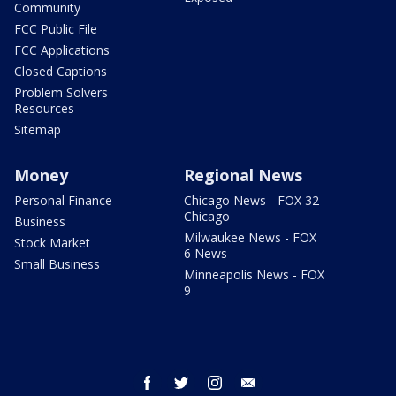
Community
FCC Public File
FCC Applications
Closed Captions
Problem Solvers
Resources
Sitemap
Money
Regional News
Personal Finance
Chicago News - FOX 32
Chicago
Business
Milwaukee News - FOX
Stock Market
6 News
Small Business
Minneapolis News - FOX
9
facebook
twitter
instagram
email