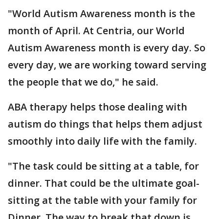
"World Autism Awareness month is the
month of April. At Centria, our World
Autism Awareness month is every day. So
every day, we are working toward serving
the people that we do," he said.
ABA therapy helps those dealing with
autism do things that helps them adjust
smoothly into daily life with the family.
"The task could be sitting at a table, for
dinner. That could be the ultimate goal-
sitting at the table with your family for
Dinner. The way to break that down is