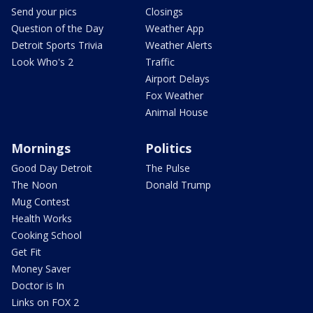
Send your pics
Closings
Question of the Day
Weather App
Detroit Sports Trivia
Weather Alerts
Look Who's 2
Traffic
Airport Delays
Fox Weather
Animal House
Mornings
Politics
Good Day Detroit
The Pulse
The Noon
Donald Trump
Mug Contest
Health Works
Cooking School
Get Fit
Money Saver
Doctor is In
Links on FOX 2