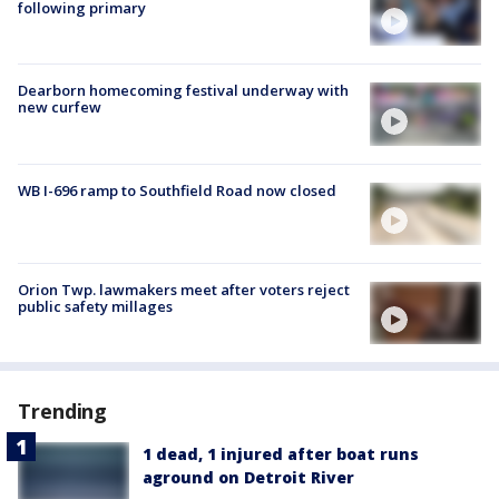
following primary
Dearborn homecoming festival underway with
new curfew
WB I-696 ramp to Southfield Road now closed
Orion Twp. lawmakers meet after voters reject
public safety millages
Trending
1 dead, 1 injured after boat runs
aground on Detroit River