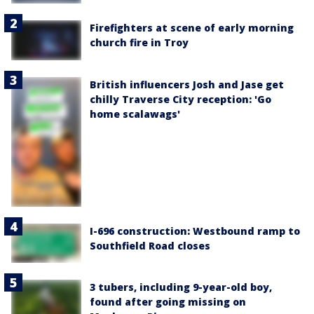
Firefighters at scene of early morning
church fire in Troy
British influencers Josh and Jase get
chilly Traverse City reception: 'Go
home scalawags'
I-696 construction: Westbound ramp to
Southfield Road closes
3 tubers, including 9-year-old boy,
found after going missing on