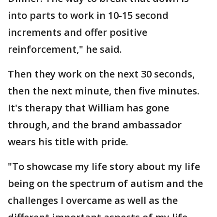
into parts to work in 10-15 second
increments and offer positive
reinforcement," he said.
Then they work on the next 30 seconds,
then the next minute, then five minutes.
It's therapy that William has gone
through, and the brand ambassador
wears his title with pride.
"To showcase my life story about my life
being on the spectrum of autism and the
challenges I overcame as well as the