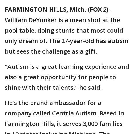
FARMINGTON HILLS, Mich. (FOX 2)
-
William DeYonker is a mean shot at the
pool table, doing stunts that most could
only dream of. The 27-year-old has autism
but sees the challenge as a gift.
"Autism is a great learning experience and
also a great opportunity for people to
shine with their talents," he said.
He's the brand ambassador for a
company called Centria Autism. Based in
Farmington Hills, it serves 3,000 families