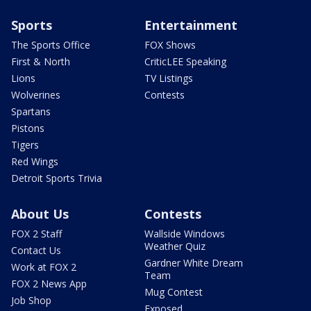
Sports
Entertainment
The Sports Office
FOX Shows
First & North
CriticLEE Speaking
Lions
TV Listings
Wolverines
Contests
Spartans
Pistons
Tigers
Red Wings
Detroit Sports Trivia
About Us
Contests
FOX 2 Staff
Wallside Windows
Weather Quiz
Contact Us
Gardner White Dream
Work at FOX 2
Team
FOX 2 News App
Mug Contest
Job Shop
Exposed