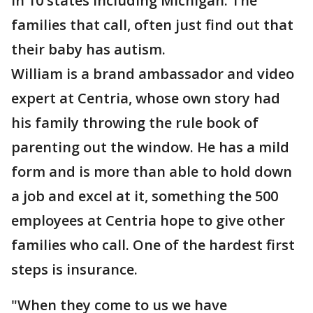
in 10 states including Michigan. The
families that call, often just find out that
their baby has autism.
William is a brand ambassador and video
expert at Centria, whose own story had
his family throwing the rule book of
parenting out the window. He has a mild
form and is more than able to hold down
a job and excel at it, something the 500
employees at Centria hope to give other
families who call. One of the hardest first
steps is insurance.
"When they come to us we have