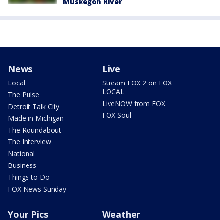
Muskegon River
News
Live
Local
Stream FOX 2 on FOX
LOCAL
The Pulse
LiveNOW from FOX
Detroit Talk City
FOX Soul
Made in Michigan
The Roundabout
The Interview
National
Business
Things to Do
FOX News Sunday
Your Pics
Weather