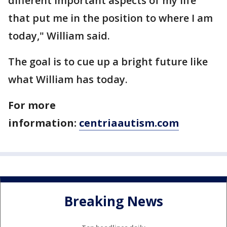
different important aspects of my life
that put me in the position to where I am
today," William said.
The goal is to cue up a bright future like
what William has today.
For more
information:
centriaautism.com
Breaking News