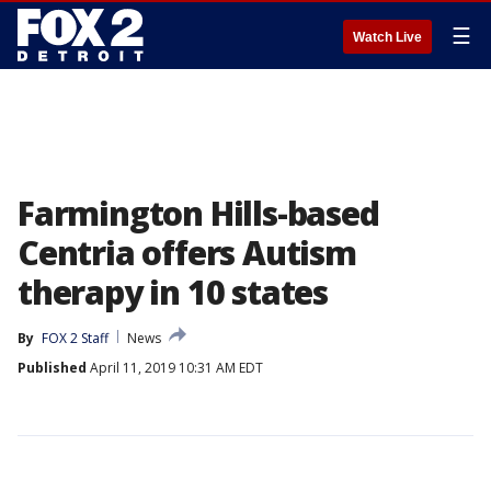
☰
Watch Live
Farmington Hills-based
Centria offers Autism
therapy in 10 states
By
FOX 2 Staff
News
Published
April 11, 2019 10:31 AM EDT