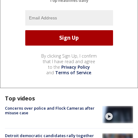
Top headlines daily
By clicking Sign Up, I confirm
that I have read and agree
to the
Privacy Policy
and
Terms of Service
.
Top videos
Concerns over police and Flock Cameras after
misuse case
Detroit democratic candidates rally together