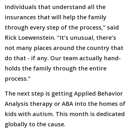
individuals that understand all the
insurances that will help the family
through every step of the process," said
Rick Loewenstein. "It's unusual, there's
not many places around the country that
do that - if any. Our team actually hand-
holds the family through the entire
process."
The next step is getting Applied Behavior
Analysis therapy or ABA into the homes of
kids with autism. This month is dedicated
globally to the cause.