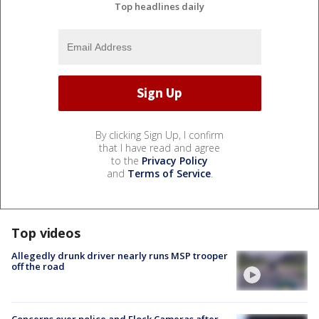
Top headlines daily
By clicking Sign Up, I confirm
that I have read and agree
to the
Privacy Policy
and
Terms of Service
.
Top videos
Allegedly drunk driver nearly runs MSP trooper
off the road