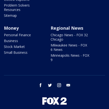
Problem Solvers
Resources
Sitemap
Money
Regional News
Personal Finance
Chicago News - FOX 32
Chicago
Business
Milwaukee News - FOX
Stock Market
6 News
Small Business
Minneapolis News - FOX
9
facebook
twitter
instagram
email