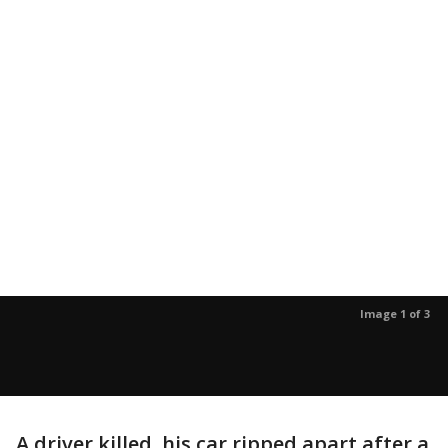
Image 1 of 3
A driver killed, his car ripped apart after a