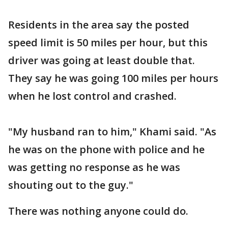
Residents in the area say the posted
speed limit is 50 miles per hour, but this
driver was going at least double that.
They say he was going 100 miles per hours
when he lost control and crashed.
"My husband ran to him," Khami said. "As
he was on the phone with police and he
was getting no response as he was
shouting out to the guy."
There was nothing anyone could do.