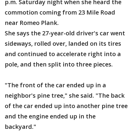
p.m. Saturday night when she heard the
commotion coming from 23 Mile Road
near Romeo Plank.
She says the 27-year-old driver's car went
sideways, rolled over, landed on its tires
and continued to accelerate right into a
pole, and then split into three pieces.
"The front of the car ended up in a
neighbor's pine tree," she said. "The back
of the car ended up into another pine tree
and the engine ended up in the
backyard."