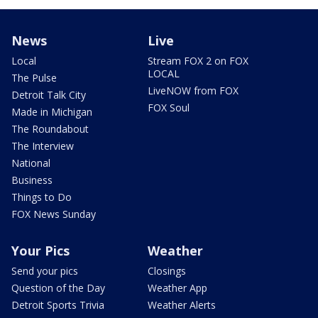
News
Live
Local
Stream FOX 2 on FOX
LOCAL
The Pulse
LiveNOW from FOX
Detroit Talk City
FOX Soul
Made in Michigan
The Roundabout
The Interview
National
Business
Things to Do
FOX News Sunday
Your Pics
Weather
Send your pics
Closings
Question of the Day
Weather App
Detroit Sports Trivia
Weather Alerts