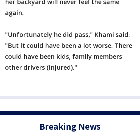
her backyard will never feel the same
again.
"Unfortunately he did pass," Khami said.
"But it could have been a lot worse. There
could have been kids, family members
other drivers (injured)."
Breaking News