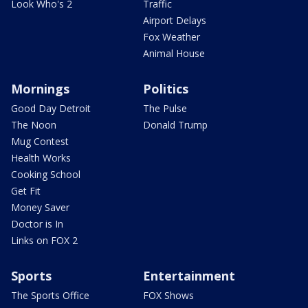
Look Who's 2
Traffic
Airport Delays
Fox Weather
Animal House
Mornings
Politics
Good Day Detroit
The Pulse
The Noon
Donald Trump
Mug Contest
Health Works
Cooking School
Get Fit
Money Saver
Doctor is In
Links on FOX 2
Sports
Entertainment
The Sports Office
FOX Shows