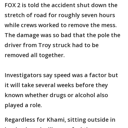
FOX 2 is told the accident shut down the
stretch of road for roughly seven hours
while crews worked to remove the mess.
The damage was so bad that the pole the
driver from Troy struck had to be
removed all together.
Investigators say speed was a factor but
it will take several weeks before they
known whether drugs or alcohol also
played a role.
Regardless for Khami, sitting outside in