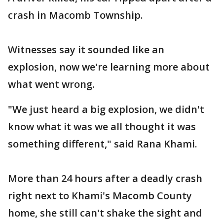
crash in Macomb Township.
Witnesses say it sounded like an
explosion, now we're learning more about
what went wrong.
"We just heard a big explosion, we didn't
know what it was we all thought it was
something different," said Rana Khami.
More than 24 hours after a deadly crash
right next to Khami's Macomb County
home, she still can't shake the sight and