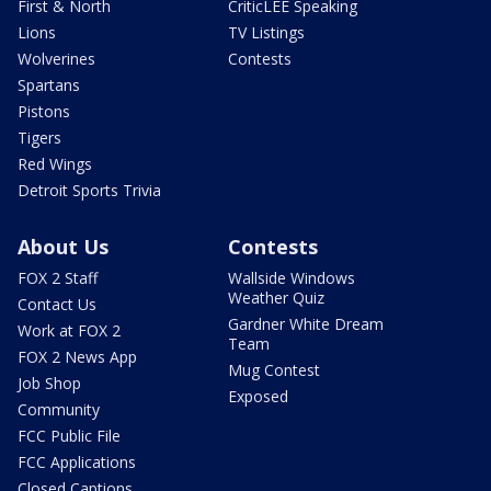
First & North
CriticLEE Speaking
Lions
TV Listings
Wolverines
Contests
Spartans
Pistons
Tigers
Red Wings
Detroit Sports Trivia
About Us
Contests
FOX 2 Staff
Wallside Windows
Weather Quiz
Contact Us
Gardner White Dream
Work at FOX 2
Team
FOX 2 News App
Mug Contest
Job Shop
Exposed
Community
FCC Public File
FCC Applications
Closed Captions