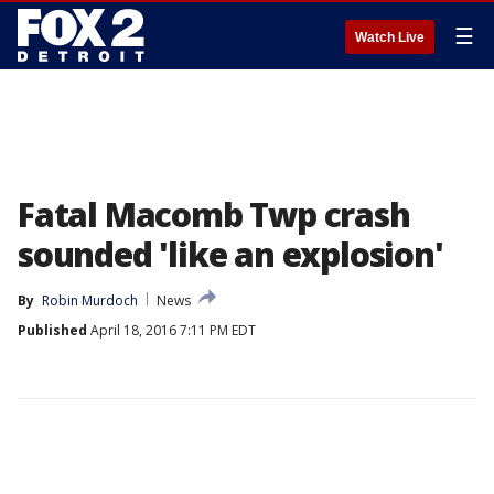
☰
Watch Live
Fatal Macomb Twp crash
sounded 'like an explosion'
By
Robin Murdoch
News
Published
April 18, 2016 7:11 PM EDT