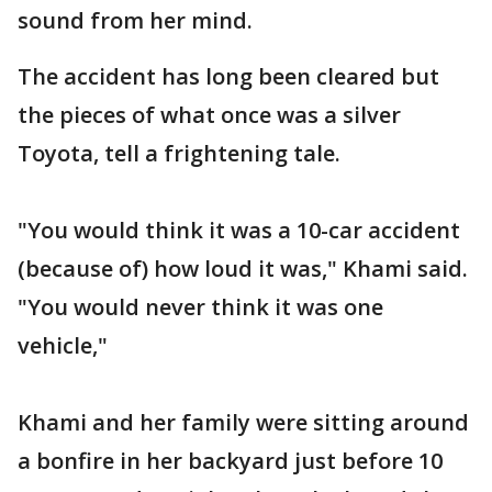
sound from her mind.
The accident has long been cleared but
the pieces of what once was a silver
Toyota, tell a frightening tale.
"You would think it was a 10-car accident
(because of) how loud it was," Khami said.
"You would never think it was one
vehicle,"
Khami and her family were sitting around
a bonfire in her backyard just before 10