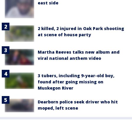
east side
2 killed, 2 injured in Oak Park shooting
at scene of house party
Martha Reeves talks new album and
viral national anthem video
3 tubers, including 9-year-old boy,
found after going missing on
Muskegon River
Dearborn police seek driver who hit
moped, left scene