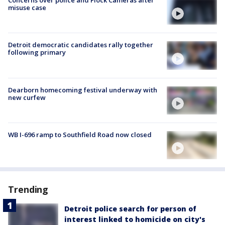
Concerns over police and Flock Cameras after
misuse case
Detroit democratic candidates rally together
following primary
Dearborn homecoming festival underway with
new curfew
WB I-696 ramp to Southfield Road now closed
Trending
Detroit police search for person of
interest linked to homicide on city's