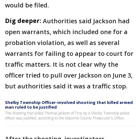
would be filed.
Dig deeper:
Authorities said Jackson had
open warrants, which included one for a
probation violation, as well as several
warrants for failing to appear to court for
traffic matters. It is not clear why the
officer tried to pull over Jackson on June 3,
but authorities said it was a traffic stop.
Shelby Township Officer-involved shooting that killed armed
man ruled to be justified
The shooting that killed Thomas Jackson of Troy by a Shelby Township police
officer was justified, according to the Macomb County Prosecutor's Office.
After the shooting, investigators