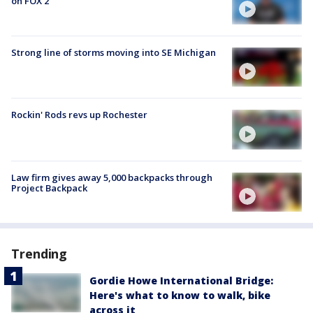
on FOX 2
Strong line of storms moving into SE Michigan
Rockin' Rods revs up Rochester
Law firm gives away 5,000 backpacks through
Project Backpack
Trending
Gordie Howe International Bridge:
Here's what to know to walk, bike
across it