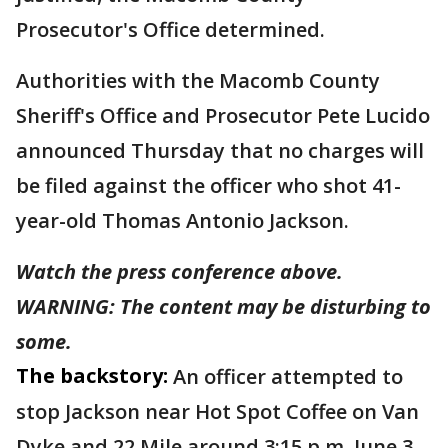
Prosecutor's Office determined.
Authorities with the Macomb County
Sheriff's Office and Prosecutor Pete Lucido
announced Thursday that no charges will
be filed against the officer who shot 41-
year-old Thomas Antonio Jackson.
Watch the press conference above.
WARNING: The content may be disturbing to
some.
The backstory:
An officer attempted to
stop Jackson near Hot Spot Coffee on Van
Dyke and 22 Mile around 3:15 p.m. June 3.