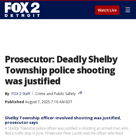
☰
Watch Live
Prosecutor: Deadly Shelby
Township police shooting
was justified
By
FOX 2 Staff
Crime and Public Safety
Published
August 7, 2025 7:16 AM EDT
Shelby Township officer-involved shooting was justified,
prosecutor says
A Shelby Township police officer was justified in shooting an armed man who
fled a traffic stop in June. Prosecutor Pete Lucido said the officer who fired