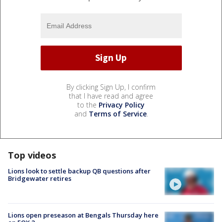
By clicking Sign Up, I confirm
that I have read and agree
to the
Privacy Policy
and
Terms of Service
.
Top videos
Lions look to settle backup QB questions after
Bridgewater retires
Lions open preseason at Bengals Thursday here