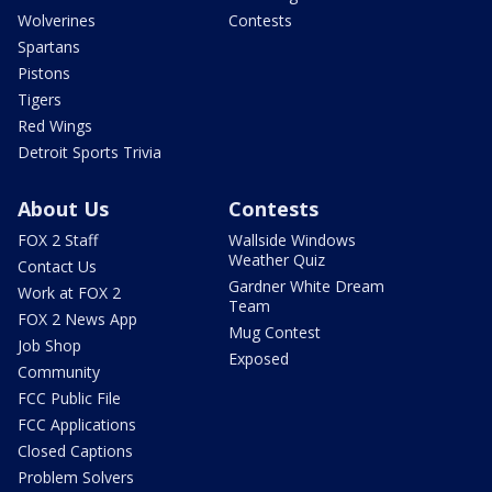
Wolverines
Contests
Spartans
Pistons
Tigers
Red Wings
Detroit Sports Trivia
About Us
Contests
FOX 2 Staff
Wallside Windows
Weather Quiz
Contact Us
Gardner White Dream
Work at FOX 2
Team
FOX 2 News App
Mug Contest
Job Shop
Exposed
Community
FCC Public File
FCC Applications
Closed Captions
Problem Solvers