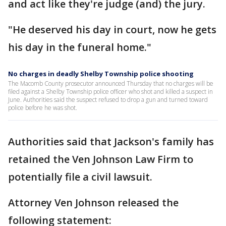
and act like they're judge (and) the jury.
"He deserved his day in court, now he gets
his day in the funeral home."
No charges in deadly Shelby Township police shooting
The Macomb County prosecutor announced Thursday that no charges will be
filed against a Shelby Township police officer who shot and killed a suspect in
June. Authorities said the suspect refused to drop a gun and turned toward
police before he was shot.
Authorities said that Jackson's family has
retained the Ven Johnson Law Firm to
potentially file a civil lawsuit.
Attorney Ven Johnson released the
following statement: