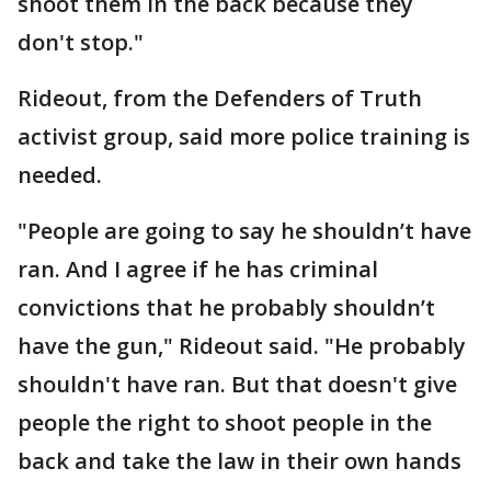
shoot them in the back because they
don't stop."
Rideout, from the Defenders of Truth
activist group, said more police training is
needed.
"People are going to say he shouldn’t have
ran. And I agree if he has criminal
convictions that he probably shouldn’t
have the gun," Rideout said. "He probably
shouldn't have ran. But that doesn't give
people the right to shoot people in the
back and take the law in their own hands