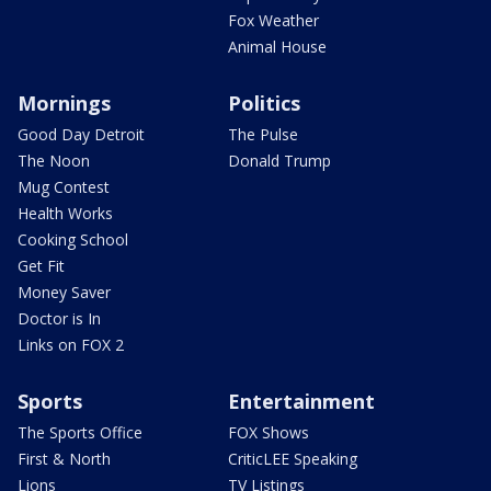
Fox Weather
Animal House
Mornings
Politics
Good Day Detroit
The Pulse
The Noon
Donald Trump
Mug Contest
Health Works
Cooking School
Get Fit
Money Saver
Doctor is In
Links on FOX 2
Sports
Entertainment
The Sports Office
FOX Shows
First & North
CriticLEE Speaking
Lions
TV Listings