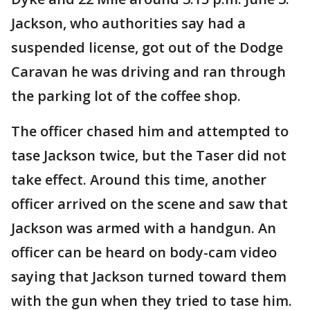
Jackson, who authorities say had a
suspended license, got out of the Dodge
Caravan he was driving and ran through
the parking lot of the coffee shop.
The officer chased him and attempted to
tase Jackson twice, but the Taser did not
take effect. Around this time, another
officer arrived on the scene and saw that
Jackson was armed with a handgun. An
officer can be heard on body-cam video
saying that Jackson turned toward them
with the gun when they tried to tase him.