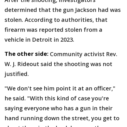
determined that the gun Jackson had was
stolen. According to authorities, that
firearm was reported stolen from a
vehicle in Detroit in 2023.
The other side:
Community activist Rev.
W. J. Rideout said the shooting was not
justified.
"We don't see him point it at an officer,"
he said. "With this kind of case you're
saying everyone who has a gun in their
hand running down the street, you get to