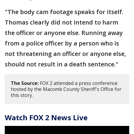
"The body cam footage speaks for itself.
Thomas clearly did not intend to harm
the officer or anyone else. Running away
from a police officer by a person who is
not threatening an officer or anyone else,
should not result in a death sentence."
The Source:
FOX 2 attended a press conference
hosted by the Macomb County Sheriff's Office for
this story.
Watch FOX 2 News Live