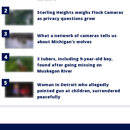
Sterling Heights weighs Flock Cameras
as privacy questions grow
What a network of cameras tells us
about Michigan's wolves
3 tubers, including 9-year-old boy,
found after going missing on
Muskegon River
Woman in Detroit who allegedly
pointed gun at children, surrendered
peacefully