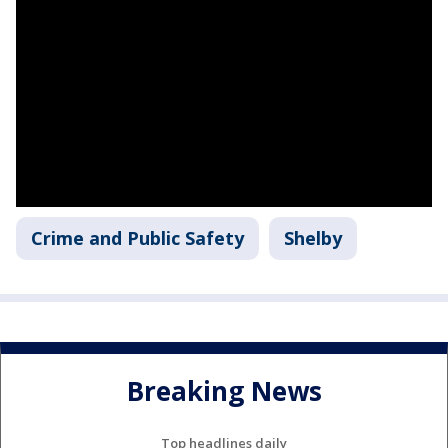
Crime and Public Safety
Shelby
Breaking News
Top headlines daily