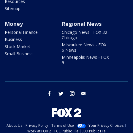
Resources
Sitemap
Money
Regional News
Personal Finance
Chicago News - FOX 32
Chicago
Business
Milwaukee News - FOX
Stock Market
6 News
Small Business
Minneapolis News - FOX
9
facebook
twitter
instagram
email
About Us
Privacy Policy
Terms of Use
Your Privacy Choices
Work at FOX 2
FCC Public File
EEO Public File