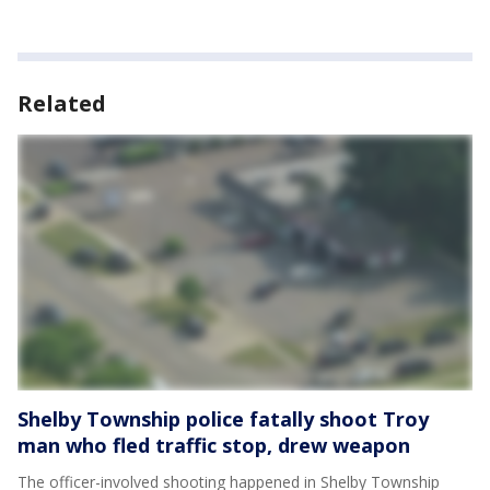
Related
Shelby Township police fatally shoot Troy
man who fled traffic stop, drew weapon
The officer-involved shooting happened in Shelby Township