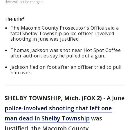
shots will not be charged.
The Brief
The Macomb County Prosecutor's Office said a
fatal Shelby Township police officer-involved
shooting in June was justified.
Thomas Jackson was shot near Hot Spot Coffee
after authorities say he pulled out a gun.
Jackson fled on foot after an officer tried to pull
him over.
SHELBY TOWNSHIP, Mich. (FOX 2)
-
A June
police-involved shooting that left one
man dead in Shelby Township
was
justified, the Macomb County