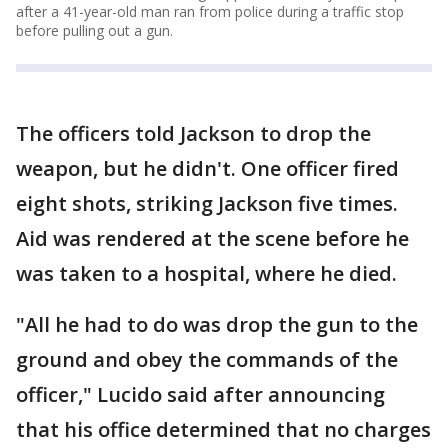
after a 41-year-old man ran from police during a traffic stop
before pulling out a gun.
The officers told Jackson to drop the
weapon, but he didn't. One officer fired
eight shots, striking Jackson five times.
Aid was rendered at the scene before he
was taken to a hospital, where he died.
"All he had to do was drop the gun to the
ground and obey the commands of the
officer," Lucido said after announcing
that his office determined that no charges