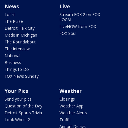
News
Live
Local
Stream FOX 2 on FOX
LOCAL
The Pulse
LiveNOW from FOX
Detroit Talk City
FOX Soul
Made in Michigan
The Roundabout
The Interview
National
Business
Things to Do
FOX News Sunday
Your Pics
Weather
Send your pics
Closings
Question of the Day
Weather App
Detroit Sports Trivia
Weather Alerts
Look Who's 2
Traffic
Airport Delays