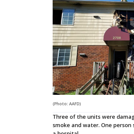
(Photo: AAFD)
Three of the units were damag
smoke and water. One person s
a hospital.