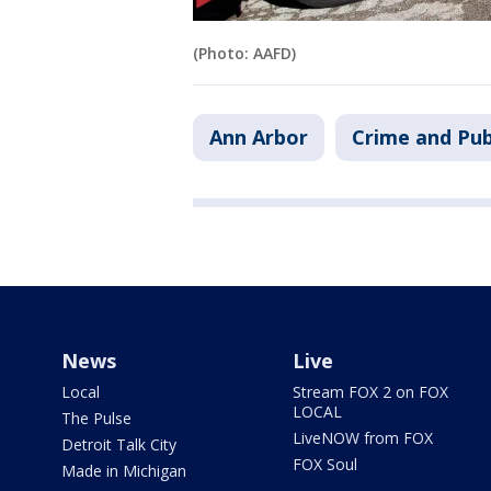
(Photo: AAFD)
Ann Arbor
Crime and Pub
News
Live
Local
Stream FOX 2 on FOX
LOCAL
The Pulse
LiveNOW from FOX
Detroit Talk City
FOX Soul
Made in Michigan