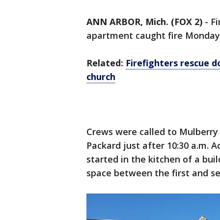
ANN ARBOR, Mich. (FOX 2)
-
Fi
apartment caught fire Monday
Related:
Firefighters rescue 
church
Crews were called to Mulberry
Packard just after 10:30 a.m. Ac
started in the kitchen of a buil
space between the first and se