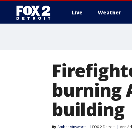
Live
Weather
More
Firefight
burning 
building
By
Amber Ainsworth
FOX 2 Detroit
Ann Ar