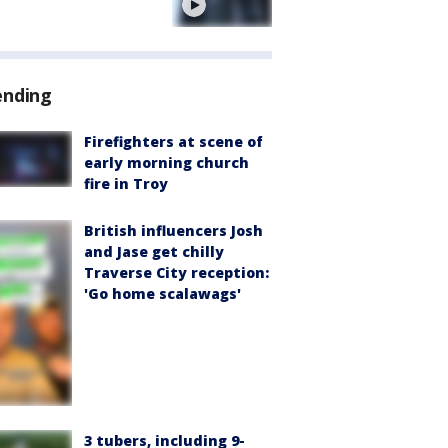
e
ending
Firefighters at scene of
early morning church
fire in Troy
British influencers Josh
and Jase get chilly
Traverse City reception:
'Go home scalawags'
3 tubers, including 9-