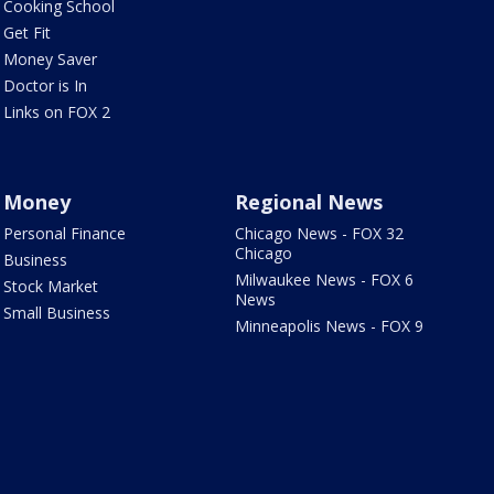
Cooking School
Get Fit
Money Saver
Doctor is In
Links on FOX 2
Money
Regional News
Personal Finance
Chicago News - FOX 32
Chicago
Business
Milwaukee News - FOX 6
Stock Market
News
Small Business
Minneapolis News - FOX 9