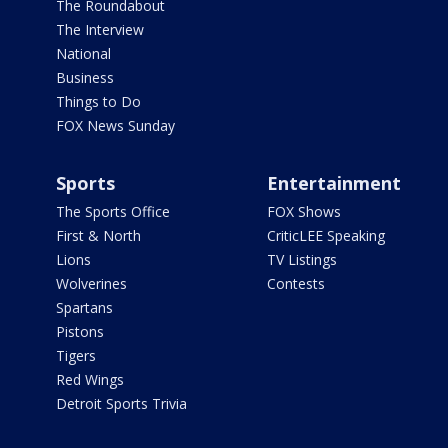
The Roundabout
The Interview
National
Business
Things to Do
FOX News Sunday
Sports
Entertainment
The Sports Office
FOX Shows
First & North
CriticLEE Speaking
Lions
TV Listings
Wolverines
Contests
Spartans
Pistons
Tigers
Red Wings
Detroit Sports Trivia