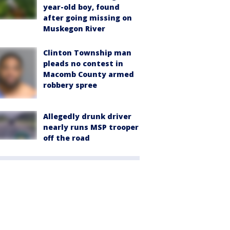
year-old boy, found
after going missing on
Muskegon River
Clinton Township man
pleads no contest in
Macomb County armed
robbery spree
Allegedly drunk driver
nearly runs MSP trooper
off the road