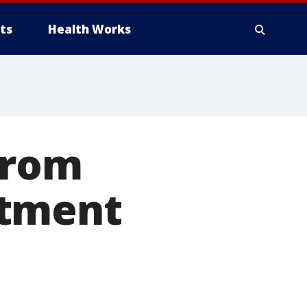
ts
Health Works
from
rtment