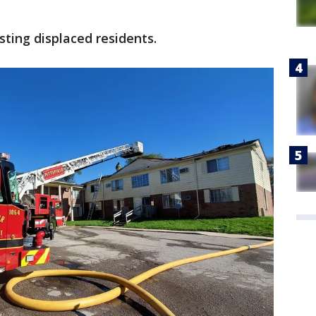
sting displaced residents.