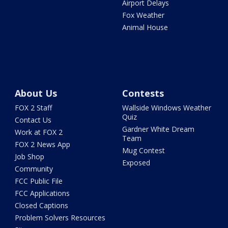
Airport Delays
Fox Weather
Animal House
About Us
Contests
FOX 2 Staff
Wallside Windows Weather
Quiz
Contact Us
Gardner White Dream
Work at FOX 2
Team
FOX 2 News App
Mug Contest
Job Shop
Exposed
Community
FCC Public File
FCC Applications
Closed Captions
Problem Solvers Resources