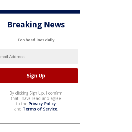
Breaking News
Top headlines daily
By clicking Sign Up, I confirm
that I have read and agree
to the
Privacy Policy
and
Terms of Service
.