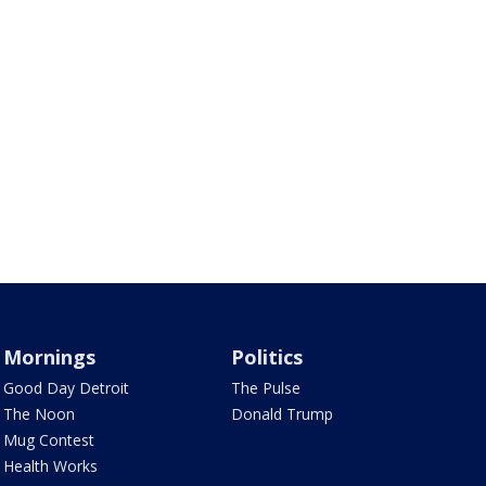
Mornings
Politics
Good Day Detroit
The Pulse
The Noon
Donald Trump
Mug Contest
Health Works