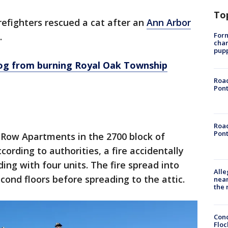
To
refighters rescued a cat after an
Ann Arbor
Form
.
char
pup
dog from burning Royal Oak Township
Road
Pont
Road
Pont
 Row Apartments in the 2700 block of
cording to authorities, a fire accidentally
ding with four units. The fire spread into
Alle
cond floors before spreading to the attic.
near
the 
Conc
Floc