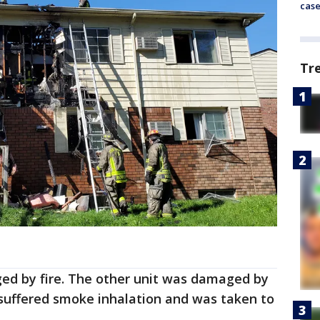
cas
Tr
ed by fire. The other unit was damaged by
uffered smoke inhalation and was taken to