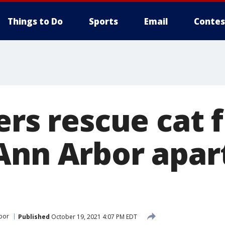
Things to Do
Sports
Email
Contes
ers rescue cat 
Ann Arbor apa
bor
Published
October 19, 2021 4:07 PM EDT