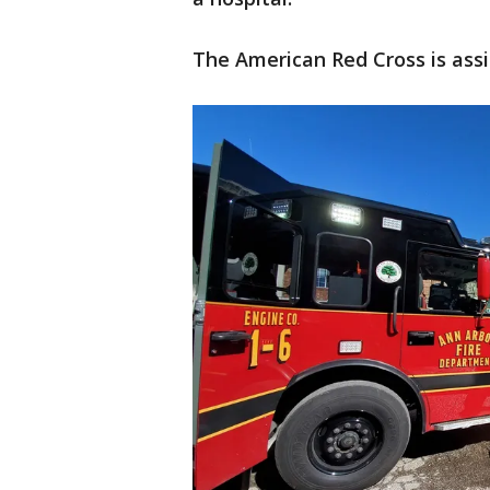
The American Red Cross is assi