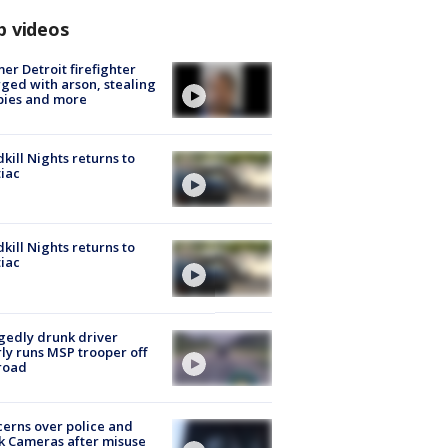
p videos
er Detroit firefighter
ged with arson, stealing
pies and more
kill Nights returns to
iac
kill Nights returns to
iac
gedly drunk driver
ly runs MSP trooper off
road
erns over police and
k Cameras after misuse