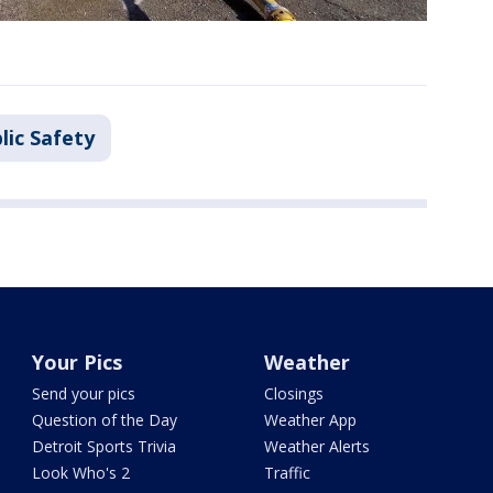
lic Safety
Your Pics
Weather
Send your pics
Closings
Question of the Day
Weather App
Detroit Sports Trivia
Weather Alerts
Look Who's 2
Traffic