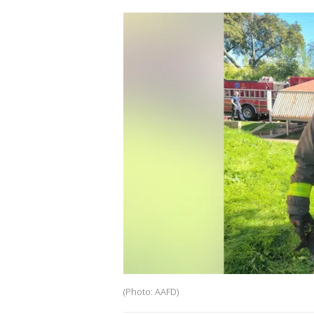
(Photo: AAFD)