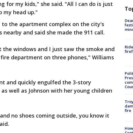
g for my kids," she said. "All I can do is just
To
p my head up."
Dea
ed to the apartment complex on the city's
fest
min
es nearby and said she made the 911 call.
Ride
ut the windows and I just saw the smoke and
fire
 fire department on three phones," Williams
Poli
Pres
nt and quickly engulfed the 3-story
com
Cou
 as well as Johnson with her young children
Troy
dam
fire
 and no shoes coming outside, you know it
aid.
How
Cent