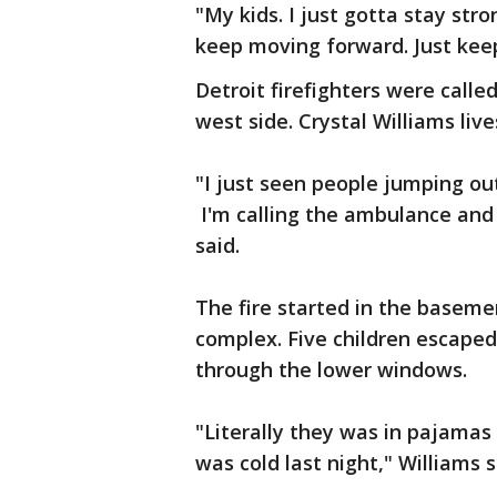
"My kids. I just gotta stay stron
keep moving forward. Just kee
Detroit firefighters were call
west side. Crystal Williams liv
"I just seen people jumping o
I'm calling the ambulance and
said.
The fire started in the baseme
complex. Five children escaped
through the lower windows.
"Literally they was in pajamas
was cold last night," Williams s