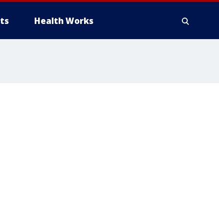
ts
Health Works