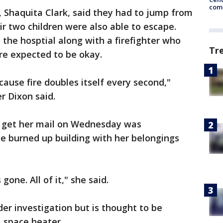
come
 Shaquita Clark, said they had to jump from
ir two children were also able to escape.
the hosptial along with a firefighter who
Tr
are expected to be okay.
ecause fire doubles itself every second,"
r Dixon said.
o get her mail on Wednesday was
 burned up building with her belongings
 gone. All of it," she said.
nder investigation but is thought to be
a space heater.