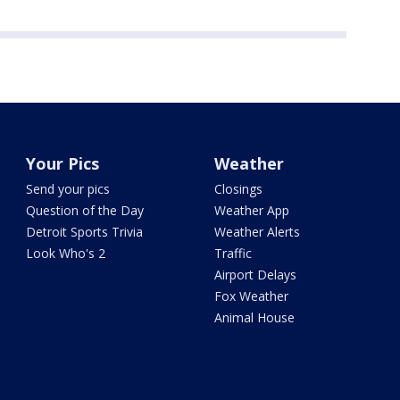
Your Pics
Weather
Send your pics
Closings
Question of the Day
Weather App
Detroit Sports Trivia
Weather Alerts
Look Who's 2
Traffic
Airport Delays
Fox Weather
Animal House