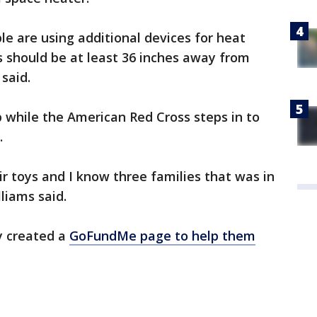
ple are using additional devices for heat
 should be at least 36 inches away from
said.
 while the American Red Cross steps in to
s.
ir toys and I know three families that was in
lliams said.
y created a
GoFundMe page to help them