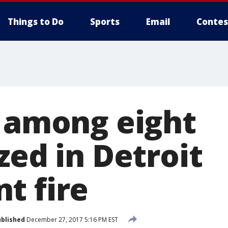
Things to Do
Sports
Email
Contes
s among eight
zed in Detroit
t fire
blished
December 27, 2017 5:16 PM EST