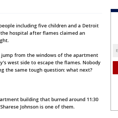
 people including five children and a Detroit
 the hospital after flames claimed an
ght.
o jump from the windows of the apartment
ty's west side to escape the flames. Nobody
ing the same tough question: what next?
partment building that burned around 11:30
 Sharese Johnson is one of them.