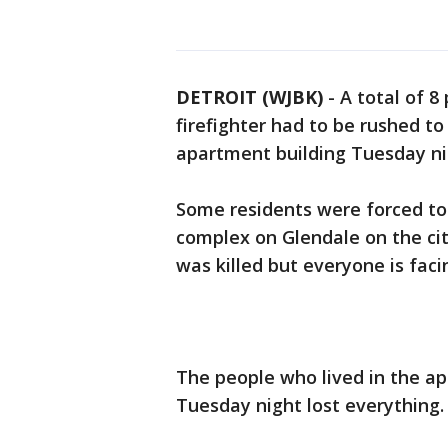
DETROIT (WJBK)
-
A total of 8
firefighter had to be rushed to
apartment building Tuesday ni
Some residents were forced t
complex on Glendale on the ci
was killed but everyone is fac
The people who lived in the a
Tuesday night lost everything.