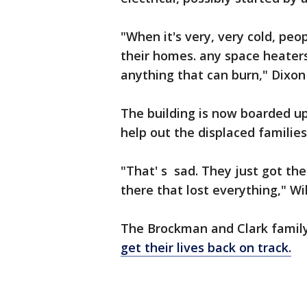
"When it's very, very cold, peo
their homes. any space heaters
anything that can burn," Dixon 
The building is now boarded up
help out the displaced familie
"That' s sad. They just got the
there that lost everything," Wi
The Brockman and Clark famil
get their lives back on track.