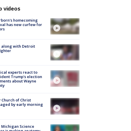
p videos
rborn's homecoming
ival has new curfew for
ors
 along with Detroit
fighter
tical experts react to
ident Trump's election
ments about Wayne
nty
 Church of Christ
aged by early morning
 Michigan Science
er is making anatomy