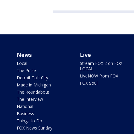
News
Live
Local
Stream FOX 2 on FOX
LOCAL
The Pulse
LiveNOW from FOX
Detroit Talk City
FOX Soul
Made in Michigan
The Roundabout
The Interview
National
Business
Things to Do
FOX News Sunday