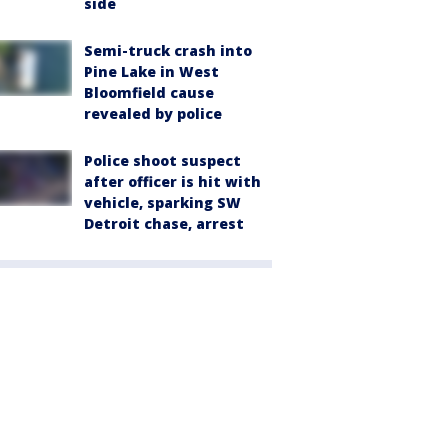
side
Semi-truck crash into
Pine Lake in West
Bloomfield cause
revealed by police
Police shoot suspect
after officer is hit with
vehicle, sparking SW
Detroit chase, arrest