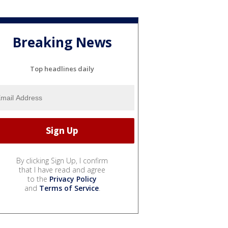
Breaking News
Top headlines daily
By clicking Sign Up, I confirm
that I have read and agree
to the
Privacy Policy
and
Terms of Service
.