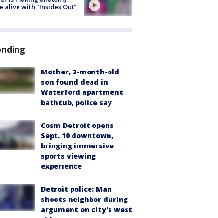
 alive with "Insides Out"
ending
Mother, 2-month-old
son found dead in
Waterford apartment
bathtub, police say
Cosm Detroit opens
Sept. 10 downtown,
bringing immersive
sports viewing
experience
Detroit police: Man
shoots neighbor during
argument on city's west