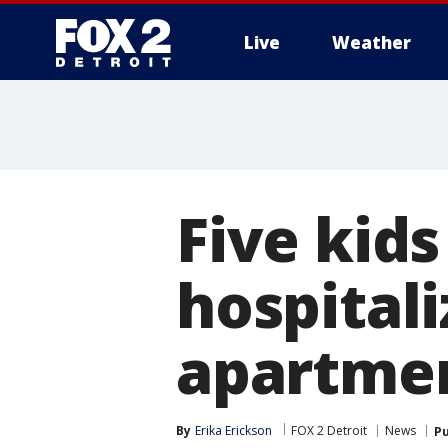
Live
Weather
More
Five kid
hospitali
apartmen
By
Erika Erickson
FOX 2 Detroit
News
Pu