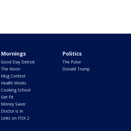
Mornings
Politics
Good Day Detroit
The Pulse
The Noon
Donald Trump
Mug Contest
Health Works
Cooking School
Get Fit
Money Saver
Doctor is In
Links on FOX 2