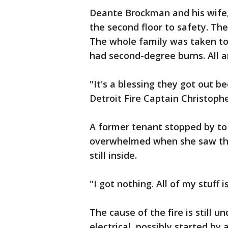
Deante Brockman and his wife,
the second floor to safety. The
The whole family was taken to 
had second-degree burns. All 
"It's a blessing they got out b
Detroit Fire Captain Christophe
A former tenant stopped by t
overwhelmed when she saw the
still inside.
"I got nothing. All of my stuff is
The cause of the fire is still u
electrical, possibly started by 