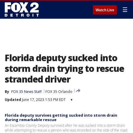
☰
Watch Live
Florida deputy sucked into
storm drain trying to rescue
stranded driver
By
FOX 35 News Staff
FOX 35 Orlando
Updated
June 17, 2023 1:53 PM EDT
▾
Florida deputy survives getting sucked into storm drain
during remarkable rescue
An Escambia County Deputy survived after he was sucked into a storm drain
while attempting to rescue a person who was stranded on the side of the road