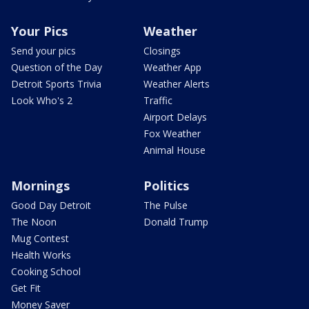
Your Pics
Weather
Send your pics
Closings
Question of the Day
Weather App
Detroit Sports Trivia
Weather Alerts
Look Who's 2
Traffic
Airport Delays
Fox Weather
Animal House
Mornings
Politics
Good Day Detroit
The Pulse
The Noon
Donald Trump
Mug Contest
Health Works
Cooking School
Get Fit
Money Saver