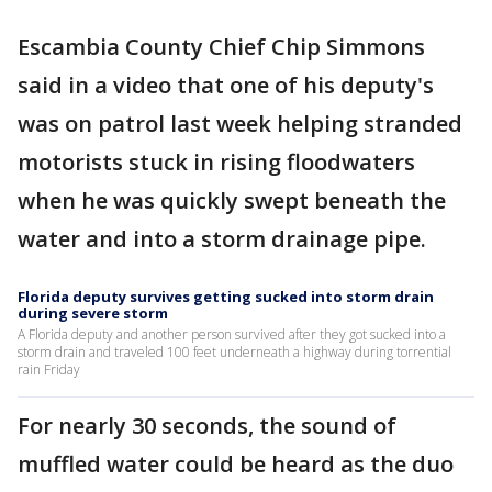
Escambia County Chief Chip Simmons
said in a video that one of his deputy's
was on patrol last week helping stranded
motorists stuck in rising floodwaters
when he was quickly swept beneath the
water and into a storm drainage pipe.
Florida deputy survives getting sucked into storm drain
during severe storm
A Florida deputy and another person survived after they got sucked into a
storm drain and traveled 100 feet underneath a highway during torrential
rain Friday
For nearly 30 seconds, the sound of
muffled water could be heard as the duo