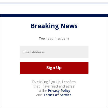
Breaking News
Top headlines daily
By clicking Sign Up, I confirm
that I have read and agree
to the
Privacy Policy
and
Terms of Service
.