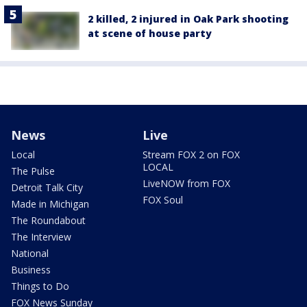
2 killed, 2 injured in Oak Park shooting
at scene of house party
News
Live
Local
Stream FOX 2 on FOX
LOCAL
The Pulse
LiveNOW from FOX
Detroit Talk City
FOX Soul
Made in Michigan
The Roundabout
The Interview
National
Business
Things to Do
FOX News Sunday