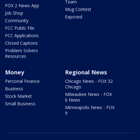
Team
FOX 2 News App
Mug Contest
Job Shop
Exposed
Community
FCC Public File
FCC Applications
Closed Captions
Problem Solvers
Resources
Money
Regional News
Personal Finance
Chicago News - FOX 32
Chicago
Business
Milwaukee News - FOX
Stock Market
6 News
Small Business
Minneapolis News - FOX
9