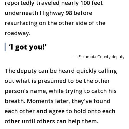
reportedly traveled nearly 100 feet
underneath Highway 98 before
resurfacing on the other side of the
roadway.
‘I got you!’
— Escambia County deputy
The deputy can be heard quickly calling
out what is presumed to be the other
person's name, while trying to catch his
breath. Moments later, they've found
each other and agree to hold onto each
other until others can help them.