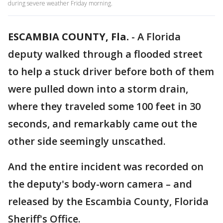
during severe weather Friday morning.
ESCAMBIA COUNTY, Fla.
-
A Florida
deputy walked through a flooded street
to help a stuck driver before both of them
were pulled down into a storm drain,
where they traveled some 100 feet in 30
seconds, and remarkably came out the
other side seemingly unscathed.
And the entire incident was recorded on
the deputy's body-worn camera – and
released by the Escambia County, Florida
Sheriff's Office.