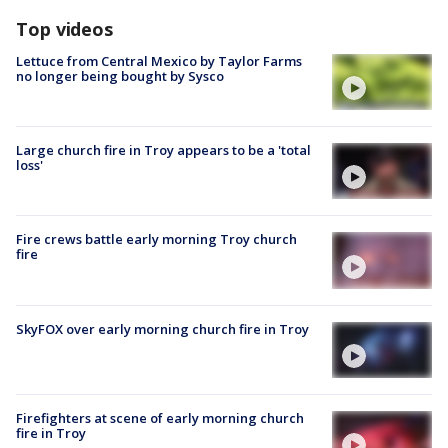
Top videos
Lettuce from Central Mexico by Taylor Farms
no longer being bought by Sysco
Large church fire in Troy appears to be a 'total
loss'
Fire crews battle early morning Troy church
fire
SkyFOX over early morning church fire in Troy
Firefighters at scene of early morning church
fire in Troy