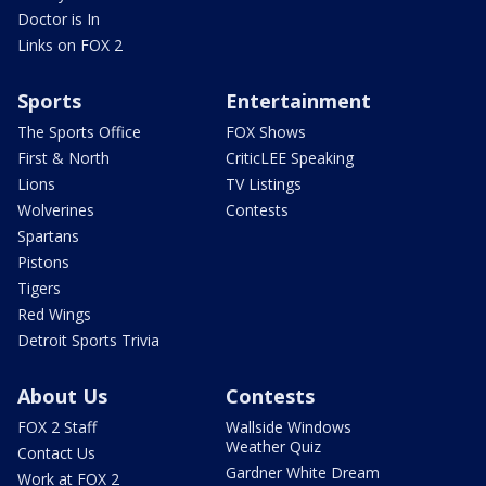
Doctor is In
Links on FOX 2
Sports
Entertainment
The Sports Office
FOX Shows
First & North
CriticLEE Speaking
Lions
TV Listings
Wolverines
Contests
Spartans
Pistons
Tigers
Red Wings
Detroit Sports Trivia
About Us
Contests
FOX 2 Staff
Wallside Windows
Weather Quiz
Contact Us
Gardner White Dream
Work at FOX 2