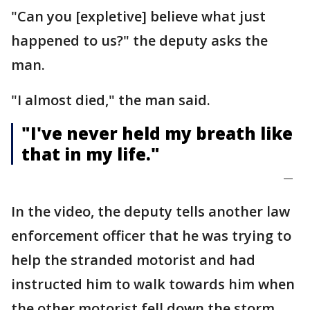
"Can you [expletive] believe what just
happened to us?" the deputy asks the
man.
"I almost died," the man said.
"I've never held my breath like
that in my life."
—
In the video, the deputy tells another law
enforcement officer that he was trying to
help the stranded motorist and had
instructed him to walk towards him when
the other motorist fell down the storm