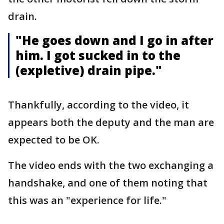
drain.
"He goes down and I go in after
him. I got sucked in to the
(expletive) drain pipe."
Thankfully, according to the video, it
appears both the deputy and the man are
expected to be OK.
The video ends with the two exchanging a
handshake, and one of them noting that
this was an "experience for life."