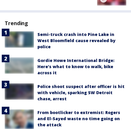
Trending
Semi-truck crash into Pine Lake in
West Bloomfield cause revealed by
police
Gordie Howe International Bridge:
Here's what to know to walk, bike
across it
Police shoot suspect after officer is hit
with vehicle, sparking SW Detroit
chase, arrest
From bootlicker to extremist: Rogers
and El-Sayed waste no time going on
the attack