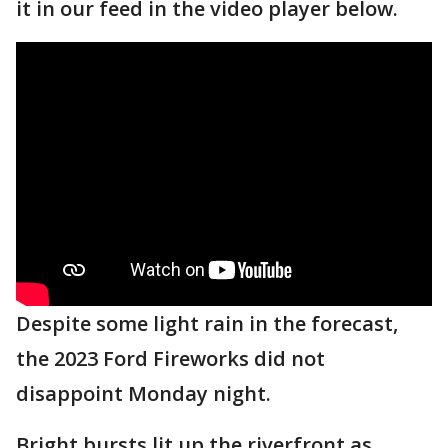
it in our feed in the video player below.
Despite some light rain in the forecast,
the 2023 Ford Fireworks did not
disappoint Monday night.
Bright bursts lit up the riverfront as