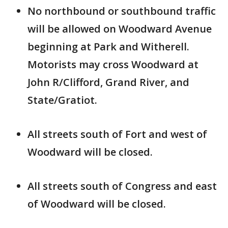
No northbound or southbound traffic
will be allowed on Woodward Avenue
beginning at Park and Witherell.
Motorists may cross Woodward at
John R/Clifford, Grand River, and
State/Gratiot.
All streets south of Fort and west of
Woodward will be closed.
All streets south of Congress and east
of Woodward will be closed.