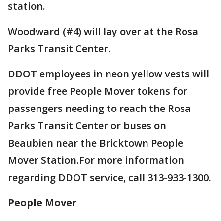
station.
Woodward (#4) will lay over at the Rosa
Parks Transit Center.
DDOT employees in neon yellow vests will
provide free People Mover tokens for
passengers needing to reach the Rosa
Parks Transit Center or buses on
Beaubien near the Bricktown People
Mover Station.For more information
regarding DDOT service, call 313-933-1300.
People Mover