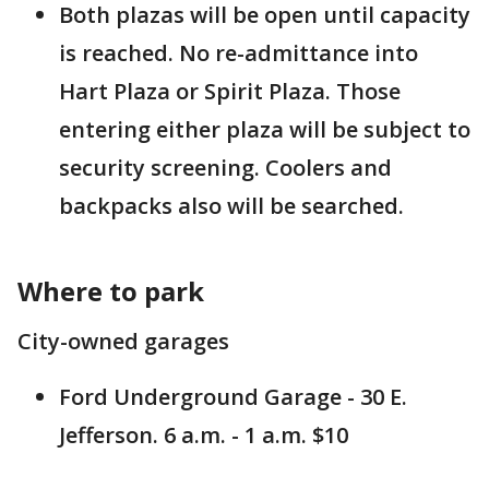
Both plazas will be open until capacity
is reached. No re-admittance into
Hart Plaza or Spirit Plaza. Those
entering either plaza will be subject to
security screening. Coolers and
backpacks also will be searched.
Where to park
City-owned garages
Ford Underground Garage - 30 E.
Jefferson. 6 a.m. - 1 a.m. $10