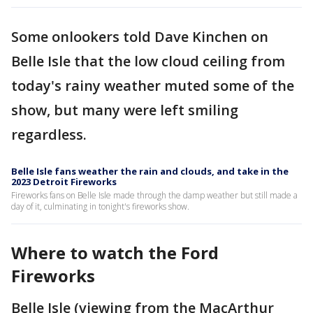
Some onlookers told Dave Kinchen on
Belle Isle that the low cloud ceiling from
today's rainy weather muted some of the
show, but many were left smiling
regardless.
Belle Isle fans weather the rain and clouds, and take in the
2023 Detroit Fireworks
Fireworks fans on Belle Isle made through the damp weather but still made a
day of it, culminating in tonight's fireworks show.
Where to watch the Ford
Fireworks
Belle Isle (viewing from the MacArthur