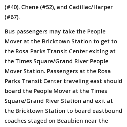
(#40), Chene (#52), and Cadillac/Harper
(#67).
Bus passengers may take the People
Mover at the Bricktown Station to get to
the Rosa Parks Transit Center exiting at
the Times Square/Grand River People
Mover Station. Passengers at the Rosa
Parks Transit Center traveling east should
board the People Mover at the Times
Square/Grand River Station and exit at
the Bricktown Station to board eastbound
coaches staged on Beaubien near the