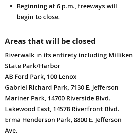
Beginning at 6 p.m., freeways will
begin to close.
Areas that will be closed
Riverwalk in its entirety including Milliken
State Park/Harbor
AB Ford Park, 100 Lenox
Gabriel Richard Park, 7130 E. Jefferson
Mariner Park, 14700 Riverside Blvd.
Lakewood East, 14578 Riverfront Blvd.
Erma Henderson Park, 8800 E. Jefferson
Ave.