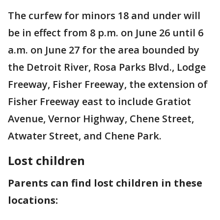
The curfew for minors 18 and under will
be in effect from 8 p.m. on June 26 until 6
a.m. on June 27 for the area bounded by
the Detroit River, Rosa Parks Blvd., Lodge
Freeway, Fisher Freeway, the extension of
Fisher Freeway east to include Gratiot
Avenue, Vernor Highway, Chene Street,
Atwater Street, and Chene Park.
Lost children
Parents can find lost children in these
locations: