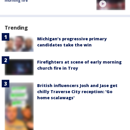
morning fire
Trending
Michigan’s progressive primary
candidates take the win
Firefighters at scene of early morning
church fire in Troy
British influencers Josh and Jase get
chilly Traverse City reception: 'Go
home scalawags'