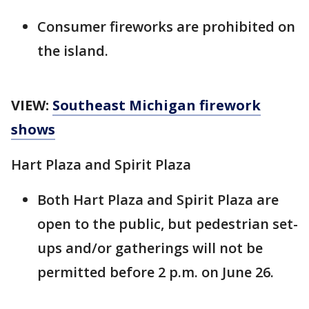
Consumer fireworks are prohibited on
the island.
VIEW:
Southeast Michigan firework
shows
Hart Plaza and Spirit Plaza
Both Hart Plaza and Spirit Plaza are
open to the public, but pedestrian set-
ups and/or gatherings will not be
permitted before 2 p.m. on June 26.