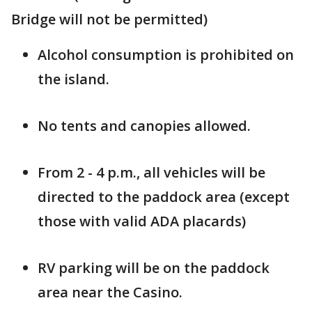
Bridge will not be permitted)
Alcohol consumption is prohibited on
the island.
No tents and canopies allowed.
From 2 - 4 p.m., all vehicles will be
directed to the paddock area (except
those with valid ADA placards)
RV parking will be on the paddock
area near the Casino.