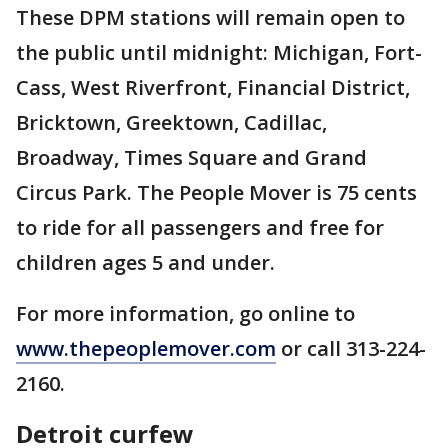
These DPM stations will remain open to
the public until midnight: Michigan, Fort-
Cass, West Riverfront, Financial District,
Bricktown, Greektown, Cadillac,
Broadway, Times Square and Grand
Circus Park. The People Mover is 75 cents
to ride for all passengers and free for
children ages 5 and under.
For more information, go online to
www.thepeoplemover.com
or call 313-224-
2160.
Detroit curfew