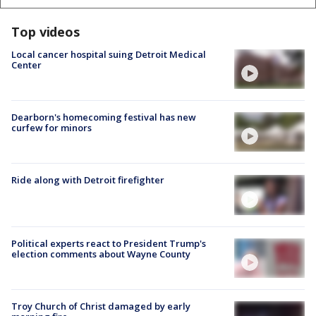
Top videos
Local cancer hospital suing Detroit Medical
Center
Dearborn's homecoming festival has new
curfew for minors
Ride along with Detroit firefighter
Political experts react to President Trump's
election comments about Wayne County
Troy Church of Christ damaged by early