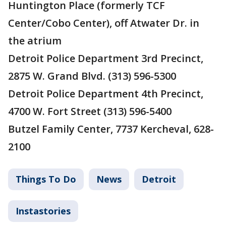
Huntington Place (formerly TCF
Center/Cobo Center), off Atwater Dr. in
the atrium
Detroit Police Department 3rd Precinct,
2875 W. Grand Blvd. (313) 596-5300
Detroit Police Department 4th Precinct,
4700 W. Fort Street (313) 596-5400
Butzel Family Center, 7737 Kercheval, 628-
2100
Things To Do
News
Detroit
Instastories