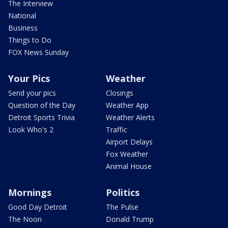
The Interview
National
Business
Things to Do
FOX News Sunday
Your Pics
Weather
Send your pics
Closings
Question of the Day
Weather App
Detroit Sports Trivia
Weather Alerts
Look Who's 2
Traffic
Airport Delays
Fox Weather
Animal House
Mornings
Politics
Good Day Detroit
The Pulse
The Noon
Donald Trump