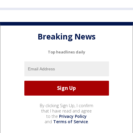
Breaking News
Top headlines daily
By clicking Sign Up, I confirm
that I have read and agree
to the
Privacy Policy
and
Terms of Service
.