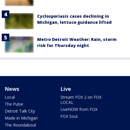
Cyclosporiasis cases declining in
Michigan, lettuce guidance lifted
Metro Detroit Weather: Rain, storm
risk for Thursday night
News
Live
Local
Stream FOX 2 on FOX
LOCAL
The Pulse
LiveNOW from FOX
Detroit Talk City
FOX Soul
Made in Michigan
The Roundabout