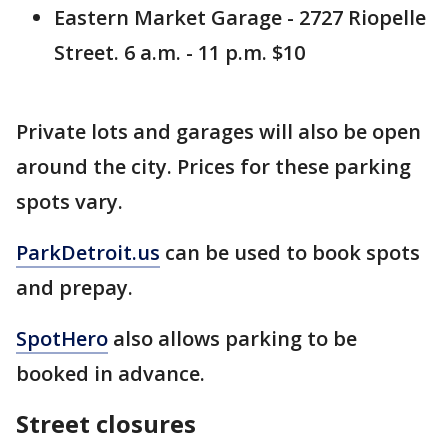
Eastern Market Garage - 2727 Riopelle
Street. 6 a.m. - 11 p.m. $10
Private lots and garages will also be open
around the city. Prices for these parking
spots vary.
ParkDetroit.us
can be used to book spots
and prepay.
SpotHero
also allows parking to be
booked in advance.
Street closures