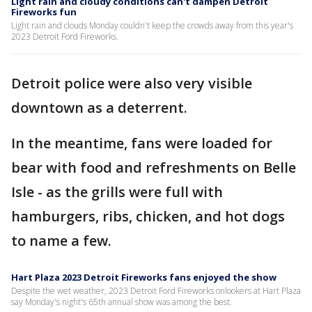
Light rain and cloudy conditions can't dampen Detroit
Fireworks fun
Light rain and clouds Monday couldn't keep the crowds away from this year's
2023 Detroit Ford Fireworks.
Detroit police were also very visible
downtown as a deterrent.
In the meantime, fans were loaded for
bear with food and refreshments on Belle
Isle - as the grills were full with
hamburgers, ribs, chicken, and hot dogs
to name a few.
Hart Plaza 2023 Detroit Fireworks fans enjoyed the show
Despite the wet weather, 2023 Detroit Ford Fireworks onlookers at Hart Plaza
say Monday's night's 65th annual show was among the best.