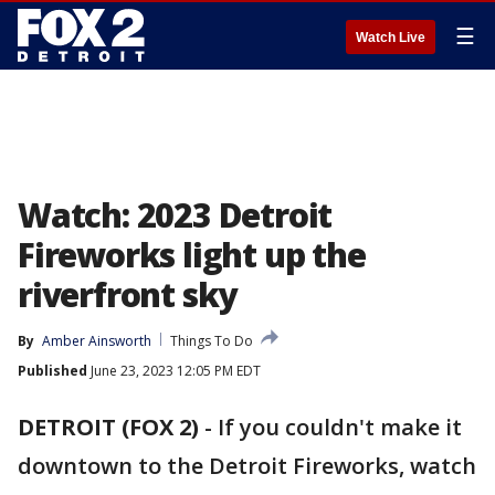
☰
Watch Live
Watch: 2023 Detroit
Fireworks light up the
riverfront sky
By
Amber Ainsworth
Things To Do
Published
June 23, 2023 12:05 PM EDT
DETROIT (FOX 2)
-
If you couldn't make it
downtown to the Detroit Fireworks, watch