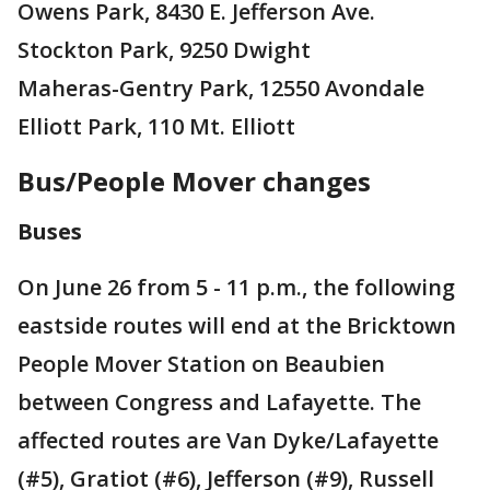
Owens Park, 8430 E. Jefferson Ave.
Stockton Park, 9250 Dwight
Maheras-Gentry Park, 12550 Avondale
Elliott Park, 110 Mt. Elliott
Bus/People Mover changes
Buses
On June 26 from 5 - 11 p.m., the following
eastside routes will end at the Bricktown
People Mover Station on Beaubien
between Congress and Lafayette. The
affected routes are Van Dyke/Lafayette
(#5), Gratiot (#6), Jefferson (#9), Russell