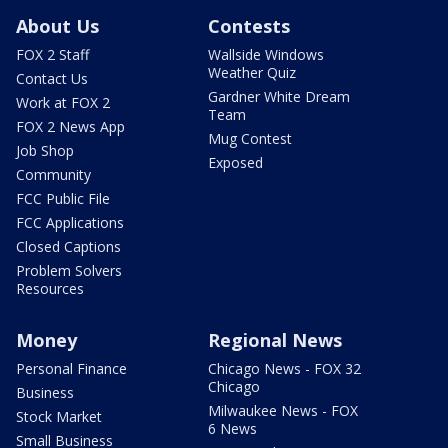
About Us
Contests
FOX 2 Staff
Wallside Windows
Weather Quiz
Contact Us
Gardner White Dream
Work at FOX 2
Team
FOX 2 News App
Mug Contest
Job Shop
Exposed
Community
FCC Public File
FCC Applications
Closed Captions
Problem Solvers
Resources
Money
Regional News
Personal Finance
Chicago News - FOX 32
Chicago
Business
Milwaukee News - FOX
Stock Market
6 News
Small Business