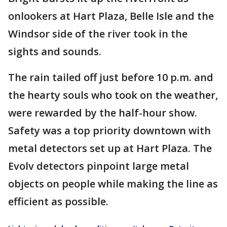
onlookers at Hart Plaza, Belle Isle and the
Windsor side of the river took in the
sights and sounds.
The rain tailed off just before 10 p.m. and
the hearty souls who took on the weather,
were rewarded by the half-hour show.
Safety was a top priority downtown with
metal detectors set up at Hart Plaza. The
Evolv detectors pinpoint large metal
objects on people while making the line as
efficient as possible.