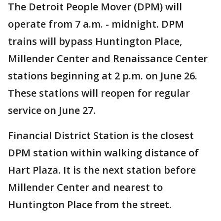
The Detroit People Mover (DPM) will
operate from 7 a.m. - midnight. DPM
trains will bypass Huntington Place,
Millender Center and Renaissance Center
stations beginning at 2 p.m. on June 26.
These stations will reopen for regular
service on June 27.
Financial District Station is the closest
DPM station within walking distance of
Hart Plaza. It is the next station before
Millender Center and nearest to
Huntington Place from the street.