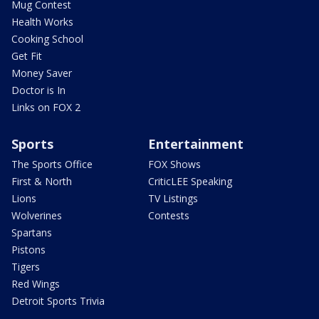
Mug Contest
Health Works
Cooking School
Get Fit
Money Saver
Doctor is In
Links on FOX 2
Sports
Entertainment
The Sports Office
FOX Shows
First & North
CriticLEE Speaking
Lions
TV Listings
Wolverines
Contests
Spartans
Pistons
Tigers
Red Wings
Detroit Sports Trivia