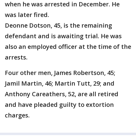
when he was arrested in December. He
was later fired.
Deonne Dotson, 45, is the remaining
defendant and is awaiting trial. He was
also an employed officer at the time of the
arrests.
Four other men, James Robertson, 45;
Jamil Martin, 46; Martin Tutt, 29; and
Anthony Careathers, 52, are all retired
and have pleaded guilty to extortion
charges.