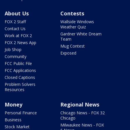
About Us
Contests
FOX 2 Staff
Wallside Windows
Weather Quiz
Contact Us
Gardner White Dream
Work at FOX 2
Team
FOX 2 News App
Mug Contest
Job Shop
Exposed
Community
FCC Public File
FCC Applications
Closed Captions
Problem Solvers
Resources
Money
Regional News
Personal Finance
Chicago News - FOX 32
Chicago
Business
Milwaukee News - FOX
Stock Market