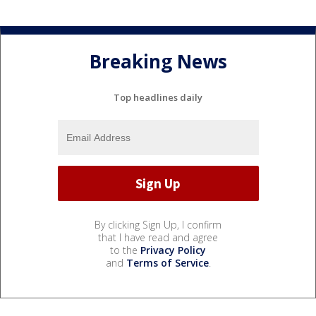
Breaking News
Top headlines daily
By clicking Sign Up, I confirm
that I have read and agree
to the
Privacy Policy
and
Terms of Service
.