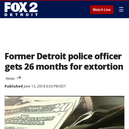
☰
Watch Live
Former Detroit police officer
gets 26 months for extortion
News
Published
June 13, 2018 6:50 PM EDT