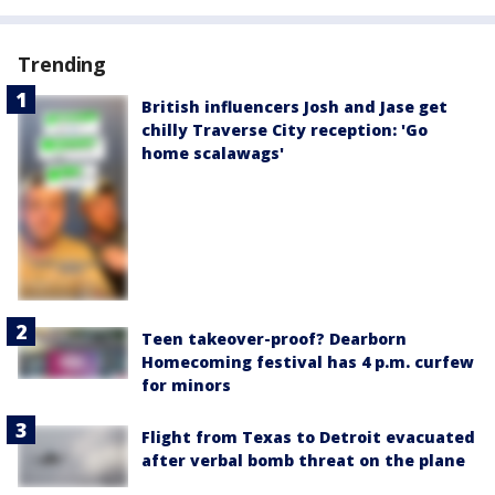
Trending
British influencers Josh and Jase get
chilly Traverse City reception: 'Go
home scalawags'
Teen takeover-proof? Dearborn
Homecoming festival has 4 p.m. curfew
for minors
Flight from Texas to Detroit evacuated
after verbal bomb threat on the plane