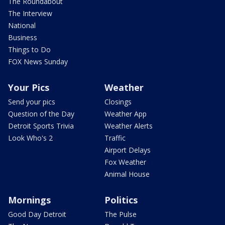
The Roundabout
The Interview
National
Business
Things to Do
FOX News Sunday
Your Pics
Weather
Send your pics
Closings
Question of the Day
Weather App
Detroit Sports Trivia
Weather Alerts
Look Who's 2
Traffic
Airport Delays
Fox Weather
Animal House
Mornings
Politics
Good Day Detroit
The Pulse