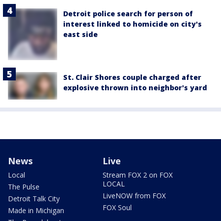
Detroit police search for person of
interest linked to homicide on city's
east side
St. Clair Shores couple charged after
explosive thrown into neighbor's yard
News
Live
Local
Stream FOX 2 on FOX
LOCAL
The Pulse
LiveNOW from FOX
Detroit Talk City
FOX Soul
Made in Michigan