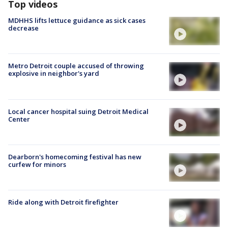
Top videos
MDHHS lifts lettuce guidance as sick cases
decrease
Metro Detroit couple accused of throwing
explosive in neighbor's yard
Local cancer hospital suing Detroit Medical
Center
Dearborn's homecoming festival has new
curfew for minors
Ride along with Detroit firefighter