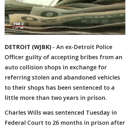
DETROIT (WJBK)
-
An ex-Detroit Police
Officer guilty of accepting bribes from an
auto collision shops in exchange for
referring stolen and abandoned vehicles
to their shops has been sentenced to a
little more than two years in prison.
Charles Wills was sentenced Tuesday in
Federal Court to 26 months in prison after