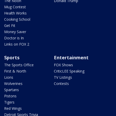
The Noon
Donald Trump
Mug Contest
Health Works
Cooking School
Get Fit
Money Saver
Doctor is In
Links on FOX 2
Sports
Entertainment
The Sports Office
FOX Shows
First & North
CriticLEE Speaking
Lions
TV Listings
Wolverines
Contests
Spartans
Pistons
Tigers
Red Wings
Detroit Sports Trivia