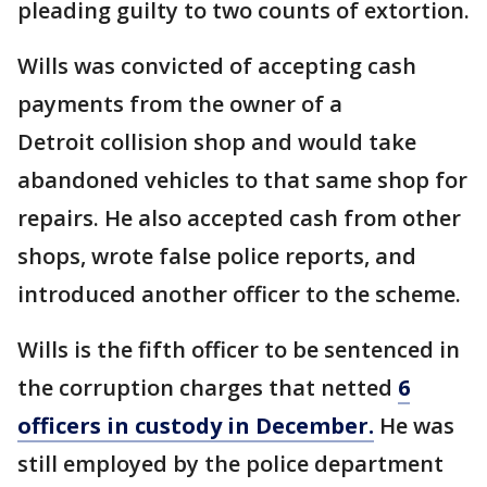
pleading guilty to two counts of extortion.
Wills was convicted of accepting cash
payments from the owner of a
Detroit collision shop and would take
abandoned vehicles to that same shop for
repairs. He also accepted cash from other
shops, wrote false police reports, and
introduced another officer to the scheme.
Wills is the fifth officer to be sentenced in
the corruption charges that netted
6
officers in custody in December.
He was
still employed by the police department