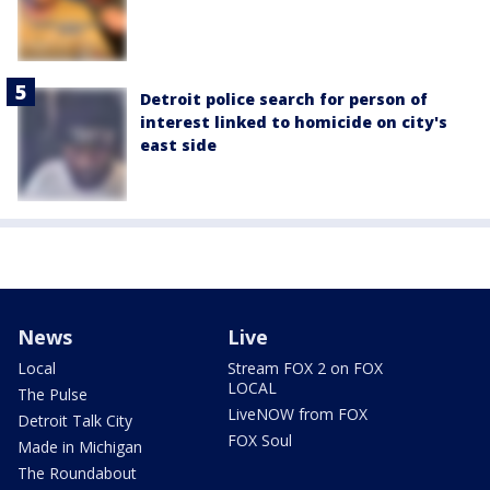
Detroit police search for person of
interest linked to homicide on city's
east side
News
Live
Local
Stream FOX 2 on FOX
LOCAL
The Pulse
LiveNOW from FOX
Detroit Talk City
FOX Soul
Made in Michigan
The Roundabout