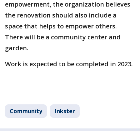
empowerment, the organization believes
the renovation should also include a
space that helps to empower others.
There will be a community center and
garden.
Work is expected to be completed in 2023.
Community
Inkster