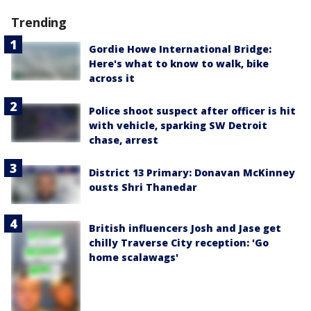
Trending
Gordie Howe International Bridge:
Here's what to know to walk, bike
across it
Police shoot suspect after officer is hit
with vehicle, sparking SW Detroit
chase, arrest
District 13 Primary: Donavan McKinney
ousts Shri Thanedar
British influencers Josh and Jase get
chilly Traverse City reception: 'Go
home scalawags'