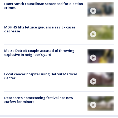
Hamtramck councilman sentenced for election
crimes
MDHHS lifts lettuce guidance as sick cases
decrease
Metro Detroit couple accused of throwing
explosive in neighbor's yard
Local cancer hospital suing Detroit Medical
Center
Dearborn's homecoming festival has new
curfew for minors