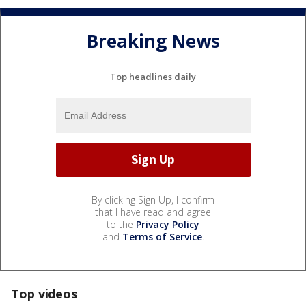
Breaking News
Top headlines daily
By clicking Sign Up, I confirm
that I have read and agree
to the
Privacy Policy
and
Terms of Service
.
Top videos