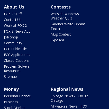
About Us
Contests
FOX 2 Staff
Wallside Windows
Weather Quiz
Contact Us
Gardner White Dream
Work at FOX 2
Team
FOX 2 News App
Mug Contest
Job Shop
Exposed
Community
FCC Public File
FCC Applications
Closed Captions
Problem Solvers
Resources
Sitemap
Money
Regional News
Personal Finance
Chicago News - FOX 32
Chicago
Business
Milwaukee News - FOX
Stock Market