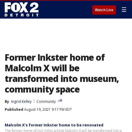
☰
Watch Live
Former Inkster home of
Malcolm X will be
transformed into museum,
community space
By
Ingrid Kelley
Community
Published
August 19, 2021 9:17 PM EDT
Malcolm X's former Inkster home to be renovated
The former home of civil rights activist Malcolm X will be transformed into a