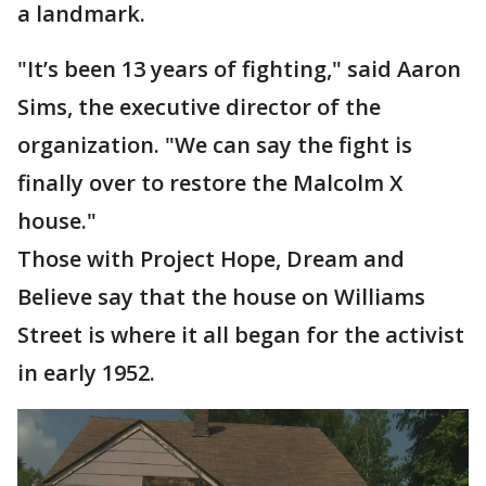
a landmark.
"It’s been 13 years of fighting," said Aaron
Sims, the executive director of the
organization. "We can say the fight is
finally over to restore the Malcolm X
house."
Those with Project Hope, Dream and
Believe say that the house on Williams
Street is where it all began for the activist
in early 1952.