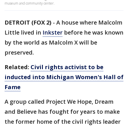
museum and community center.
DETROIT (FOX 2)
-
A house where Malcolm
Little lived in
Inkster
before he was known
by the world as Malcolm X will be
preserved.
Related:
Civil rights activist to be
inducted into Michigan Women's Hall of
Fame
A group called Project We Hope, Dream
and Believe has fought for years to make
the former home of the civil rights leader