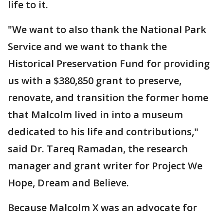
life to it.
"We want to also thank the National Park
Service and we want to thank the
Historical Preservation Fund for providing
us with a $380,850 grant to preserve,
renovate, and transition the former home
that Malcolm lived in into a museum
dedicated to his life and contributions,"
said Dr. Tareq Ramadan, the research
manager and grant writer for Project We
Hope, Dream and Believe.
Because Malcolm X was an advocate for