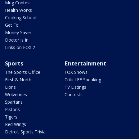
Mug Contest
Health Works
Cooking School
Get Fit
Money Saver
Doctor is In
Links on FOX 2
Sports
Entertainment
The Sports Office
FOX Shows
First & North
CriticLEE Speaking
Lions
TV Listings
Wolverines
Contests
Spartans
Pistons
Tigers
Red Wings
Detroit Sports Trivia