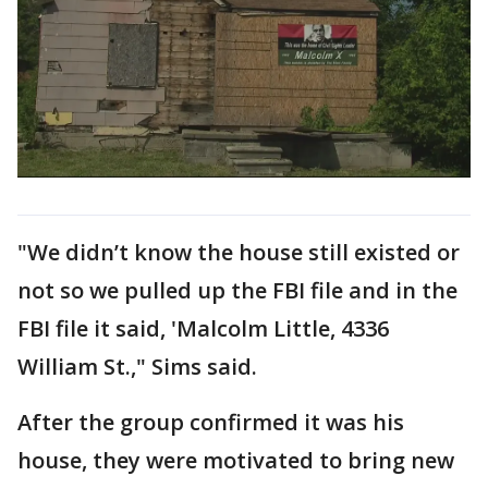
"We didn’t know the house still existed or
not so we pulled up the FBI file and in the
FBI file it said, 'Malcolm Little, 4336
William St.," Sims said.
After the group confirmed it was his
house, they were motivated to bring new