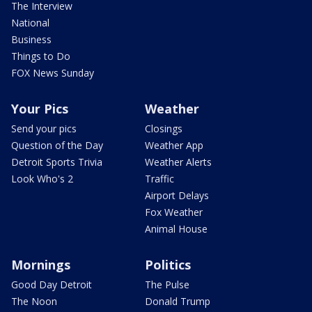
The Interview
National
Business
Things to Do
FOX News Sunday
Your Pics
Weather
Send your pics
Closings
Question of the Day
Weather App
Detroit Sports Trivia
Weather Alerts
Look Who's 2
Traffic
Airport Delays
Fox Weather
Animal House
Mornings
Politics
Good Day Detroit
The Pulse
The Noon
Donald Trump