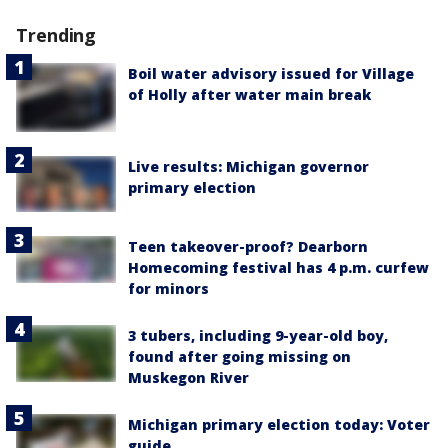
Trending
Boil water advisory issued for Village
of Holly after water main break
Live results: Michigan governor
primary election
Teen takeover-proof? Dearborn
Homecoming festival has 4 p.m. curfew
for minors
3 tubers, including 9-year-old boy,
found after going missing on
Muskegon River
Michigan primary election today: Voter
guide