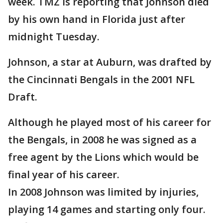
week. TMZ is reporting that Johnson died
by his own hand in Florida just after
midnight Tuesday.
Johnson, a star at Auburn, was drafted by
the Cincinnati Bengals in the 2001 NFL
Draft.
Although he played most of his career for
the Bengals, in 2008 he was signed as a
free agent by the Lions which would be
final year of his career.
In 2008 Johnson was limited by injuries,
playing 14 games and starting only four.