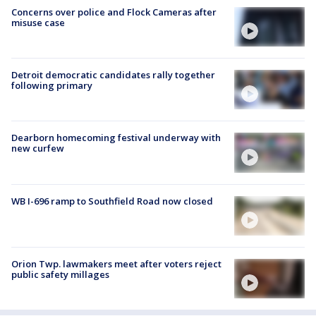
Concerns over police and Flock Cameras after
misuse case
Detroit democratic candidates rally together
following primary
Dearborn homecoming festival underway with
new curfew
WB I-696 ramp to Southfield Road now closed
Orion Twp. lawmakers meet after voters reject
public safety millages