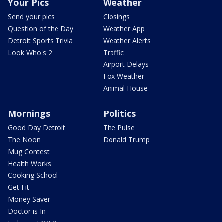
Your Pics
Weather
Send your pics
Closings
Question of the Day
Weather App
Detroit Sports Trivia
Weather Alerts
Look Who's 2
Traffic
Airport Delays
Fox Weather
Animal House
Mornings
Politics
Good Day Detroit
The Pulse
The Noon
Donald Trump
Mug Contest
Health Works
Cooking School
Get Fit
Money Saver
Doctor is In