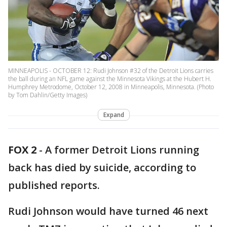
MINNEAPOLIS - OCTOBER 12: Rudi Johnson #32 of the Detroit Lions carries
the ball during an NFL game against the Minnesota Vikings at the Hubert H.
Humphrey Metrodome, October 12, 2008 in Minneapolis, Minnesota. (Photo
by Tom Dahlin/Getty Images)
Expand
FOX 2
-
A former Detroit Lions running
back has died by suicide, according to
published reports.
Rudi Johnson would have turned 46 next