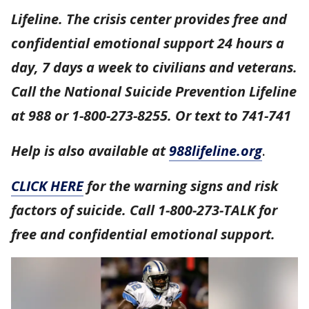
Lifeline. The crisis center provides free and
confidential emotional support 24 hours a
day, 7 days a week to civilians and veterans.
Call the National Suicide Prevention Lifeline
at 988 or 1-800-273-8255. Or text to 741-741
Help is also available at
988lifeline.org
.
CLICK HERE
for the warning signs and risk
factors of suicide. Call 1-800-273-TALK for
free and confidential emotional support.