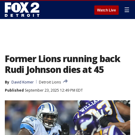
☰
Watch Live
Former Lions running back
Rudi Johnson dies at 45
By
David Komer
Detroit Lions
Published
September 23, 2025 12:49 PM EDT