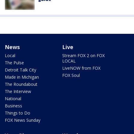
News
Live
Local
Stream FOX 2 on FOX
LOCAL
The Pulse
LiveNOW from FOX
Detroit Talk City
FOX Soul
Made in Michigan
The Roundabout
The Interview
National
Business
Things to Do
FOX News Sunday