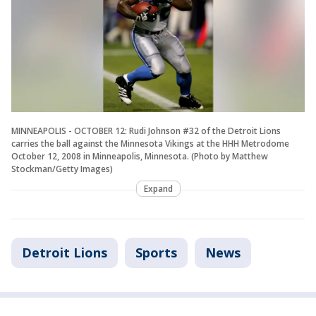
MINNEAPOLIS - OCTOBER 12: Rudi Johnson #32 of the Detroit Lions
carries the ball against the Minnesota Vikings at the HHH Metrodome
October 12, 2008 in Minneapolis, Minnesota. (Photo by Matthew
Stockman/Getty Images)
Expand
Detroit Lions
Sports
News