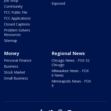
Job Shop
Exposed
Community
FCC Public File
FCC Applications
Closed Captions
Problem Solvers
Resources
Sitemap
Money
Regional News
Personal Finance
Chicago News - FOX 32
Chicago
Business
Milwaukee News - FOX
Stock Market
6 News
Small Business
Minneapolis News - FOX
9