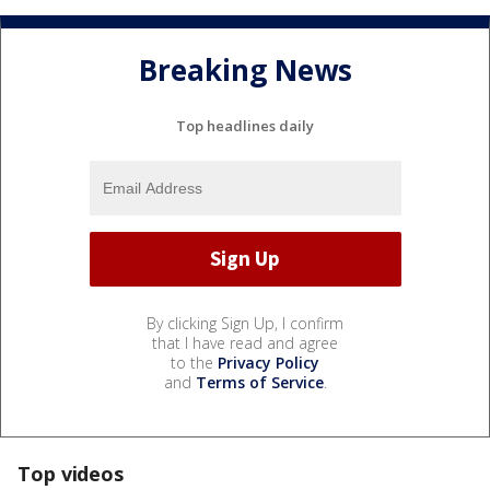
Breaking News
Top headlines daily
By clicking Sign Up, I confirm
that I have read and agree
to the
Privacy Policy
and
Terms of Service
.
Top videos