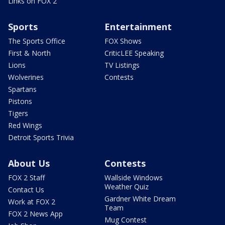
Links on FOX 2
Sports
Entertainment
The Sports Office
FOX Shows
First & North
CriticLEE Speaking
Lions
TV Listings
Wolverines
Contests
Spartans
Pistons
Tigers
Red Wings
Detroit Sports Trivia
About Us
Contests
FOX 2 Staff
Wallside Windows
Weather Quiz
Contact Us
Gardner White Dream
Work at FOX 2
Team
FOX 2 News App
Mug Contest