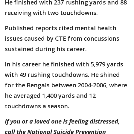
He finished with 237 rushing yards and 88
receiving with two touchdowns.
Published reports cited mental health
issues caused by CTE from concussions
sustained during his career.
In his career he finished with 5,979 yards
with 49 rushing touchdowns. He shined
for the Bengals between 2004-2006, where
he averaged 1,400 yards and 12
touchdowns a season.
If you or a loved one is feeling distressed,
call the National Suicide Prevention