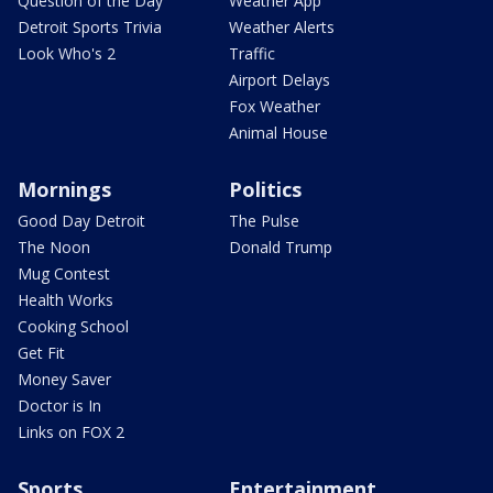
Question of the Day
Weather App
Detroit Sports Trivia
Weather Alerts
Look Who's 2
Traffic
Airport Delays
Fox Weather
Animal House
Mornings
Politics
Good Day Detroit
The Pulse
The Noon
Donald Trump
Mug Contest
Health Works
Cooking School
Get Fit
Money Saver
Doctor is In
Links on FOX 2
Sports
Entertainment