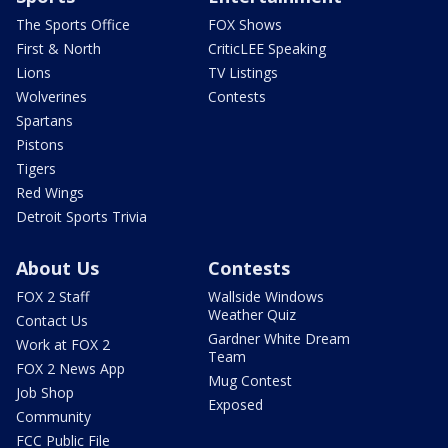
The Sports Office
FOX Shows
First & North
CriticLEE Speaking
Lions
TV Listings
Wolverines
Contests
Spartans
Pistons
Tigers
Red Wings
Detroit Sports Trivia
About Us
Contests
FOX 2 Staff
Wallside Windows
Weather Quiz
Contact Us
Gardner White Dream
Work at FOX 2
Team
FOX 2 News App
Mug Contest
Job Shop
Exposed
Community
FCC Public File