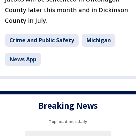
County later this month and in Dickinson
County in July.
Crime and Public Safety
Michigan
News App
Breaking News
Top headlines daily