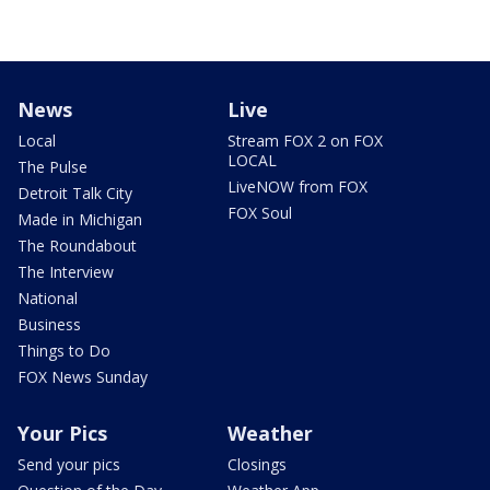
News
Live
Local
Stream FOX 2 on FOX
LOCAL
The Pulse
LiveNOW from FOX
Detroit Talk City
FOX Soul
Made in Michigan
The Roundabout
The Interview
National
Business
Things to Do
FOX News Sunday
Your Pics
Weather
Send your pics
Closings