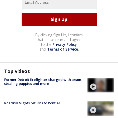
By clicking Sign Up, I confirm
that I have read and agree
to the
Privacy Policy
and
Terms of Service
.
Top videos
Former Detroit firefighter charged with arson,
stealing puppies and more
Roadkill Nights returns to Pontiac