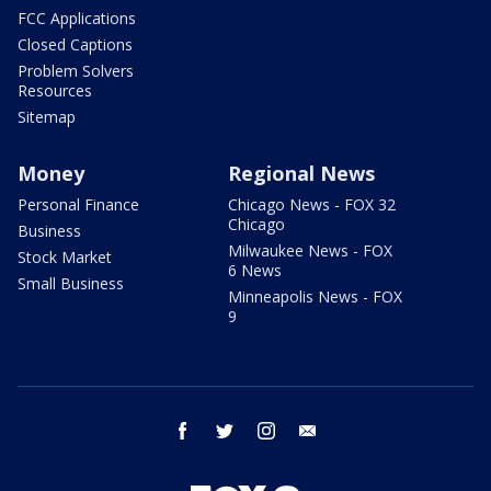
FCC Applications
Closed Captions
Problem Solvers
Resources
Sitemap
Money
Regional News
Personal Finance
Chicago News - FOX 32
Chicago
Business
Milwaukee News - FOX
Stock Market
6 News
Small Business
Minneapolis News - FOX
9
facebook
twitter
instagram
email