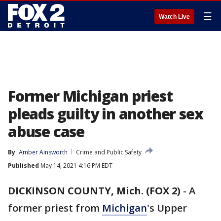
☰
Watch Live
Former Michigan priest
pleads guilty in another sex
abuse case
By
Amber Ainsworth
Crime and Public Safety
Published
May 14, 2021 4:16 PM EDT
DICKINSON COUNTY, Mich. (FOX 2)
-
A
former priest from
Michigan
's Upper