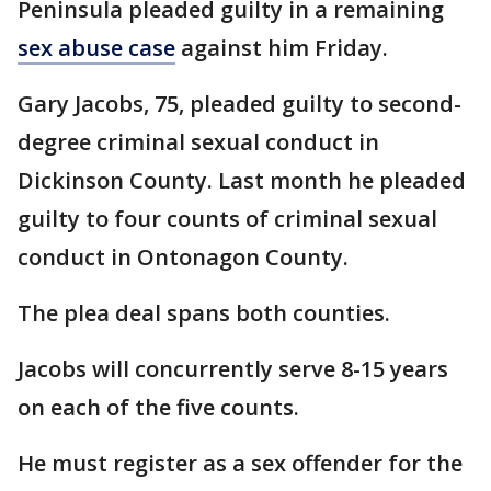
Peninsula pleaded guilty in a remaining
sex abuse case
against him Friday.
Gary Jacobs, 75, pleaded guilty to second-
degree criminal sexual conduct in
Dickinson County. Last month he pleaded
guilty to four counts of criminal sexual
conduct in Ontonagon County.
The plea deal spans both counties.
Jacobs will concurrently serve 8-15 years
on each of the five counts.
He must register as a sex offender for the