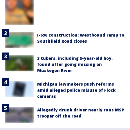
I-696 construction: Westbound ramp to
Southfield Road closes
3 tubers, including 9-year-old boy,
found after going missing on
Muskegon River
Michigan lawmakers push reforms
amid alleged police misuse of Flock
cameras
Allegedly drunk driver nearly runs MSP
trooper off the road