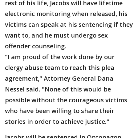
rest of his life, Jacobs will have lifetime
electronic monitoring when released, his
victims can speak at his sentencing if they
want to, and he must undergo sex
offender counseling.
"I am proud of the work done by our
clergy abuse team to reach this plea
agreement," Attorney General Dana
Nessel said. "None of this would be
possible without the courageous victims
who have been willing to share their
stories in order to achieve justice."
Jacobs will be sentenced in Ontonagon