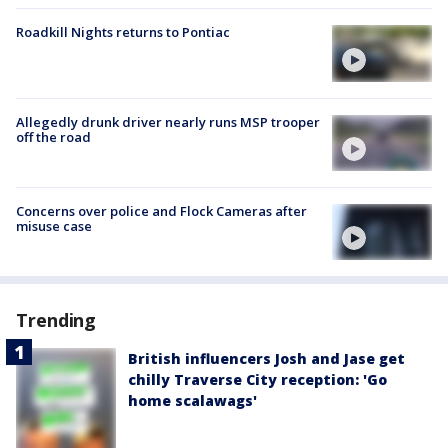
Roadkill Nights returns to Pontiac
Allegedly drunk driver nearly runs MSP trooper
off the road
Concerns over police and Flock Cameras after
misuse case
Trending
British influencers Josh and Jase get
chilly Traverse City reception: 'Go
home scalawags'